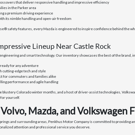
ssovers that deliver responsive handling and impressive efficiency
lies in the Parker area
ring a premium driving experience
with its nimble handling and open-air freedom
safety features, every Mazda is engineered to inspire confidence behind the wheel
mpressive Lineup Near Castle Rock
ngineering and smart technology. Our inventory showcases the best of the brand, in
 ready for any adventure
h cutting-edge tech and style
ct for commuters and families alike
illing performance and agile handling
blustery Colorado winter months, and a host of driver-assist technologies, Volkswag
or yourself.
Volvo, Mazda, and Volkswagen F
Springs and surrounding areas, Penkhus Motor Company is committed to providing an
onalized attention and professional service you deserve.