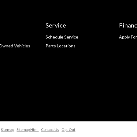
Service
Financ
Schedule Service
Apply For
-Owned Vehicles
Parts Locations
Sitemap
Sitemap Html
Contact Us
Opt-Out