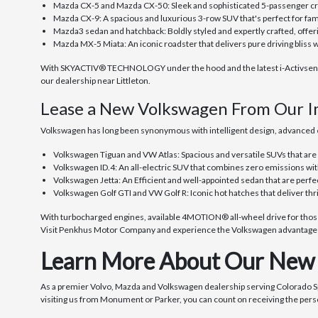
Mazda CX-5 and Mazda CX-50: Sleek and sophisticated 5-passenger cro
Mazda CX-9: A spacious and luxurious 3-row SUV that's perfect for fami
Mazda3 sedan and hatchback: Boldly styled and expertly crafted, offe
Mazda MX-5 Miata: An iconic roadster that delivers pure driving bliss 
With SKYACTIV® TECHNOLOGY under the hood and the latest i-Activsense® 
our dealership near Littleton.
Lease a New Volkswagen From Our I
Volkswagen has long been synonymous with intelligent design, advanced e
Volkswagen Tiguan and VW Atlas: Spacious and versatile SUVs that are
Volkswagen ID.4: An all-electric SUV that combines zero emissions wit
Volkswagen Jetta: An Efficient and well-appointed sedan that are perfe
Volkswagen Golf GTI and VW Golf R: Iconic hot hatches that deliver thr
With turbocharged engines, available 4MOTION® all-wheel drive for those 
Visit Penkhus Motor Company and experience the Volkswagen advantage f
Learn More About Our New 
As a premier Volvo, Mazda and Volkswagen dealership serving Colorado 
visiting us from Monument or Parker, you can count on receiving the pers