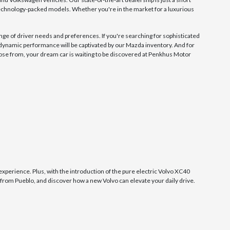
technology-packed models. Whether you're in the market for a luxurious
nge of driver needs and preferences. If you're searching for sophisticated
 dynamic performance will be captivated by our Mazda inventory. And for
se from, your dream car is waiting to be discovered at Penkhus Motor
experience. Plus, with the introduction of the pure electric Volvo XC40
 from Pueblo, and discover how a new Volvo can elevate your daily drive.