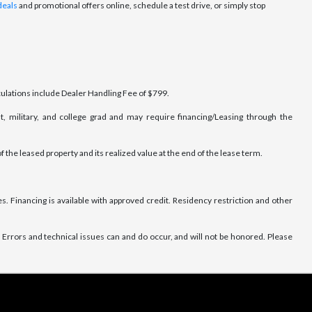
deals
and promotional offers online, schedule a test drive, or simply stop
lculations include Dealer Handling Fee of $799.
t, military, and college grad and may require financing/Leasing through the
f the leased property and its realized value at the end of the lease term.
. Financing is available with approved credit. Residency restriction and other
Errors and technical issues can and do occur, and will not be honored. Please