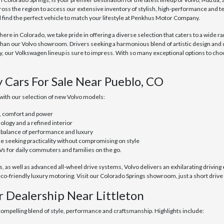
ross the region to access our extensive inventory of stylish, high-performance and 
ll find the perfect vehicle to match your lifestyle at Penkhus Motor Company.
e in Colorado, we take pride in offering a diverse selection that caters to a wide ra
than our Volvo showroom. Drivers seeking a harmonious blend of artistic design and
ur Volkswagen lineup is sure to impress. With so many exceptional options to choo
y Cars For Sale Near Pueblo, CO
with our selection of new Volvo models:
, comfort and power
ology and a refined interior
t balance of performance and luxury
se seeking practicality without compromising on style
Vs for daily commuters and families on the go.
as well as advanced all-wheel drive systems, Volvo delivers an exhilarating driving 
o-friendly luxury motoring. Visit our Colorado Springs showroom, just a short drive
r Dealership Near Littleton
 compelling blend of style, performance and craftsmanship. Highlights include: