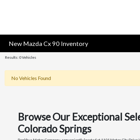
New Mazda Cx 90 Inventory
Results: 0 Vehicles
No Vehicles Found
Browse Our Exceptional Sel
Colorado Springs
Penkhus Motor Company, conveniently located at 1101 Motor City Drive in C