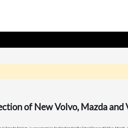
ection of New Volvo, Mazda and
olorado Springs, is your premier destination for the latest lineup of Volvo, Mazda, a