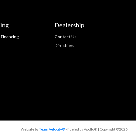
ing
Dealership
 Financing
Contact Us
Directions
Website by
Team Velocity®
- Fueled by Apollo® | Copyright ©2026