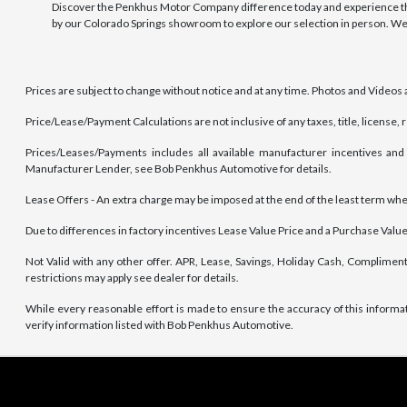
Discover the Penkhus Motor Company difference today and experience the
by our Colorado Springs showroom to explore our selection in person. We
Prices are subject to change without notice and at any time. Photos and Videos ar
Price/Lease/Payment Calculations are not inclusive of any taxes, title, license,
Prices/Leases/Payments includes all available manufacturer incentives and 
Manufacturer Lender, see Bob Penkhus Automotive for details.
Lease Offers - An extra charge may be imposed at the end of the least term where 
Due to differences in factory incentives Lease Value Price and a Purchase Value 
Not Valid with any other offer. APR, Lease, Savings, Holiday Cash, Compliment
restrictions may apply see dealer for details.
While every reasonable effort is made to ensure the accuracy of this informa
verify information listed with Bob Penkhus Automotive.