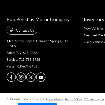
Bob Penkhus Motor Company
Inventory
New Vehicles
Contact Us
Certified Pre
1101 Motor City Dr,
Colorado Springs, CO
Used Vehicles
80905
Sales:
719-625-2262
Service:
719-735-5928
Parts:
719-674-8403
Bob Penkhus Motor Company
Privacy Policy
Terms Of Use
TIC Information