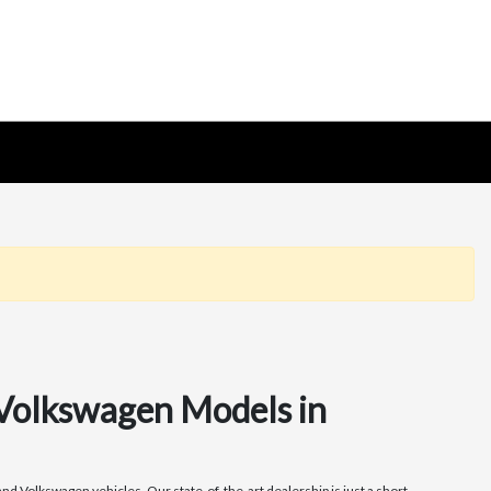
 Volkswagen Models in
nd Volkswagen vehicles. Our state-of-the-art dealership is just a short