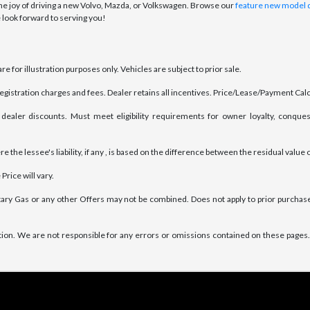
 joy of driving a new Volvo, Mazda, or Volkswagen. Browse our
feature new model 
 look forward to serving you!
e for illustration purposes only. Vehicles are subject to prior sale.
 registration charges and fees. Dealer retains all incentives. Price/Lease/Payment Ca
dealer discounts. Must meet eligibility requirements for owner loyalty, conques
the lessee's liability, if any , is based on the difference between the residual value o
Price will vary.
ary Gas or any other Offers may not be combined. Does not apply to prior purchases
tion. We are not responsible for any errors or omissions contained on these pages. 