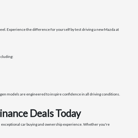
. Experience the difference for yourself by test driving a new Mazda at
cluding:
en models are engineered to inspire confidence in all driving conditions.
inance Deals Today
 exceptional car buying and ownership experience. Whether you're