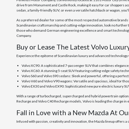
drive from Monument and Castle Rock, making it easy for car shoppers ac
sedan, a family-friendly SUV, or even a versatile hatchback or wagon, you'
As a preferred dealer for some of the most respected automotive brands her
Scandinavian craftsmanship and cutting-edge innovation, look no further 
those who demand German engineering excellence and smart technology, o
Company.
Buy or Lease The Latest Volvo Luxur
Experience the epitome of Scandinavian luxury and advanced technology 
Volvo XC90: A sophisticated 7-passenger SUV that combines elegance
Volvo XC60: A stunning 5-seat SUV featuring cutting-edge safety techn
Volvo S60 and Volvo S90 sedans: Sleek and powerful, offering a perfec
Volvo V60 and Volvo V90 wagons: Versatile and spacious, ideal for tho
Volvo EX30 and Volvo EX90: Sophisticated new pure electric luxury SU
With a range of turbocharged, supercharged and hybrid powertrain options, 
Recharge and Volvo C40 Recharge models, Volvo is leading the charge in ec
Fall in Love with a New Mazda At Ou
Infused with passion, creativity and innovation, the Mazda lineup offers a