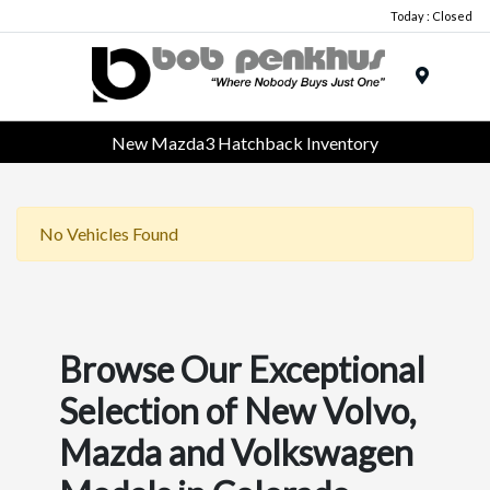
Today : Closed
Menu
New Mazda3 Hatchback Inventory
No Vehicles Found
Browse Our Exceptional
Selection of New Volvo,
Mazda and Volkswagen