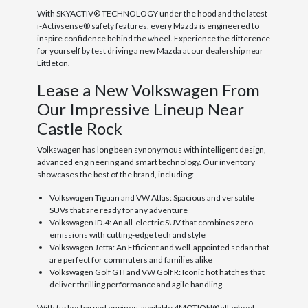
With SKYACTIV® TECHNOLOGY under the hood and the latest
i-Activsense® safety features, every Mazda is engineered to
inspire confidence behind the wheel. Experience the difference
for yourself by test driving a new Mazda at our dealership near
Littleton.
Lease a New Volkswagen From
Our Impressive Lineup Near
Castle Rock
Volkswagen has long been synonymous with intelligent design,
advanced engineering and smart technology. Our inventory
showcases the best of the brand, including:
Volkswagen Tiguan and VW Atlas: Spacious and versatile
SUVs that are ready for any adventure
Volkswagen ID.4: An all-electric SUV that combines zero
emissions with cutting-edge tech and style
Volkswagen Jetta: An Efficient and well-appointed sedan that
are perfect for commuters and families alike
Volkswagen Golf GTI and VW Golf R: Iconic hot hatches that
deliver thrilling performance and agile handling
With turbocharged engines, available 4MOTION® all-wheel