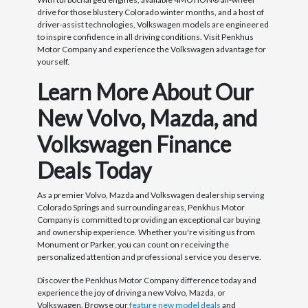
drive for those blustery Colorado winter months, and a host of
driver-assist technologies, Volkswagen models are engineered
to inspire confidence in all driving conditions. Visit Penkhus
Motor Company and experience the Volkswagen advantage for
yourself.
Learn More About Our
New Volvo, Mazda, and
Volkswagen Finance
Deals Today
As a premier Volvo, Mazda and Volkswagen dealership serving
Colorado Springs and surrounding areas, Penkhus Motor
Company is committed to providing an exceptional car buying
and ownership experience. Whether you're visiting us from
Monument or Parker, you can count on receiving the
personalized attention and professional service you deserve.
Discover the Penkhus Motor Company difference today and
experience the joy of driving a new Volvo, Mazda, or
Volkswagen. Browse our
feature new model deals
and