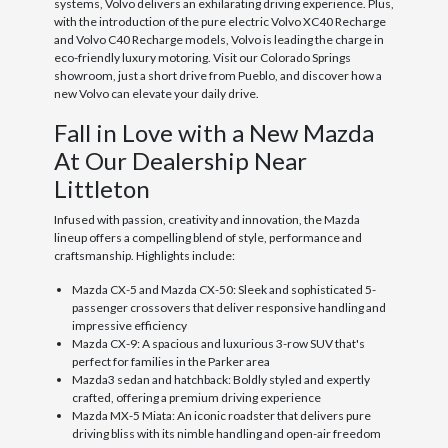
systems, Volvo delivers an exhilarating driving experience. Plus,
with the introduction of the pure electric Volvo XC40 Recharge
and Volvo C40 Recharge models, Volvo is leading the charge in
eco-friendly luxury motoring. Visit our Colorado Springs
showroom, just a short drive from Pueblo, and discover how a
new Volvo can elevate your daily drive.
Fall in Love with a New Mazda
At Our Dealership Near
Littleton
Infused with passion, creativity and innovation, the Mazda
lineup offers a compelling blend of style, performance and
craftsmanship. Highlights include:
Mazda CX-5 and Mazda CX-50: Sleek and sophisticated 5-
passenger crossovers that deliver responsive handling and
impressive efficiency
Mazda CX-9: A spacious and luxurious 3-row SUV that's
perfect for families in the Parker area
Mazda3 sedan and hatchback: Boldly styled and expertly
crafted, offering a premium driving experience
Mazda MX-5 Miata: An iconic roadster that delivers pure
driving bliss with its nimble handling and open-air freedom