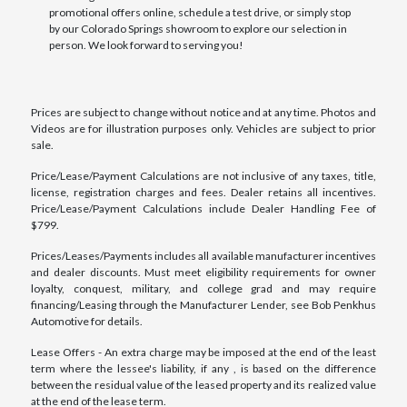
promotional offers online, schedule a test drive, or simply stop
by our Colorado Springs showroom to explore our selection in
person. We look forward to serving you!
Prices are subject to change without notice and at any time. Photos and
Videos are for illustration purposes only. Vehicles are subject to prior
sale.
Price/Lease/Payment Calculations are not inclusive of any taxes, title,
license, registration charges and fees. Dealer retains all incentives.
Price/Lease/Payment Calculations include Dealer Handling Fee of
$799.
Prices/Leases/Payments includes all available manufacturer incentives
and dealer discounts. Must meet eligibility requirements for owner
loyalty, conquest, military, and college grad and may require
financing/Leasing through the Manufacturer Lender, see Bob Penkhus
Automotive for details.
Lease Offers - An extra charge may be imposed at the end of the least
term where the lessee's liability, if any , is based on the difference
between the residual value of the leased property and its realized value
at the end of the lease term.