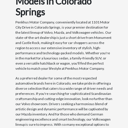
Models in Colorado
Springs
Penkhus Motor Company, conveniently located at 1101 Motor
City Drive in Colorado Springs, is your premier destination for
the latest lineup of Volvo, Mazda, and Volkswagen vehicles. Our
state-of-the-art dealership is just a short drive from Monument
and Castle Rock, making it easy for car shoppers across the
region to access our extensive inventory of stylish, high-
performance and technology-packed models. Whether you're
in the market for a luxurious sedan, a family-friendly SUV, or
even a versatile hatchback or wagon, you'll find the perfect
vehicle to match your lifestyle at Penkhus Motor Company.
As a preferred dealer for some of the most respected
automotive brands here in Colorado, we take pride in offering a
diverse selection that caters to a wide range of driver needs and
preferences. If you're searching for sophisticated Scandinavian
craftsmanship and cutting-edge innovation, look no further than
our Volvo showroom. Drivers seeking a harmonious blend of
artistic design and dynamic performance will be captivated by
our Mazda inventory. And for those who demand German
engineering excellence and smart technology, our Volkswagen
lineup is sure to impress. With so many exceptional options to