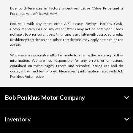
Due to differences in factory incentives Lease Value Price and a
Purchase Value Price will vary.
Not Valid with any other offer. APR, Lease, Savings, Holiday Cash,
Complimentary Gas or any other Offers may not be combined. Does
not apply to prior purchases. Financing is available with approved credit.
Residency restriction and other restrictions may apply see dealer for
details.
While every reasonable effort is made to ensure the accuracy of this
information. We are not responsible for any errors or omissions
contained on these pages. Errors and technical issues can and do
occur, and will not be honored. Please verify information listed with Bob
Penkhus Automotive.
Bob Penkhus Motor Company
Inventory