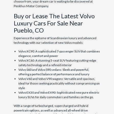
choose from, your dream car is waiting to be discovered at
Penkhus Motor Company.
Buy or Lease The Latest Volvo
Luxury Cars For Sale Near
Pueblo, CO
Experience the epitome of Scandinavian luxury and advanced
technology with our selection of new Volvo models:
Volvo XC90: A sophisticated 7-passenger SUV that combines
elegance, comfort and power
Volvo XC60: A stunning 5-seat SUV featuring cutting-edge
safety technology and a refined interior
Volvo S60 and Volvo S90 sedans: Sleek and powerful,
offering a perfect balance of performance and luxury
Volvo V60 and Volvo V90 wagons: Versatile and spacious,
ideal for those seeking practicality without compromising on
style
Volvo EX30 and Volvo EX90: Sophisticated new pure electric
luxury SUVs for daily commuters and families on the go.
With a range of turbocharged, supercharged and hybrid
powertrain options, as well as advanced all-wheel drive