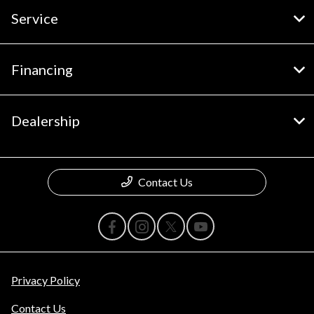
Service
Financing
Dealership
Contact Us
Privacy Policy
Contact Us