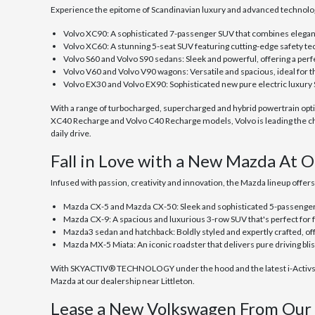
Experience the epitome of Scandinavian luxury and advanced technolog
Volvo XC90: A sophisticated 7-passenger SUV that combines elega
Volvo XC60: A stunning 5-seat SUV featuring cutting-edge safety tec
Volvo S60 and Volvo S90 sedans: Sleek and powerful, offering a per
Volvo V60 and Volvo V90 wagons: Versatile and spacious, ideal for t
Volvo EX30 and Volvo EX90: Sophisticated new pure electric luxury 
With a range of turbocharged, supercharged and hybrid powertrain option
XC40 Recharge and Volvo C40 Recharge models, Volvo is leading the cha
daily drive.
Fall in Love with a New Mazda At O
Infused with passion, creativity and innovation, the Mazda lineup offer
Mazda CX-5 and Mazda CX-50: Sleek and sophisticated 5-passenger 
Mazda CX-9: A spacious and luxurious 3-row SUV that's perfect for f
Mazda3 sedan and hatchback: Boldly styled and expertly crafted, o
Mazda MX-5 Miata: An iconic roadster that delivers pure driving bli
With SKYACTIV® TECHNOLOGY under the hood and the latest i-Activsense
Mazda at our dealership near Littleton.
Lease a New Volkswagen From Our 