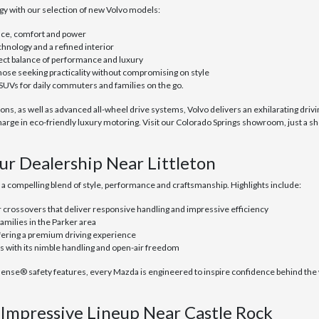
y with our selection of new Volvo models:
nce, comfort and power
hnology and a refined interior
fect balance of performance and luxury
hose seeking practicality without compromising on style
SUVs for daily commuters and families on the go.
s, as well as advanced all-wheel drive systems, Volvo delivers an exhilarating drivin
rge in eco-friendly luxury motoring. Visit our Colorado Springs showroom, just a sh
ur Dealership Near Littleton
s a compelling blend of style, performance and craftsmanship. Highlights include:
crossovers that deliver responsive handling and impressive efficiency
amilies in the Parker area
ffering a premium driving experience
ss with its nimble handling and open-air freedom
® safety features, every Mazda is engineered to inspire confidence behind the whe
Impressive Lineup Near Castle Rock