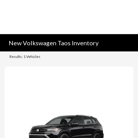
New Volkswagen Taos Inventory
Results: 1 Vehicles