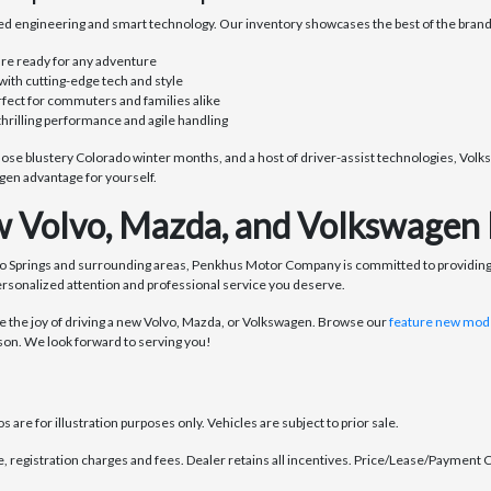
d engineering and smart technology. Our inventory showcases the best of the brand,
are ready for any adventure
with cutting-edge tech and style
rfect for commuters and families alike
thrilling performance and agile handling
se blustery Colorado winter months, and a host of driver-assist technologies, Volks
en advantage for yourself.
 Volvo, Mazda, and Volkswagen 
o Springs and surrounding areas, Penkhus Motor Company is committed to providing
ersonalized attention and professional service you deserve.
the joy of driving a new Volvo, Mazda, or Volkswagen. Browse our
feature new mode
son. We look forward to serving you!
 are for illustration purposes only. Vehicles are subject to prior sale.
se, registration charges and fees. Dealer retains all incentives. Price/Lease/Payment