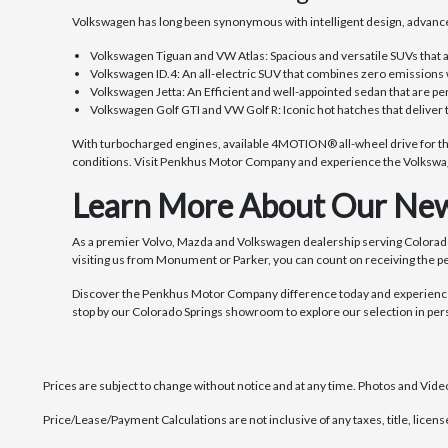
Volkswagen has long been synonymous with intelligent design, advance
Volkswagen Tiguan and VW Atlas: Spacious and versatile SUVs that 
Volkswagen ID.4: An all-electric SUV that combines zero emissions 
Volkswagen Jetta: An Efficient and well-appointed sedan that are pe
Volkswagen Golf GTI and VW Golf R: Iconic hot hatches that deliver 
With turbocharged engines, available 4MOTION® all-wheel drive for tho
conditions. Visit Penkhus Motor Company and experience the Volkswag
Learn More About Our New
As a premier Volvo, Mazda and Volkswagen dealership serving Colorad
visiting us from Monument or Parker, you can count on receiving the p
Discover the Penkhus Motor Company difference today and experience 
stop by our Colorado Springs showroom to explore our selection in per
Prices are subject to change without notice and at any time. Photos and Videos
Price/Lease/Payment Calculations are not inclusive of any taxes, title, licen