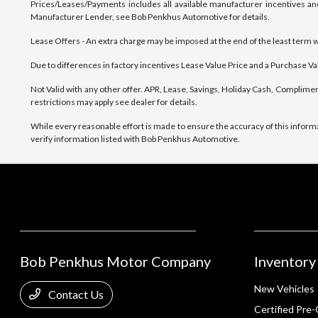
Prices/Leases/Payments includes all available manufacturer incentives and
Manufacturer Lender, see Bob Penkhus Automotive for details.
Lease Offers - An extra charge may be imposed at the end of the least term wher
Due to differences in factory incentives Lease Value Price and a Purchase Valu
Not Valid with any other offer. APR, Lease, Savings, Holiday Cash, Complimen
restrictions may apply see dealer for details.
While every reasonable effort is made to ensure the accuracy of this inform
verify information listed with Bob Penkhus Automotive.
Bob Penkhus Motor Company
Inventory
New Vehicles
Contact Us
Certified Pre