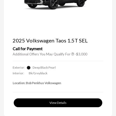
Trade-In Bonus Offer
-$1,500
Volkswagen Driver Access Bonus
-$1,000
Military, Veterans & First
-$500
2025 Volkswagen Taos 1.5T SEL
Responders Bonus
Call for Payment
Additional Offers You May Qualify For
-$3,000
Exterior:
Deep Black Pearl
Interior:
Bk/Greyblack
Location: Bob Penkhus Volkswagen
View Details