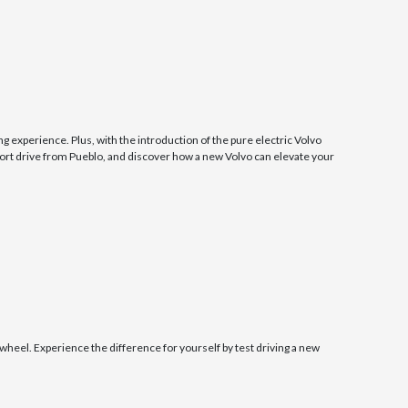
g experience. Plus, with the introduction of the pure electric Volvo
ort drive from Pueblo, and discover how a new Volvo can elevate your
el. Experience the difference for yourself by test driving a new