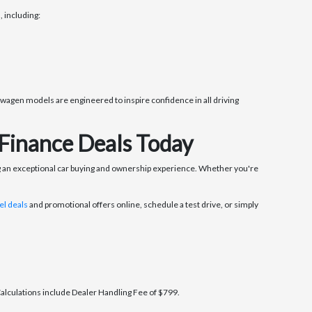
 including:
wagen models are engineered to inspire confidence in all driving
Finance Deals Today
 an exceptional car buying and ownership experience. Whether you're
l deals
and promotional offers online, schedule a test drive, or simply
 Calculations include Dealer Handling Fee of $799.