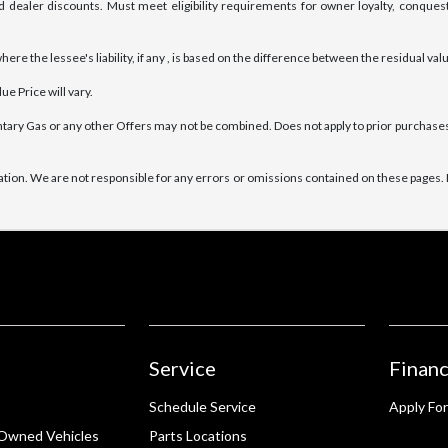
 dealer discounts. Must meet eligibility requirements for owner loyalty, conquest
e the lessee's liability, if any , is based on the difference between the residual valu
e Price will vary.
tary Gas or any other Offers may not be combined. Does not apply to prior purchases.
ation. We are not responsible for any errors or omissions contained on these pages. E
Service
Financ
Schedule Service
Apply For
-Owned Vehicles
Parts Locations