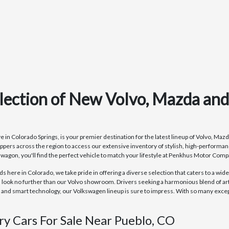
lection of New Volvo, Mazda an
 Colorado Springs, is your premier destination for the latest lineup of Volvo, Mazda
ppers across the region to access our extensive inventory of stylish, high-perform
r wagon, you'll find the perfect vehicle to match your lifestyle at Penkhus Motor Comp
here in Colorado, we take pride in offering a diverse selection that caters to a wide
 look no further than our Volvo showroom. Drivers seeking a harmonious blend of ar
d smart technology, our Volkswagen lineup is sure to impress. With so many excepti
ry Cars For Sale Near Pueblo, CO