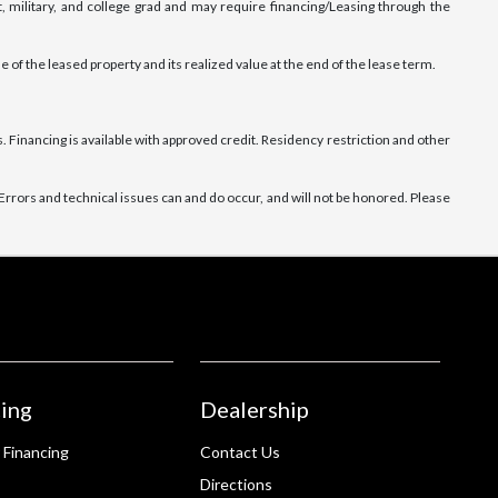
, military, and college grad and may require financing/Leasing through the
e of the leased property and its realized value at the end of the lease term.
 Financing is available with approved credit. Residency restriction and other
rrors and technical issues can and do occur, and will not be honored. Please
ing
Dealership
 Financing
Contact Us
Directions