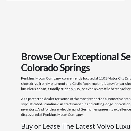
Browse Our Exceptional Se
Colorado Springs
Penkhus Motor Company, conveniently located at 1101 Motor City Drive in
short drive from Monument and Castle Rock, making it easy for car sho
luxurious sedan, a family-friendly SUV, or even a versatile hatchback o
As a preferred dealer for some of the most respected automotive brands 
sophisticated Scandinavian craftsmanship and cutting-edge innovation,
inventory. And for those who demand German engineering excellence an
discovered at Penkhus Motor Company.
Buy or Lease The Latest Volvo Luxu