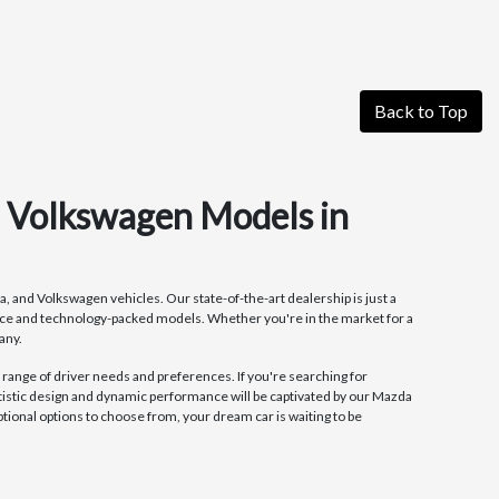
Back to Top
d Volkswagen Models in
, and Volkswagen vehicles. Our state-of-the-art dealership is just a
ance and technology-packed models. Whether you're in the market for a
any.
 range of driver needs and preferences. If you're searching for
tistic design and dynamic performance will be captivated by our Mazda
onal options to choose from, your dream car is waiting to be