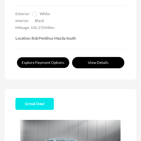
Exterior:
White
Interior:
Black
Mileage: 102,270 Miles
Location: Bob Penkhus Mazda South
Explore Payment Options
View Details
Great Deal