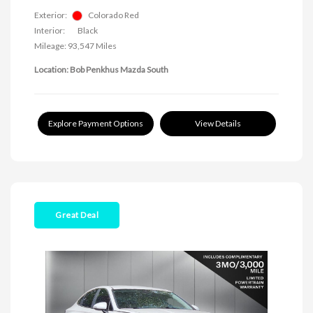
Exterior:
Colorado Red
Interior:
Black
Mileage: 93,547 Miles
Location: Bob Penkhus Mazda South
Explore Payment Options
View Details
Great Deal