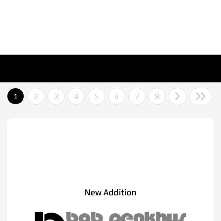
1
2
3
4
5
6
7
8