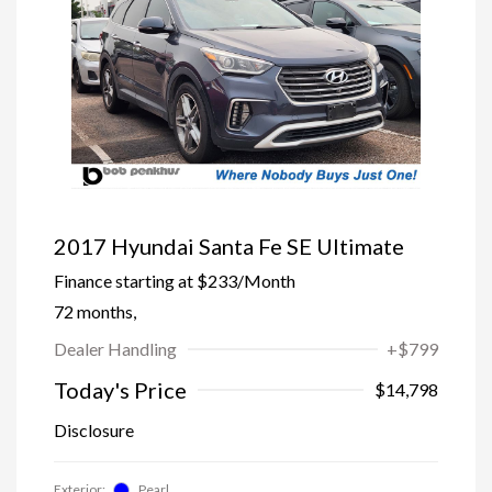
2017 Hyundai Santa Fe SE Ultimate
Finance starting at
$233
/Month
72 months,
Dealer Handling
+$799
Today's Price
$14,798
Disclosure
Exterior:
Pearl