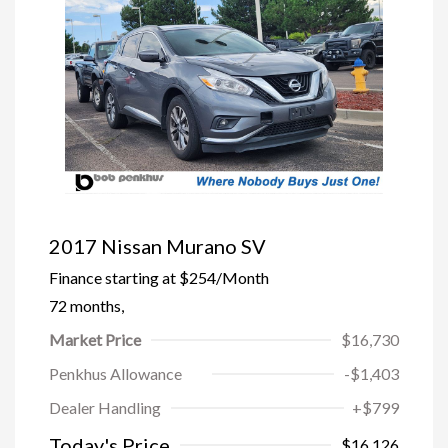
2017 Nissan Murano SV
Finance starting at
$254
/Month
72 months,
Market Price
$16,730
Penkhus Allowance
-$1,403
Dealer Handling
+$799
Today's Price
$16,126