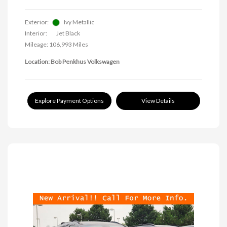
Exterior:
Ivy Metallic
Interior:
Jet Black
Mileage: 106,993 Miles
Location: Bob Penkhus Volkswagen
Explore Payment Options
View Details