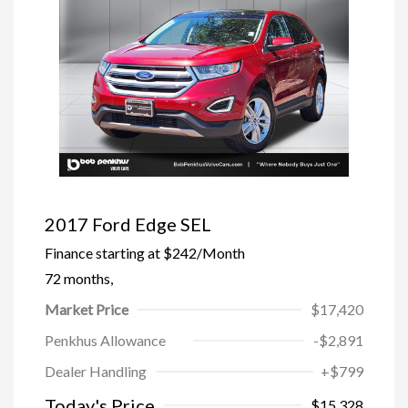
2017 Ford Edge SEL
Finance starting at
$242
/Month
72 months,
Market Price
$17,420
Penkhus Allowance
-$2,891
Dealer Handling
+$799
Trade-In Bonus Offer
-$1,500
Today's Price
$15,328