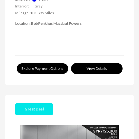
Interior:
Gray
Mileage: 101,889 Miles
Location: Bob Penkhus Mazda at Powers
Explore Payment Options
View Details
Great Deal