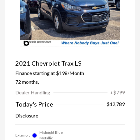
2021 Chevrolet Trax LS
Finance starting at
$198
/Month
72 months,
Dealer Handling
+$799
Today's Price
$12,789
Disclosure
Midnight Blue
Exterior:
Metallic