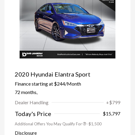
2020 Hyundai Elantra Sport
Finance starting at
$244
/Month
72 months,
Dealer Handling
+$799
Trade-In Bonus Offer
-$1,500
Today's Price
$15,797
Additional Offers You May Qualify For
-$1,500
Disclosure