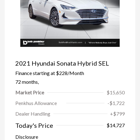
2021 Hyundai Sonata Hybrid SEL
Finance starting at
$228
/Month
72 months,
Market Price
$15,650
Penkhus Allowance
-$1,722
Dealer Handling
+$799
Today's Price
$14,727
Disclosure