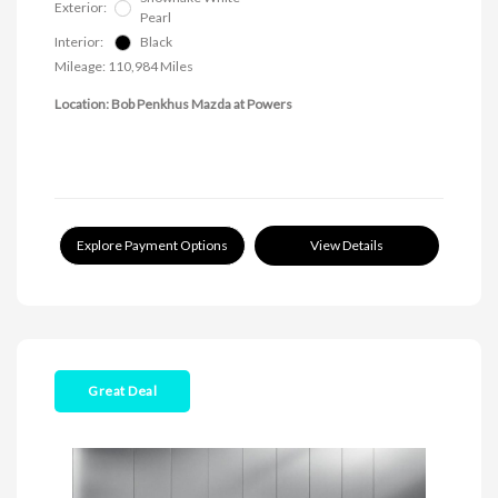
Exterior:
Pearl
Interior:
Black
Mileage: 110,984 Miles
Location: Bob Penkhus Mazda at Powers
Explore Payment Options
View Details
Great Deal