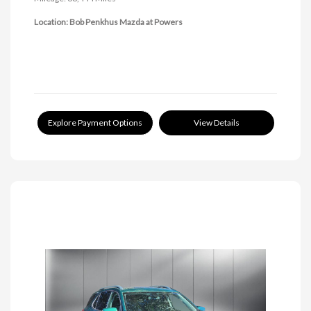
Location: Bob Penkhus Mazda at Powers
Explore Payment Options
View Details