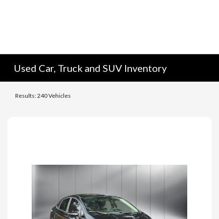
Used Car, Truck and SUV Inventory
Results: 240 Vehicles