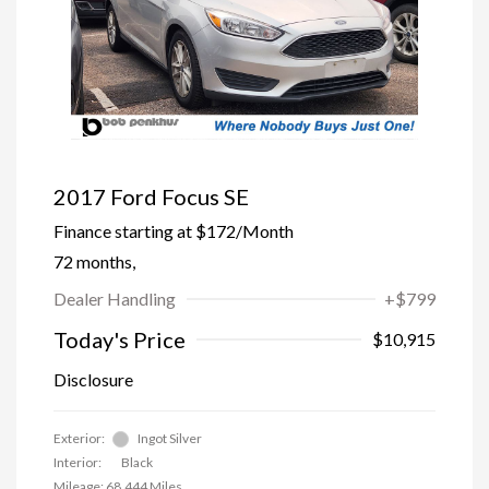
2017 Ford Focus SE
Finance starting at
$172
/Month
72 months,
Dealer Handling
+$799
Today's Price
$10,915
Disclosure
Exterior:
Ingot Silver
Interior:
Black
Mileage: 68,444 Miles