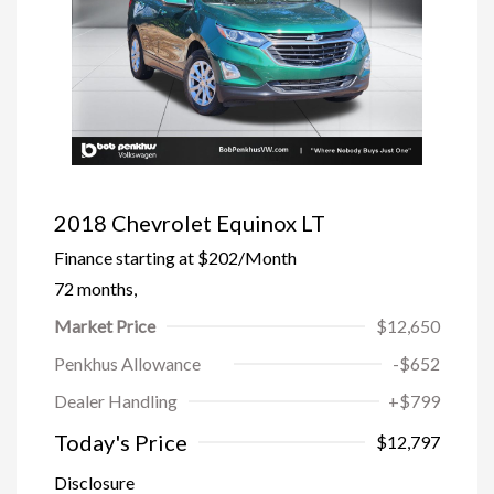
2018 Chevrolet Equinox LT
Finance starting at
$202
/Month
72 months,
Market Price
$12,650
Penkhus Allowance
-$652
Dealer Handling
+$799
Today's Price
$12,797
Disclosure