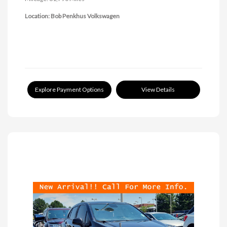
Location: Bob Penkhus Volkswagen
Explore Payment Options
View Details