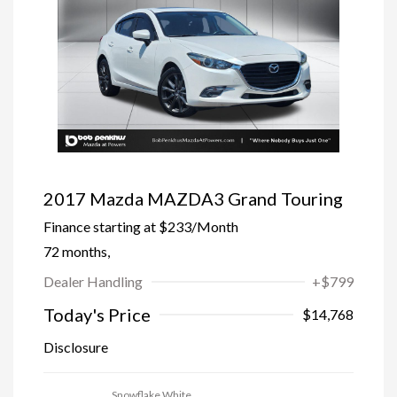
2017 Mazda MAZDA3 Grand Touring
Finance starting at
$233
/Month
72 months,
Dealer Handling
+$799
Today's Price
$14,768
Disclosure
Snowflake White