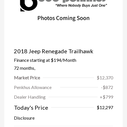
2018 Jeep Renegade Trailhawk
Finance starting at
$194
/Month
72 months,
Market Price
$12,370
Penkhus Allowance
-$872
Dealer Handling
+$799
Today's Price
$12,297
Disclosure