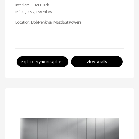
Interior:
Jet Black
Mileage: 99,166 Miles
Location: Bob Penkhus Mazda at Powers
Explore Payment Options
View Details