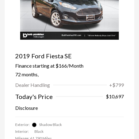
2019 Ford Fiesta SE
Finance starting at
$166
/Month
72 months,
Dealer Handling
+$799
Today's Price
$10,697
Disclosure
Exterior:
Shadow Black
Interior:
Black
Mileage: 61,790 Miles