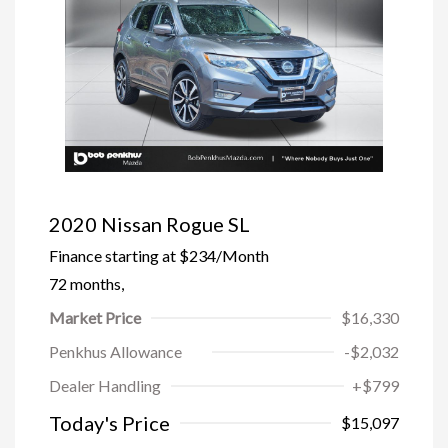
2020 Nissan Rogue SL
Finance starting at
$234
/Month
72 months,
Market Price
$16,330
Penkhus Allowance
-$2,032
Dealer Handling
+$799
Today's Price
$15,097