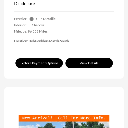
Disclosure
Exterior:
Gun Metallic
Interior:
Charcoal
Mileage: 96,553 Miles
Location: Bob Penkhus Mazda South
Explore Payment Options
View Details