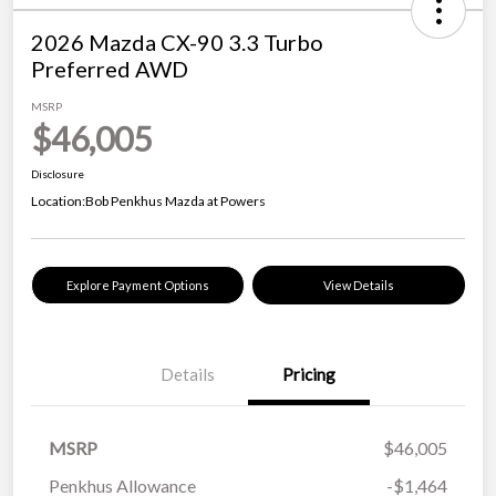
2026 Mazda CX-90 3.3 Turbo
Preferred AWD
MSRP
$46,005
Disclosure
Location:
Bob Penkhus Mazda at Powers
Explore Payment Options
View Details
Details
Pricing
MSRP
$46,005
Penkhus Allowance
-$1,464