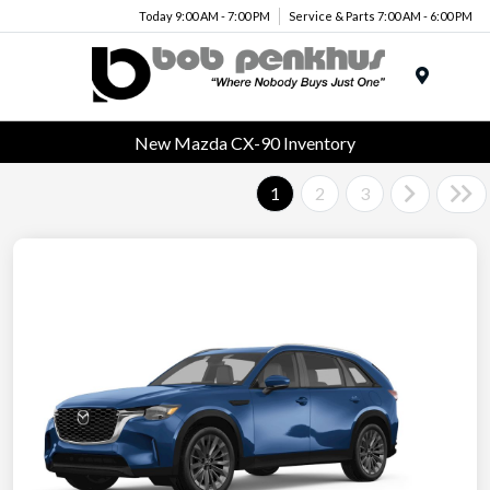
Today 9:00 AM - 7:00 PM
Service & Parts 7:00 AM - 6:00 PM
Menu
New Mazda CX-90 Inventory
1
2
3