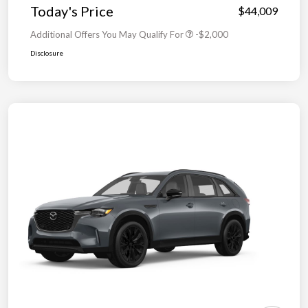
Today's Price
$44,009
Additional Offers You May Qualify For
-$2,000
Disclosure