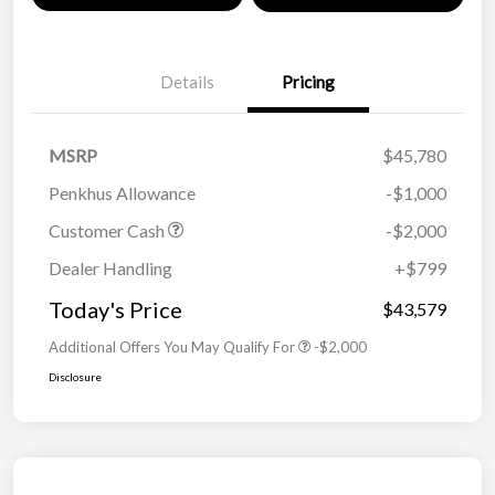
Details
Pricing
MSRP
$45,780
Penkhus Allowance
-$1,000
Customer Cash
-$2,000
Dealer Handling
+$799
Today's Price
$43,579
Additional Offers You May Qualify For
-$2,000
Disclosure