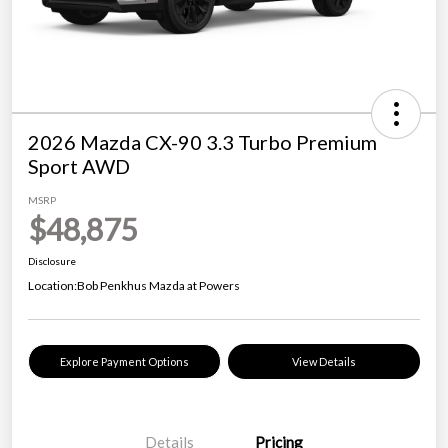
2026 Mazda CX-90 3.3 Turbo Premium
Sport AWD
MSRP
$48,875
Disclosure
Location:
Bob Penkhus Mazda at Powers
Explore Payment Options
View Details
Details
Pricing