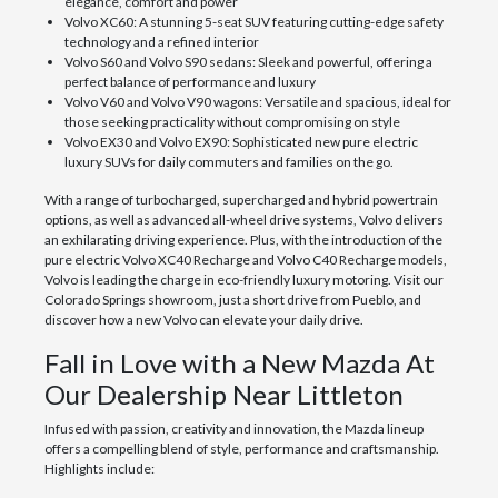
elegance, comfort and power
Volvo XC60: A stunning 5-seat SUV featuring cutting-edge safety
technology and a refined interior
Volvo S60 and Volvo S90 sedans: Sleek and powerful, offering a
perfect balance of performance and luxury
Volvo V60 and Volvo V90 wagons: Versatile and spacious, ideal for
those seeking practicality without compromising on style
Volvo EX30 and Volvo EX90: Sophisticated new pure electric
luxury SUVs for daily commuters and families on the go.
With a range of turbocharged, supercharged and hybrid powertrain
options, as well as advanced all-wheel drive systems, Volvo delivers
an exhilarating driving experience. Plus, with the introduction of the
pure electric Volvo XC40 Recharge and Volvo C40 Recharge models,
Volvo is leading the charge in eco-friendly luxury motoring. Visit our
Colorado Springs showroom, just a short drive from Pueblo, and
discover how a new Volvo can elevate your daily drive.
Fall in Love with a New Mazda At
Our Dealership Near Littleton
Infused with passion, creativity and innovation, the Mazda lineup
offers a compelling blend of style, performance and craftsmanship.
Highlights include: