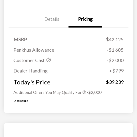
Details
Pricing
MSRP
$42,125
Penkhus Allowance
-$1,685
Customer Cash
-$2,000
Dealer Handling
+$799
Today's Price
$39,239
Additional Offers You May Qualify For
-$2,000
Disclosure