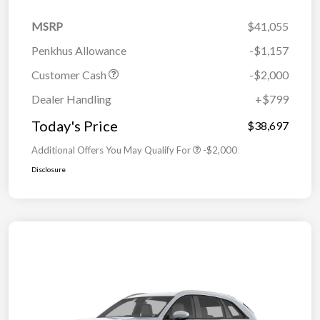
MSRP
$41,055
Penkhus Allowance
-$1,157
Customer Cash
-$2,000
Dealer Handling
+$799
Today's Price
$38,697
Additional Offers You May Qualify For
-$2,000
Disclosure