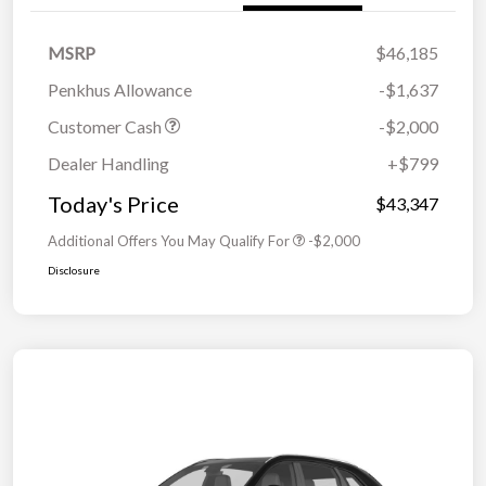
MSRP
$46,185
Penkhus Allowance
-$1,637
Customer Cash
-$2,000
Dealer Handling
+$799
Today's Price
$43,347
Additional Offers You May Qualify For
-$2,000
Disclosure