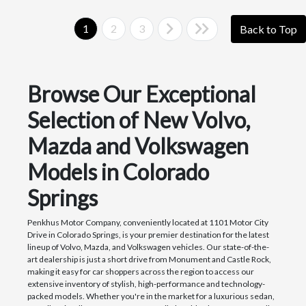
1
2
3
Back to Top
Browse Our Exceptional
Selection of New Volvo,
Mazda and Volkswagen
Models in Colorado
Springs
Penkhus Motor Company, conveniently located at 1101 Motor City
Drive in Colorado Springs, is your premier destination for the latest
lineup of Volvo, Mazda, and Volkswagen vehicles. Our state-of-the-
art dealership is just a short drive from Monument and Castle Rock,
making it easy for car shoppers across the region to access our
extensive inventory of stylish, high-performance and technology-
packed models. Whether you're in the market for a luxurious sedan,