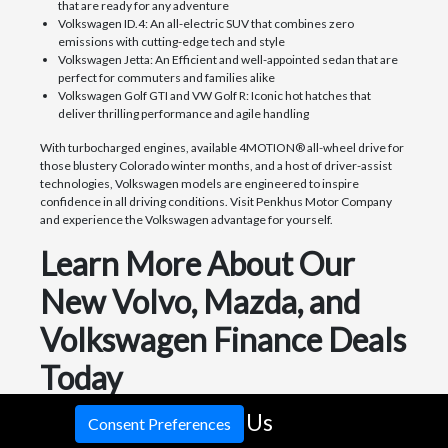
that are ready for any adventure
Volkswagen ID.4: An all-electric SUV that combines zero
emissions with cutting-edge tech and style
Volkswagen Jetta: An Efficient and well-appointed sedan that are
perfect for commuters and families alike
Volkswagen Golf GTI and VW Golf R: Iconic hot hatches that
deliver thrilling performance and agile handling
With turbocharged engines, available 4MOTION® all-wheel drive for
those blustery Colorado winter months, and a host of driver-assist
technologies, Volkswagen models are engineered to inspire
confidence in all driving conditions. Visit Penkhus Motor Company
and experience the Volkswagen advantage for yourself.
Learn More About Our
New Volvo, Mazda, and
Volkswagen Finance Deals
Today
As a premier Volvo, Mazda and Volkswagen dealership serving
Call Us
Consent Preferences
Colorado Springs and surrounding areas, Penkhus Motor Company is