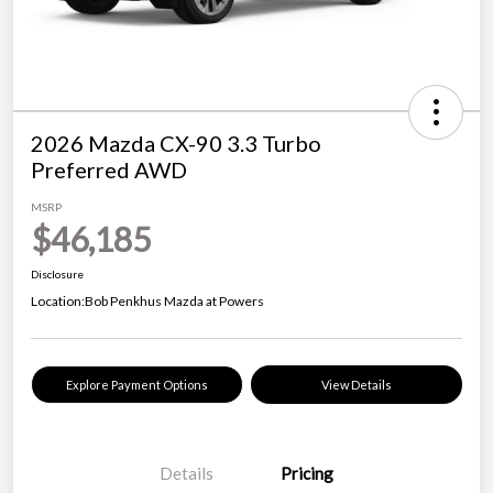
2026 Mazda CX-90 3.3 Turbo
Preferred AWD
MSRP
$46,185
Disclosure
Location:
Bob Penkhus Mazda at Powers
Explore Payment Options
View Details
Details
Pricing