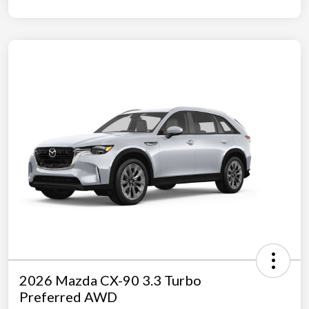
2026 Mazda CX-90 3.3 Turbo
Preferred AWD