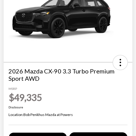
2026 Mazda CX-90 3.3 Turbo Premium
Sport AWD
MSRP
$49,335
Disclosure
Location:
Bob Penkhus Mazda at Powers