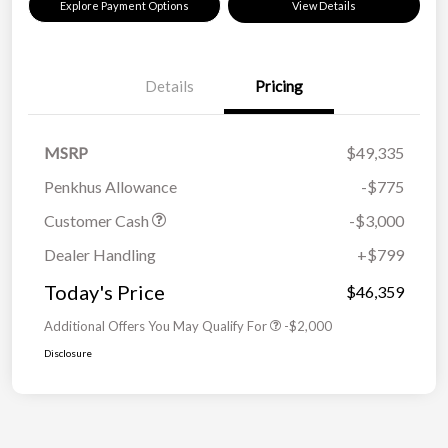
Explore Payment Options
View Details
Details
Pricing
MSRP
$49,335
Penkhus Allowance
-$775
Customer Cash
-$3,000
Dealer Handling
+$799
Today's Price
$46,359
Additional Offers You May Qualify For
-$2,000
Disclosure