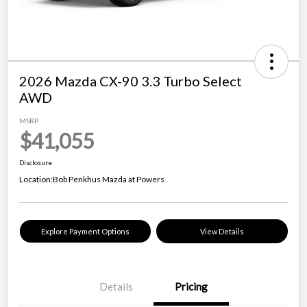
2026 Mazda CX-90 3.3 Turbo Select
AWD
MSRP
$41,055
Disclosure
Location:
Bob Penkhus Mazda at Powers
Explore Payment Options
View Details
Details
Pricing