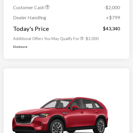
Customer Cash
-$2,000
Dealer Handling
+$799
Today's Price
$43,340
Additional Offers You May Qualify For
-$2,000
Disclosure