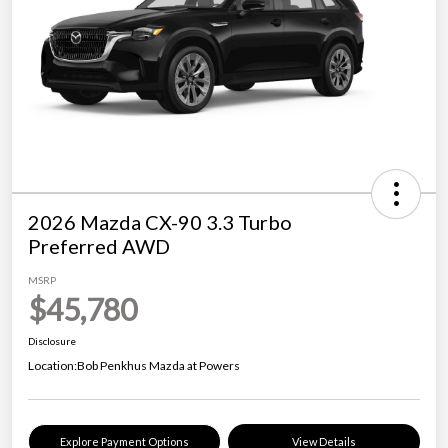
2026 Mazda CX-90 3.3 Turbo
Preferred AWD
MSRP
$45,780
Disclosure
Location:
Bob Penkhus Mazda at Powers
Explore Payment Options
View Details