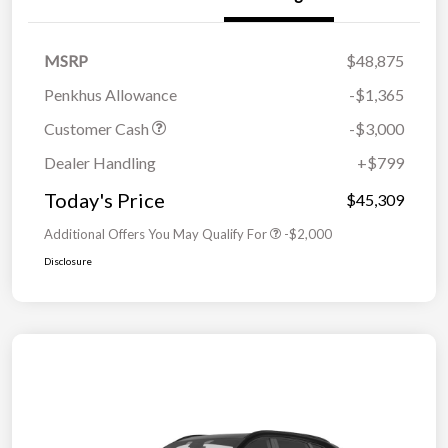
MSRP
$48,875
Penkhus Allowance
-$1,365
Customer Cash
-$3,000
Dealer Handling
+$799
Today's Price
$45,309
Additional Offers You May Qualify For
-$2,000
Disclosure