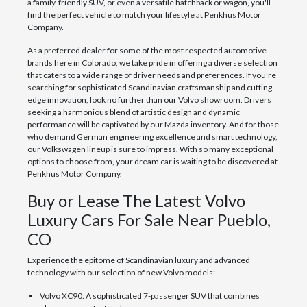
a family-friendly SUV, or even a versatile hatchback or wagon, you'll
find the perfect vehicle to match your lifestyle at Penkhus Motor
Company.
As a preferred dealer for some of the most respected automotive
brands here in Colorado, we take pride in offering a diverse selection
that caters to a wide range of driver needs and preferences. If you're
searching for sophisticated Scandinavian craftsmanship and cutting-
edge innovation, look no further than our Volvo showroom. Drivers
seeking a harmonious blend of artistic design and dynamic
performance will be captivated by our Mazda inventory. And for those
who demand German engineering excellence and smart technology,
our Volkswagen lineup is sure to impress. With so many exceptional
options to choose from, your dream car is waiting to be discovered at
Penkhus Motor Company.
Buy or Lease The Latest Volvo
Luxury Cars For Sale Near Pueblo,
CO
Experience the epitome of Scandinavian luxury and advanced
technology with our selection of new Volvo models:
Volvo XC90: A sophisticated 7-passenger SUV that combines