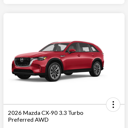
2026 Mazda CX-90 3.3 Turbo
Preferred AWD