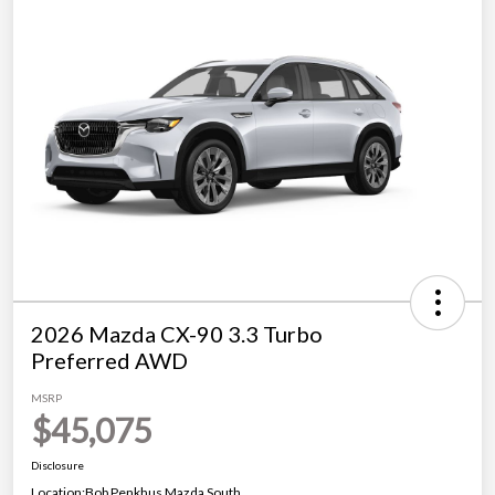
2026 Mazda CX-90 3.3 Turbo
Preferred AWD
MSRP
$45,075
Disclosure
Location:
Bob Penkhus Mazda South