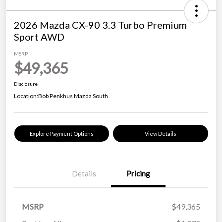
2026 Mazda CX-90 3.3 Turbo Premium
Sport AWD
MSRP
$49,365
Disclosure
Location:
Bob Penkhus Mazda South
Explore Payment Options
View Details
Details
Pricing
MSRP
$49,365