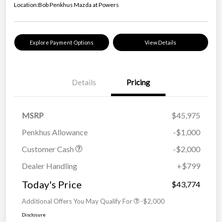
Location:
Bob Penkhus Mazda at Powers
Explore Payment Options
View Details
Details
Pricing
MSRP
$45,975
Penkhus Allowance
-$1,000
Customer Cash
-$2,000
Dealer Handling
+$799
Today's Price
$43,774
Additional Offers You May Qualify For
-$2,000
Disclosure