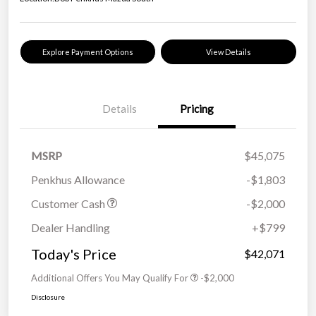
Explore Payment Options
View Details
Details
Pricing
MSRP
$45,075
Penkhus Allowance
-$1,803
Customer Cash
-$2,000
Dealer Handling
+$799
Today's Price
$42,071
Additional Offers You May Qualify For
-$2,000
Disclosure