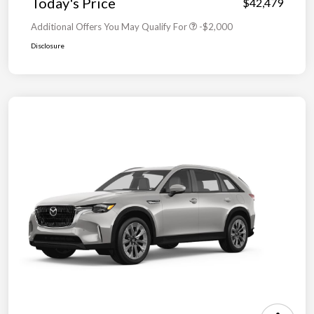
Today's Price
$42,479
Additional Offers You May Qualify For
-$2,000
Disclosure