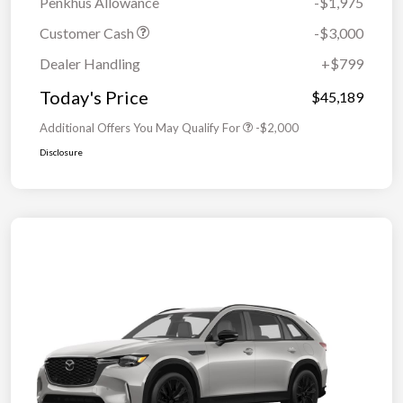
Penkhus Allowance
-$1,975
Customer Cash
-$3,000
Dealer Handling
+$799
Today's Price
$45,189
Additional Offers You May Qualify For
-$2,000
Disclosure