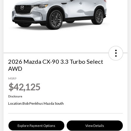
2026 Mazda CX-90 3.3 Turbo Select
AWD
MSRP
$42,125
Disclosure
Location:
Bob Penkhus Mazda South
Explore Payment Options
View Details