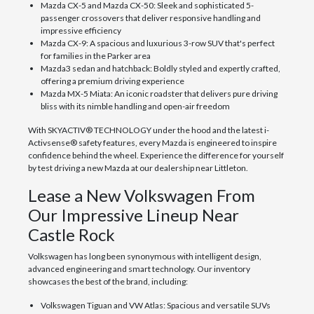
Mazda CX-5 and Mazda CX-50: Sleek and sophisticated 5-
passenger crossovers that deliver responsive handling and
impressive efficiency
Mazda CX-9: A spacious and luxurious 3-row SUV that's perfect
for families in the Parker area
Mazda3 sedan and hatchback: Boldly styled and expertly crafted,
offering a premium driving experience
Mazda MX-5 Miata: An iconic roadster that delivers pure driving
bliss with its nimble handling and open-air freedom
With SKYACTIV® TECHNOLOGY under the hood and the latest i-
Activsense® safety features, every Mazda is engineered to inspire
confidence behind the wheel. Experience the difference for yourself
by test driving a new Mazda at our dealership near Littleton.
Lease a New Volkswagen From
Our Impressive Lineup Near
Castle Rock
Volkswagen has long been synonymous with intelligent design,
advanced engineering and smart technology. Our inventory
showcases the best of the brand, including:
Volkswagen Tiguan and VW Atlas: Spacious and versatile SUVs