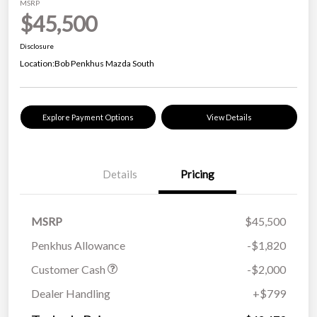
MSRP
$45,500
Disclosure
Location:
Bob Penkhus Mazda South
Explore Payment Options
View Details
Details
Pricing
MSRP
$45,500
Penkhus Allowance
-$1,820
Customer Cash
-$2,000
Dealer Handling
+$799