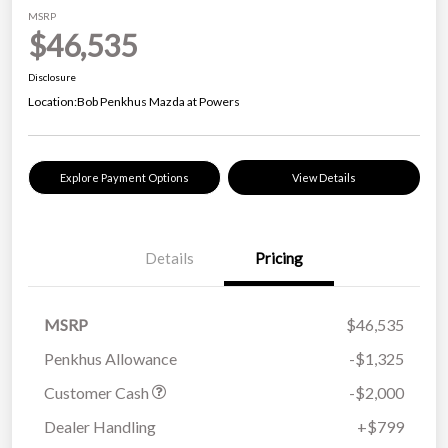
MSRP
$46,535
Disclosure
Location:
Bob Penkhus Mazda at Powers
Explore Payment Options
View Details
Details
Pricing
MSRP
$46,535
Penkhus Allowance
-$1,325
Customer Cash
-$2,000
Dealer Handling
+$799