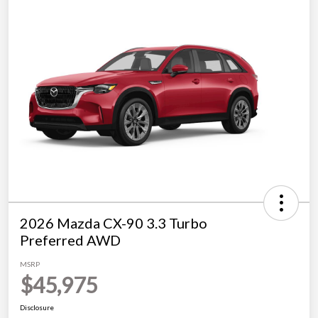
2026 Mazda CX-90 3.3 Turbo
Preferred AWD
MSRP
$45,975
Disclosure