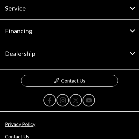
Service
Financing
Dealership
Contact Us
Privacy Policy
Contact Us