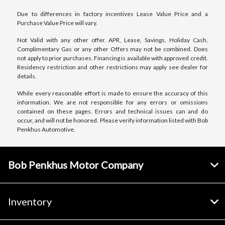
Due to differences in factory incentives Lease Value Price and a
Purchase Value Price will vary.
Not Valid with any other offer. APR, Lease, Savings, Holiday Cash,
Complimentary Gas or any other Offers may not be combined. Does
not apply to prior purchases. Financing is available with approved credit.
Residency restriction and other restrictions may apply see dealer for
details.
While every reasonable effort is made to ensure the accuracy of this
information. We are not responsible for any errors or omissions
contained on these pages. Errors and technical issues can and do
occur, and will not be honored. Please verify information listed with Bob
Penkhus Automotive.
Bob Penkhus Motor Company
Inventory