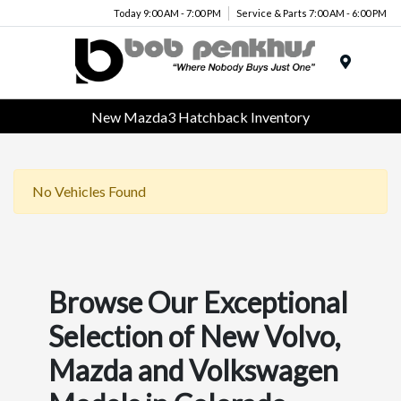
Today 9:00 AM - 7:00 PM
Service & Parts 7:00 AM - 6:00 PM
Menu
New Mazda3 Hatchback Inventory
No Vehicles Found
Browse Our Exceptional
Selection of New Volvo,
Mazda and Volkswagen