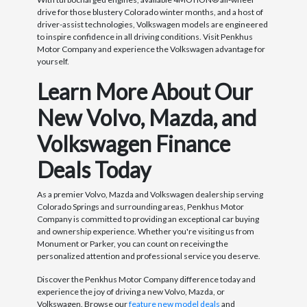
drive for those blustery Colorado winter months, and a host of
driver-assist technologies, Volkswagen models are engineered
to inspire confidence in all driving conditions. Visit Penkhus
Motor Company and experience the Volkswagen advantage for
yourself.
Learn More About Our
New Volvo, Mazda, and
Volkswagen Finance
Deals Today
As a premier Volvo, Mazda and Volkswagen dealership serving
Colorado Springs and surrounding areas, Penkhus Motor
Company is committed to providing an exceptional car buying
and ownership experience. Whether you're visiting us from
Monument or Parker, you can count on receiving the
personalized attention and professional service you deserve.
Discover the Penkhus Motor Company difference today and
experience the joy of driving a new Volvo, Mazda, or
Volkswagen. Browse our
feature new model deals
and