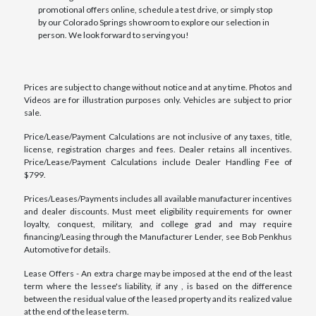
promotional offers online, schedule a test drive, or simply stop
by our Colorado Springs showroom to explore our selection in
person. We look forward to serving you!
Prices are subject to change without notice and at any time. Photos and
Videos are for illustration purposes only. Vehicles are subject to prior
sale.
Price/Lease/Payment Calculations are not inclusive of any taxes, title,
license, registration charges and fees. Dealer retains all incentives.
Price/Lease/Payment Calculations include Dealer Handling Fee of
$799.
Prices/Leases/Payments includes all available manufacturer incentives
and dealer discounts. Must meet eligibility requirements for owner
loyalty, conquest, military, and college grad and may require
financing/Leasing through the Manufacturer Lender, see Bob Penkhus
Automotive for details.
Lease Offers - An extra charge may be imposed at the end of the least
term where the lessee's liability, if any , is based on the difference
between the residual value of the leased property and its realized value
at the end of the lease term.