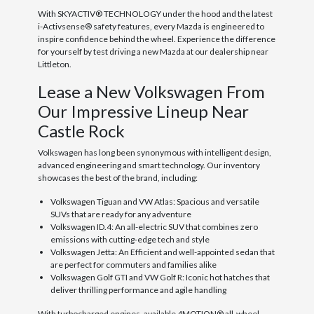
With SKYACTIV® TECHNOLOGY under the hood and the latest
i-Activsense® safety features, every Mazda is engineered to
inspire confidence behind the wheel. Experience the difference
for yourself by test driving a new Mazda at our dealership near
Littleton.
Lease a New Volkswagen From
Our Impressive Lineup Near
Castle Rock
Volkswagen has long been synonymous with intelligent design,
advanced engineering and smart technology. Our inventory
showcases the best of the brand, including:
Volkswagen Tiguan and VW Atlas: Spacious and versatile
SUVs that are ready for any adventure
Volkswagen ID.4: An all-electric SUV that combines zero
emissions with cutting-edge tech and style
Volkswagen Jetta: An Efficient and well-appointed sedan that
are perfect for commuters and families alike
Volkswagen Golf GTI and VW Golf R: Iconic hot hatches that
deliver thrilling performance and agile handling
With turbocharged engines, available 4MOTION® all-wheel