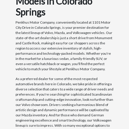
Models in Colorado
Springs
Penkhus Motor Company, conveniently located at 1101 Motor
City Drive in Colorado Springs, is your premier destination for
the latest lineup of Volvo, Mazda, and Volkswagen vehicles. Our
state-of-the-art dealership is just a short drive from Monument
and Castle Rock, making it easy for car shoppers across the
region to access our extensive inventory of stylish, high-
performance and technology-packed models. Whether you're
in the market for a luxurious sedan, a family-friendly SUV, or
even a versatile hatchback or wagon, you'll find the perfect
vehicle to match your lifestyle at Penkhus Motor Company.
As a preferred dealer for some of the most respected
automotive brands here in Colorado, we take pride in offering a
diverse selection that caters to a wide range of driver needs and
preferences. If you're searching for sophisticated Scandinavian
craftsmanship and cutting-edge innovation, look no further than
our Volvo showroom. Drivers seeking a harmonious blend of
artistic design and dynamic performance will be captivated by
our Mazda inventory. And for those who demand German
engineering excellence and smart technology, our Volkswagen
lineup is sure to impress. With so many exceptional options to