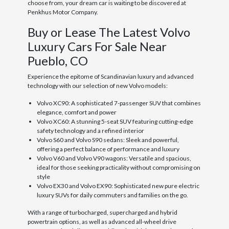
choose from, your dream car is waiting to be discovered at
Penkhus Motor Company.
Buy or Lease The Latest Volvo
Luxury Cars For Sale Near
Pueblo, CO
Experience the epitome of Scandinavian luxury and advanced
technology with our selection of new Volvo models:
Volvo XC90: A sophisticated 7-passenger SUV that combines
elegance, comfort and power
Volvo XC60: A stunning 5-seat SUV featuring cutting-edge
safety technology and a refined interior
Volvo S60 and Volvo S90 sedans: Sleek and powerful,
offering a perfect balance of performance and luxury
Volvo V60 and Volvo V90 wagons: Versatile and spacious,
ideal for those seeking practicality without compromising on
style
Volvo EX30 and Volvo EX90: Sophisticated new pure electric
luxury SUVs for daily commuters and families on the go.
With a range of turbocharged, supercharged and hybrid
powertrain options, as well as advanced all-wheel drive