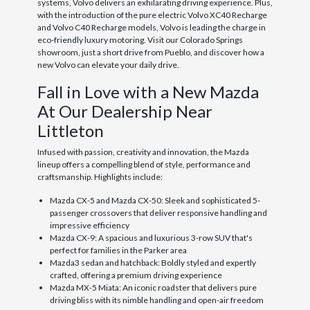
systems, Volvo delivers an exhilarating driving experience. Plus,
with the introduction of the pure electric Volvo XC40 Recharge
and Volvo C40 Recharge models, Volvo is leading the charge in
eco-friendly luxury motoring. Visit our Colorado Springs
showroom, just a short drive from Pueblo, and discover how a
new Volvo can elevate your daily drive.
Fall in Love with a New Mazda
At Our Dealership Near
Littleton
Infused with passion, creativity and innovation, the Mazda
lineup offers a compelling blend of style, performance and
craftsmanship. Highlights include:
Mazda CX-5 and Mazda CX-50: Sleek and sophisticated 5-
passenger crossovers that deliver responsive handling and
impressive efficiency
Mazda CX-9: A spacious and luxurious 3-row SUV that's
perfect for families in the Parker area
Mazda3 sedan and hatchback: Boldly styled and expertly
crafted, offering a premium driving experience
Mazda MX-5 Miata: An iconic roadster that delivers pure
driving bliss with its nimble handling and open-air freedom