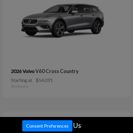
V60 Cross Country
2026 Volvo
Starting at
$54,091
Disclosure
11
Call Us
Consent Preferences