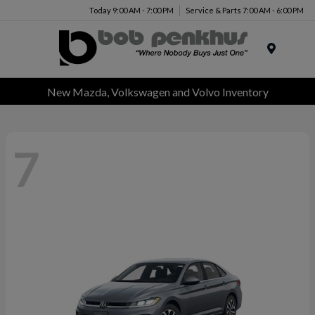
Today 9:00 AM - 7:00 PM
Service & Parts 7:00 AM - 6:00 PM
Menu
New Mazda, Volkswagen and Volvo Inventory
7