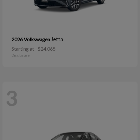
Jetta
2026 Volkswagen
Starting at
$24,065
Disclosure
3