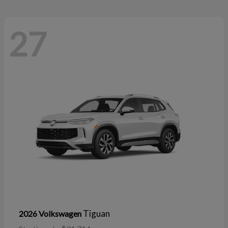
27
Tiguan
2026 Volkswagen