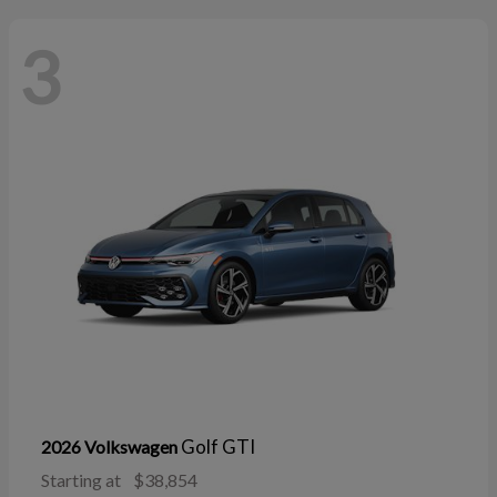
3
Golf GTI
2026 Volkswagen
Starting at
$38,854