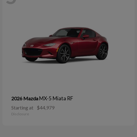
MX-5 Miata RF
2026 Mazda
Starting at
$44,979
Disclosure