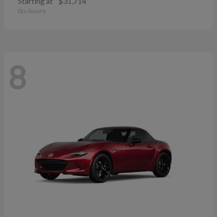
Starting at
$31,714
Disclosure
8