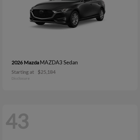
MAZDA3 Sedan
2026 Mazda
Starting at
$25,184
Disclosure
43