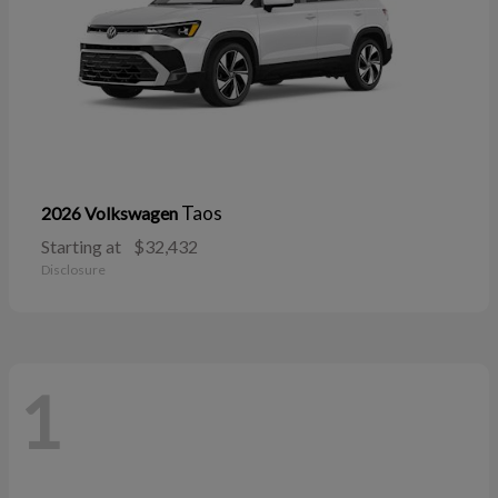
Taos
2026 Volkswagen
Starting at
$32,432
Disclosure
1