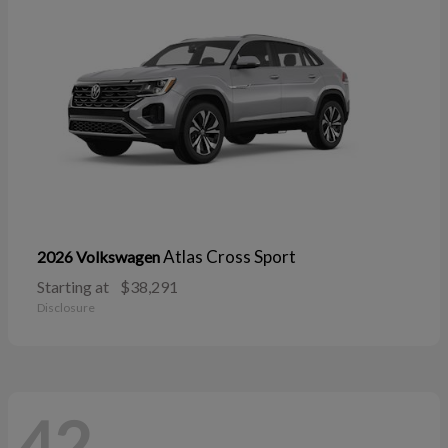
Atlas Cross Sport
2026 Volkswagen
Starting at
$38,291
Disclosure
42