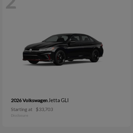
2
Jetta GLI
2026 Volkswagen
Starting at
$33,703
Disclosure