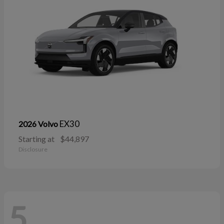
EX30
2026 Volvo
Starting at
$44,897
Disclosure
5