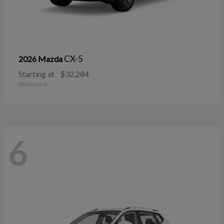
CX-5
2026 Mazda
Starting at
$32,284
Disclosure
6