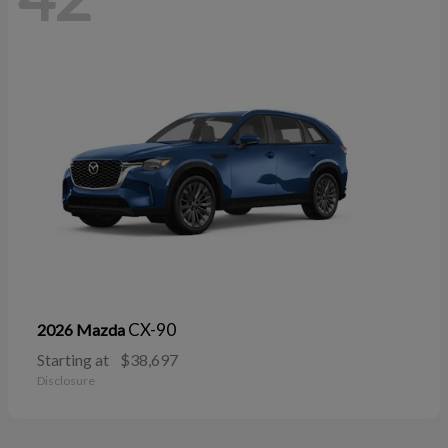
CX-90
2026 Mazda
Starting at
$38,697
Disclosure