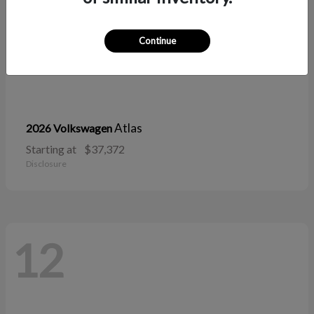
Continue
Atlas
2026 Volkswagen
Starting at
$37,372
Disclosure
12