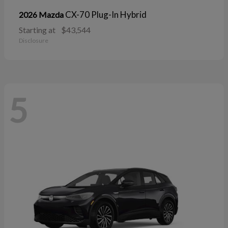
CX-70 Plug-In Hybrid
2026 Mazda
Starting at
$43,544
Disclosure
5