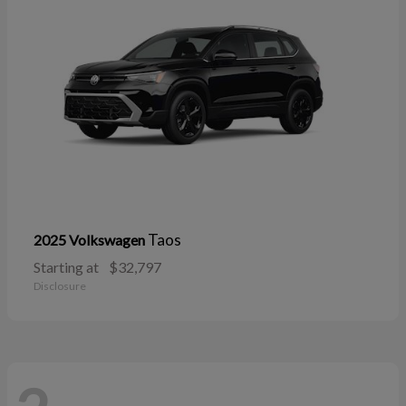
Taos
2025 Volkswagen
Starting at
$32,797
Disclosure