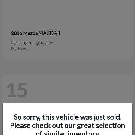
MAZDA3
2026 Mazda
Starting at
$36,154
Disclosure
15
So sorry, this vehicle was just sold.
Please check out our great selection
of similar inventory.