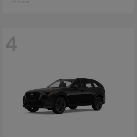
Disclosure
4