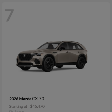
7
CX-70
2026 Mazda
Starting at
$45,470
Disclosure