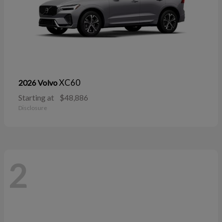
XC60
2026 Volvo
Starting at
$48,886
Disclosure
2