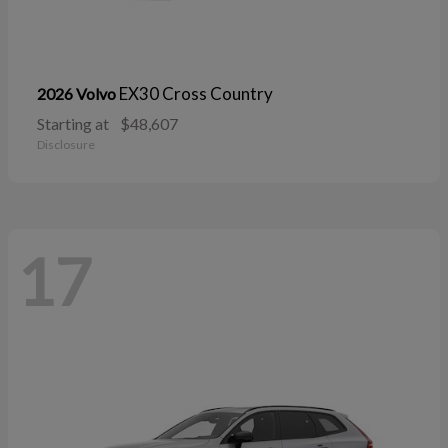
EX30 Cross Country
2026 Volvo
Starting at
$48,607
Disclosure
17