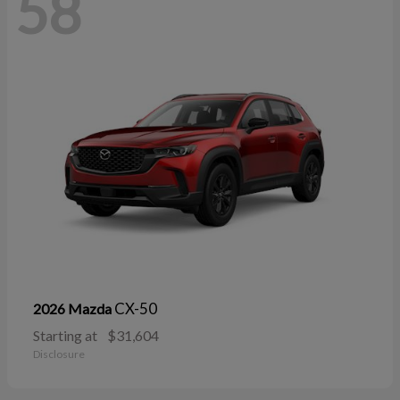
58
CX-50
2026 Mazda
Starting at
$31,604
Disclosure