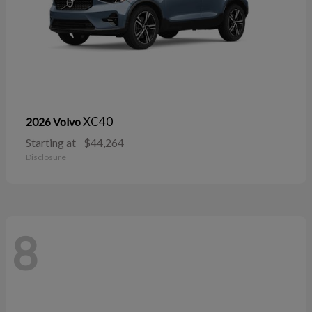
XC40
2026 Volvo
Starting at
$44,264
Disclosure
8