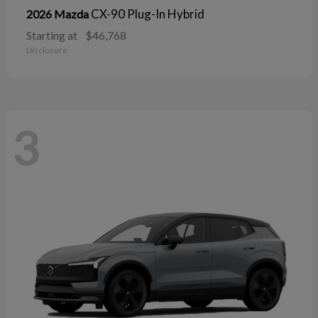
CX-90 Plug-In Hybrid
2026 Mazda
Starting at
$46,768
Disclosure
3