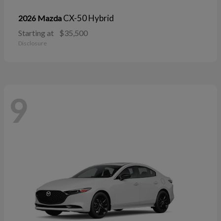
CX-50 Hybrid
2026 Mazda
Starting at
$35,500
Disclosure
9