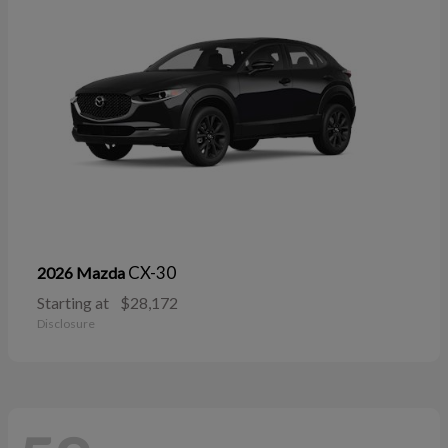
CX-30
2026 Mazda
Starting at
$28,172
Disclosure