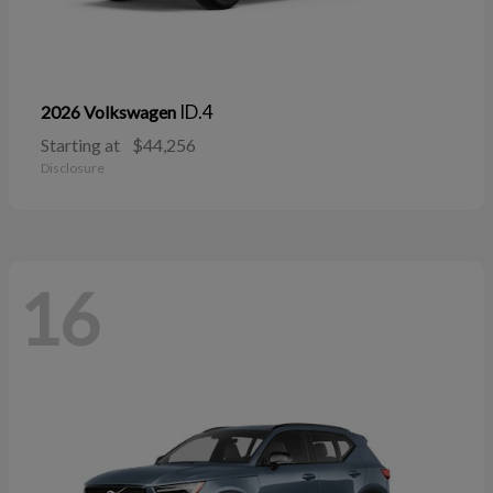
ID.4
2026 Volkswagen
Starting at
$44,256
Disclosure
16