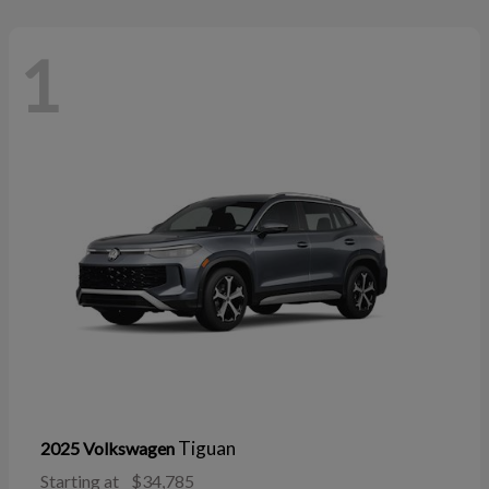
1
Tiguan
2025 Volkswagen
Starting at
$34,785