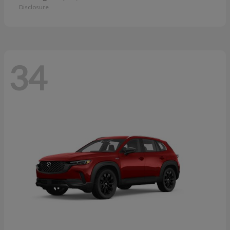
Disclosure
34