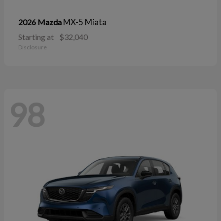
MX-5 Miata
2026 Mazda
Starting at
$32,040
Disclosure
98