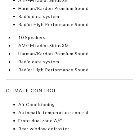
AM/FM radio: SiriusXM
Harman/Kardon Premium Sound
Radio data system
Radio: High Performance Sound
10 Speakers
AM/FM radio: SiriusXM
Harman/Kardon Premium Sound
Radio data system
Radio: High Performance Sound
CLIMATE CONTROL
Air Conditioning
Automatic temperature control
Front dual zone A/C
Rear window defroster