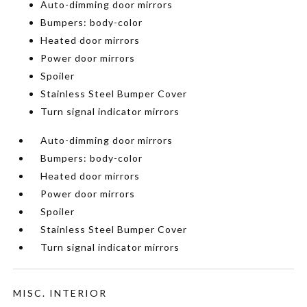
Auto-dimming door mirrors
Bumpers: body-color
Heated door mirrors
Power door mirrors
Spoiler
Stainless Steel Bumper Cover
Turn signal indicator mirrors
Auto-dimming door mirrors
Bumpers: body-color
Heated door mirrors
Power door mirrors
Spoiler
Stainless Steel Bumper Cover
Turn signal indicator mirrors
MISC. INTERIOR