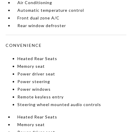
Air Conditioning
Automatic temperature control
Front dual zone A/C
Rear window defroster
CONVENIENCE
Heated Rear Seats
Memory seat
Power driver seat
Power steering
Power windows
Remote keyless entry
Steering wheel mounted audio controls
Heated Rear Seats
Memory seat