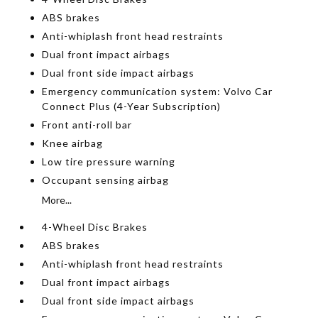
ABS brakes
Anti-whiplash front head restraints
Dual front impact airbags
Dual front side impact airbags
Emergency communication system: Volvo Car
Connect Plus (4-Year Subscription)
Front anti-roll bar
Knee airbag
Low tire pressure warning
Occupant sensing airbag
More...
4-Wheel Disc Brakes
ABS brakes
Anti-whiplash front head restraints
Dual front impact airbags
Dual front side impact airbags