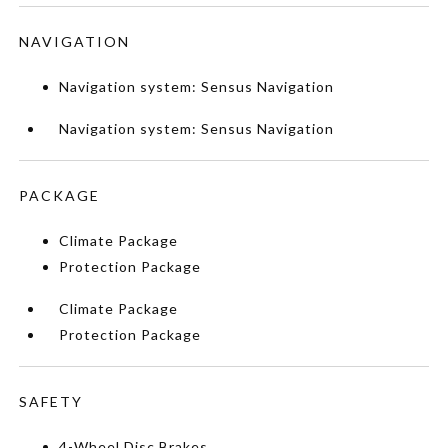
NAVIGATION
Navigation system: Sensus Navigation
Navigation system: Sensus Navigation
PACKAGE
Climate Package
Protection Package
Climate Package
Protection Package
SAFETY
4-Wheel Disc Brakes