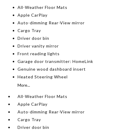
All-Weather Floor Mats
Apple CarPlay
Auto-dimming Rear-View mirror
Cargo Tray
Driver door bin
Driver vanity mirror
Front reading lights
Garage door transmitter: HomeLink
Genuine wood dashboard insert
Heated Steering Wheel
More...
All-Weather Floor Mats
Apple CarPlay
Auto-dimming Rear-View mirror
Cargo Tray
Driver door bin