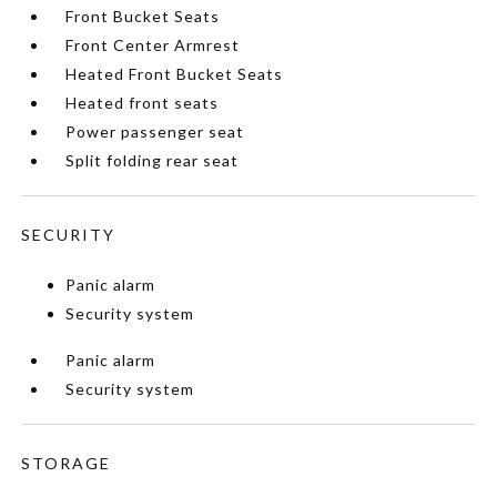
Front Bucket Seats
Front Center Armrest
Heated Front Bucket Seats
Heated front seats
Power passenger seat
Split folding rear seat
SECURITY
Panic alarm
Security system
Panic alarm
Security system
STORAGE