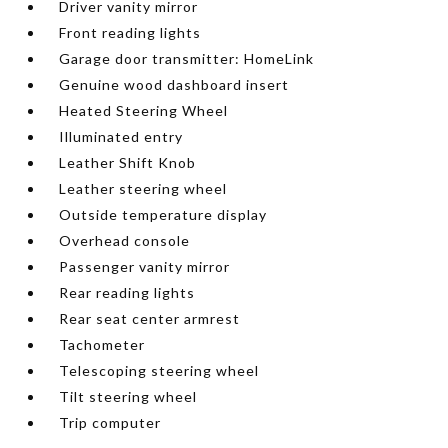
Driver vanity mirror
Front reading lights
Garage door transmitter: HomeLink
Genuine wood dashboard insert
Heated Steering Wheel
Illuminated entry
Leather Shift Knob
Leather steering wheel
Outside temperature display
Overhead console
Passenger vanity mirror
Rear reading lights
Rear seat center armrest
Tachometer
Telescoping steering wheel
Tilt steering wheel
Trip computer