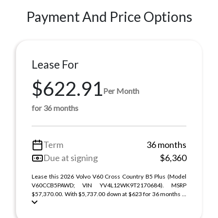
Payment And Price Options
Lease For
$622.91
Per Month
for 36 months
Term
36 months
Due at signing
$6,360
Lease this 2026 Volvo V60 Cross Country B5 Plus (Model
V60CCB5PAWD; VIN YV4L12WK9T2170684). MSRP
$57,370.00. With $5,737.00 down at $623 for 36 months ...