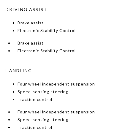
DRIVING ASSIST
Brake assist
Electronic Stability Control
Brake assist
Electronic Stability Control
HANDLING
Four wheel independent suspension
Speed-sensing steering
Traction control
Four wheel independent suspension
Speed-sensing steering
Traction control