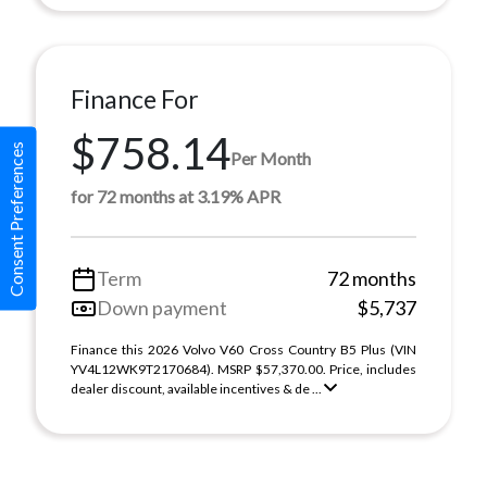
Finance For
$758.14
Consent Preferences
Per Month
for 72 months at 3.19% APR
Term
72 months
Down payment
$5,737
Finance this 2026 Volvo V60 Cross Country B5 Plus (VIN
YV4L12WK9T2170684). MSRP $57,370.00. Price, includes
dealer discount, available incentives & de ...