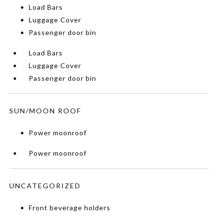
Load Bars
Luggage Cover
Passenger door bin
Load Bars
Luggage Cover
Passenger door bin
SUN/MOON ROOF
Power moonroof
Power moonroof
UNCATEGORIZED
Front beverage holders