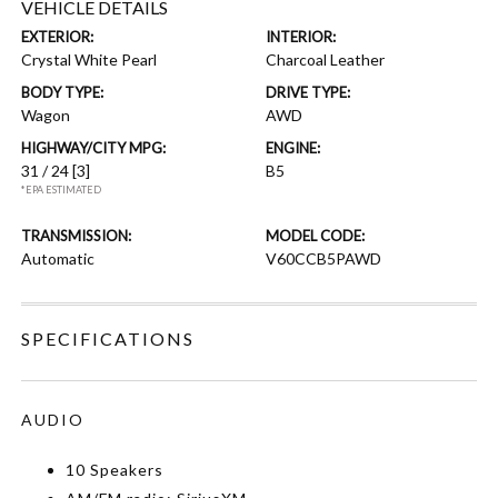
VEHICLE DETAILS
EXTERIOR:
INTERIOR:
Crystal White Pearl
Charcoal Leather
BODY TYPE:
DRIVE TYPE:
Wagon
AWD
HIGHWAY/CITY MPG:
ENGINE:
31 / 24
[3]
B5
*EPA ESTIMATED
TRANSMISSION:
MODEL CODE:
Automatic
V60CCB5PAWD
SPECIFICATIONS
AUDIO
10 Speakers