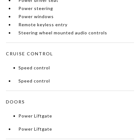
Power driver seat
Power steering
Power windows
Remote keyless entry
Steering wheel mounted audio controls
CRUISE CONTROL
Speed control
Speed control
DOORS
Power Liftgate
Power Liftgate