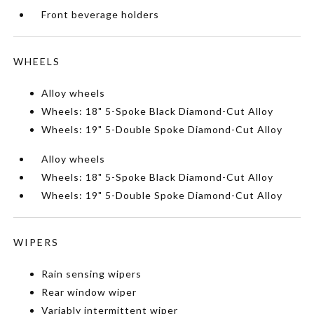
Front beverage holders
WHEELS
Alloy wheels
Wheels: 18" 5-Spoke Black Diamond-Cut Alloy
Wheels: 19" 5-Double Spoke Diamond-Cut Alloy
Alloy wheels
Wheels: 18" 5-Spoke Black Diamond-Cut Alloy
Wheels: 19" 5-Double Spoke Diamond-Cut Alloy
WIPERS
Rain sensing wipers
Rear window wiper
Variably intermittent wiper