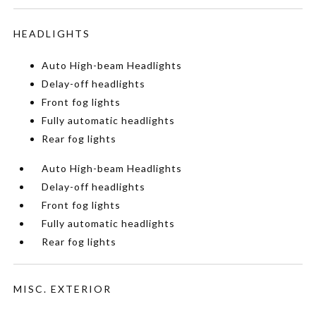
HEADLIGHTS
Auto High-beam Headlights
Delay-off headlights
Front fog lights
Fully automatic headlights
Rear fog lights
Auto High-beam Headlights
Delay-off headlights
Front fog lights
Fully automatic headlights
Rear fog lights
MISC. EXTERIOR