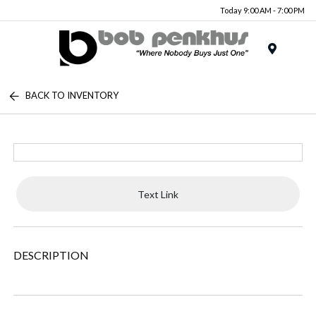
Today 9:00 AM - 7:00 PM
Menu
BACK TO INVENTORY
Text Link
DESCRIPTION