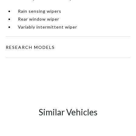
Rain sensing wipers
Rear window wiper
Variably intermittent wiper
RESEARCH MODELS
Similar Vehicles