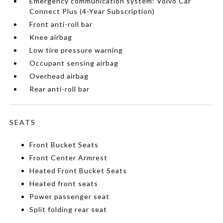
Emergency communication system: Volvo Car
Connect Plus (4-Year Subscription)
Front anti-roll bar
Knee airbag
Low tire pressure warning
Occupant sensing airbag
Overhead airbag
Rear anti-roll bar
SEATS
Front Bucket Seats
Front Center Armrest
Heated Front Bucket Seats
Heated front seats
Power passenger seat
Split folding rear seat