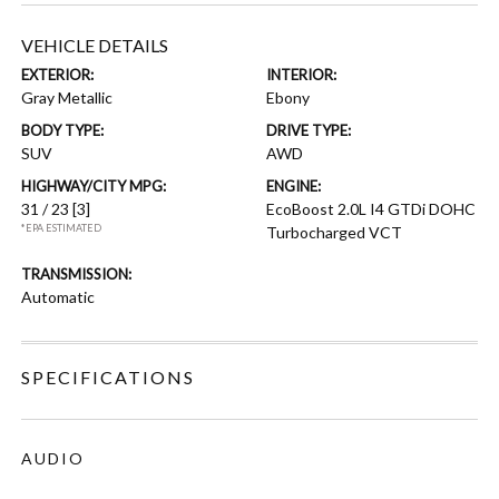
VEHICLE DETAILS
EXTERIOR:
INTERIOR:
Gray Metallic
Ebony
BODY TYPE:
DRIVE TYPE:
SUV
AWD
HIGHWAY/CITY MPG:
ENGINE:
31 / 23
[3]
EcoBoost 2.0L I4 GTDi DOHC
*EPA ESTIMATED
Turbocharged VCT
TRANSMISSION:
Automatic
SPECIFICATIONS
AUDIO