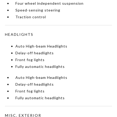
Four wheel independent suspension
Speed-sensing steering
Traction control
HEADLIGHTS
Auto High-beam Headlights
Delay-off headlights
Front fog lights
Fully automatic headlights
Auto High-beam Headlights
Delay-off headlights
Front fog lights
Fully automatic headlights
MISC. EXTERIOR