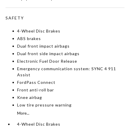
SAFETY
4-Wheel Disc Brakes
ABS brakes
Dual front impact airbags
Dual front side impact airbags
Electronic Fuel Door Release
Emergency communication system: SYNC 4 911
Assist
FordPass Connect
Front anti-roll bar
Knee airbag
Low tire pressure warning
More...
4-Wheel Disc Brakes