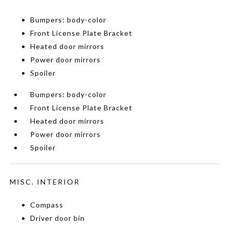
Bumpers: body-color
Front License Plate Bracket
Heated door mirrors
Power door mirrors
Spoiler
Bumpers: body-color
Front License Plate Bracket
Heated door mirrors
Power door mirrors
Spoiler
MISC. INTERIOR
Compass
Driver door bin