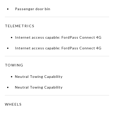
Passenger door bin
TELEMETRICS
Internet access capable: FordPass Connect 4G
Internet access capable: FordPass Connect 4G
TOWING
Neutral Towing Capability
Neutral Towing Capability
WHEELS