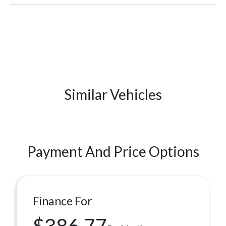
Similar Vehicles
Payment And Price Options
Finance For
$386.77