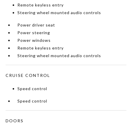
Remote keyless entry
Steering wheel mounted audio controls
Power driver seat
Power steering
Power windows
Remote keyless entry
Steering wheel mounted audio controls
CRUISE CONTROL
Speed control
Speed control
DOORS