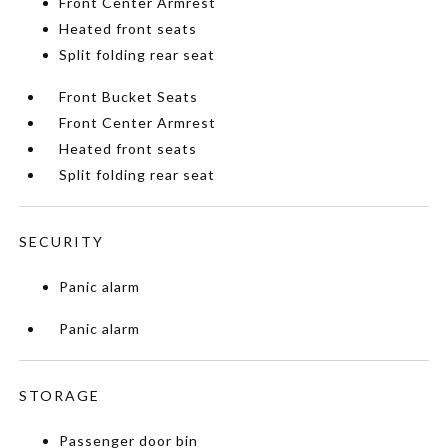
Front Center Armrest
Heated front seats
Split folding rear seat
Front Bucket Seats
Front Center Armrest
Heated front seats
Split folding rear seat
SECURITY
Panic alarm
Panic alarm
STORAGE
Passenger door bin