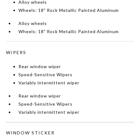
Alloy wheels
Wheels: 18" Rock Metallic Painted Aluminum
Alloy wheels
Wheels: 18" Rock Metallic Painted Aluminum
WIPERS
Rear window wiper
Speed-Sensitive Wipers
Variably intermittent wiper
Rear window wiper
Speed-Sensitive Wipers
Variably intermittent wiper
WINDOW STICKER