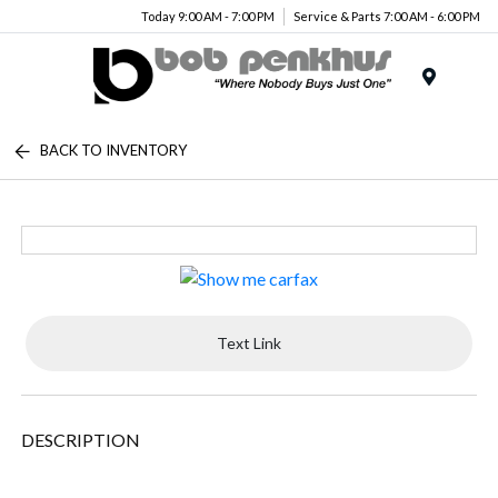
Today 9:00 AM - 7:00 PM
Service & Parts 7:00 AM - 6:00 PM
Menu
BACK TO INVENTORY
Text Link
DESCRIPTION