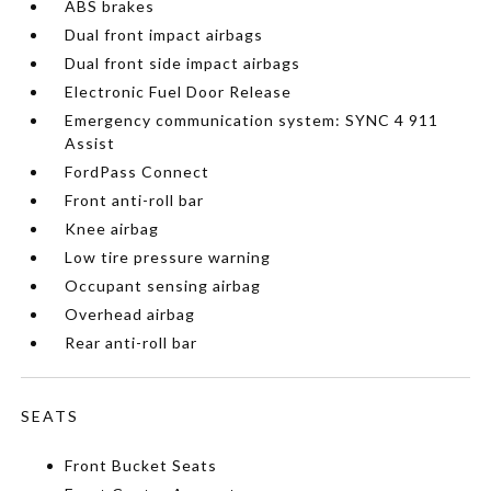
ABS brakes
Dual front impact airbags
Dual front side impact airbags
Electronic Fuel Door Release
Emergency communication system: SYNC 4 911
Assist
FordPass Connect
Front anti-roll bar
Knee airbag
Low tire pressure warning
Occupant sensing airbag
Overhead airbag
Rear anti-roll bar
SEATS
Front Bucket Seats