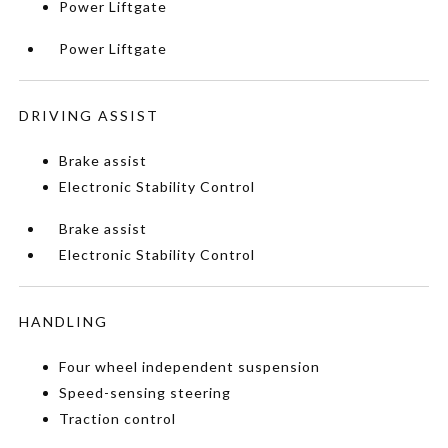
Power Liftgate
Power Liftgate
DRIVING ASSIST
Brake assist
Electronic Stability Control
Brake assist
Electronic Stability Control
HANDLING
Four wheel independent suspension
Speed-sensing steering
Traction control