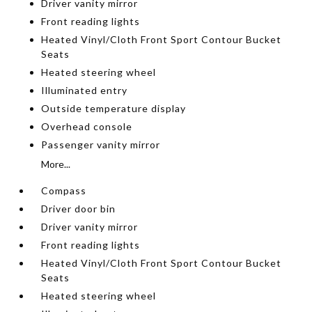
Driver vanity mirror
Front reading lights
Heated Vinyl/Cloth Front Sport Contour Bucket
Seats
Heated steering wheel
Illuminated entry
Outside temperature display
Overhead console
Passenger vanity mirror
More...
Compass
Driver door bin
Driver vanity mirror
Front reading lights
Heated Vinyl/Cloth Front Sport Contour Bucket
Seats
Heated steering wheel