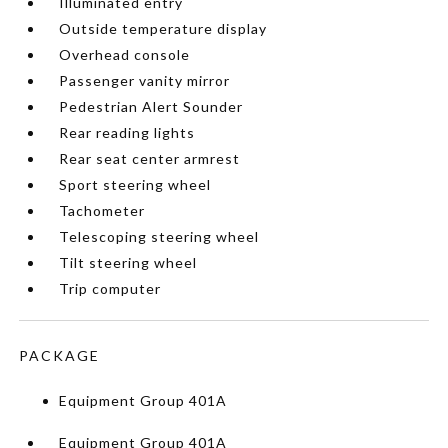
Illuminated entry
Outside temperature display
Overhead console
Passenger vanity mirror
Pedestrian Alert Sounder
Rear reading lights
Rear seat center armrest
Sport steering wheel
Tachometer
Telescoping steering wheel
Tilt steering wheel
Trip computer
PACKAGE
Equipment Group 401A
Equipment Group 401A