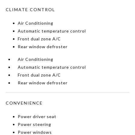
CLIMATE CONTROL
Air Conditioning
Automatic temperature control
Front dual zone A/C
Rear window defroster
Air Conditioning
Automatic temperature control
Front dual zone A/C
Rear window defroster
CONVENIENCE
Power driver seat
Power steering
Power windows