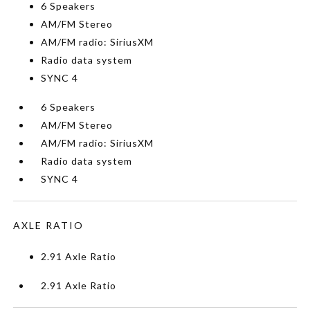
6 Speakers
AM/FM Stereo
AM/FM radio: SiriusXM
Radio data system
SYNC 4
6 Speakers
AM/FM Stereo
AM/FM radio: SiriusXM
Radio data system
SYNC 4
AXLE RATIO
2.91 Axle Ratio
2.91 Axle Ratio