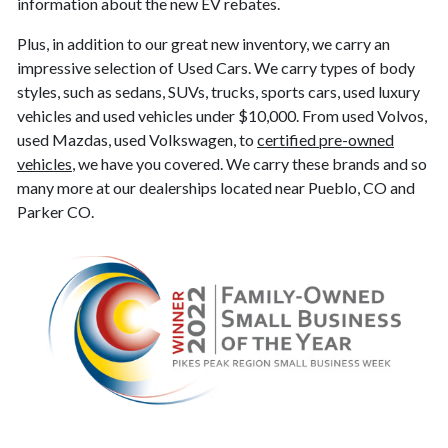
information about the new EV rebates.
Plus, in addition to our great new inventory, we carry an
impressive selection of Used Cars. We carry types of body
styles, such as sedans, SUVs, trucks, sports cars, used luxury
vehicles and used vehicles under $10,000. From used Volvos,
used Mazdas, used Volkswagen, to
certified pre-owned
vehicles
, we have you covered. We carry these brands and so
many more at our dealerships located near Pueblo, CO and
Parker CO.