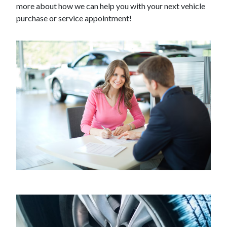
more about how we can help you with your next vehicle
purchase or service appointment!