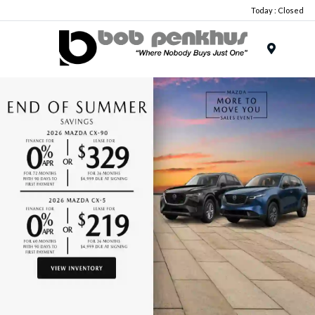
Today : Closed
Menu