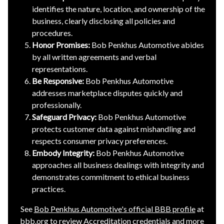
identifies the nature, location, and ownership of the
business, clearly disclosing all policies and
procedures.
Honor Promises:
Bob Penkhus Automotive abides
by all written agreements and verbal
representations.
Be Responsive:
Bob Penkhus Automotive
addresses marketplace disputes quickly and
professionally.
Safeguard Privacy:
Bob Penkhus Automotive
protects customer data against mishandling and
respects consumer privacy preferences.
Embody Integrity:
Bob Penkhus Automotive
approaches all business dealings with integrity and
demonstrates commitment to ethical business
practices.
See
Bob Penkhus Automotive's official BBB profile
at
bbb.org to review Accreditation credentials and more