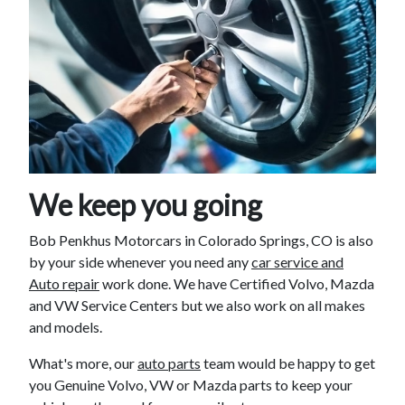
We keep you going
Bob Penkhus Motorcars in Colorado Springs, CO is also
by your side whenever you need any
car service and
Auto repair
work done. We have Certified Volvo, Mazda
and VW Service Centers but we also work on all makes
and models.
What's more, our
auto parts
team would be happy to get
you Genuine Volvo, VW or Mazda parts to keep your