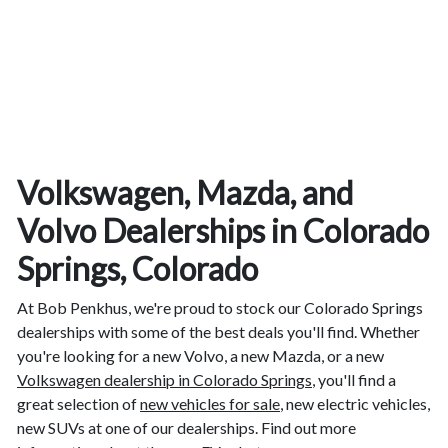
Volkswagen, Mazda, and
Volvo Dealerships in Colorado
Springs, Colorado
At Bob Penkhus, we're proud to stock our Colorado Springs
dealerships with some of the best deals you'll find. Whether
you're looking for a new Volvo, a new Mazda, or a new
Volkswagen dealership in Colorado Springs
, you'll find a
great selection of
new vehicles for sale
, new electric vehicles,
new SUVs at one of our dealerships. Find out more