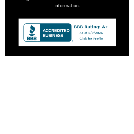
information.