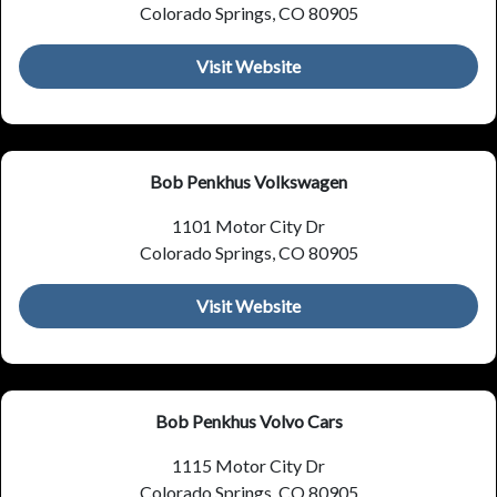
Colorado Springs, CO 80905
Visit Website
Bob Penkhus Volkswagen
1101 Motor City Dr
Colorado Springs, CO 80905
Visit Website
Bob Penkhus Volvo Cars
1115 Motor City Dr
Colorado Springs, CO 80905