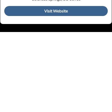
Visit Website