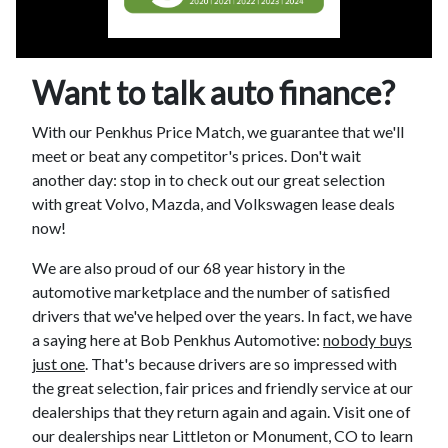
Want to talk auto finance?
With our Penkhus Price Match, we guarantee that we'll
meet or beat any competitor's prices. Don't wait
another day: stop in to check out our great selection
with great Volvo, Mazda, and Volkswagen lease deals
now!
We are also proud of our 68 year history in the
automotive marketplace and the number of satisfied
drivers that we've helped over the years. In fact, we have
a saying here at Bob Penkhus Automotive:
nobody buys
just one
. That's because drivers are so impressed with
the great selection, fair prices and friendly service at our
dealerships that they return again and again. Visit one of
our dealerships near Littleton or Monument, CO to learn