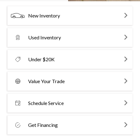
New Inventory
Used Inventory
Under $20K
Value Your Trade
Schedule Service
Get Financing