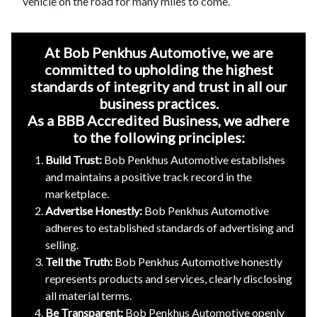
vehicle on the road for many miles to come.
At Bob Penkhus Automotive, we are
committed to upholding the highest
standards of integrity and trust in all our
business practices.
As a BBB Accredited Business, we adhere
to the following principles:
Build Trust:
Bob Penkhus Automotive establishes
and maintains a positive track record in the
marketplace.
Advertise Honestly:
Bob Penkhus Automotive
adheres to established standards of advertising and
selling.
Tell the Truth:
Bob Penkhus Automotive honestly
represents products and services, clearly disclosing
all material terms.
Be Transparent:
Bob Penkhus Automotive openly