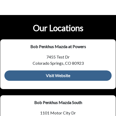
Our Locations
Bob Penkhus Mazda at Powers
7455 Test Dr
Colorado Springs, CO 80923
Visit Website
Bob Penkhus Mazda South
1101 Motor City Dr