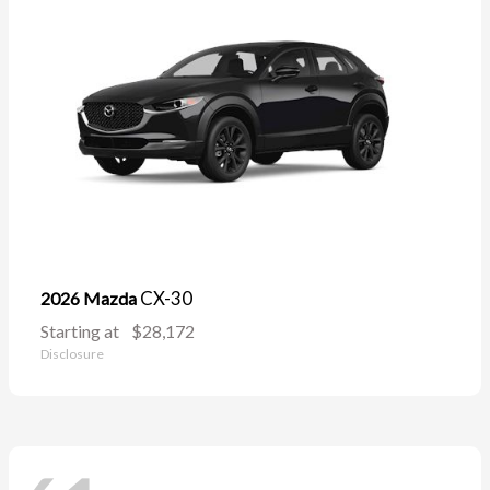
CX-30
2026 Mazda
Starting at
$28,172
Disclosure