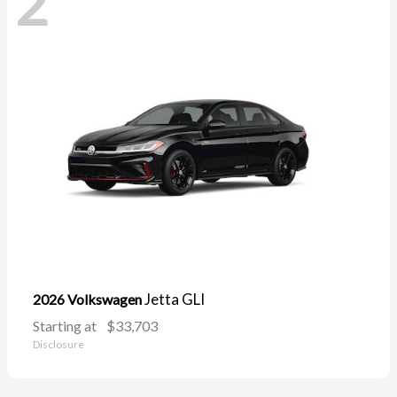
2
Jetta GLI
2026 Volkswagen
Starting at
$33,703
Disclosure