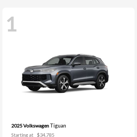
1
Tiguan
2025 Volkswagen
Starting at
$34,785