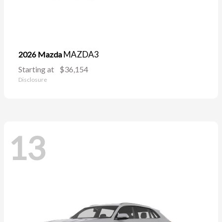
MAZDA3
2026 Mazda
Starting at
$36,154
Disclosure
13