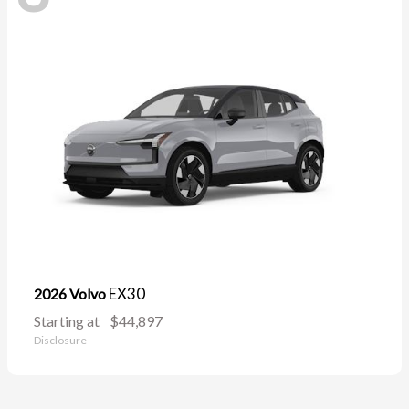
EX30
2026 Volvo
Starting at
$44,897
Disclosure