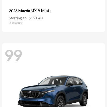
MX-5 Miata
2026 Mazda
Starting at
$32,040
Disclosure
99