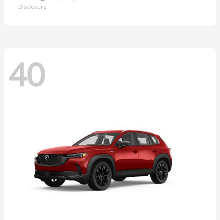
Disclosure
40