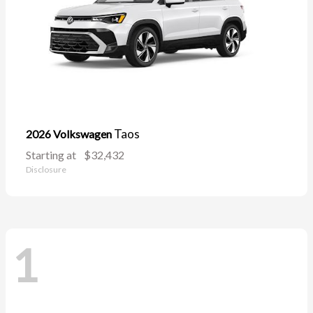
Taos
2026 Volkswagen
Starting at
$32,432
Disclosure
1