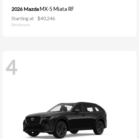
MX-5 Miata RF
2026 Mazda
Starting at
$40,246
Disclosure
4