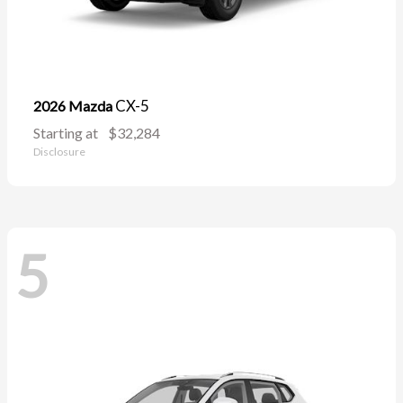
CX-5
2026 Mazda
Starting at
$32,284
Disclosure
5