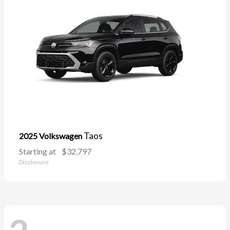
Taos
2025 Volkswagen
Starting at
$32,797
Disclosure