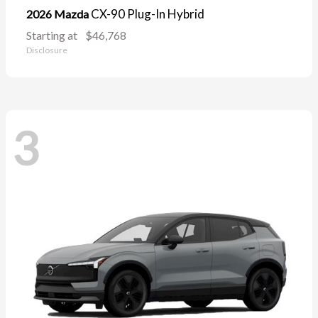
CX-90 Plug-In Hybrid
2026 Mazda
Starting at
$46,768
Disclosure
3