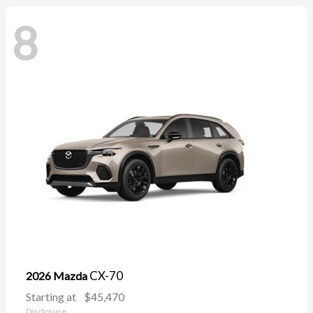
8
CX-70
2026 Mazda
Starting at
$45,470
Disclosure