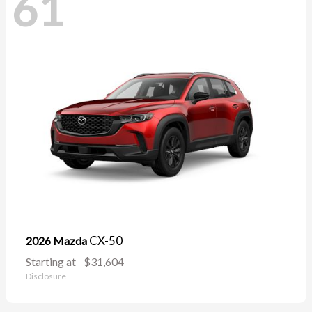
61
CX-50
2026 Mazda
Starting at
$31,604
Disclosure