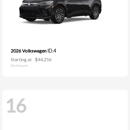
ID.4
2026 Volkswagen
Starting at
$44,256
Disclosure
16