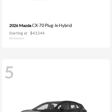
CX-70 Plug-In Hybrid
2026 Mazda
Starting at
$43,544
Disclosure
5