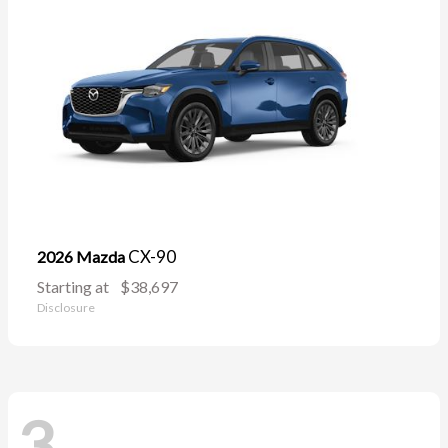
CX-90
2026 Mazda
Starting at
$38,697
Disclosure
3