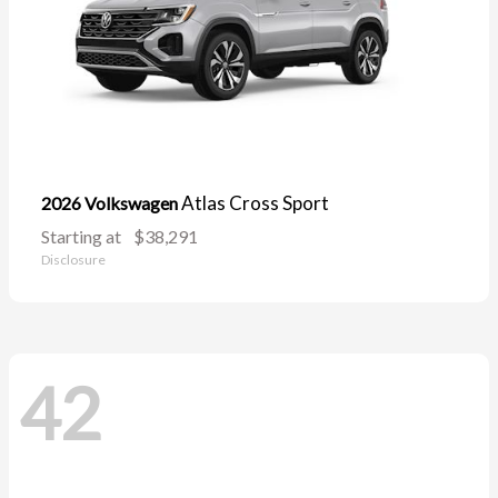
Atlas Cross Sport
2026 Volkswagen
Starting at
$38,291
Disclosure
42