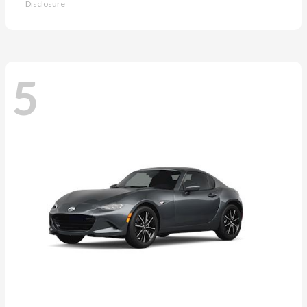
Disclosure
5