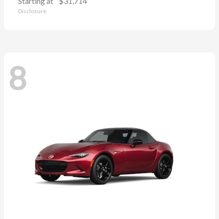
Starting at
$31,714
Disclosure
8