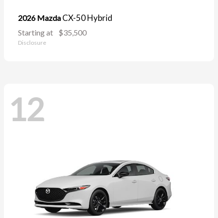
CX-50 Hybrid
2026 Mazda
Starting at
$35,500
Disclosure
12