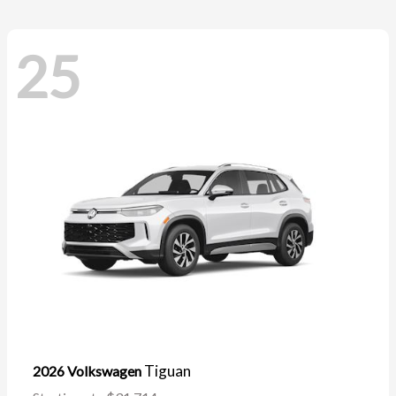
25
Tiguan
2026 Volkswagen