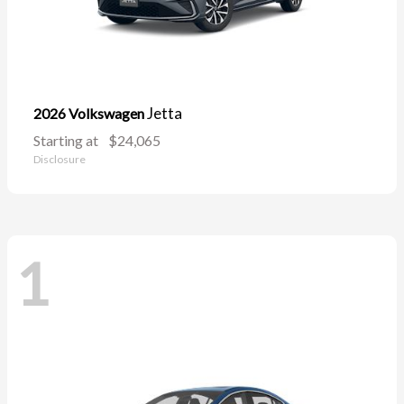
Jetta
2026 Volkswagen
Starting at
$24,065
Disclosure
1