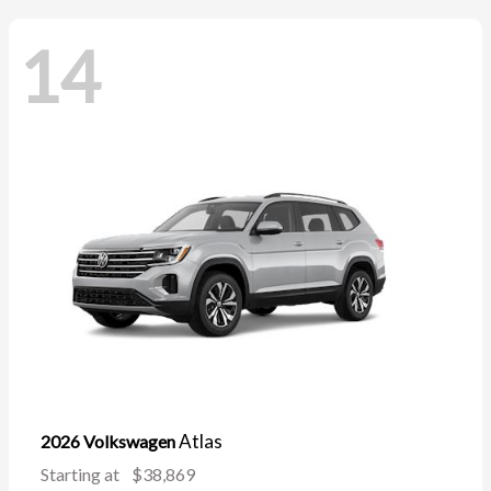
14
Atlas
2026 Volkswagen
Starting at
$38,869