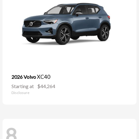
XC40
2026 Volvo
Starting at
$44,264
Disclosure
8