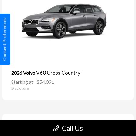
Consent Preferences
V60 Cross Country
2026 Volvo
Starting at
$54,091
Disclosure
11
Call Us