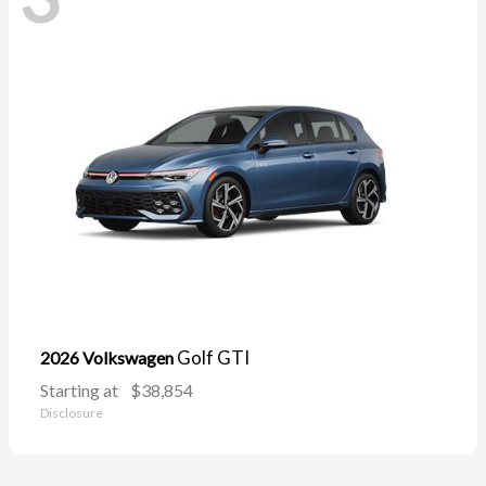
Golf GTI
2026 Volkswagen
Starting at
$38,854
Disclosure