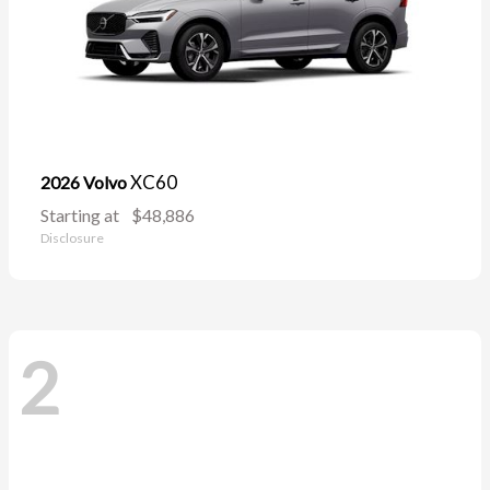
XC60
2026 Volvo
Starting at
$48,886
Disclosure
2