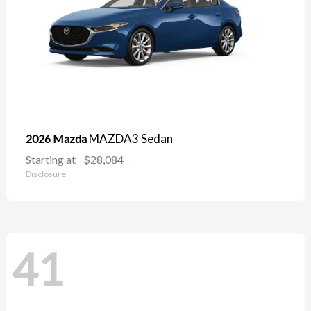
MAZDA3 Sedan
2026 Mazda
Starting at
$28,084
Disclosure
41