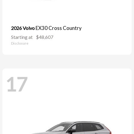
EX30 Cross Country
2026 Volvo
Starting at
$48,607
Disclosure
17