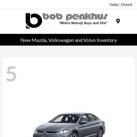
Today : Closed
Menu
New Mazda, Volkswagen and Volvo Inventory
5