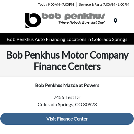
Today 9:00 AM - 7:00 PM
Service & Parts 7:00 AM - 6:00 PM
Menu
Bob Penkhus Auto Financing Locations in Colorado Springs
Bob Penkhus Motor Company
Finance Centers
Bob Penkhus Mazda at Powers
7455 Test Dr
Colorado Springs, CO 80923
Visit Finance Center