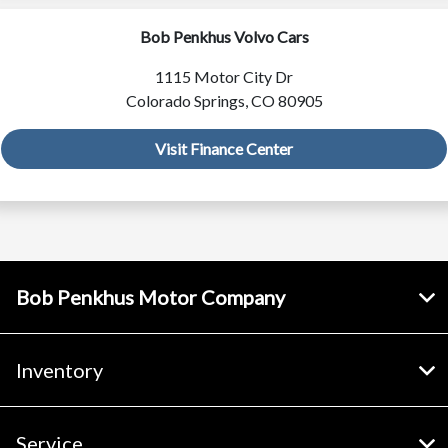
Bob Penkhus Volvo Cars
1115 Motor City Dr
Colorado Springs, CO 80905
Visit Finance Center
Bob Penkhus Motor Company
Inventory
Service