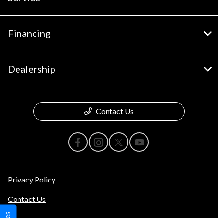
Financing
Dealership
Contact Us
Privacy Policy
Contact Us