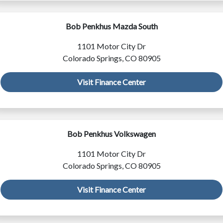
Bob Penkhus Mazda South
1101 Motor City Dr
Colorado Springs, CO 80905
Visit Finance Center
Bob Penkhus Volkswagen
1101 Motor City Dr
Colorado Springs, CO 80905
Visit Finance Center