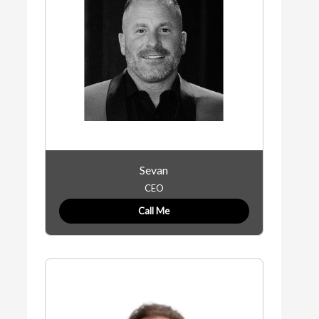
Sevan
CEO
Call Me