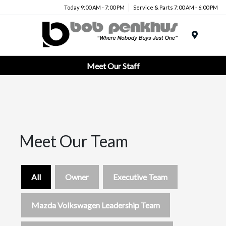
Today 9:00 AM - 7:00 PM
Service & Parts 7:00 AM - 6:00 PM
Menu
Meet Our Staff
Meet Our Team
All
Owner
Executive Team
Mazda Volkswagen Leadership Team