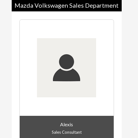
Mazda Volkswagen Sales Department
Alexis
Sales Consultant