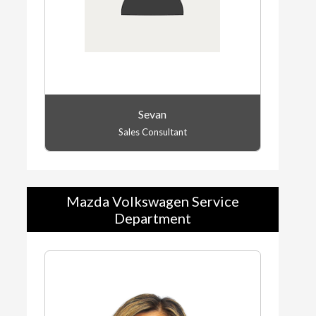
Sevan
Sales Consultant
Mazda Volkswagen Service
Department