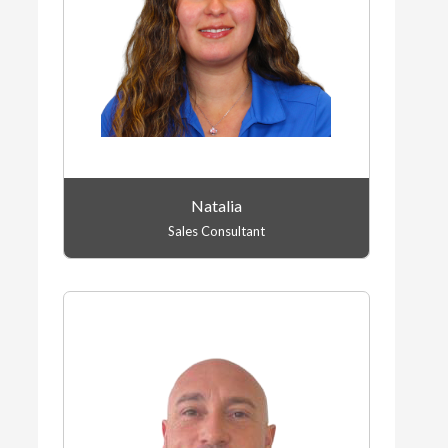
Natalia
Sales Consultant