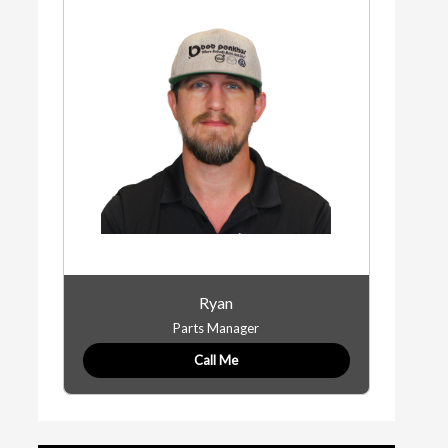
Ryan
Parts Manager
Call Me