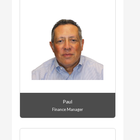
Paul
Finance Manager