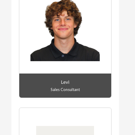
Levi
Sales Consultant