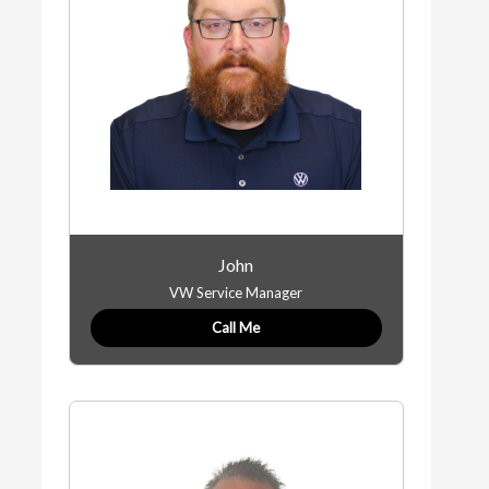
John
VW Service Manager
Call Me