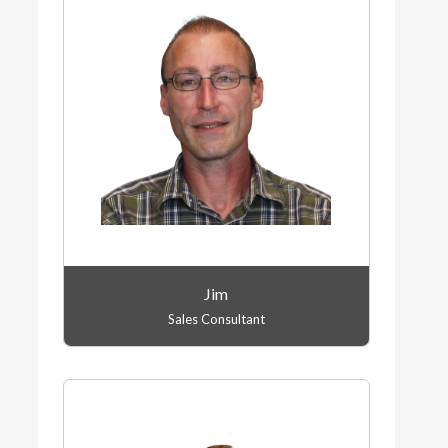
Jim
Sales Consultant