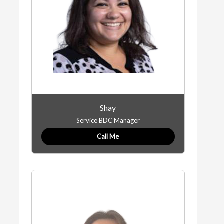
Shay
Service BDC Manager
Call Me