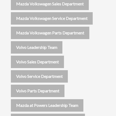
Mazda Volkswagen Sales Department
Mazda Volkswagen Service Department
Mazda Volkswagen Parts Department
Volvo Leadership Team
Volvo Sales Department
Volvo Service Department
Volvo Parts Department
Mazda at Powers Leadership Team