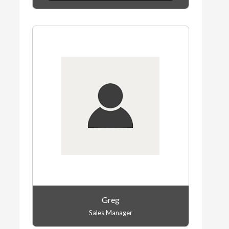
Greg
Sales Manager