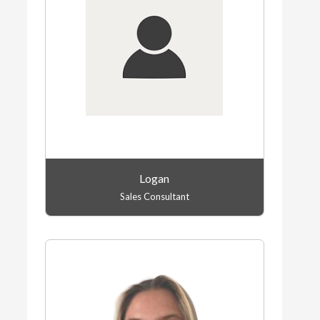
Logan
Sales Consultant