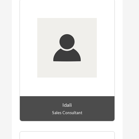
Idali
Sales Consultant