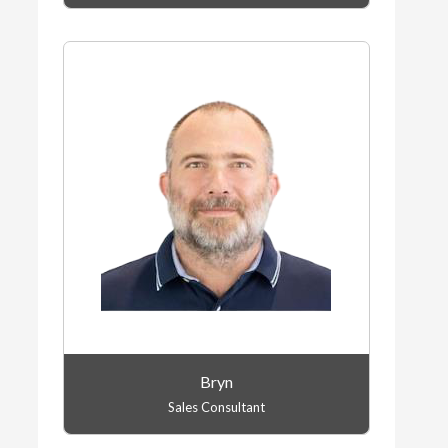
Bryn
Sales Consultant