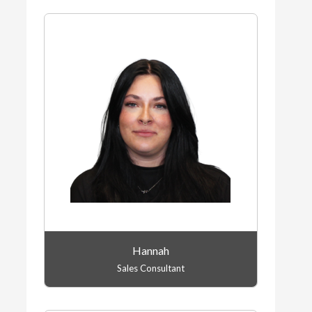
Hannah
Sales Consultant