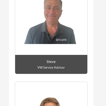
Steve
VW Service Advisor