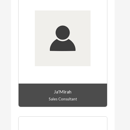
Ja'Mirah
Sales Consultant