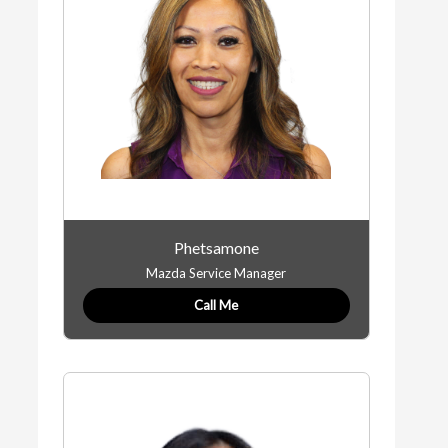
Phetsamone
Mazda Service Manager
Call Me