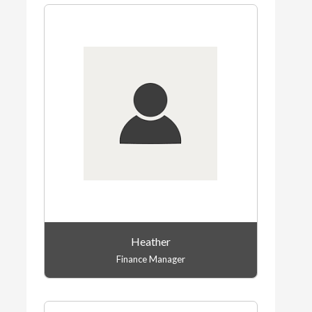
Heather
Finance Manager