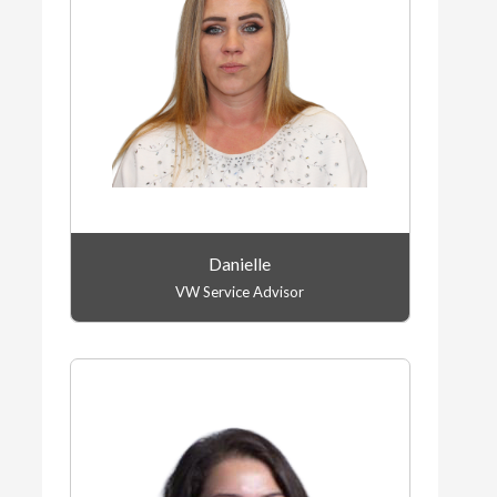
Danielle
VW Service Advisor