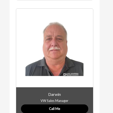
Darwin
VW Sales Manager
Call Me