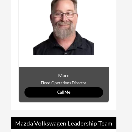
Marc
Fixed Operations Director
Call Me
Mazda Volkswagen Leadership Team