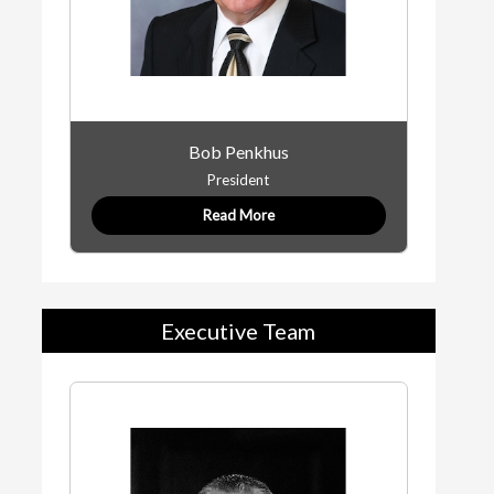
Bob Penkhus
President
Read More
Executive Team