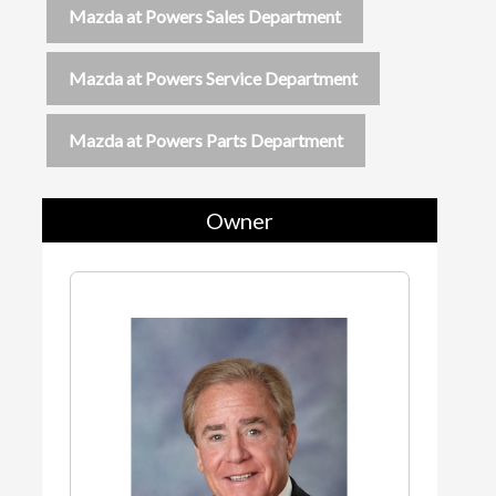
Mazda at Powers Sales Department
Mazda at Powers Service Department
Mazda at Powers Parts Department
Owner