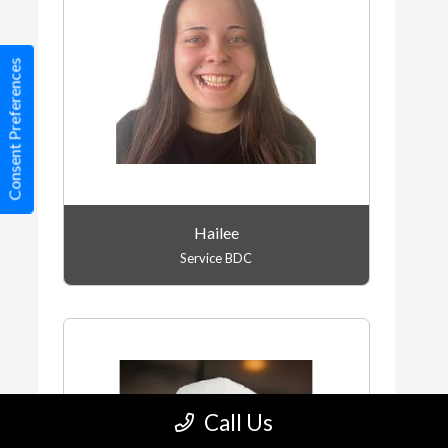
Consent Preferences
Hailee
Service BDC
Call Us