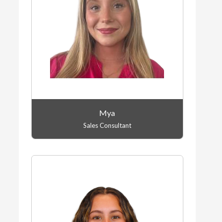
Mya
Sales Consultant