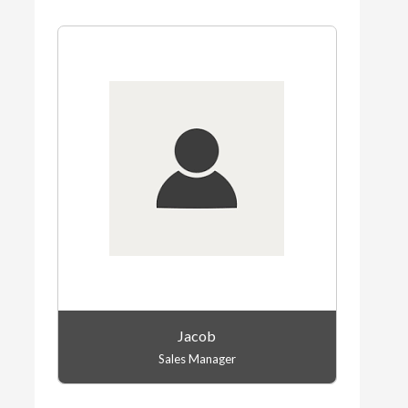
Jacob
Sales Manager