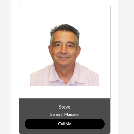
Steve
General Manager
Call Me