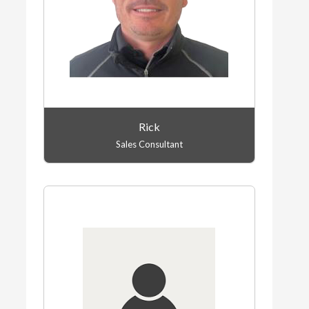
Rick
Sales Consultant