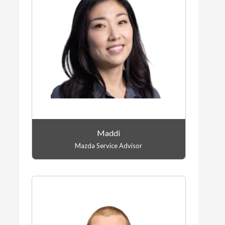
Maddi
Mazda Service Advisor