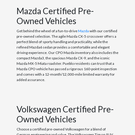
Mazda Certified Pre-
Owned Vehicles
Get behind the wheel of a fun-to-drive
Mazda
with our certified
pre-owned selection. The agile Mazda CX-5 crossover offers a
perfect blend of sporty handling and practicality, while the
refined Mazda6 sedan provides a comfortable and elegant
driving experience. Our CPO Mazda inventory also includes the
compact Mazda3, the spacious Mazda CX-9, and the iconic
Mazda MX-5 Miata roadster. Pueblo residents can trust that a
Mazda CPO vehicle has passed a rigorous 160-point inspection
and comes with a 12-month/12,000-mile limited warranty for
added assurance.
Volkswagen Certified Pre-
Owned Vehicles
Choose a certified pre-owned Volkswagen for a blend of
German engineering and value. The Volkswagen Tiguan SUV