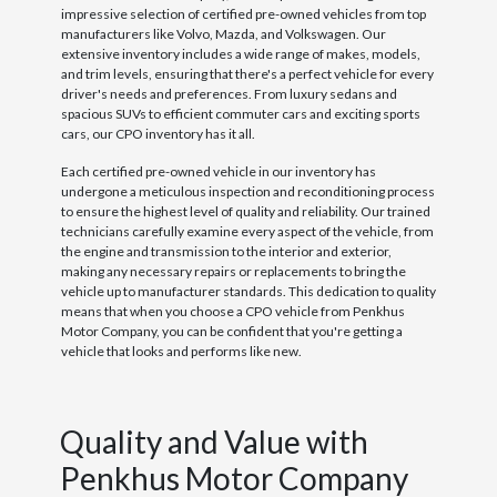
impressive selection of certified pre-owned vehicles from top
manufacturers like Volvo, Mazda, and Volkswagen. Our
extensive inventory includes a wide range of makes, models,
and trim levels, ensuring that there's a perfect vehicle for every
driver's needs and preferences. From luxury sedans and
spacious SUVs to efficient commuter cars and exciting sports
cars, our CPO inventory has it all.
Each certified pre-owned vehicle in our inventory has
undergone a meticulous inspection and reconditioning process
to ensure the highest level of quality and reliability. Our trained
technicians carefully examine every aspect of the vehicle, from
the engine and transmission to the interior and exterior,
making any necessary repairs or replacements to bring the
vehicle up to manufacturer standards. This dedication to quality
means that when you choose a CPO vehicle from Penkhus
Motor Company, you can be confident that you're getting a
vehicle that looks and performs like new.
Quality and Value with
Penkhus Motor Company