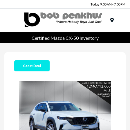
Today 9:00 AM - 7:00 PM
Menu
Certified Mazda CX-50 Inventory
Great Deal