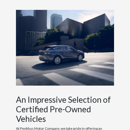
An Impressive Selection of
Certified Pre-Owned
Vehicles
At Penkhus Motor Company, we take pride in offering an