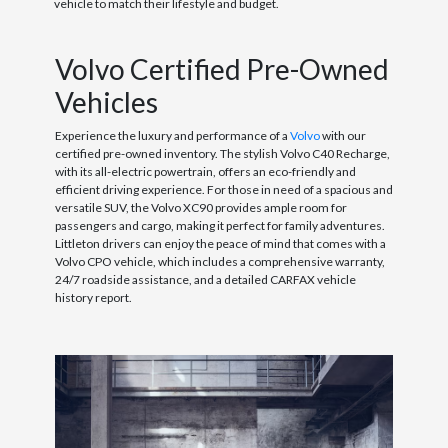
vehicle to match their lifestyle and budget.
Volvo Certified Pre-Owned
Vehicles
Experience the luxury and performance of a
Volvo
with our
certified pre-owned inventory. The stylish Volvo C40 Recharge,
with its all-electric powertrain, offers an eco-friendly and
efficient driving experience. For those in need of a spacious and
versatile SUV, the Volvo XC90 provides ample room for
passengers and cargo, making it perfect for family adventures.
Littleton drivers can enjoy the peace of mind that comes with a
Volvo CPO vehicle, which includes a comprehensive warranty,
24/7 roadside assistance, and a detailed CARFAX vehicle
history report.