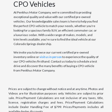
CPO Vehicles
At Penkhus Motor Company, we're committed to providing
exceptional quality and value with our certified pre-owned
vehicles. Our knowledgeable sales team is here to help you find
the perfect CPO vehicle to match your needs, whether you're
looking for a spacious family SUV, an efficient commuter car, or
a luxurious sedan. With a wide range of makes, models, and
trim levels available, you're sure to find the ideal vehicle at our
Colorado Springs dealership.
We invite you to browse our current certified pre-owned
inventory online or
visit us in person
to experience the quality of
our CPO vehicles firsthand. Contact us today to schedule a test
drive and discover the many benefits of buying a CPO vehicle
from Penkhus Motor Company.
Prices are subject to change without notice and at any time. Photos and
Videos are for illustration purposes only. Vehicles are subject to prior
sale. Price/Payment Calculations are not inclusive of any taxes, title,
license, registration charges and fees. Price/Payment Calculations
include Dealer Handling Fee of $799. Prices/Payments includes all
available dealer discounts.