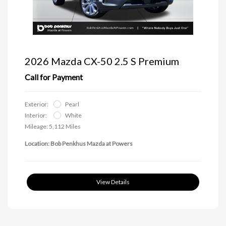
2026 Mazda CX-50 2.5 S Premium
Call for Payment
Exterior:
Pearl
Interior:
White
Mileage: 5,112 Miles
Location: Bob Penkhus Mazda at Powers
View Details