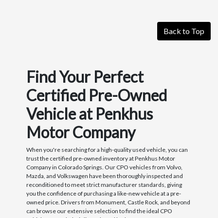
Back to Top
Find Your Perfect
Certified Pre-Owned
Vehicle at Penkhus
Motor Company
When you're searching for a high-quality used vehicle, you can
trust the certified pre-owned inventory at Penkhus Motor
Company in Colorado Springs. Our CPO vehicles from Volvo,
Mazda, and Volkswagen have been thoroughly inspected and
reconditioned to meet strict manufacturer standards, giving
you the confidence of purchasing a like-new vehicle at a pre-
owned price. Drivers from Monument, Castle Rock, and beyond
can browse our extensive selection to find the ideal CPO