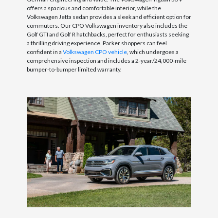
offers a spacious and comfortable interior, while the
Volkswagen Jetta sedan provides a sleek and efficient option for
commuters. Our CPO Volkswagen inventory also includes the
Golf GTI and Golf R hatchbacks, perfect for enthusiasts seeking
a thrilling driving experience. Parker shoppers can feel
confident in a
Volkswagen CPO vehicle
, which undergoes a
comprehensive inspection and includes a 2-year/24,000-mile
bumper-to-bumper limited warranty.