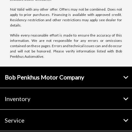
Not Valid with any other offer. Offers may not be combined. Does not
apply to prior purchases. Financing is available with approved credit.
Residency restriction and other restrictions may apply see dealer for
details.
While every reasonable effort is made to ensure the accuracy of this
information. We are not responsible for any errors or omissions
contained on these pages. Errors and technical issues can and do occur
and will not be honored. Please verify information listed with Bob
Penkhus Automotive.
Bob Penkhus Motor Company
Inventory
Service