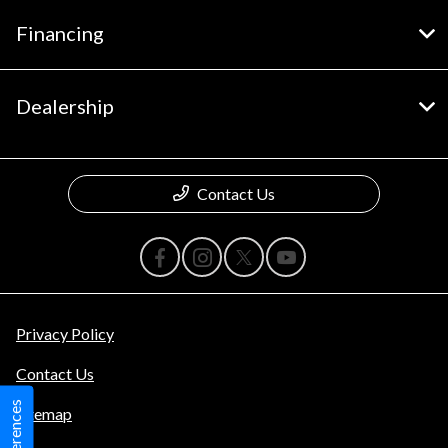
Financing
Dealership
Contact Us
Privacy Policy
Contact Us
Sitemap