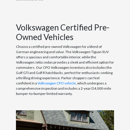
Volkswagen Certified Pre-
Owned Vehicles
Choose a certified pre-owned Volkswagen for a blend of
German engineering and value. The Volkswagen Tiguan SUV
offers a spacious and comfortable interior, while the
Volkswagen Jetta sedan provides a sleek and efficient option for
commuters. Our CPO Volkswagen inventory also includes the
Golf GTI and Golf R hatchbacks, perfect for enthusiasts seeking
a thrilling driving experience. Parker shoppers can feel
confident in a
Volkswagen CPO vehicle
, which undergoes a
comprehensive inspection and includes a 2-year/24,000-mile
bumper-to-bumper limited warranty.