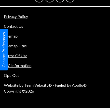
Privacy Policy
Contact Us
Consent Preferences
Sitemap
Sitemap Html
Terms Of Use
TIC Information
Opt-Out
Website by
Team Velocity®
- Fueled by Apollo® |
Copyright ©2026