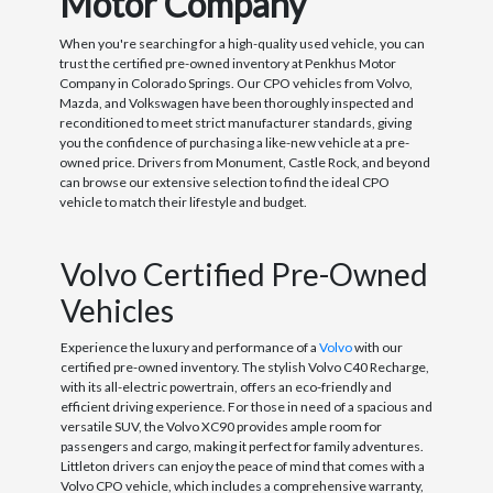
Motor Company
When you're searching for a high-quality used vehicle, you can
trust the certified pre-owned inventory at Penkhus Motor
Company in Colorado Springs. Our CPO vehicles from Volvo,
Mazda, and Volkswagen have been thoroughly inspected and
reconditioned to meet strict manufacturer standards, giving
you the confidence of purchasing a like-new vehicle at a pre-
owned price. Drivers from Monument, Castle Rock, and beyond
can browse our extensive selection to find the ideal CPO
vehicle to match their lifestyle and budget.
Volvo Certified Pre-Owned
Vehicles
Experience the luxury and performance of a
Volvo
with our
certified pre-owned inventory. The stylish Volvo C40 Recharge,
with its all-electric powertrain, offers an eco-friendly and
efficient driving experience. For those in need of a spacious and
versatile SUV, the Volvo XC90 provides ample room for
passengers and cargo, making it perfect for family adventures.
Littleton drivers can enjoy the peace of mind that comes with a
Volvo CPO vehicle, which includes a comprehensive warranty,