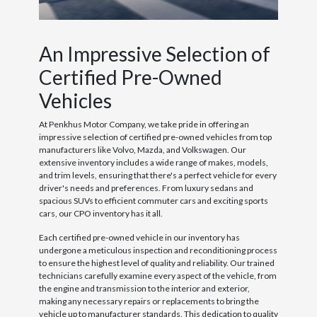
An Impressive Selection of
Certified Pre-Owned
Vehicles
At Penkhus Motor Company, we take pride in offering an
impressive selection of certified pre-owned vehicles from top
manufacturers like Volvo, Mazda, and Volkswagen. Our
extensive inventory includes a wide range of makes, models,
and trim levels, ensuring that there's a perfect vehicle for every
driver's needs and preferences. From luxury sedans and
spacious SUVs to efficient commuter cars and exciting sports
cars, our CPO inventory has it all.
Each certified pre-owned vehicle in our inventory has
undergone a meticulous inspection and reconditioning process
to ensure the highest level of quality and reliability. Our trained
technicians carefully examine every aspect of the vehicle, from
the engine and transmission to the interior and exterior,
making any necessary repairs or replacements to bring the
vehicle up to manufacturer standards. This dedication to quality