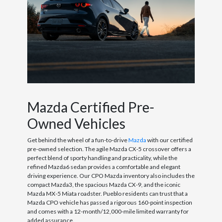
Mazda Certified Pre-
Owned Vehicles
Get behind the wheel of a fun-to-drive
Mazda
with our certified
pre-owned selection. The agile Mazda CX-5 crossover offers a
perfect blend of sporty handling and practicality, while the
refined Mazda6 sedan provides a comfortable and elegant
driving experience. Our CPO Mazda inventory also includes the
compact Mazda3, the spacious Mazda CX-9, and the iconic
Mazda MX-5 Miata roadster. Pueblo residents can trust that a
Mazda CPO vehicle has passed a rigorous 160-point inspection
and comes with a 12-month/12,000-mile limited warranty for
added assurance.