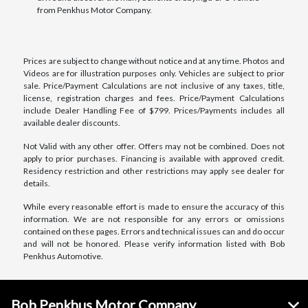
from Penkhus Motor Company.
Prices are subject to change without notice and at any time. Photos and
Videos are for illustration purposes only. Vehicles are subject to prior
sale. Price/Payment Calculations are not inclusive of any taxes, title,
license, registration charges and fees. Price/Payment Calculations
include Dealer Handling Fee of $799. Prices/Payments includes all
available dealer discounts.
Not Valid with any other offer. Offers may not be combined. Does not
apply to prior purchases. Financing is available with approved credit.
Residency restriction and other restrictions may apply see dealer for
details.
While every reasonable effort is made to ensure the accuracy of this
information. We are not responsible for any errors or omissions
contained on these pages. Errors and technical issues can and do occur
and will not be honored. Please verify information listed with Bob
Penkhus Automotive.
Bob Penkhus Motor Company