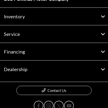
Inventory
Service
Financing
Dealership
Contact Us