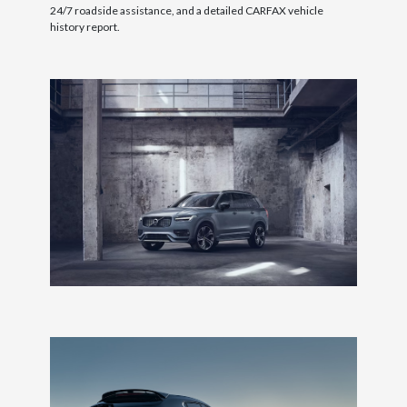
24/7 roadside assistance, and a detailed CARFAX vehicle
history report.