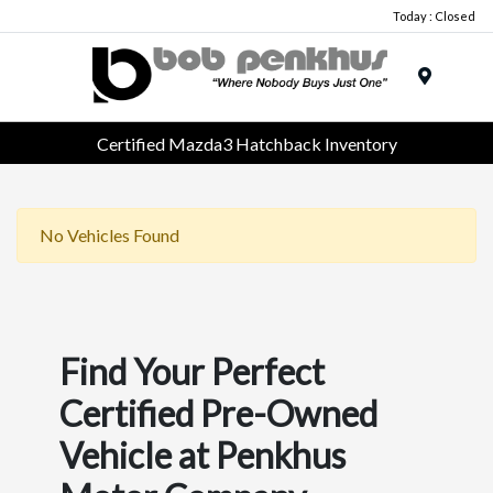
Today : Closed
Menu
Certified Mazda3 Hatchback Inventory
No Vehicles Found
Find Your Perfect
Certified Pre-Owned
Vehicle at Penkhus