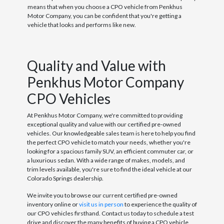
means that when you choose a CPO vehicle from Penkhus
Motor Company, you can be confident that you're getting a
vehicle that looks and performs like new.
Quality and Value with
Penkhus Motor Company
CPO Vehicles
At Penkhus Motor Company, we're committed to providing
exceptional quality and value with our certified pre-owned
vehicles. Our knowledgeable sales team is here to help you find
the perfect CPO vehicle to match your needs, whether you're
looking for a spacious family SUV, an efficient commuter car, or
a luxurious sedan. With a wide range of makes, models, and
trim levels available, you're sure to find the ideal vehicle at our
Colorado Springs dealership.
We invite you to browse our current certified pre-owned
inventory online or
visit us in person
to experience the quality of
our CPO vehicles firsthand. Contact us today to schedule a test
drive and discover the many benefits of buying a CPO vehicle