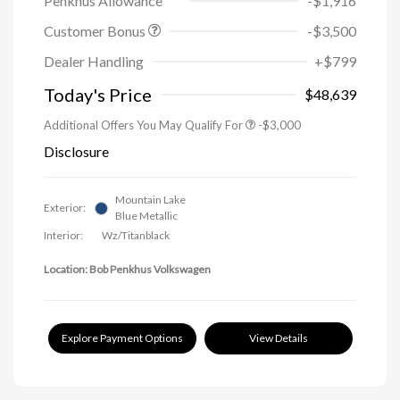
Penkhus Allowance
-$1,916
Customer Bonus
-$3,500
Dealer Handling
+$799
Today's Price
$48,639
Additional Offers You May Qualify For
-$3,000
Disclosure
Mountain Lake
Exterior:
Blue Metallic
Interior:
Wz/Titanblack
Location: Bob Penkhus Volkswagen
Explore Payment Options
View Details