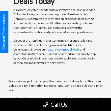
Deals Today
As a premier Volvo, Mazda and Volkswagen dealership serving
Colorado Springs and surrounding areas, Penkhus Motor
Consent Preferences
Company is committed to providing an exceptional car buying
and ownership experience. Whether you're visiting us from
Monument or Parker, you can count on receiving the
personalized attention and professional service you deserve.
Discover the Penkhus Motor Company difference today and
experience the joy of driving a new Volvo, Mazda, or
Volkswagen. Browse our
feature new model deals
and
promotional offers online, schedule a test drive, or simply stop
by our Colorado Springs showroom to explore our selection in
person. We look forward to serving you!
Prices are subject to change without notice and at any time. Photos and
Videos are for illustration purposes only. Vehicles are subject to prior
sale.
Price/Lease/Payment Calculations are not inclusive of any taxes, title,
license, registration charges and fees. Dealer retains all incentives.
Call Us
Price/Lease/Payment Calculations include Dealer Handling Fee of