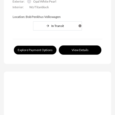
Exterior:
Opal White Pearl
Interior:
Wz/Titanblack
Location: Bob Penkhus Volkswagen
In Transit
Explore Payment Options
View Details