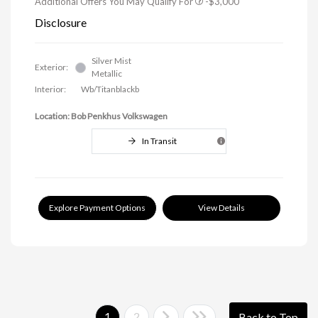
Additional Offers You May Qualify For
-$3,000
Disclosure
Silver Mist
Exterior:
Metallic
Interior:
Wb/Titanblackb
Location: Bob Penkhus Volkswagen
In Transit
Explore Payment Options
View Details
1
2
Back to Top