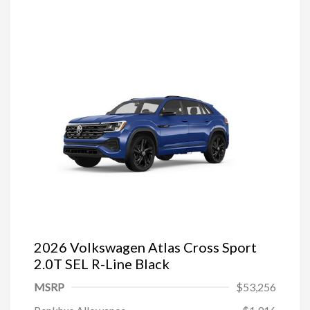
2026 Volkswagen Atlas Cross Sport
2.0T SEL R-Line Black
MSRP
$53,256