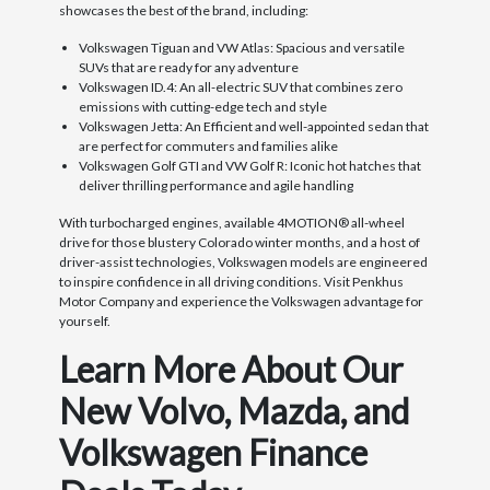
showcases the best of the brand, including:
Volkswagen Tiguan and VW Atlas: Spacious and versatile
SUVs that are ready for any adventure
Volkswagen ID.4: An all-electric SUV that combines zero
emissions with cutting-edge tech and style
Volkswagen Jetta: An Efficient and well-appointed sedan that
are perfect for commuters and families alike
Volkswagen Golf GTI and VW Golf R: Iconic hot hatches that
deliver thrilling performance and agile handling
With turbocharged engines, available 4MOTION® all-wheel
drive for those blustery Colorado winter months, and a host of
driver-assist technologies, Volkswagen models are engineered
to inspire confidence in all driving conditions. Visit Penkhus
Motor Company and experience the Volkswagen advantage for
yourself.
Learn More About Our
New Volvo, Mazda, and
Volkswagen Finance