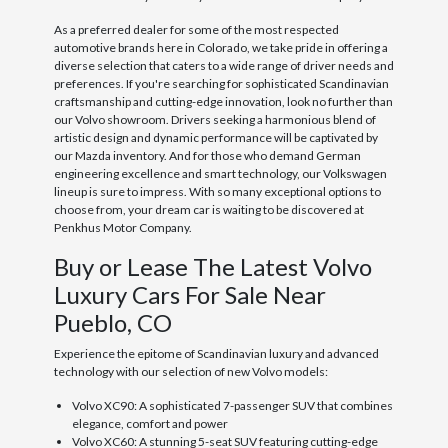
As a preferred dealer for some of the most respected
automotive brands here in Colorado, we take pride in offering a
diverse selection that caters to a wide range of driver needs and
preferences. If you're searching for sophisticated Scandinavian
craftsmanship and cutting-edge innovation, look no further than
our Volvo showroom. Drivers seeking a harmonious blend of
artistic design and dynamic performance will be captivated by
our Mazda inventory. And for those who demand German
engineering excellence and smart technology, our Volkswagen
lineup is sure to impress. With so many exceptional options to
choose from, your dream car is waiting to be discovered at
Penkhus Motor Company.
Buy or Lease The Latest Volvo
Luxury Cars For Sale Near
Pueblo, CO
Experience the epitome of Scandinavian luxury and advanced
technology with our selection of new Volvo models:
Volvo XC90: A sophisticated 7-passenger SUV that combines
elegance, comfort and power
Volvo XC60: A stunning 5-seat SUV featuring cutting-edge