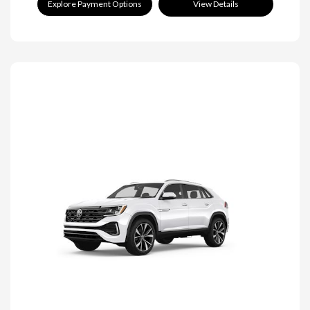
Explore Payment Options
View Details