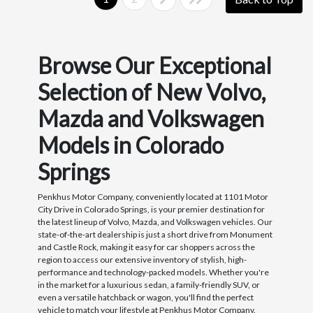
Browse Our Exceptional
Selection of New Volvo,
Mazda and Volkswagen
Models in Colorado
Springs
Penkhus Motor Company, conveniently located at 1101 Motor
City Drive in Colorado Springs, is your premier destination for
the latest lineup of Volvo, Mazda, and Volkswagen vehicles. Our
state-of-the-art dealership is just a short drive from Monument
and Castle Rock, making it easy for car shoppers across the
region to access our extensive inventory of stylish, high-
performance and technology-packed models. Whether you're
in the market for a luxurious sedan, a family-friendly SUV, or
even a versatile hatchback or wagon, you'll find the perfect
vehicle to match your lifestyle at Penkhus Motor Company.