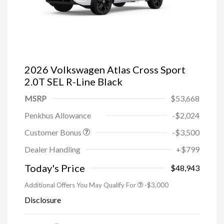
2026 Volkswagen Atlas Cross Sport
2.0T SEL R-Line Black
MSRP
$53,668
Penkhus Allowance
-$2,024
Customer Bonus
-$3,500
Dealer Handling
+$799
Today's Price
$48,943
Additional Offers You May Qualify For
-$3,000
Disclosure