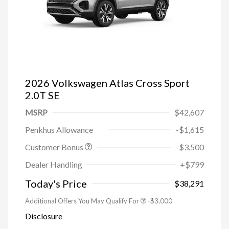
2026 Volkswagen Atlas Cross Sport
2.0T SE
MSRP
$42,607
Penkhus Allowance
-$1,615
Customer Bonus
-$3,500
Dealer Handling
+$799
Today's Price
$38,291
Additional Offers You May Qualify For
-$3,000
Disclosure