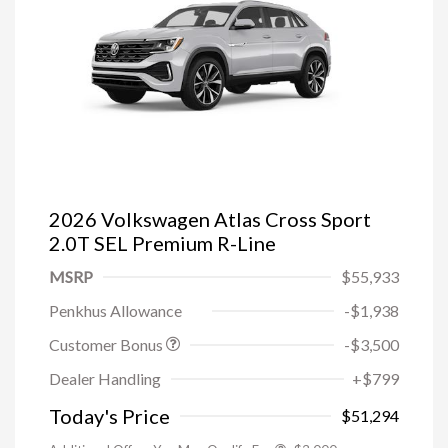
2026 Volkswagen Atlas Cross Sport
2.0T SEL Premium R-Line
MSRP
$55,933
Penkhus Allowance
-$1,938
Customer Bonus
-$3,500
Dealer Handling
+$799
Today's Price
$51,294