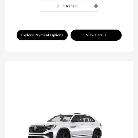
In Transit
Explore Payment Options
View Details