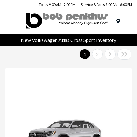
Today 9:00 AM - 7:00 PM
Service & Parts 7:00 AM - 6:00 PM
Menu
New Volkswagen Atlas Cross Sport Inventory
1
2