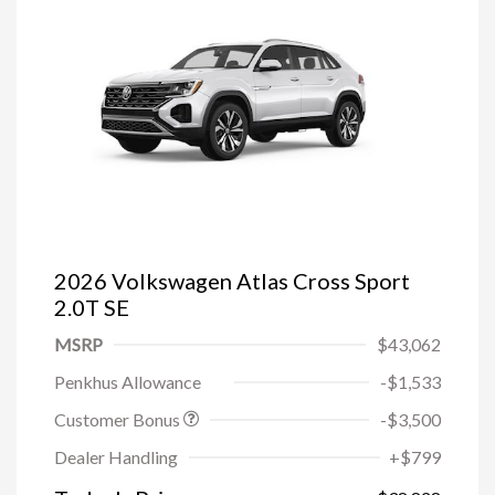
2026 Volkswagen Atlas Cross Sport
2.0T SE
MSRP
$43,062
Penkhus Allowance
-$1,533
Customer Bonus
-$3,500
Dealer Handling
+$799