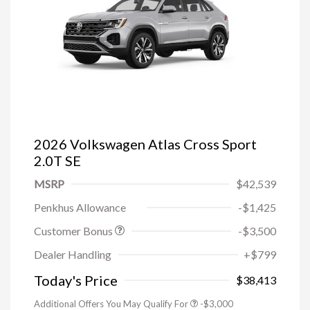
2026 Volkswagen Atlas Cross Sport
2.0T SE
MSRP
$42,539
Penkhus Allowance
-$1,425
Customer Bonus
-$3,500
Dealer Handling
+$799
Today's Price
$38,413
Additional Offers You May Qualify For
-$3,000