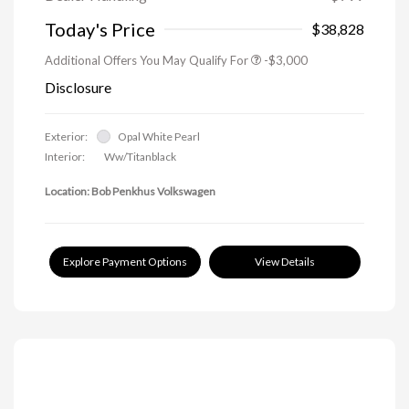
Today's Price
$38,828
Additional Offers You May Qualify For
-$3,000
Disclosure
Exterior:
Opal White Pearl
Interior:
Ww/Titanblack
Location: Bob Penkhus Volkswagen
Explore Payment Options
View Details