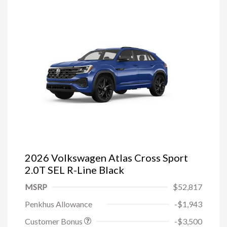
2026 Volkswagen Atlas Cross Sport
2.0T SEL R-Line Black
MSRP
$52,817
Penkhus Allowance
-$1,943
Customer Bonus
-$3,500