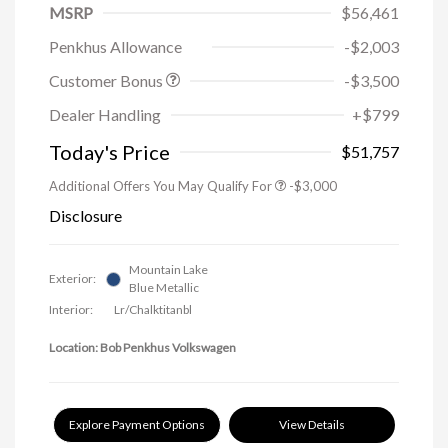
MSRP
$56,461
Penkhus Allowance
-$2,003
Customer Bonus
-$3,500
Dealer Handling
+$799
Today's Price
$51,757
Additional Offers You May Qualify For
-$3,000
Disclosure
Mountain Lake
Exterior:
Blue Metallic
Interior:
Lr/Chalktitanbl
Location: Bob Penkhus Volkswagen
Explore Payment Options
View Details