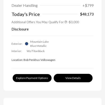
Dealer Handling
+$799
Today's Price
$48,173
Additional Offers You May Qualify For
-$3,000
Disclosure
Mountain Lake
Exterior:
Blue Metallic
Interior:
Wz/Titanblack
Location: Bob Penkhus Volkswagen
Explore Payment Options
View Details