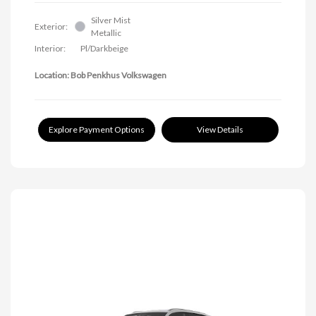
Silver Mist
Exterior:
Metallic
Interior:
Pl/Darkbeige
Location: Bob Penkhus Volkswagen
Explore Payment Options
View Details