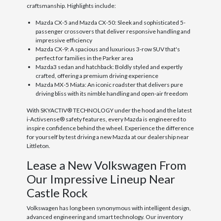
craftsmanship. Highlights include:
Mazda CX-5 and Mazda CX-50: Sleek and sophisticated 5-
passenger crossovers that deliver responsive handling and
impressive efficiency
Mazda CX-9: A spacious and luxurious 3-row SUV that's
perfect for families in the Parker area
Mazda3 sedan and hatchback: Boldly styled and expertly
crafted, offering a premium driving experience
Mazda MX-5 Miata: An iconic roadster that delivers pure
driving bliss with its nimble handling and open-air freedom
With SKYACTIV® TECHNOLOGY under the hood and the latest
i-Activsense® safety features, every Mazda is engineered to
inspire confidence behind the wheel. Experience the difference
for yourself by test driving a new Mazda at our dealership near
Littleton.
Lease a New Volkswagen From
Our Impressive Lineup Near
Castle Rock
Volkswagen has long been synonymous with intelligent design,
advanced engineering and smart technology. Our inventory