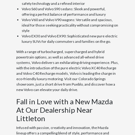
safety technology and a refined interior
Volvo S60 and Volvo S90 sedans: Sleek and powerful,
offering a perfect balance of performance and luxury
Volvo V60 and Volvo V90 wagons: Versatile and spacious,
ideal for those seeking practicality without compromising on
style
Volvo EX30 and Volvo EX90: Sophisticated new pure electric
luxury SUVs for daily commuters and families on the go.
With a range of turbocharged, supercharged and hybrid
powertrain options, as well as advanced all-wheel drive
systems, Volvo delivers an exhilarating driving experience. Plus,
with the introduction of the pure electric Volvo XC40 Recharge
and Volvo C40 Recharge models, Volvo is leading the charge in
eco-friendly luxury motoring. Visit our Colorado Springs
showroom, just a short drive from Pueblo, and discover how a
new Volvo can elevate your daily drive.
Fall in Love with a New Mazda
At Our Dealership Near
Littleton
Infused with passion, creativity and innovation, the Mazda
lineup offers a compelling blend of style, performance and