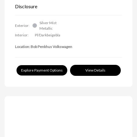
Disclosure
Silver Mist
Exterior:
Metallic
Interior:
Pl/Darkbeigebla
Location: Bob Penkhus Volkswagen
Explore Payment Options
View Details