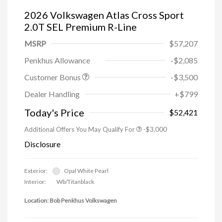
2026 Volkswagen Atlas Cross Sport
2.0T SEL Premium R-Line
MSRP
$57,207
Penkhus Allowance
-$2,085
Customer Bonus
-$3,500
Dealer Handling
+$799
Today's Price
$52,421
Additional Offers You May Qualify For
-$3,000
Disclosure
Exterior:
Opal White Pearl
Interior:
Wb/Titanblack
Location: Bob Penkhus Volkswagen