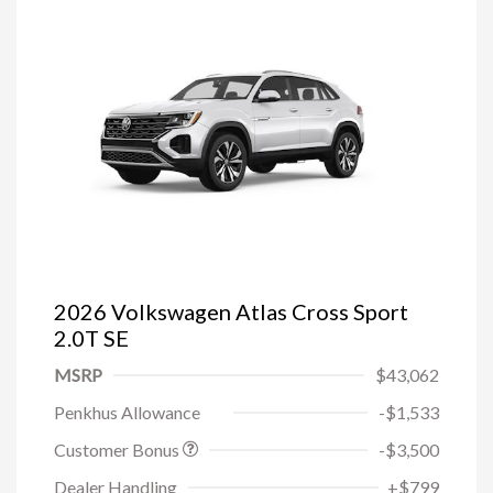
2026 Volkswagen Atlas Cross Sport
2.0T SE
MSRP
$43,062
Penkhus Allowance
-$1,533
Customer Bonus
-$3,500
Dealer Handling
+$799