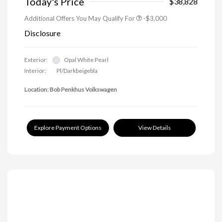
Today's Price
$38,828
Additional Offers You May Qualify For
-$3,000
Disclosure
Exterior:
Opal White Pearl
Interior:
Pl/Darkbeigebla
Location: Bob Penkhus Volkswagen
Explore Payment Options
View Details