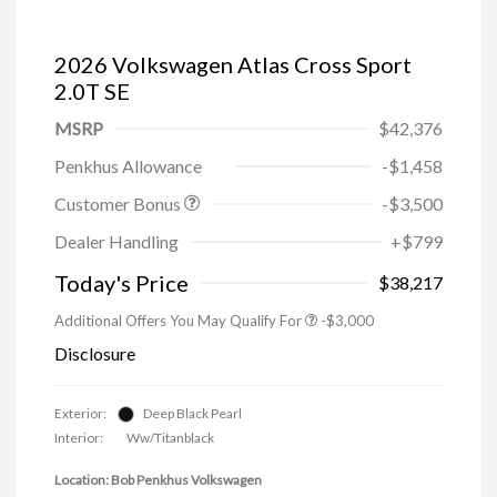
2026 Volkswagen Atlas Cross Sport
2.0T SE
MSRP
$42,376
Penkhus Allowance
-$1,458
Customer Bonus
-$3,500
Dealer Handling
+$799
Today's Price
$38,217
Additional Offers You May Qualify For
-$3,000
Disclosure
Exterior:
Deep Black Pearl
Interior:
Ww/Titanblack
Location: Bob Penkhus Volkswagen