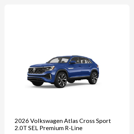
2026 Volkswagen Atlas Cross Sport
2.0T SEL Premium R-Line