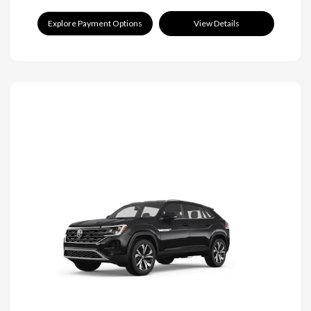
Explore Payment Options
View Details