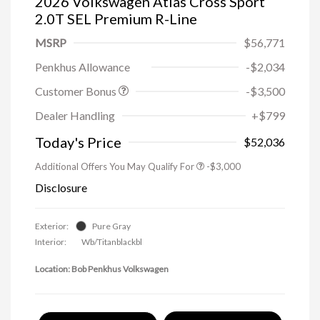
2026 Volkswagen Atlas Cross Sport
2.0T SEL Premium R-Line
MSRP
$56,771
Penkhus Allowance
-$2,034
Customer Bonus
-$3,500
Dealer Handling
+$799
Today's Price
$52,036
Additional Offers You May Qualify For
-$3,000
Disclosure
Exterior:
Pure Gray
Interior:
Wb/Titanblackbl
Location: Bob Penkhus Volkswagen