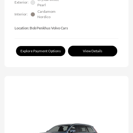
Exterior:
Pearl
Cardamom
Interior:
Nordico
Location: Bob Penkhus Volvo Cars
Explore Payment Options
View Details