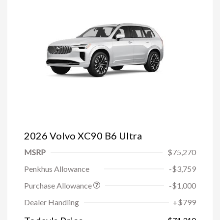
2026 Volvo XC90 B6 Ultra
MSRP
$75,270
Penkhus Allowance
-$3,759
Purchase Allowance
-$1,000
Trade-in Bonus Offer
-$1,500
Dealer Handling
+$799
Loyalty Bonus
-$1,000
Affinity - VIP
-$500