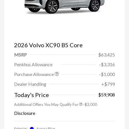
2026 Volvo XC90 B5 Core
MSRP
$63,425
Penkhus Allowance
-$3,316
Purchase Allowance
-$1,000
Trade-in Bonus Offer
-$1,500
Dealer Handling
+$799
Loyalty Bonus
-$1,000
Affinity - VIP
-$500
Today's Price
$59,908
Additional Offers You May Qualify For
-$3,000
Disclosure
Exterior:
Aurora Blue