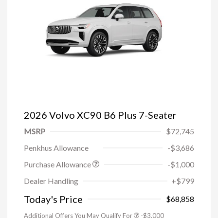
2026 Volvo XC90 B6 Plus 7-Seater
MSRP
$72,745
Penkhus Allowance
-$3,686
Purchase Allowance
-$1,000
Trade-in Bonus Offer
-$1,500
Dealer Handling
+$799
Loyalty Bonus
-$1,000
Affinity - VIP
-$500
Today's Price
$68,858
Additional Offers You May Qualify For
-$3,000