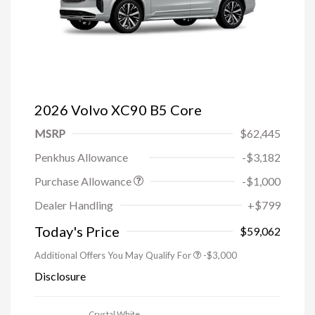
2026 Volvo XC90 B5 Core
MSRP
$62,445
Penkhus Allowance
-$3,182
Purchase Allowance
-$1,000
Trade-in Bonus Offer
-$1,500
Dealer Handling
+$799
Loyalty Bonus
-$1,000
Affinity - VIP
-$500
Today's Price
$59,062
Additional Offers You May Qualify For
-$3,000
Disclosure
Crystal White