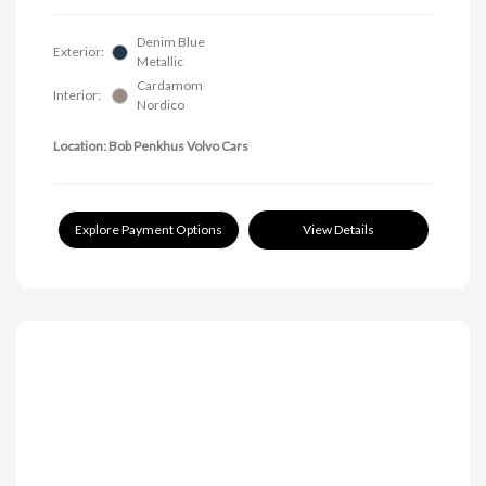
Denim Blue
Exterior:
Metallic
Cardamom
Interior:
Nordico
Location: Bob Penkhus Volvo Cars
Explore Payment Options
View Details