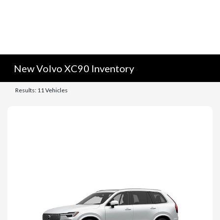
New Volvo XC90 Inventory
Results: 11 Vehicles