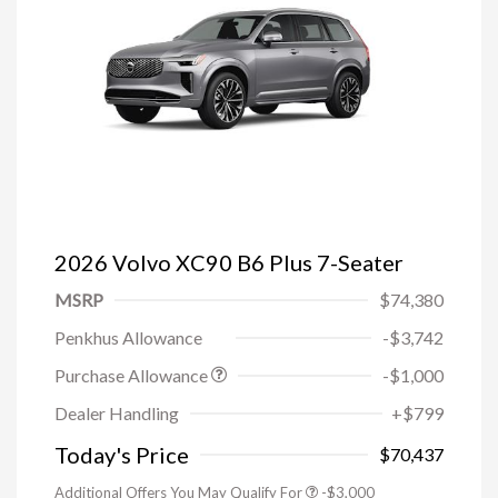
2026 Volvo XC90 B6 Plus 7-Seater
MSRP
$74,380
Penkhus Allowance
-$3,742
Purchase Allowance
-$1,000
Trade-in Bonus Offer
-$1,500
Dealer Handling
+$799
Loyalty Bonus
-$1,000
Affinity - VIP
-$500
Today's Price
$70,437
Additional Offers You May Qualify For
-$3,000