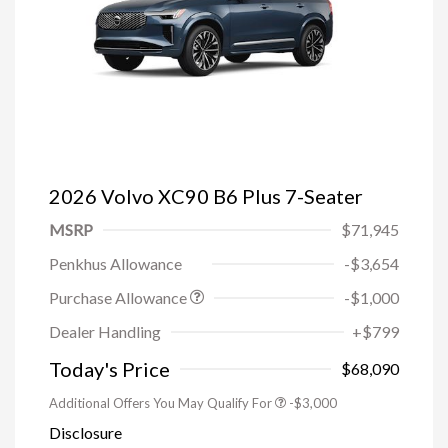
2026 Volvo XC90 B6 Plus 7-Seater
MSRP
$71,945
Penkhus Allowance
-$3,654
Purchase Allowance
-$1,000
Trade-in Bonus Offer
-$1,500
Dealer Handling
+$799
Loyalty Bonus
-$1,000
Affinity - VIP
-$500
Today's Price
$68,090
Additional Offers You May Qualify For
-$3,000
Disclosure