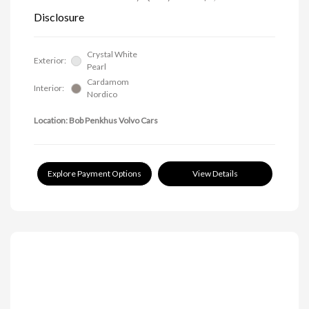
Disclosure
Crystal White
Exterior:
Pearl
Cardamom
Interior:
Nordico
Location: Bob Penkhus Volvo Cars
Explore Payment Options
View Details