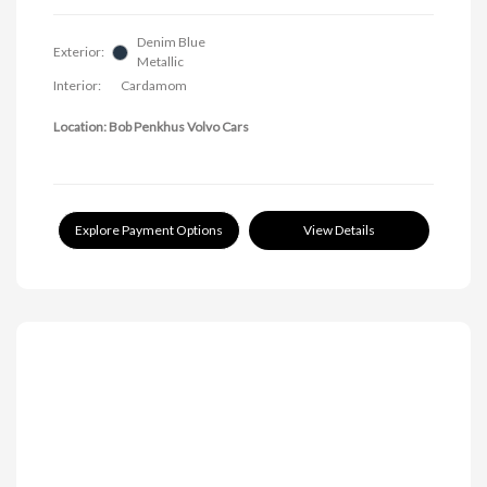
Denim Blue
Exterior:
Metallic
Interior:
Cardamom
Location: Bob Penkhus Volvo Cars
Explore Payment Options
View Details