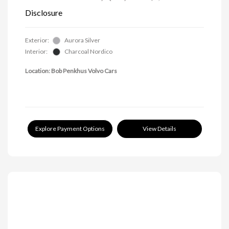
Disclosure
Exterior:
Aurora Silver
Interior:
Charcoal Nordico
Location: Bob Penkhus Volvo Cars
Explore Payment Options
View Details