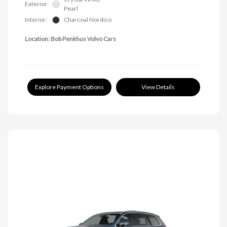
Exterior:
Pearl
Interior:
Charcoal Nordico
Location: Bob Penkhus Volvo Cars
Explore Payment Options
View Details