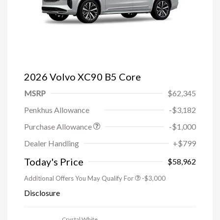
2026 Volvo XC90 B5 Core
MSRP
$62,345
Penkhus Allowance
-$3,182
Purchase Allowance
-$1,000
Trade-in Bonus Offer
-$1,500
Dealer Handling
+$799
Loyalty Bonus
-$1,000
Affinity - VIP
-$500
Today's Price
$58,962
Additional Offers You May Qualify For
-$3,000
Disclosure
Crystal White