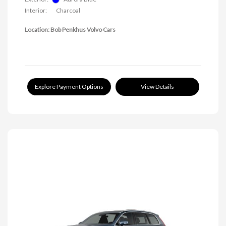
Interior:
Charcoal
Location: Bob Penkhus Volvo Cars
Explore Payment Options
View Details