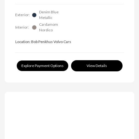
Denim Blue
Exterior:
Metallic
Cardamom
Interior:
Nordico
Location: Bob Penkhus Volvo Cars
Explore Payment Options
View Details