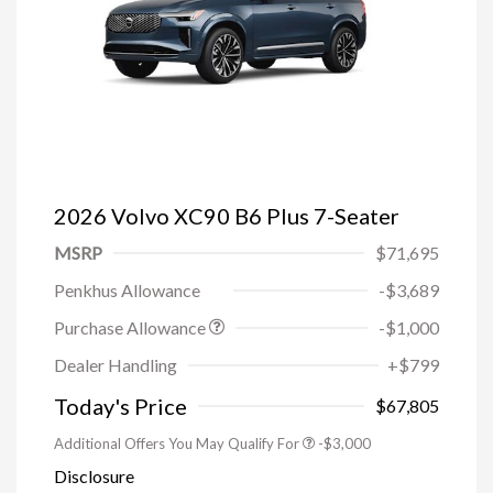
2026 Volvo XC90 B6 Plus 7-Seater
MSRP
$71,695
Penkhus Allowance
-$3,689
Purchase Allowance
-$1,000
Trade-in Bonus Offer
-$1,500
Dealer Handling
+$799
Loyalty Bonus
-$1,000
Affinity - VIP
-$500
Today's Price
$67,805
Additional Offers You May Qualify For
-$3,000
Disclosure