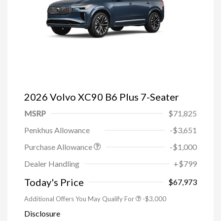
2026 Volvo XC90 B6 Plus 7-Seater
MSRP
$71,825
Penkhus Allowance
-$3,651
Purchase Allowance
-$1,000
Trade-in Bonus Offer
-$1,500
Dealer Handling
+$799
Loyalty Bonus
-$1,000
Affinity - VIP
-$500
Today's Price
$67,973
Additional Offers You May Qualify For
-$3,000
Disclosure