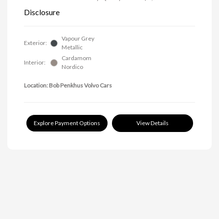
Disclosure
Vapour Grey
Exterior:
Metallic
Cardamom
Interior:
Nordico
Location: Bob Penkhus Volvo Cars
Explore Payment Options
View Details