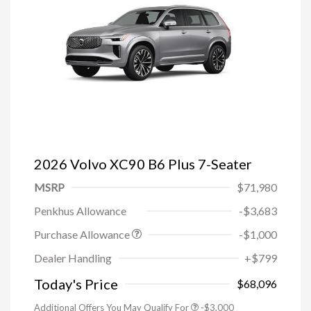
2026 Volvo XC90 B6 Plus 7-Seater
MSRP
$71,980
Penkhus Allowance
-$3,683
Purchase Allowance
-$1,000
Trade-in Bonus Offer
-$1,500
Dealer Handling
+$799
Loyalty Bonus
-$1,000
Affinity - VIP
-$500
Today's Price
$68,096
Additional Offers You May Qualify For
-$3,000