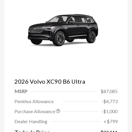
2026 Volvo XC90 B6 Ultra
MSRP
$87,085
Penkhus Allowance
-$4,773
Purchase Allowance
-$1,000
Trade-in Bonus Offer
-$1,500
Dealer Handling
+$799
Loyalty Bonus
-$1,000
Affinity - VIP
-$500