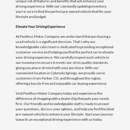
unique set of features and benefits that will enhance your
driving experience. With our constantly updating inventory,
you're sure to find the perfect pre-owned vehicle that fits your
lifestyle and budget.
Elevate Your Driving Experience
At Penkhus Motor Company, we understand that purchasing a
used vehicle is a significant decision. That's why our
knowledgeable sales team is dedicated to providing exceptional
customer service and helping you find the perfect car to elevate
your driving experience. We carefully inspect each vehicle in
our inventory to ensure it meets our strict quality standards,
giving you peace of mind with your purchase. With our
convenient location in Colorado Springs, we proudly serve
customers from Parker, CO, and throughout the region,
offering a hassle-free and enjoyable car-buying experience.
Visit Penkhus Motor Company today and experience the
difference of shopping with a dealership that puts your needs
first. Our friendly and knowledgeable staff is ready to answer
your questions, discuss your options, and help you find the ideal
pre-owned vehicle to enhance your lifestyle. Start your journey
towards an exceptional driving experience with us today.