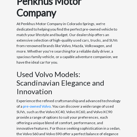
Penkhus Motor
Company
At Penkhus Motor Company in Colorado Springs, we're
dedicated to helping you find the perfect pre-owned vehicle to
match your lifestyle and budget. Our dealership offers an
extensive selection of high-quality used cars, trucks, and SUVs
from renowned brands like Volvo, Mazda, Volkswagen, and
more. Whether you're searching for a reliable daily driver, a
spacious family vehicle, or a capable adventure companion, we
have the ideal car for you.
Used Volvo Models:
Scandinavian Elegance and
Innovation
Experience the refined craftsmanship and advanced technology
of a
pre-owned Volvo
. You can discover a wide range of used
SUVs, such as the Volvo XC40, Volvo XC60, and Volvo XC90
provide a range of options to suit your preferences, each
offering a unique blend of comfort, performance, and
innovative features. For those seeking sophistication in a sedan,
the Volvo S60 and Volvo S90 offer a perfect balance of elegance