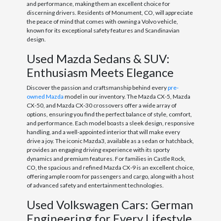
and performance, making them an excellent choice for
discerning drivers. Residents of Monument, CO, will appreciate
the peace of mind that comes with owning a Volvo vehicle,
known for its exceptional safety features and Scandinavian
design.
Used Mazda Sedans & SUV:
Enthusiasm Meets Elegance
Discover the passion and craftsmanship behind every
pre-
owned Mazda
model in our inventory. The Mazda CX-5, Mazda
CX-50, and Mazda CX-30 crossovers offer a wide array of
options, ensuring you find the perfect balance of style, comfort,
and performance. Each model boasts a sleek design, responsive
handling, and a well-appointed interior that will make every
drive a joy. The iconic Mazda3, available as a sedan or hatchback,
provides an engaging driving experience with its sporty
dynamics and premium features. For families in Castle Rock,
CO, the spacious and refined Mazda CX-9 is an excellent choice,
offering ample room for passengers and cargo, along with a host
of advanced safety and entertainment technologies.
Used Volkswagen Cars: German
Engineering for Every Lifestyle