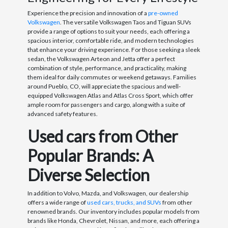
Experience the precision and innovation of a
pre-owned
Volkswagen
. The versatile Volkswagen Taos and Tiguan SUVs
provide a range of options to suit your needs, each offering a
spacious interior, comfortable ride, and modern technologies
that enhance your driving experience. For those seeking a sleek
sedan, the Volkswagen Arteon and Jetta offer a perfect
combination of style, performance, and practicality, making
them ideal for daily commutes or weekend getaways. Families
around Pueblo, CO, will appreciate the spacious and well-
equipped Volkswagen Atlas and Atlas Cross Sport, which offer
ample room for passengers and cargo, along with a suite of
advanced safety features.
Used cars from Other
Popular Brands: A
Diverse Selection
In addition to Volvo, Mazda, and Volkswagen, our dealership
offers a wide range of
used cars, trucks, and SUVs
from other
renowned brands. Our inventory includes popular models from
brands like Honda, Chevrolet, Nissan, and more, each offering a