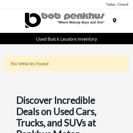
Today : Closed
Menu
Used Buick Lesabre Inventory
No Vehicles Found
Discover Incredible
Deals on Used Cars,
Trucks, and SUVs at