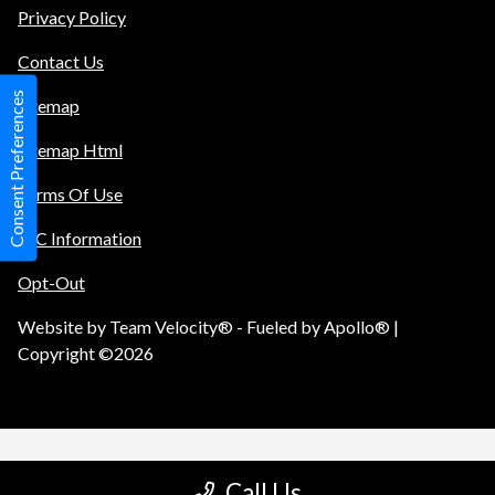
Privacy Policy
Contact Us
Consent Preferences
Sitemap
Sitemap Html
Terms Of Use
TIC Information
Opt-Out
Website by
Team Velocity®
- Fueled by Apollo® |
Copyright ©2026
Call Us