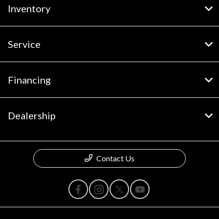
Inventory
Service
Financing
Dealership
Contact Us