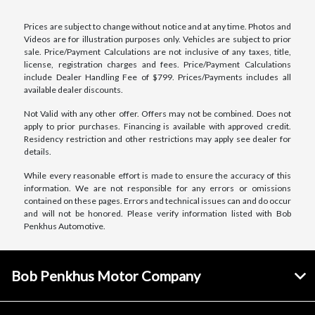
Prices are subject to change without notice and at any time. Photos and
Videos are for illustration purposes only. Vehicles are subject to prior
sale. Price/Payment Calculations are not inclusive of any taxes, title,
license, registration charges and fees. Price/Payment Calculations
include Dealer Handling Fee of $799. Prices/Payments includes all
available dealer discounts.
Not Valid with any other offer. Offers may not be combined. Does not
apply to prior purchases. Financing is available with approved credit.
Residency restriction and other restrictions may apply see dealer for
details.
While every reasonable effort is made to ensure the accuracy of this
information. We are not responsible for any errors or omissions
contained on these pages. Errors and technical issues can and do occur
and will not be honored. Please verify information listed with Bob
Penkhus Automotive.
Bob Penkhus Motor Company