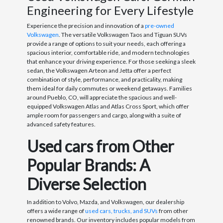
Engineering for Every Lifestyle
Experience the precision and innovation of a
pre-owned
Volkswagen
. The versatile Volkswagen Taos and Tiguan SUVs
provide a range of options to suit your needs, each offering a
spacious interior, comfortable ride, and modern technologies
that enhance your driving experience. For those seeking a sleek
sedan, the Volkswagen Arteon and Jetta offer a perfect
combination of style, performance, and practicality, making
them ideal for daily commutes or weekend getaways. Families
around Pueblo, CO, will appreciate the spacious and well-
equipped Volkswagen Atlas and Atlas Cross Sport, which offer
ample room for passengers and cargo, along with a suite of
advanced safety features.
Used cars from Other
Popular Brands: A
Diverse Selection
In addition to Volvo, Mazda, and Volkswagen, our dealership
offers a wide range of
used cars, trucks, and SUVs
from other
renowned brands. Our inventory includes popular models from