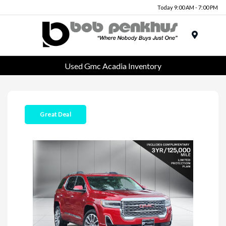
Today 9:00 AM - 7:00 PM
Menu
Used Gmc Acadia Inventory
Great Deal