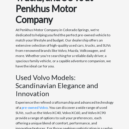
Penkhus Motor
Company
At Penkhus Motor Company in Colorado Springs, we're
dedicated to helping you find the perfect pre-owned vehicle to
match your lifestyle and budget. Our dealership offers an
extensive selection of high-quality used cars, trucks, and SUVs
from renowned brands like Volvo, Mazda, Volkswagen, and
more. Whether you're searching for a reliable daily driver, a
spacious family vehicle, or a capable adventure companion, we
have the ideal car for you.
Used Volvo Models:
Scandinavian Elegance and
Innovation
Experience the refined craftsmanship and advanced technology
of a
pre-owned Volvo
. You can discover a wide range of used
SUVs, such as the Volvo XC40, Volvo XC60, and Volvo XC90
provide a range of options to suit your preferences, each
offering a unique blend of comfort, performance, and
innovative features. For those seeking sophistication in a sedan,