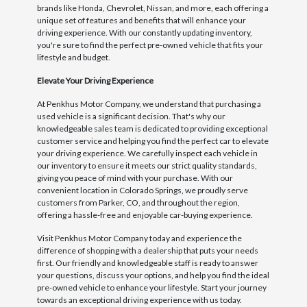
brands like Honda, Chevrolet, Nissan, and more, each offering a
unique set of features and benefits that will enhance your
driving experience. With our constantly updating inventory,
you're sure to find the perfect pre-owned vehicle that fits your
lifestyle and budget.
Elevate Your Driving Experience
At Penkhus Motor Company, we understand that purchasing a
used vehicle is a significant decision. That's why our
knowledgeable sales team is dedicated to providing exceptional
customer service and helping you find the perfect car to elevate
your driving experience. We carefully inspect each vehicle in
our inventory to ensure it meets our strict quality standards,
giving you peace of mind with your purchase. With our
convenient location in Colorado Springs, we proudly serve
customers from Parker, CO, and throughout the region,
offering a hassle-free and enjoyable car-buying experience.
Visit Penkhus Motor Company today and experience the
difference of shopping with a dealership that puts your needs
first. Our friendly and knowledgeable staff is ready to answer
your questions, discuss your options, and help you find the ideal
pre-owned vehicle to enhance your lifestyle. Start your journey
towards an exceptional driving experience with us today.