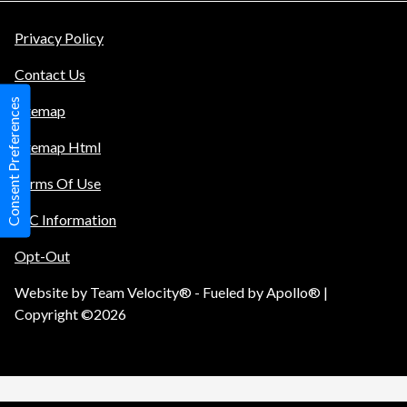
Privacy Policy
Contact Us
Consent Preferences
Sitemap
Sitemap Html
Terms Of Use
TIC Information
Opt-Out
Website by
Team Velocity®
- Fueled by Apollo® |
Copyright ©2026