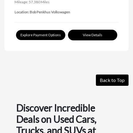
Mileage: 57,380 Miles
Location: Bob Penkhus Volkswagen
Explore Payment Options
View Details
Back to Top
Discover Incredible
Deals on Used Cars,
Trucks, and SUVs at