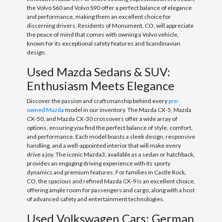
the Volvo S60 and Volvo S90 offer a perfect balance of elegance
and performance, making them an excellent choice for
discerning drivers. Residents of Monument, CO, will appreciate
the peace of mind that comes with owning a Volvo vehicle,
known for its exceptional safety features and Scandinavian
design.
Used Mazda Sedans & SUV:
Enthusiasm Meets Elegance
Discover the passion and craftsmanship behind every
pre-
owned Mazda
model in our inventory. The Mazda CX-5, Mazda
CX-50, and Mazda CX-30 crossovers offer a wide array of
options, ensuring you find the perfect balance of style, comfort,
and performance. Each model boasts a sleek design, responsive
handling, and a well-appointed interior that will make every
drive a joy. The iconic Mazda3, available as a sedan or hatchback,
provides an engaging driving experience with its sporty
dynamics and premium features. For families in Castle Rock,
CO, the spacious and refined Mazda CX-9 is an excellent choice,
offering ample room for passengers and cargo, along with a host
of advanced safety and entertainment technologies.
Used Volkswagen Cars: German