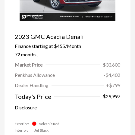
2023 GMC Acadia Denali
Finance starting at
$455
/Month
72 months,
Market Price
$33,600
Penkhus Allowance
-$4,402
Dealer Handling
+$799
Today's Price
$29,997
Disclosure
Exterior:
Volcanic Red
Interior:
Jet Black