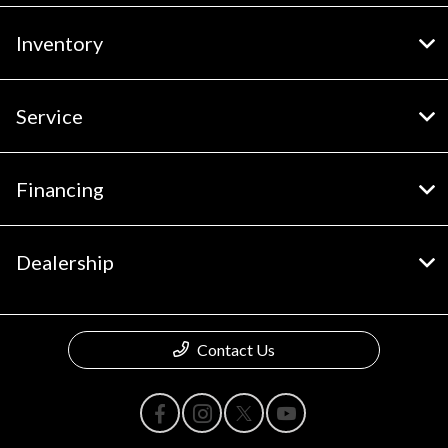
Inventory
Service
Financing
Dealership
Contact Us