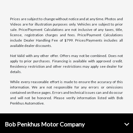
Prices are subject to change without notice and at any time. Photos and
Videos are for illustration purposes only. Vehicles are subject to prior
sale. Price/Payment Calculations are not inclusive of any taxes, title,
license, registration charges and fees. Price/Payment Calculations
include Dealer Handling Fee of $799. Prices/Payments includes all
available dealer discounts.
Not Valid with any other offer. Offers may not be combined. Does not
apply to prior purchases. Financing is available with approved credit.
Residency restriction and other restrictions may apply see dealer for
details.
While every reasonable effort is made to ensure the accuracy of this
information. We are not responsible for any errors or omissions
contained on these pages. Errors and technical issues can and do occur
and will not be honored. Please verify information listed with Bob
Penkhus Automotive.
Bob Penkhus Motor Company