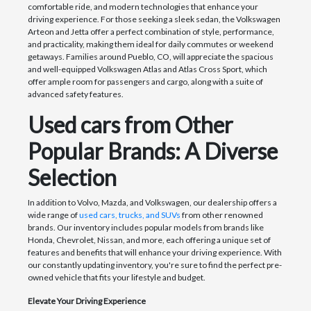
comfortable ride, and modern technologies that enhance your
driving experience. For those seeking a sleek sedan, the Volkswagen
Arteon and Jetta offer a perfect combination of style, performance,
and practicality, making them ideal for daily commutes or weekend
getaways. Families around Pueblo, CO, will appreciate the spacious
and well-equipped Volkswagen Atlas and Atlas Cross Sport, which
offer ample room for passengers and cargo, along with a suite of
advanced safety features.
Used cars from Other
Popular Brands: A Diverse
Selection
In addition to Volvo, Mazda, and Volkswagen, our dealership offers a
wide range of
used cars, trucks, and SUVs
from other renowned
brands. Our inventory includes popular models from brands like
Honda, Chevrolet, Nissan, and more, each offering a unique set of
features and benefits that will enhance your driving experience. With
our constantly updating inventory, you're sure to find the perfect pre-
owned vehicle that fits your lifestyle and budget.
Elevate Your Driving Experience