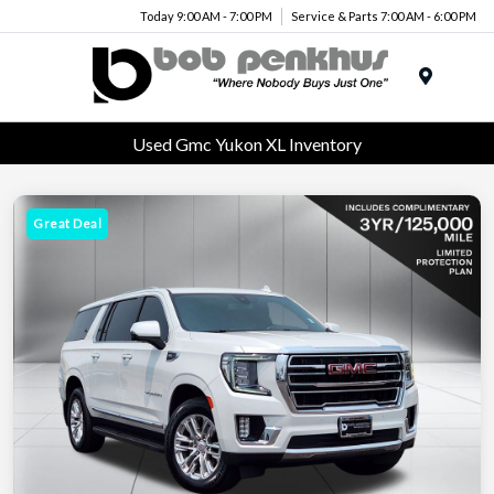
Today 9:00 AM - 7:00 PM
Service & Parts 7:00 AM - 6:00 PM
Menu
Used Gmc Yukon XL Inventory
Great Deal