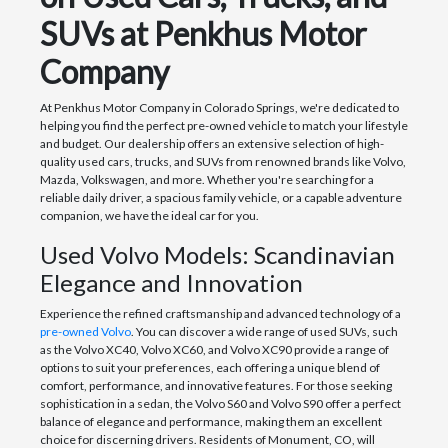
SUVs at Penkhus Motor
Company
At Penkhus Motor Company in Colorado Springs, we're dedicated to
helping you find the perfect pre-owned vehicle to match your lifestyle
and budget. Our dealership offers an extensive selection of high-
quality used cars, trucks, and SUVs from renowned brands like Volvo,
Mazda, Volkswagen, and more. Whether you're searching for a
reliable daily driver, a spacious family vehicle, or a capable adventure
companion, we have the ideal car for you.
Used Volvo Models: Scandinavian
Elegance and Innovation
Experience the refined craftsmanship and advanced technology of a
pre-owned Volvo
. You can discover a wide range of used SUVs, such
as the Volvo XC40, Volvo XC60, and Volvo XC90 provide a range of
options to suit your preferences, each offering a unique blend of
comfort, performance, and innovative features. For those seeking
sophistication in a sedan, the Volvo S60 and Volvo S90 offer a perfect
balance of elegance and performance, making them an excellent
choice for discerning drivers. Residents of Monument, CO, will