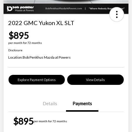
2022 GMC Yukon XL SLT
$895
per month for 72 months
Disclosure
Location:
Bob Penkhus Mazda at Powers
Explore Payment Options
View Details
Details
Payments
$895
per month for 72 months