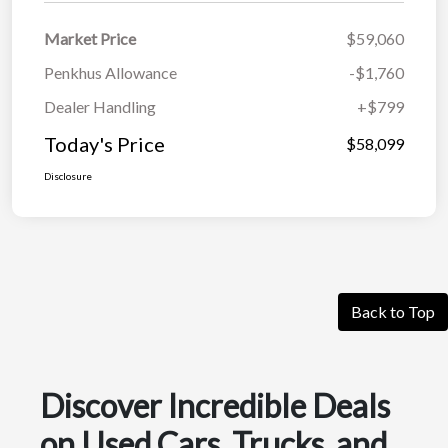
Market Price
$59,060
Penkhus Allowance
-$1,760
Dealer Handling
+$799
Today's Price
$58,099
Disclosure
Back to Top
Discover Incredible Deals
on Used Cars, Trucks, and