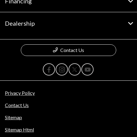
Financing
Dealership
Contact Us
Privacy Policy
Contact Us
Sitemap
Sitemap Html