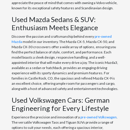
appreciate the peace of mind that comes with owning a Volvo vehicle,
known for its exceptional safety features and Scandinavian design.
Used Mazda Sedans & SUV:
Enthusiasm Meets Elegance
Discover the passion and craftsmanship behind every
pre-owned
Mazda
model in our inventory. The Mazda CX-5, Mazda CX-50, and
Mazda CX-30 crossovers offer a wide array of options, ensuring you
find the perfect balance of style, comfort, and performance. Each
model boasts a sleek design, responsive handling, and a well-
appointed interior that will make every drive a joy. The iconic Mazda3,
available as a sedan or hatchback, provides an engaging driving
experience with its sporty dynamics and premium features. For
families in Castle Rock, CO, the spacious and refined Mazda CX-9 is
an excellent choice, offering ample room for passengers and cargo,
along with a host of advanced safety and entertainment technologies.
Used Volkswagen Cars: German
Engineering for Every Lifestyle
Experience the precision and innovation of a
pre-owned Volkswagen
.
The versatile Volkswagen Taos and Tiguan SUVs provide a range of
options to suit your needs, each offering a spacious interior,