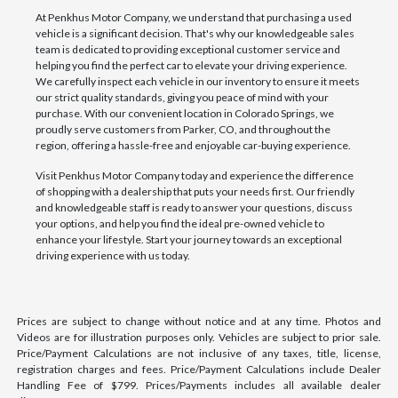
At Penkhus Motor Company, we understand that purchasing a used
vehicle is a significant decision. That's why our knowledgeable sales
team is dedicated to providing exceptional customer service and
helping you find the perfect car to elevate your driving experience.
We carefully inspect each vehicle in our inventory to ensure it meets
our strict quality standards, giving you peace of mind with your
purchase. With our convenient location in Colorado Springs, we
proudly serve customers from Parker, CO, and throughout the
region, offering a hassle-free and enjoyable car-buying experience.
Visit Penkhus Motor Company today and experience the difference
of shopping with a dealership that puts your needs first. Our friendly
and knowledgeable staff is ready to answer your questions, discuss
your options, and help you find the ideal pre-owned vehicle to
enhance your lifestyle. Start your journey towards an exceptional
driving experience with us today.
Prices are subject to change without notice and at any time. Photos and
Videos are for illustration purposes only. Vehicles are subject to prior sale.
Price/Payment Calculations are not inclusive of any taxes, title, license,
registration charges and fees. Price/Payment Calculations include Dealer
Handling Fee of $799. Prices/Payments includes all available dealer