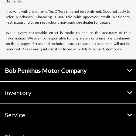
discounts.
Not Valid with any other offer. Offers may not be combined. Does not apply to
prior purchases. Financing is available with approved credit. Residency
restriction and other restrictions may apply see dealer for details.
While every reasonable effort is made to ensure the accuracy of this
information. We are not responsible for any errors or omissions contained
on these pages. Errors and technical issues can and do occur and will not be
honored. Please verify information listed with Bob Penkhus Automotive.
Bob Penkhus Motor Company
Inventory
Service