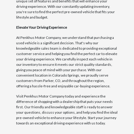
unique set of features and benefits that will enhance your
driving experience. With our constantly updating inventory,
you're sure to find the perfect pre-owned vehicle that fits your
lifestyle and budget.
Elevate Your Driving Experience
At Penkhus Motor Company, we understand that purchasing a
used vehicle is a significant decision. That's why our
knowledgeable sales team is dedicated to providing exceptional
customer service and helping you find the perfect car to elevate
your driving experience. We carefully inspect each vehicle in
our inventory to ensure it meets our strict quality standards,
giving you peace of mind with your purchase. With our
convenient location in Colorado Springs, we proudly serve
customers from Parker, CO, and throughout the region,
offering a hassle-free and enjoyable car-buying experience.
Visit Penkhus Motor Company today and experience the
difference of shopping with a dealership that puts your needs
first. Our friendly and knowledgeable staff is ready to answer
your questions, discuss your options, and help you find the ideal
pre-owned vehicle to enhance your lifestyle. Start your journey
towards an exceptional driving experience with us today.