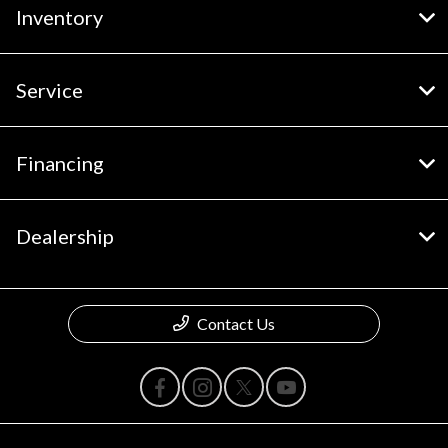
Inventory
Service
Financing
Dealership
Contact Us