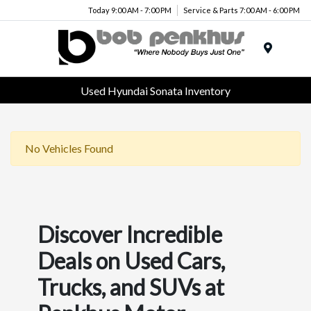
Today 9:00 AM - 7:00 PM
Service & Parts 7:00 AM - 6:00 PM
Menu
Used Hyundai Sonata Inventory
No Vehicles Found
Discover Incredible
Deals on Used Cars,
Trucks, and SUVs at