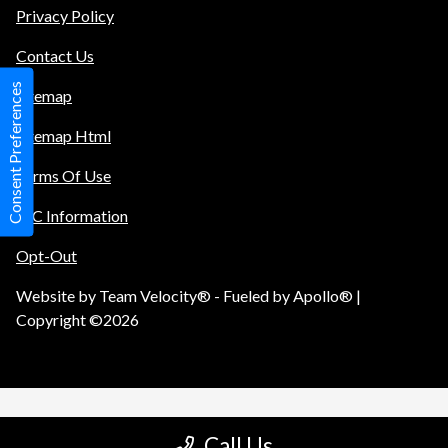
Privacy Policy
Contact Us
Consent Preferences
Sitemap
Sitemap Html
Terms Of Use
TIC Information
Opt-Out
Website by
Team Velocity®
- Fueled by Apollo® |
Copyright ©2026
Call Us