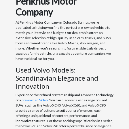
Penkhus Motor
Company
At Penkhus Motor Company in Colorado Springs, we're
dedicated to helping you find the perfect pre-owned vehicle to
match your lifestyle and budget. Our dealership offers an
extensive selection of high-quality used cars, trucks, and SUVs
from renowned brands like Volvo, Mazda, Volkswagen, and
more. Whether you're searching for a reliable daily driver, a
spacious family vehicle, or a capable adventure companion, we
have the ideal car for you.
Used Volvo Models:
Scandinavian Elegance and
Innovation
Experience the refined craftsmanship and advanced technology
of a
pre-owned Volvo
. You can discover a wide range of used
SUVs, such as the Volvo XC40, Volvo XC60, and Volvo XC90
provide a range of options to suit your preferences, each
offering a unique blend of comfort, performance, and
innovative features. For those seeking sophistication in a sedan,
the Volvo S60 and Volvo S90 offer a perfect balance of elegance