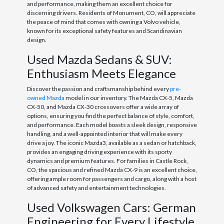
and performance, making them an excellent choice for
discerning drivers. Residents of Monument, CO, will appreciate
the peace of mind that comes with owning a Volvo vehicle,
known for its exceptional safety features and Scandinavian
design.
Used Mazda Sedans & SUV:
Enthusiasm Meets Elegance
Discover the passion and craftsmanship behind every
pre-
owned Mazda
model in our inventory. The Mazda CX-5, Mazda
CX-50, and Mazda CX-30 crossovers offer a wide array of
options, ensuring you find the perfect balance of style, comfort,
and performance. Each model boasts a sleek design, responsive
handling, and a well-appointed interior that will make every
drive a joy. The iconic Mazda3, available as a sedan or hatchback,
provides an engaging driving experience with its sporty
dynamics and premium features. For families in Castle Rock,
CO, the spacious and refined Mazda CX-9 is an excellent choice,
offering ample room for passengers and cargo, along with a host
of advanced safety and entertainment technologies.
Used Volkswagen Cars: German
Engineering for Every Lifestyle