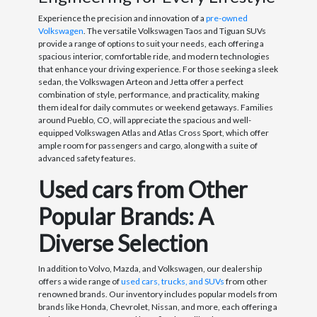
Experience the precision and innovation of a
pre-owned
Volkswagen
. The versatile Volkswagen Taos and Tiguan SUVs
provide a range of options to suit your needs, each offering a
spacious interior, comfortable ride, and modern technologies
that enhance your driving experience. For those seeking a sleek
sedan, the Volkswagen Arteon and Jetta offer a perfect
combination of style, performance, and practicality, making
them ideal for daily commutes or weekend getaways. Families
around Pueblo, CO, will appreciate the spacious and well-
equipped Volkswagen Atlas and Atlas Cross Sport, which offer
ample room for passengers and cargo, along with a suite of
advanced safety features.
Used cars from Other
Popular Brands: A
Diverse Selection
In addition to Volvo, Mazda, and Volkswagen, our dealership
offers a wide range of
used cars, trucks, and SUVs
from other
renowned brands. Our inventory includes popular models from
brands like Honda, Chevrolet, Nissan, and more, each offering a