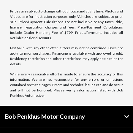
Prices are subject to change without notice and at any time. Photos and
Videos are for illustration purposes only. Vehicles are subject to prior
sale. Price/Payment Calculations are not inclusive of any taxes, title,
license, registration charges and fees. Price/Payment Calculations
include Dealer Handling Fee of $799. Prices/Payments includes all
available dealer discounts.
Not Valid with any other offer. Offers may not be combined. Does not
apply to prior purchases. Financing is available with approved credit.
Residency restriction and other restrictions may apply see dealer for
details.
While every reasonable effort is made to ensure the accuracy of this
information. We are not responsible for any errors or omissions
contained on these pages. Errors and technical issues can and do occur
and will not be honored. Please verify information listed with Bob
Penkhus Automotive.
Bob Penkhus Motor Company