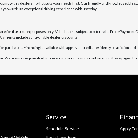
ng with a dealership that puts your needs first. Our friendly and knowledgeable sta
rney towards an exceptional driving experience with us today.
e for illustration purposes only. Vehicles are subject to prior sale. Price/Payment Cal
ayments includes all available dealer discounts.
ior purchases. Financing is available with approved credit. Residency restriction and o
on. We are not responsible for any errors or omissions contained on these pages. Erro
Service
Financ
Schedule Service
Apply For
-Owned Vehicles
Parts Locations