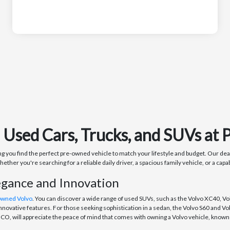
n Used Cars, Trucks, and SUVs a
you find the perfect pre-owned vehicle to match your lifestyle and budget. Our deale
r you're searching for a reliable daily driver, a spacious family vehicle, or a capa
egance and Innovation
owned Volvo
. You can discover a wide range of used SUVs, such as the Volvo XC40, Vo
nnovative features. For those seeking sophistication in a sedan, the Volvo S60 and V
O, will appreciate the peace of mind that comes with owning a Volvo vehicle, known f