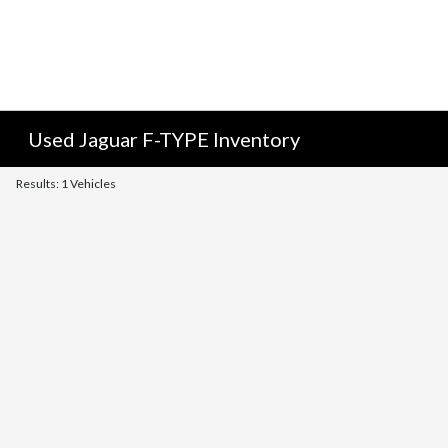
Used Jaguar F-TYPE Inventory
Results: 1 Vehicles