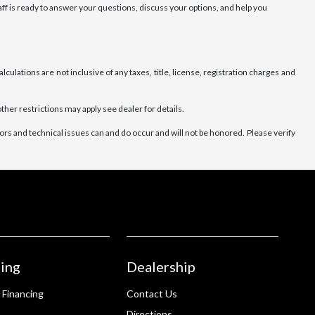
ff is ready to answer your questions, discuss your options, and help you
culations are not inclusive of any taxes, title, license, registration charges and
ther restrictions may apply see dealer for details.
rs and technical issues can and do occur and will not be honored. Please verify
ing
Dealership
 Financing
Contact Us
Directions