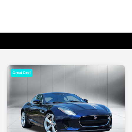
Great Deal