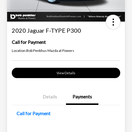
2020 Jaguar F-TYPE P300
Call for Payment
Location:
Bob Penkhus Mazda at Powers
View Details
Details
Payments
Call for Payment