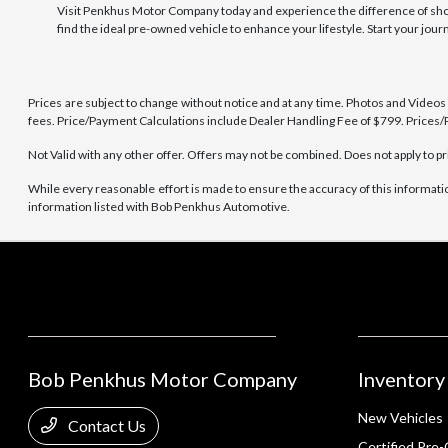
Visit Penkhus Motor Company today and experience the difference of shoppi
find the ideal pre-owned vehicle to enhance your lifestyle. Start your jou
Prices are subject to change without notice and at any time. Photos and Videos ar
fees. Price/Payment Calculations include Dealer Handling Fee of $799. Prices/P
Not Valid with any other offer. Offers may not be combined. Does not apply to pr
While every reasonable effort is made to ensure the accuracy of this informati
information listed with Bob Penkhus Automotive.
Bob Penkhus Motor Company
Inventory
New Vehicles
Contact Us
Certified Pre