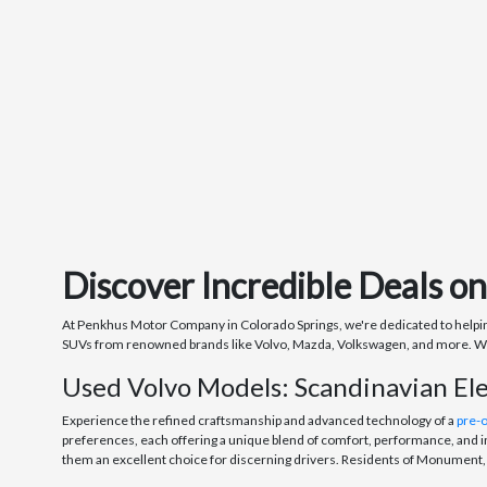
Discover Incredible Deals o
At Penkhus Motor Company in Colorado Springs, we're dedicated to helping 
SUVs from renowned brands like Volvo, Mazda, Volkswagen, and more. Whethe
Used Volvo Models: Scandinavian El
Experience the refined craftsmanship and advanced technology of a
pre-
preferences, each offering a unique blend of comfort, performance, and i
them an excellent choice for discerning drivers. Residents of Monument, C