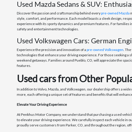
Used Mazda Sedans & SUV: Enthusi
Discover the passion and craftsmanship behind every
pre-owned Mazda
m
style, comfort, and performance. Each model boasts a sleek design, respons
experience with its sporty dynamics and premium features. For families i
safety and entertainment technologies.
Used Volkswagen Cars: German Engin
Experience the precision and innovation of a
pre-owned Volkswagen
. The
technologies that enhance your driving experience. For those seeking a sl
weekend getaways. Families around Pueblo, CO, will appreciate the spacio
features.
Used cars from Other Popula
In addition to Volvo, Mazda, and Volkswagen, our dealership offers a wide
more, each offering a unique set of features and benefits that will enhance
Elevate Your Driving Experience
At Penkhus Motor Company, we understand that purchasing a used vehicle i
to elevate your driving experience. We carefully inspect each vehicle in o
proudly serve customers from Parker, CO, and throughout the region, offe