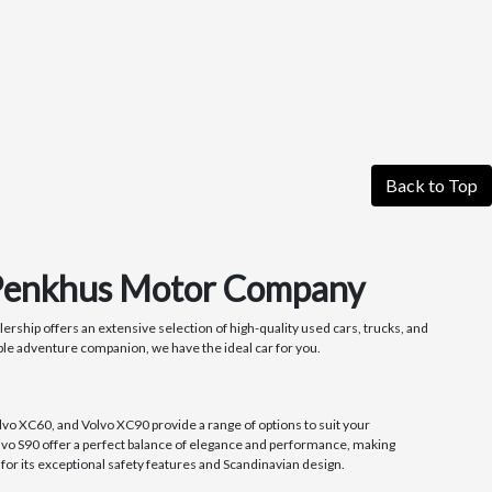
Back to Top
t Penkhus Motor Company
rship offers an extensive selection of high-quality used cars, trucks, and
ble adventure companion, we have the ideal car for you.
lvo XC60, and Volvo XC90 provide a range of options to suit your
olvo S90 offer a perfect balance of elegance and performance, making
or its exceptional safety features and Scandinavian design.