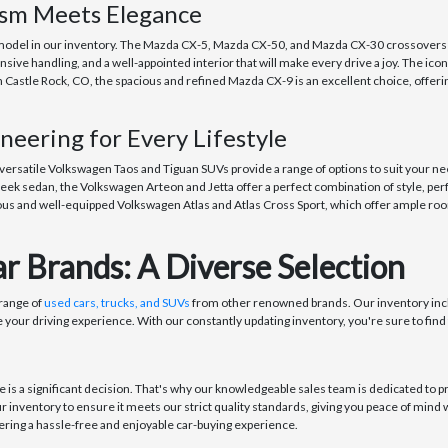
asm Meets Elegance
odel in our inventory. The Mazda CX-5, Mazda CX-50, and Mazda CX-30 crossovers off
ive handling, and a well-appointed interior that will make every drive a joy. The ico
n Castle Rock, CO, the spacious and refined Mazda CX-9 is an excellent choice, offer
eering for Every Lifestyle
 versatile Volkswagen Taos and Tiguan SUVs provide a range of options to suit your ne
eek sedan, the Volkswagen Arteon and Jetta offer a perfect combination of style, per
us and well-equipped Volkswagen Atlas and Atlas Cross Sport, which offer ample room
r Brands: A Diverse Selection
 range of
used cars, trucks, and SUVs
from other renowned brands. Our inventory incl
 your driving experience. With our constantly updating inventory, you're sure to find 
s a significant decision. That's why our knowledgeable sales team is dedicated to pr
ur inventory to ensure it meets our strict quality standards, giving you peace of min
ring a hassle-free and enjoyable car-buying experience.