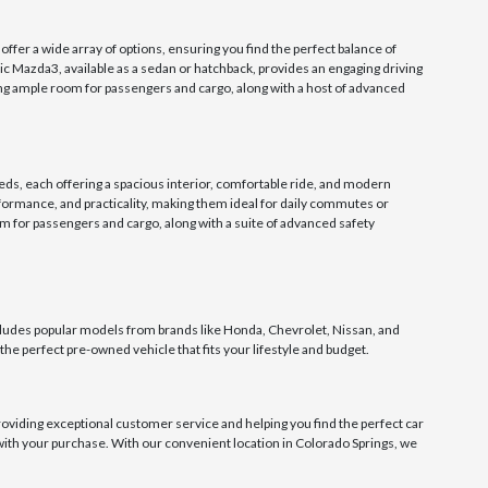
er a wide array of options, ensuring you find the perfect balance of
nic Mazda3, available as a sedan or hatchback, provides an engaging driving
ing ample room for passengers and cargo, along with a host of advanced
eds, each offering a spacious interior, comfortable ride, and modern
formance, and practicality, making them ideal for daily commutes or
 for passengers and cargo, along with a suite of advanced safety
udes popular models from brands like Honda, Chevrolet, Nissan, and
the perfect pre-owned vehicle that fits your lifestyle and budget.
oviding exceptional customer service and helping you find the perfect car
d with your purchase. With our convenient location in Colorado Springs, we