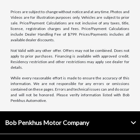
Prices are subject to change without notice and at any time. Photos and
Videos are for illustration purposes only. Vehicles are subject to prior
sale. Price/Payment Calculations are not inclusive of any taxes, title,
license, registration charges and fees. Price/Payment Calculations
include Dealer Handling Fee of $799. Prices/Payments includes all
available dealer discounts.
Not Valid with any other offer. Offers may not be combined. Does not
apply to prior purchases. Financing is available with approved credit.
Residency restriction and other restrictions may apply see dealer for
details.
While every reasonable effort is made to ensure the accuracy of this
information. We are not responsible for any errors or omissions
contained on these pages. Errors and technical issues can and do occur
and will not be honored. Please verify information listed with Bob
Penkhus Automotive.
Bob Penkhus Motor Company