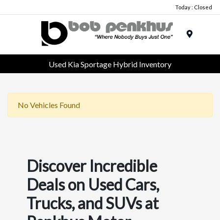
Today : Closed
Menu
Used Kia Sportage Hybrid Inventory
No Vehicles Found
Discover Incredible
Deals on Used Cars,
Trucks, and SUVs at