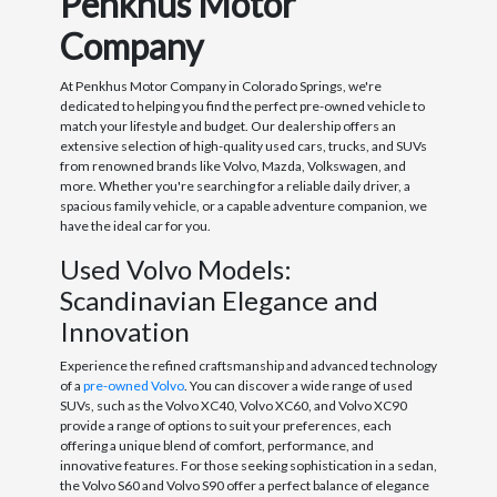
Penkhus Motor
Company
At Penkhus Motor Company in Colorado Springs, we're
dedicated to helping you find the perfect pre-owned vehicle to
match your lifestyle and budget. Our dealership offers an
extensive selection of high-quality used cars, trucks, and SUVs
from renowned brands like Volvo, Mazda, Volkswagen, and
more. Whether you're searching for a reliable daily driver, a
spacious family vehicle, or a capable adventure companion, we
have the ideal car for you.
Used Volvo Models:
Scandinavian Elegance and
Innovation
Experience the refined craftsmanship and advanced technology
of a
pre-owned Volvo
. You can discover a wide range of used
SUVs, such as the Volvo XC40, Volvo XC60, and Volvo XC90
provide a range of options to suit your preferences, each
offering a unique blend of comfort, performance, and
innovative features. For those seeking sophistication in a sedan,
the Volvo S60 and Volvo S90 offer a perfect balance of elegance