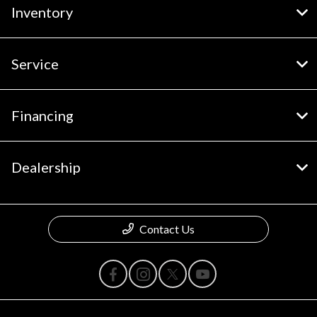
Inventory
Service
Financing
Dealership
Contact Us