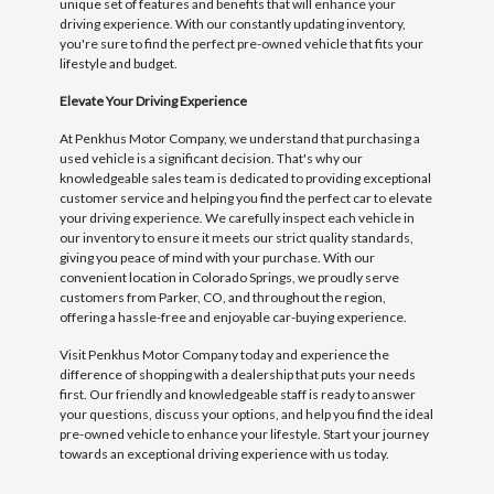
unique set of features and benefits that will enhance your
driving experience. With our constantly updating inventory,
you're sure to find the perfect pre-owned vehicle that fits your
lifestyle and budget.
Elevate Your Driving Experience
At Penkhus Motor Company, we understand that purchasing a
used vehicle is a significant decision. That's why our
knowledgeable sales team is dedicated to providing exceptional
customer service and helping you find the perfect car to elevate
your driving experience. We carefully inspect each vehicle in
our inventory to ensure it meets our strict quality standards,
giving you peace of mind with your purchase. With our
convenient location in Colorado Springs, we proudly serve
customers from Parker, CO, and throughout the region,
offering a hassle-free and enjoyable car-buying experience.
Visit Penkhus Motor Company today and experience the
difference of shopping with a dealership that puts your needs
first. Our friendly and knowledgeable staff is ready to answer
your questions, discuss your options, and help you find the ideal
pre-owned vehicle to enhance your lifestyle. Start your journey
towards an exceptional driving experience with us today.