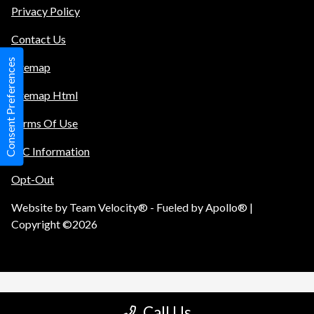
Privacy Policy
Contact Us
Consent Preferences
Sitemap
Sitemap Html
Terms Of Use
TIC Information
Opt-Out
Website by
Team Velocity®
- Fueled by Apollo® |
Copyright ©2026
Call Us