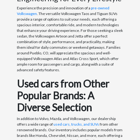
Experience the precision and innovation of a
pre-owned
Volkswagen
. The versatile Volkswagen Taos and Tiguan SUVs
provide a range of options to suit your needs, each offering a
spacious interior, comfortable ride, and modern technologies
that enhance your driving experience. For those seeking a sleek
sedan, the Volkswagen Arteon and Jetta offer a perfect
combination of style, performance, and practicality, making
them ideal for daily commutes or weekend getaways. Families
around Pueblo, CO, will appreciate the spacious and well-
equipped Volkswagen Atlas and Atlas Cross Sport, which offer
ample room for passengers and cargo, along with a suite of
advanced safety features.
Used cars from Other
Popular Brands: A
Diverse Selection
In addition to Volvo, Mazda, and Volkswagen, our dealership
offers a wide range of
used cars, trucks, and SUVs
from other
renowned brands. Our inventory includes popular models from
brands like Honda, Chevrolet, Nissan, and more, each offering a