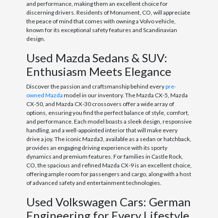
and performance, making them an excellent choice for
discerning drivers. Residents of Monument, CO, will appreciate
the peace of mind that comes with owning a Volvo vehicle,
known for its exceptional safety features and Scandinavian
design.
Used Mazda Sedans & SUV:
Enthusiasm Meets Elegance
Discover the passion and craftsmanship behind every
pre-
owned Mazda
model in our inventory. The Mazda CX-5, Mazda
CX-50, and Mazda CX-30 crossovers offer a wide array of
options, ensuring you find the perfect balance of style, comfort,
and performance. Each model boasts a sleek design, responsive
handling, and a well-appointed interior that will make every
drive a joy. The iconic Mazda3, available as a sedan or hatchback,
provides an engaging driving experience with its sporty
dynamics and premium features. For families in Castle Rock,
CO, the spacious and refined Mazda CX-9 is an excellent choice,
offering ample room for passengers and cargo, along with a host
of advanced safety and entertainment technologies.
Used Volkswagen Cars: German
Engineering for Every Lifestyle