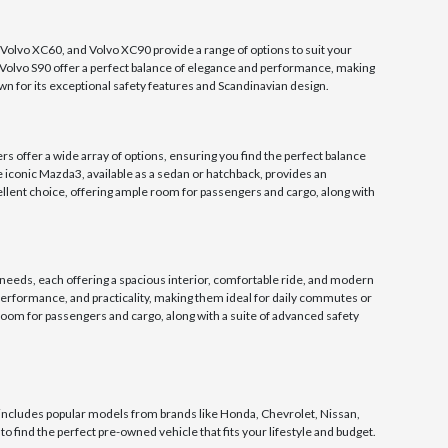
 Volvo XC60, and Volvo XC90 provide a range of options to suit your
d Volvo S90 offer a perfect balance of elegance and performance, making
n for its exceptional safety features and Scandinavian design.
offer a wide array of options, ensuring you find the perfect balance
e iconic Mazda3, available as a sedan or hatchback, provides an
ellent choice, offering ample room for passengers and cargo, along with
 needs, each offering a spacious interior, comfortable ride, and modern
performance, and practicality, making them ideal for daily commutes or
oom for passengers and cargo, along with a suite of advanced safety
ncludes popular models from brands like Honda, Chevrolet, Nissan,
o find the perfect pre-owned vehicle that fits your lifestyle and budget.