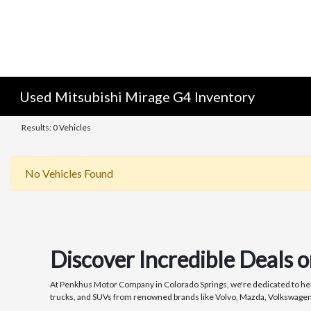
Used Mitsubishi Mirage G4 Inventory
Results: 0 Vehicles
No Vehicles Found
Discover Incredible Deals 
At Penkhus Motor Company in Colorado Springs, we're dedicated to helpi
trucks, and SUVs from renowned brands like Volvo, Mazda, Volkswagen, a