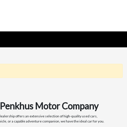
at Penkhus Motor Company
alership offers an extensive selection of high-quality used cars,
icle, or a capable adventure companion, we have the ideal car for you.