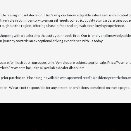
e is a significant decision. That's why our knowledgeable sales team is dedicated to
h vehicle in our inventory to ensure it meets our strict quality standards, giving you
oughout the region, offering a hassle-free and enjoyable car-buying experience.
pping with a dealership that puts your needs first. Our friendly and knowledgeable s
our journey towards an exceptional driving experience with us today.
are for illustration purposes only. Vehicles are subject to prior sale. Price/Payment C
rices/Payments includes all available dealer discounts.
prior purchases. Financing is available with approved credit. Residency restriction an
ation. We are not responsible for any errors or omissions contained on these pages. 