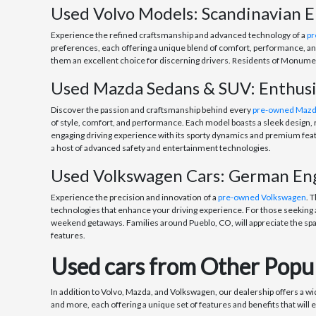
Used Volvo Models: Scandinavian E
Experience the refined craftsmanship and advanced technology of a
pr
preferences, each offering a unique blend of comfort, performance, and
them an excellent choice for discerning drivers. Residents of Monument
Used Mazda Sedans & SUV: Enthus
Discover the passion and craftsmanship behind every
pre-owned Maz
of style, comfort, and performance. Each model boasts a sleek design, r
engaging driving experience with its sporty dynamics and premium featu
a host of advanced safety and entertainment technologies.
Used Volkswagen Cars: German Engi
Experience the precision and innovation of a
pre-owned Volkswagen
. 
technologies that enhance your driving experience. For those seeking a
weekend getaways. Families around Pueblo, CO, will appreciate the spa
features.
Used cars from Other Popul
In addition to Volvo, Mazda, and Volkswagen, our dealership offers a w
and more, each offering a unique set of features and benefits that will 