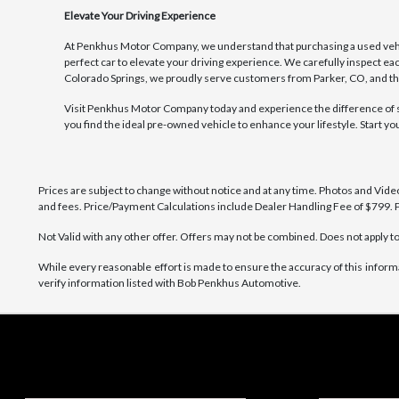
Elevate Your Driving Experience
At Penkhus Motor Company, we understand that purchasing a used vehicl
perfect car to elevate your driving experience. We carefully inspect eac
Colorado Springs, we proudly serve customers from Parker, CO, and thr
Visit Penkhus Motor Company today and experience the difference of sho
you find the ideal pre-owned vehicle to enhance your lifestyle. Start y
Prices are subject to change without notice and at any time. Photos and Videos 
and fees. Price/Payment Calculations include Dealer Handling Fee of $799. P
Not Valid with any other offer. Offers may not be combined. Does not apply to 
While every reasonable effort is made to ensure the accuracy of this inform
verify information listed with Bob Penkhus Automotive.