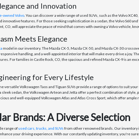
legance and Innovation
e-owned Volvo
. You can discover a wide range of used SUVs, such as the Volvo XC40,
 innovative features. For those seeking sophistication in a sedan, the Volvo S60 an
, CO, will appreciate the peace of mind that comes with owning a Volvo vehicle, know
iasm Meets Elegance
da
model in our inventory. The Mazda CX-5, Mazda CX-50, and Mazda CX-30 crossovers 
esponsive handling, and a well-appointed interior that will make every drive a joy. Th
res. For families in Castle Rock, CO, the spacious and refined Mazda CX-9 is an exc
neering for Every Lifestyle
The versatile Volkswagen Taos and Tiguan SUVs provide a range of options to suit your
 sleek sedan, the Volkswagen Arteon and Jetta offer a perfect combination of style, 
cious and well-equipped Volkswagen Atlas and Atlas Cross Sport, which offer ample r
ar Brands: A Diverse Selection
ide range of
used cars, trucks, and SUVs
from other renowned brands. Our inventory i
enhance your driving experience. With our constantly updating inventory, you're sure t