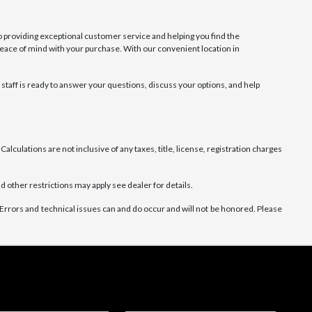
 providing exceptional customer service and helping you find the
 peace of mind with your purchase. With our convenient location in
taff is ready to answer your questions, discuss your options, and help
alculations are not inclusive of any taxes, title, license, registration charges
d other restrictions may apply see dealer for details.
Errors and technical issues can and do occur and will not be honored. Please