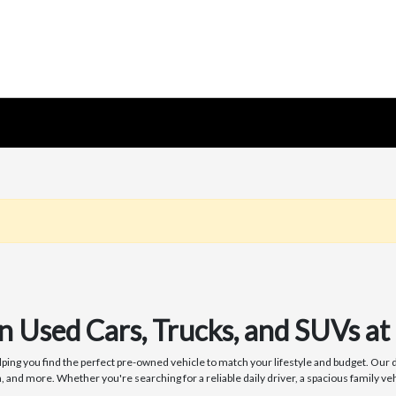
on Used Cars, Trucks, and SUVs 
ng you find the perfect pre-owned vehicle to match your lifestyle and budget. Our de
nd more. Whether you're searching for a reliable daily driver, a spacious family veh