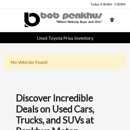
Today 9:00 AM - 7:00 PM
Menu
Used Toyota Prius Inventory
No Vehicles Found
Discover Incredible
Deals on Used Cars,
Trucks, and SUVs at