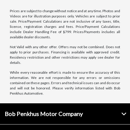
Prices are subject to change without notice and at any time. Photos and
Videos are for illustration purposes only. Vehicles are subject to prior
sale. Price/Payment Calculations are not inclusive of any taxes, title,
license, registration charges and fees. Price/Payment Calculations
include Dealer Handling Fee of $799. Prices/Payments includes all
available dealer discounts.
Not Valid with any other offer. Offers may not be combined. Does not
apply to prior purchases. Financing is available with approved credit.
Residency restriction and other restrictions may apply see dealer for
details.
While every reasonable effort is made to ensure the accuracy of this
information. We are not responsible for any errors or omissions
contained on these pages. Errors and technical issues can and do occur
and will not be honored. Please verify information listed with Bob
Penkhus Automotive.
Bob Penkhus Motor Company