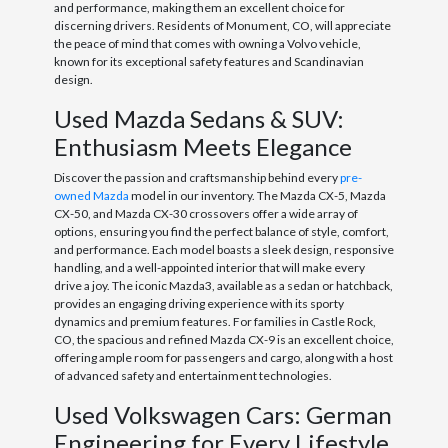
and performance, making them an excellent choice for
discerning drivers. Residents of Monument, CO, will appreciate
the peace of mind that comes with owning a Volvo vehicle,
known for its exceptional safety features and Scandinavian
design.
Used Mazda Sedans & SUV:
Enthusiasm Meets Elegance
Discover the passion and craftsmanship behind every
pre-
owned Mazda
model in our inventory. The Mazda CX-5, Mazda
CX-50, and Mazda CX-30 crossovers offer a wide array of
options, ensuring you find the perfect balance of style, comfort,
and performance. Each model boasts a sleek design, responsive
handling, and a well-appointed interior that will make every
drive a joy. The iconic Mazda3, available as a sedan or hatchback,
provides an engaging driving experience with its sporty
dynamics and premium features. For families in Castle Rock,
CO, the spacious and refined Mazda CX-9 is an excellent choice,
offering ample room for passengers and cargo, along with a host
of advanced safety and entertainment technologies.
Used Volkswagen Cars: German
Engineering for Every Lifestyle