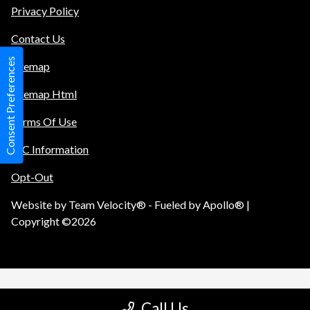
Privacy Policy
Contact Us
Consent Preferences
Sitemap
Sitemap Html
Terms Of Use
TIC Information
Opt-Out
Website by
Team Velocity®
- Fueled by Apollo® |
Copyright ©2026
Call Us