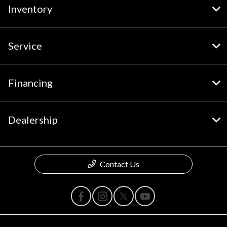
Inventory
Service
Financing
Dealership
Contact Us