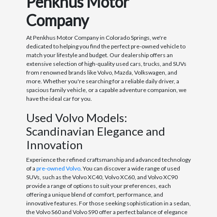
Penkhus Motor
Company
At Penkhus Motor Company in Colorado Springs, we're
dedicated to helping you find the perfect pre-owned vehicle to
match your lifestyle and budget. Our dealership offers an
extensive selection of high-quality used cars, trucks, and SUVs
from renowned brands like Volvo, Mazda, Volkswagen, and
more. Whether you're searching for a reliable daily driver, a
spacious family vehicle, or a capable adventure companion, we
have the ideal car for you.
Used Volvo Models:
Scandinavian Elegance and
Innovation
Experience the refined craftsmanship and advanced technology
of a
pre-owned Volvo
. You can discover a wide range of used
SUVs, such as the Volvo XC40, Volvo XC60, and Volvo XC90
provide a range of options to suit your preferences, each
offering a unique blend of comfort, performance, and
innovative features. For those seeking sophistication in a sedan,
the Volvo S60 and Volvo S90 offer a perfect balance of elegance