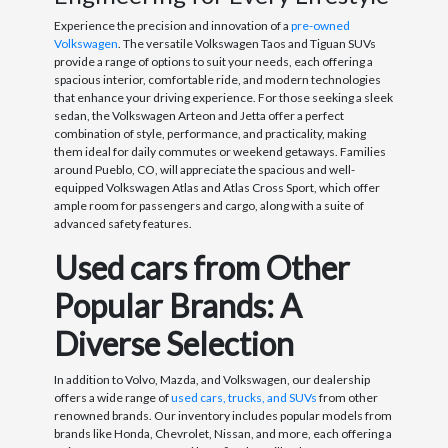
Experience the precision and innovation of a
pre-owned
Volkswagen
. The versatile Volkswagen Taos and Tiguan SUVs
provide a range of options to suit your needs, each offering a
spacious interior, comfortable ride, and modern technologies
that enhance your driving experience. For those seeking a sleek
sedan, the Volkswagen Arteon and Jetta offer a perfect
combination of style, performance, and practicality, making
them ideal for daily commutes or weekend getaways. Families
around Pueblo, CO, will appreciate the spacious and well-
equipped Volkswagen Atlas and Atlas Cross Sport, which offer
ample room for passengers and cargo, along with a suite of
advanced safety features.
Used cars from Other
Popular Brands: A
Diverse Selection
In addition to Volvo, Mazda, and Volkswagen, our dealership
offers a wide range of
used cars, trucks, and SUVs
from other
renowned brands. Our inventory includes popular models from
brands like Honda, Chevrolet, Nissan, and more, each offering a