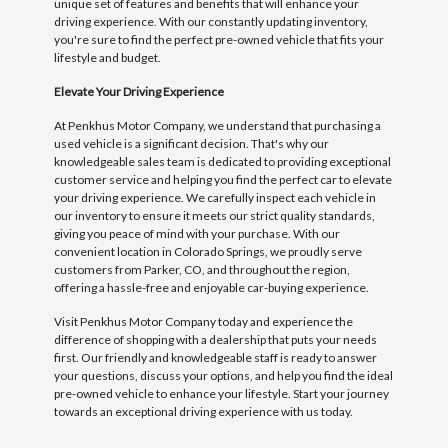
unique set of features and benefits that will enhance your
driving experience. With our constantly updating inventory,
you're sure to find the perfect pre-owned vehicle that fits your
lifestyle and budget.
Elevate Your Driving Experience
At Penkhus Motor Company, we understand that purchasing a
used vehicle is a significant decision. That's why our
knowledgeable sales team is dedicated to providing exceptional
customer service and helping you find the perfect car to elevate
your driving experience. We carefully inspect each vehicle in
our inventory to ensure it meets our strict quality standards,
giving you peace of mind with your purchase. With our
convenient location in Colorado Springs, we proudly serve
customers from Parker, CO, and throughout the region,
offering a hassle-free and enjoyable car-buying experience.
Visit Penkhus Motor Company today and experience the
difference of shopping with a dealership that puts your needs
first. Our friendly and knowledgeable staff is ready to answer
your questions, discuss your options, and help you find the ideal
pre-owned vehicle to enhance your lifestyle. Start your journey
towards an exceptional driving experience with us today.