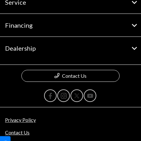
Service
Financing
Dealership
Contact Us
Privacy Policy
Contact Us