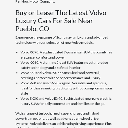
Penkhus Motor Company.
Buy or Lease The Latest Volvo
Luxury Cars For Sale Near
Pueblo, CO
Experience the epitome of Scandinavian luxury and advanced
technology with our selection of new Volvo models:
Volvo XC90: A sophisticated 7-passenger SUV that combines
elegance, comfort and power
Volvo XC60: A stunning 5-seat SUV featuring cutting-edge
safety technology and a refined interior
Volvo S60 and Volvo S90 sedans: Sleek and powerful,
offering a perfect balance of performance and luxury
Volvo V60 and Volvo V90 wagons: Versatile and spacious,
ideal for those seeking practicality without compromising on
style
Volvo EX30 and Volvo EX90: Sophisticated new pure electric
luxury SUVs for daily commuters and families on the go.
With a range of turbocharged, supercharged and hybrid
powertrain options, as well as advanced all-wheel drive
systems, Volvo delivers an exhilarating driving experience. Plus,