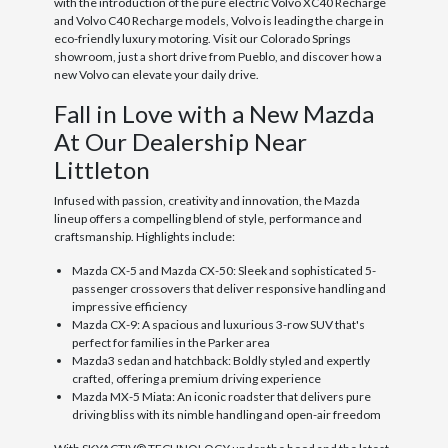
with the introduction of the pure electric Volvo XC40 Recharge
and Volvo C40 Recharge models, Volvo is leading the charge in
eco-friendly luxury motoring. Visit our Colorado Springs
showroom, just a short drive from Pueblo, and discover how a
new Volvo can elevate your daily drive.
Fall in Love with a New Mazda
At Our Dealership Near
Littleton
Infused with passion, creativity and innovation, the Mazda
lineup offers a compelling blend of style, performance and
craftsmanship. Highlights include:
Mazda CX-5 and Mazda CX-50: Sleek and sophisticated 5-
passenger crossovers that deliver responsive handling and
impressive efficiency
Mazda CX-9: A spacious and luxurious 3-row SUV that's
perfect for families in the Parker area
Mazda3 sedan and hatchback: Boldly styled and expertly
crafted, offering a premium driving experience
Mazda MX-5 Miata: An iconic roadster that delivers pure
driving bliss with its nimble handling and open-air freedom