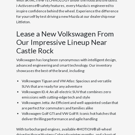
With SKYACTIV® TECHNOLOGY under the hood and the latest
i-Activsense® safety features, every Mazda is engineered to
inspire confidence behind the wheel. Experience the difference
for yourself by test driving a new Mazda at our dealership near
Littleton.
Lease a New Volkswagen From
Our Impressive Lineup Near
Castle Rock
Volkswagen has long been synonymous with intelligent design,
advanced engineering and smart technology. Our inventory
showcases the best of the brand, including:
Volkswagen Tiguan and VW Atlas: Spacious and versatile
SUVs that are ready for any adventure
Volkswagen ID.4: An all-electric SUV that combines zero
emissions with cutting-edge tech and style
Volkswagen Jetta: An Efficient and well-appointed sedan that
are perfect for commuters and families alike
Volkswagen Golf GTI and VW Golf R: Iconic hot hatches that
deliver thrilling performance and agile handling
With turbocharged engines, available 4MOTION® all-wheel
drive for those blustery Colorado winter months, and a host of