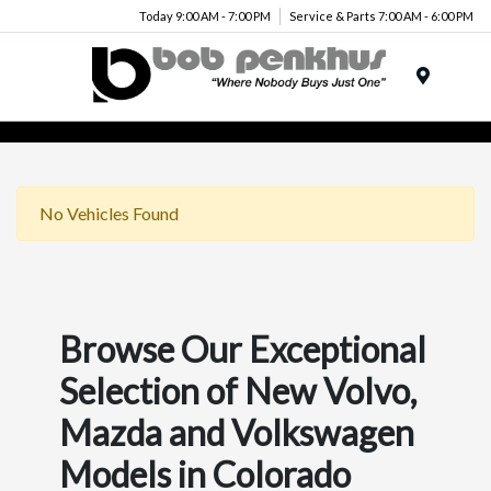
Today 9:00 AM - 7:00 PM
Service & Parts 7:00 AM - 6:00 PM
Menu
No Vehicles Found
Browse Our Exceptional
Selection of New Volvo,
Mazda and Volkswagen
Models in Colorado