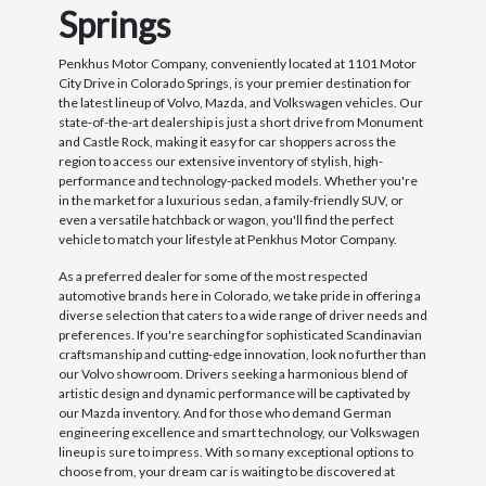
Springs
Penkhus Motor Company, conveniently located at 1101 Motor
City Drive in Colorado Springs, is your premier destination for
the latest lineup of Volvo, Mazda, and Volkswagen vehicles. Our
state-of-the-art dealership is just a short drive from Monument
and Castle Rock, making it easy for car shoppers across the
region to access our extensive inventory of stylish, high-
performance and technology-packed models. Whether you're
in the market for a luxurious sedan, a family-friendly SUV, or
even a versatile hatchback or wagon, you'll find the perfect
vehicle to match your lifestyle at Penkhus Motor Company.
As a preferred dealer for some of the most respected
automotive brands here in Colorado, we take pride in offering a
diverse selection that caters to a wide range of driver needs and
preferences. If you're searching for sophisticated Scandinavian
craftsmanship and cutting-edge innovation, look no further than
our Volvo showroom. Drivers seeking a harmonious blend of
artistic design and dynamic performance will be captivated by
our Mazda inventory. And for those who demand German
engineering excellence and smart technology, our Volkswagen
lineup is sure to impress. With so many exceptional options to
choose from, your dream car is waiting to be discovered at