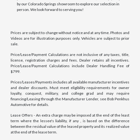
by our Colorado Springs showroom to explore our selection in
person. We look forward to serving you!
Prices are subject to change without notice and at any time. Photos and
Videos are for illustration purposes only. Vehicles are subject to prior
sale.
Price/Lease/Payment Calculations are not inclusive of any taxes, title,
license, registration charges and fees. Dealer retains all incentives.
Price/Lease/Payment Calculations include Dealer Handling Fee of
$799.
Prices/Leases/Payments includes all available manufacturer incentives
and dealer discounts. Must meet eligibility requirements for owner
loyalty, conquest, military, and college grad and may require
financing/Leasing through the Manufacturer Lender, see Bob Penkhus
Automotive for details.
Lease Offers - An extra charge may be imposed at the end of the least
term where the lessee's liability, if any , is based on the difference
between the residual value of the leased property and its realized value
at the end of the lease term.