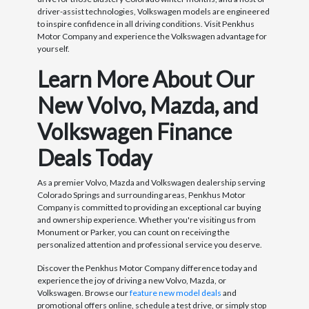
driver-assist technologies, Volkswagen models are engineered
to inspire confidence in all driving conditions. Visit Penkhus
Motor Company and experience the Volkswagen advantage for
yourself.
Learn More About Our
New Volvo, Mazda, and
Volkswagen Finance
Deals Today
As a premier Volvo, Mazda and Volkswagen dealership serving
Colorado Springs and surrounding areas, Penkhus Motor
Company is committed to providing an exceptional car buying
and ownership experience. Whether you're visiting us from
Monument or Parker, you can count on receiving the
personalized attention and professional service you deserve.
Discover the Penkhus Motor Company difference today and
experience the joy of driving a new Volvo, Mazda, or
Volkswagen. Browse our
feature new model deals
and
promotional offers online, schedule a test drive, or simply stop