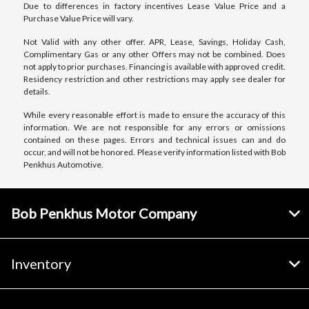
Due to differences in factory incentives Lease Value Price and a
Purchase Value Price will vary.
Not Valid with any other offer. APR, Lease, Savings, Holiday Cash,
Complimentary Gas or any other Offers may not be combined. Does
not apply to prior purchases. Financing is available with approved credit.
Residency restriction and other restrictions may apply see dealer for
details.
While every reasonable effort is made to ensure the accuracy of this
information. We are not responsible for any errors or omissions
contained on these pages. Errors and technical issues can and do
occur, and will not be honored. Please verify information listed with Bob
Penkhus Automotive.
Bob Penkhus Motor Company
Inventory