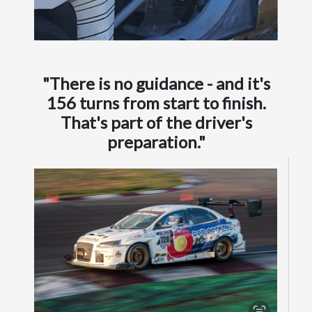
"There is no guidance - and it's
156 turns from start to finish.
That's part of the driver's
preparation."