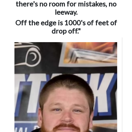
there's no room for mistakes, no
leeway.
Off the edge is 1000's of feet of
drop off."