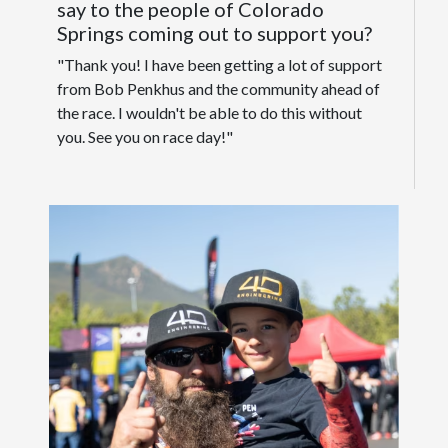
say to the people of Colorado
Springs coming out to support you?
"Thank you! I have been getting a lot of support
from Bob Penkhus and the community ahead of
the race. I wouldn't be able to do this without
you. See you on race day!"