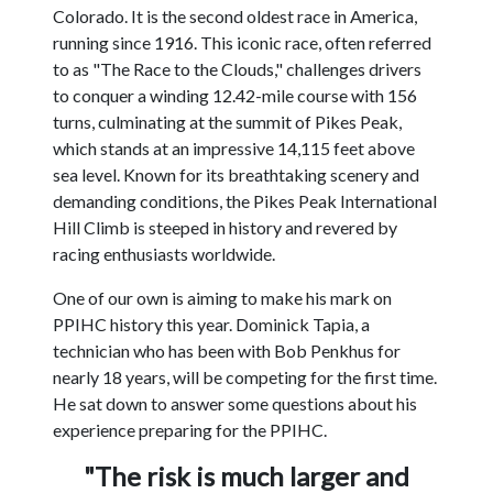
Colorado. It is the second oldest race in America,
running since 1916. This iconic race, often referred
to as "The Race to the Clouds," challenges drivers
to conquer a winding 12.42-mile course with 156
turns, culminating at the summit of Pikes Peak,
which stands at an impressive 14,115 feet above
sea level. Known for its breathtaking scenery and
demanding conditions, the Pikes Peak International
Hill Climb is steeped in history and revered by
racing enthusiasts worldwide.
One of our own is aiming to make his mark on
PPIHC history this year. Dominick Tapia, a
technician who has been with Bob Penkhus for
nearly 18 years, will be competing for the first time.
He sat down to answer some questions about his
experience preparing for the PPIHC.
"The risk is much larger and