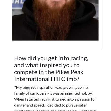
How did you get into racing,
and what inspired you to
compete in the Pikes Peak
International Hill Climb?
"My biggest inspiration was growing up in a
family of car lovers - it was an inherited hobby.
When I started racing, it turned into a passion for
danger and speed. I decided to pursue safer
sports like autocross and drag racing - until I got