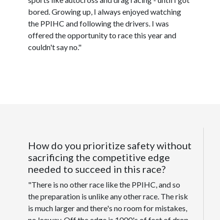
bored. Growing up, I always enjoyed watching
the PPIHC and following the drivers. I was
offered the opportunity to race this year and
couldn't say no."
How do you prioritize safety without
sacrificing the competitive edge
needed to succeed in this race?
"There is no other race like the PPIHC, and so
the preparation is unlike any other race. The risk
is much larger and there's no room for mistakes,
no leeway. Off the edge is 1000's of feet of drop