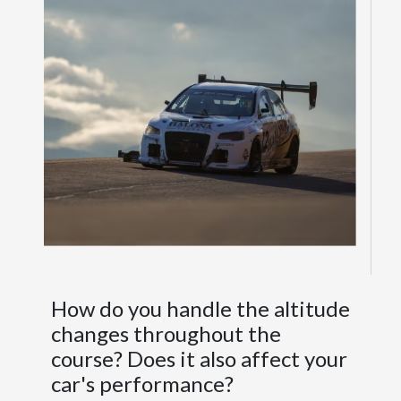
How do you handle the altitude
changes throughout the
course? Does it also affect your
car's performance?