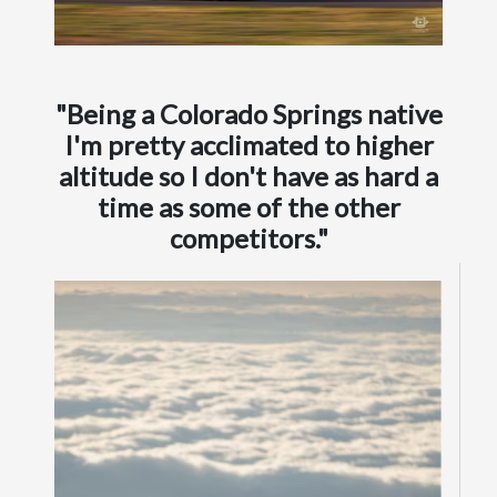
"Being a Colorado Springs native
I'm pretty acclimated to higher
altitude so I don't have as hard a
time as some of the other
competitors."