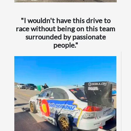
"I wouldn't have this drive to
race without being on this team
surrounded by passionate
people."