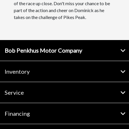
of the race up close. Don't miss your chance to be
part of the action and cheer on Dominick as he
takes on the challenge of Pikes Peak.
Bob Penkhus Motor Company
Inventory
Service
Financing