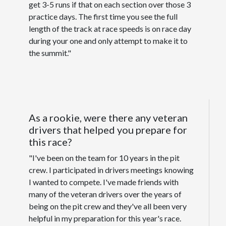
get 3-5 runs if that on each section over those 3
practice days. The first time you see the full
length of the track at race speeds is on race day
during your one and only attempt to make it to
the summit."
As a rookie, were there any veteran
drivers that helped you prepare for
this race?
"I've been on the team for 10 years in the pit
crew. I participated in drivers meetings knowing
I wanted to compete. I've made friends with
many of the veteran drivers over the years of
being on the pit crew and they've all been very
helpful in my preparation for this year's race.