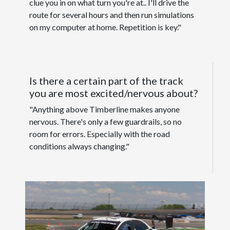
clue you in on what turn you're at.. I'll drive the
route for several hours and then run simulations
on my computer at home. Repetition is key."
Is there a certain part of the track
you are most excited/nervous about?
"Anything above Timberline makes anyone
nervous. There's only a few guardrails, so no
room for errors. Especially with the road
conditions always changing."