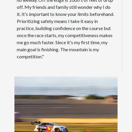
off. My friends and family still wonder why I do
it. It's important to know your limits beforehand.
Prioritizing safety means I take it easy in
practice, building confidence on the course but
once the race starts, my competitiveness makes
me go much faster. Since it's my first time, my
main goal is finishing. The mountain is my
competition."