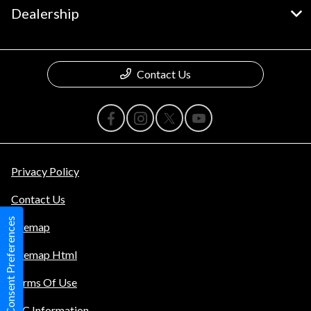
Dealership
Contact Us
Privacy Policy
Contact Us
Consent Preferences
Sitemap
Sitemap Html
Terms Of Use
TIC Information