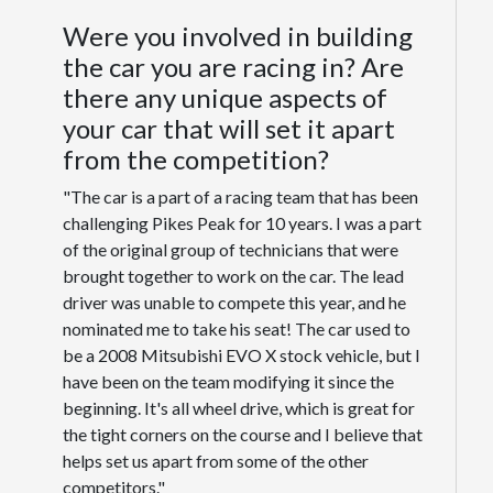
Were you involved in building
the car you are racing in? Are
there any unique aspects of
your car that will set it apart
from the competition?
"The car is a part of a racing team that has been
challenging Pikes Peak for 10 years. I was a part
of the original group of technicians that were
brought together to work on the car. The lead
driver was unable to compete this year, and he
nominated me to take his seat! The car used to
be a 2008 Mitsubishi EVO X stock vehicle, but I
have been on the team modifying it since the
beginning. It's all wheel drive, which is great for
the tight corners on the course and I believe that
helps set us apart from some of the other
competitors."