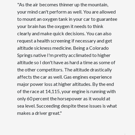
"As the air becomes thinner up the mountain,
your mind can't perform as well. You are allowed
to mount an oxygen tank in your car to guarantee
your brain has the oxygen it needs to think
clearly and make quick decisions. You can also
request a health screening if necessary and get
altitude sickness medicine. Being a Colorado
Springs native I'm pretty acclimated to higher
altitude so I don't have as hard a time as some of
the other competitors. The altitude drastically
affects the car as well. Gas engines experience
major power loss at higher altitudes. By the end
of the race at 14,115, your engine is running with
only 60 percent the horsepower as it would at
sea level. Succeeding despite these issues is what
makes a driver great."