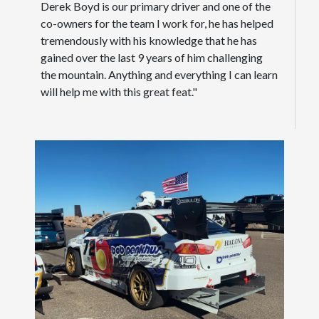
Derek Boyd is our primary driver and one of the
co-owners for the team I work for, he has helped
tremendously with his knowledge that he has
gained over the last 9 years of him challenging
the mountain. Anything and everything I can learn
will help me with this great feat."