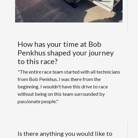
How has your time at Bob
Penkhus shaped your journey
to this race?
"The entire race team started with all technicians
from Bob Penkhus. I was there from the
beginning. I wouldn't have this drive to race
without being on this team surrounded by
passionate people."
Is there anything you would like to