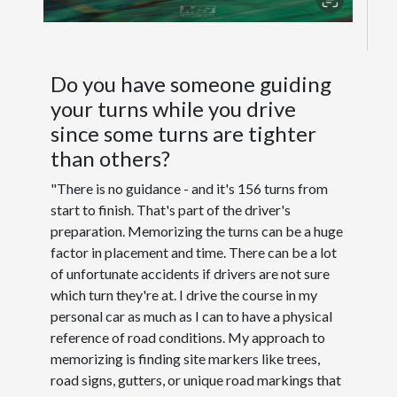
Do you have someone guiding
your turns while you drive
since some turns are tighter
than others?
"There is no guidance - and it's 156 turns from
start to finish. That's part of the driver's
preparation. Memorizing the turns can be a huge
factor in placement and time. There can be a lot
of unfortunate accidents if drivers are not sure
which turn they're at. I drive the course in my
personal car as much as I can to have a physical
reference of road conditions. My approach to
memorizing is finding site markers like trees,
road signs, gutters, or unique road markings that