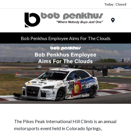
Today : Closed
Menu
Bob Penkhus Employee Aims For The Clouds
The Pikes Peak International Hill Climb is an annual
motorsports event held in Colorado Springs,