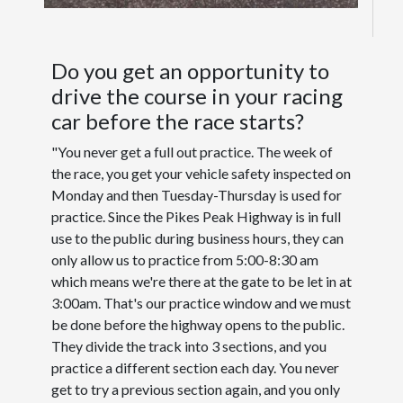
Do you get an opportunity to
drive the course in your racing
car before the race starts?
"You never get a full out practice. The week of
the race, you get your vehicle safety inspected on
Monday and then Tuesday-Thursday is used for
practice. Since the Pikes Peak Highway is in full
use to the public during business hours, they can
only allow us to practice from 5:00-8:30 am
which means we're there at the gate to be let in at
3:00am. That's our practice window and we must
be done before the highway opens to the public.
They divide the track into 3 sections, and you
practice a different section each day. You never
get to try a previous section again, and you only