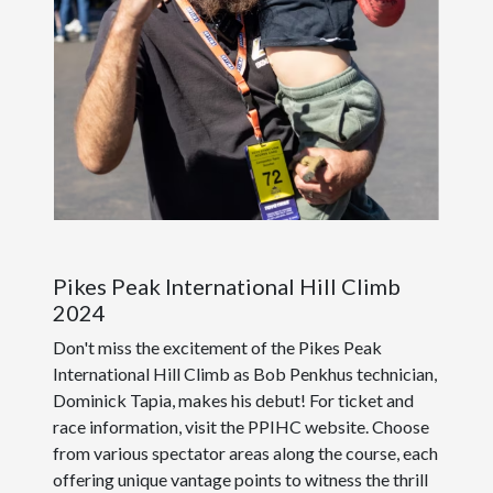
Pikes Peak International Hill Climb
2024
Don't miss the excitement of the Pikes Peak
International Hill Climb as Bob Penkhus technician,
Dominick Tapia, makes his debut! For ticket and
race information, visit the PPIHC website. Choose
from various spectator areas along the course, each
offering unique vantage points to witness the thrill