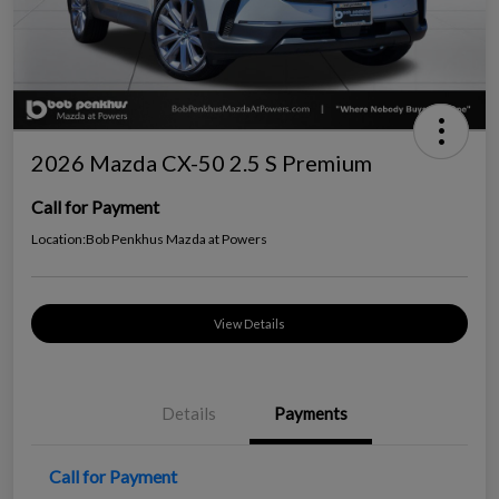
2026 Mazda CX-50 2.5 S Premium
Call for Payment
Location:
Bob Penkhus Mazda at Powers
View Details
Details
Payments
Call for Payment