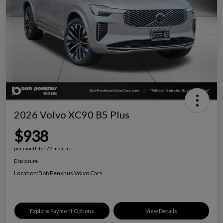
2026 Volvo XC90 B5 Plus
$938
per month for 72 months
Disclosure
Location:
Bob Penkhus Volvo Cars
Explore Payment Options
View Details