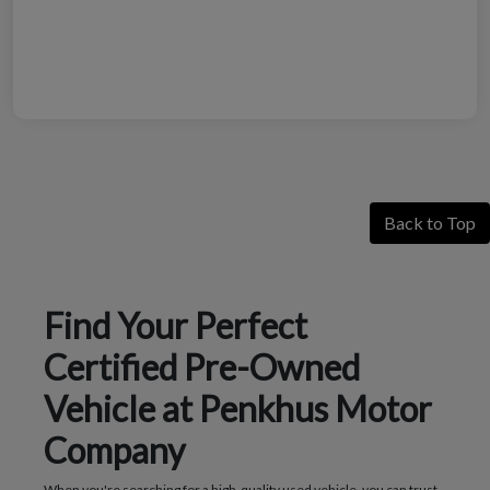
Back to Top
Find Your Perfect
Certified Pre-Owned
Vehicle at Penkhus Motor
Company
When you're searching for a high-quality used vehicle, you can trust