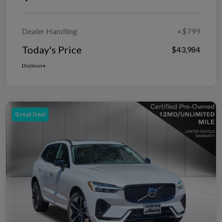
Dealer Handling
+$799
Today's Price
$43,984
Disclosure
Great Deal