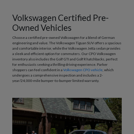
Volkswagen Certified Pre-
Owned Vehicles
Choose a certified pre-owned Volkswagen for a blend of German
engineering and value. The Volkswagen Tiguan SUV offers a spacious
and comfortable interior, while the Volkswagen Jetta sedan provides
a sleek and efficient option for commuters. Our CPO Volkswagen
inventory also includes the Golf GTI and Golf R hatchbacks, perfect
for enthusiasts seeking a thrilling driving experience. Parker
shoppers can feel confident in a
Volkswagen CPO vehicle
, which
undergoes a comprehensive inspection and includes a 2-
year/24,000-mile bumper-to-bumper limited warranty.