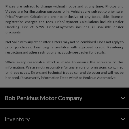
Prices are subject to change without notice and at any time. Photos and
Videos are for illustration purposes only. Vehicles are subject to prior sale.
Price/Payment Calculations are not inclusive of any taxes, title, license,
registration charges and fees. Price/Payment Calculations include Dealer
Handling Fee of $799. Prices/Payments includes all available dealer
discounts.
Not Valid with any other offer. Offers may not be combined. Does not apply to
prior purchases. Financing is available with approved credit. Residency
restriction and other restrictions may apply see dealer for details.
While every reasonable effort is made to ensure the accuracy of this
information. We are not responsible for any errors or omissions contained
on these pages. Errors and technical issues can and do occur and will not be
honored. Please verify information listed with Bob Penkhus Automotive.
Bob Penkhus Motor Company
Inventory