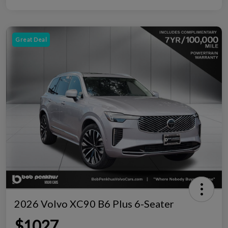
Great Deal
2026 Volvo XC90 B6 Plus 6-Seater
$1027