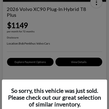
2026 Volvo XC90 Plug-In Hybrid T8
Plus
$1149
per month for 72 months
Disclosure
Location:
Bob Penkhus Volvo Cars
Explore Payment Options
View Details
Details
Payments
So sorry, this vehicle was just sold.
$1149
Please check out our great selection
per month for 72 months
of similar inventory.