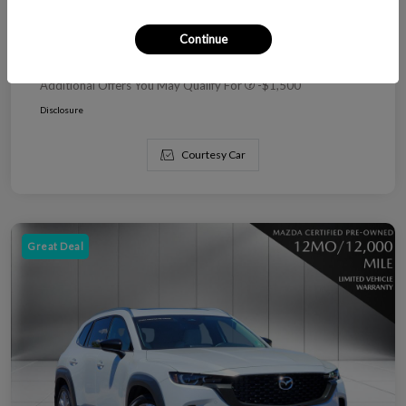
Dealer Handling
+$799
Continue
Today's Price
$76,971
Additional Offers You May Qualify For
-$1,500
Disclosure
Courtesy Car
Great Deal