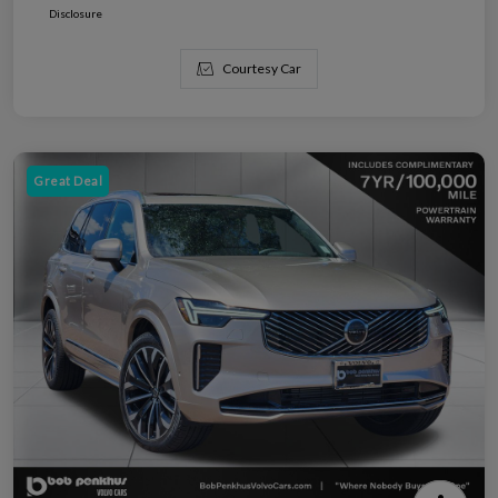
Disclosure
Courtesy Car
Great Deal