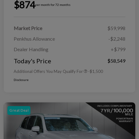
$874
per month for 72 months
Market Price
$59,998
Penkhus Allowance
-$2,248
Dealer Handling
+$799
Today's Price
$58,549
Additional Offers You May Qualify For
-$1,500
Disclosure
Great Deal