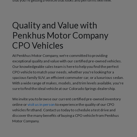
that you're getting a vehicle that looks and performs like new.
Quality and Value with
Penkhus Motor Company
CPO Vehicles
At Penkhus Motor Company, we're committed to providing
exceptional quality and value with our certified pre-owned vehicles.
Our knowledgeable sales team is here to help you find the perfect
CPO vehicle to match your needs, whether you're looking for a
spacious family SUV, an efficient commuter car, or a luxurious sedan.
With a wide range of makes, models, and trim levels available, you're
sure to find the ideal vehicle at our Colorado Springs dealership.
We invite you to browse our current certified pre-owned inventory
online or
visit us in person
to experience the quality of our CPO
vehicles firsthand. Contact us today to schedule a test drive and
discover the many benefits of buying a CPO vehicle from Penkhus
Motor Company.