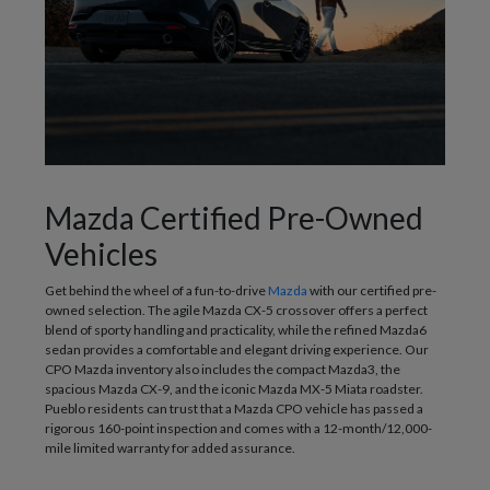
Mazda Certified Pre-Owned
Vehicles
Get behind the wheel of a fun-to-drive
Mazda
with our certified pre-
owned selection. The agile Mazda CX-5 crossover offers a perfect
blend of sporty handling and practicality, while the refined Mazda6
sedan provides a comfortable and elegant driving experience. Our
CPO Mazda inventory also includes the compact Mazda3, the
spacious Mazda CX-9, and the iconic Mazda MX-5 Miata roadster.
Pueblo residents can trust that a Mazda CPO vehicle has passed a
rigorous 160-point inspection and comes with a 12-month/12,000-
mile limited warranty for added assurance.