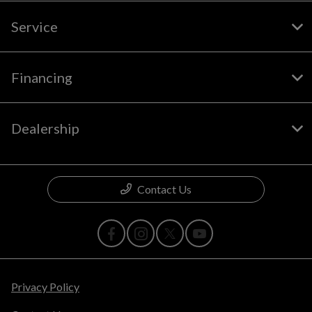
Service
Financing
Dealership
Contact Us
Privacy Policy