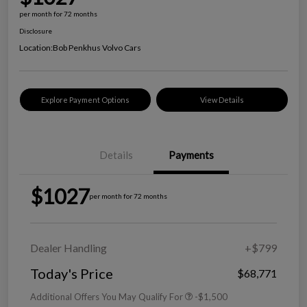
per month for 72 months
Disclosure
Location:
Bob Penkhus Volvo Cars
Explore Payment Options
View Details
Details
Payments
$1027
per month for 72 months
Dealer Handling
+$799
Today's Price
$68,771
Additional Offers You May Qualify For
-$1,500