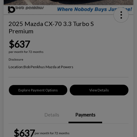
2025 Mazda CX-70 3.3 Turbo S
Premium
$637
per month for 72 months
Disclosure
Location:
Bob Penkhus Mazda at Powers
Explore Payment Options
View Details
Details
Payments
$637
per month for 72 months