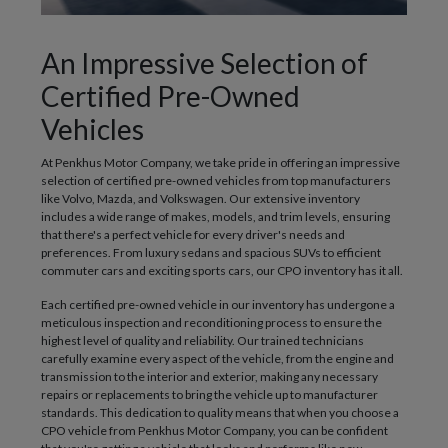
An Impressive Selection of
Certified Pre-Owned
Vehicles
At Penkhus Motor Company, we take pride in offering an impressive
selection of certified pre-owned vehicles from top manufacturers
like Volvo, Mazda, and Volkswagen. Our extensive inventory
includes a wide range of makes, models, and trim levels, ensuring
that there's a perfect vehicle for every driver's needs and
preferences. From luxury sedans and spacious SUVs to efficient
commuter cars and exciting sports cars, our CPO inventory has it all.
Each certified pre-owned vehicle in our inventory has undergone a
meticulous inspection and reconditioning process to ensure the
highest level of quality and reliability. Our trained technicians
carefully examine every aspect of the vehicle, from the engine and
transmission to the interior and exterior, making any necessary
repairs or replacements to bring the vehicle up to manufacturer
standards. This dedication to quality means that when you choose a
CPO vehicle from Penkhus Motor Company, you can be confident