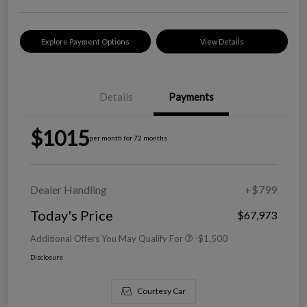
Explore Payment Options
View Details
Details
Payments
$1015
per month for 72 months
Dealer Handling
+$799
Today's Price
$67,973
Additional Offers You May Qualify For
-$1,500
Disclosure
Courtesy Car