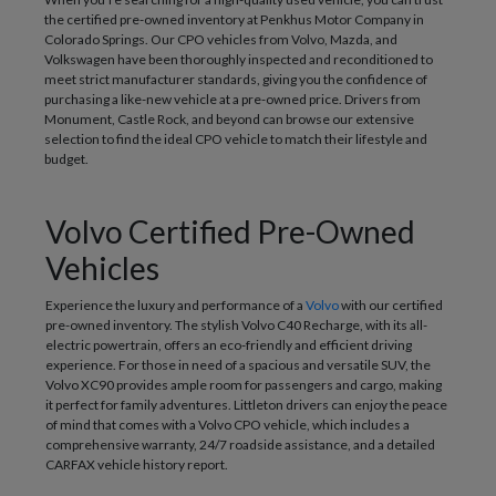
the certified pre-owned inventory at Penkhus Motor Company in
Colorado Springs. Our CPO vehicles from Volvo, Mazda, and
Volkswagen have been thoroughly inspected and reconditioned to
meet strict manufacturer standards, giving you the confidence of
purchasing a like-new vehicle at a pre-owned price. Drivers from
Monument, Castle Rock, and beyond can browse our extensive
selection to find the ideal CPO vehicle to match their lifestyle and
budget.
Volvo Certified Pre-Owned
Vehicles
Experience the luxury and performance of a
Volvo
with our certified
pre-owned inventory. The stylish Volvo C40 Recharge, with its all-
electric powertrain, offers an eco-friendly and efficient driving
experience. For those in need of a spacious and versatile SUV, the
Volvo XC90 provides ample room for passengers and cargo, making
it perfect for family adventures. Littleton drivers can enjoy the peace
of mind that comes with a Volvo CPO vehicle, which includes a
comprehensive warranty, 24/7 roadside assistance, and a detailed
CARFAX vehicle history report.