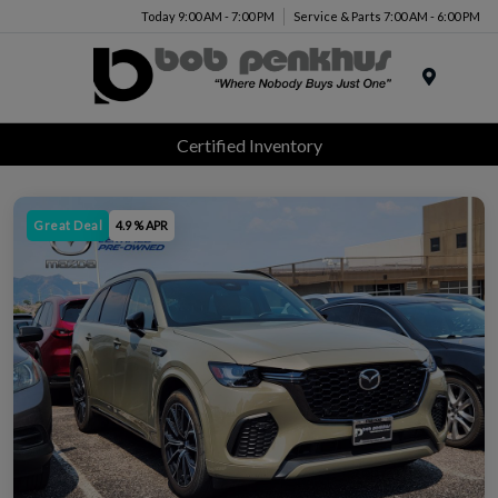
Today 9:00 AM - 7:00 PM
Service & Parts 7:00 AM - 6:00 PM
Menu
Certified Inventory
Great Deal
4.9 % APR