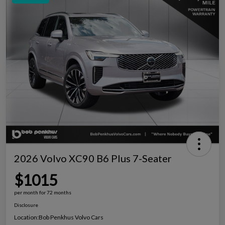
2026 Volvo XC90 B6 Plus 7-Seater
$1015
per month for 72 months
Disclosure
Location:
Bob Penkhus Volvo Cars