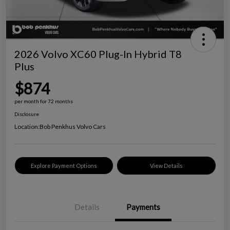
2026 Volvo XC60 Plug-In Hybrid T8
Plus
$874
per month for 72 months
Disclosure
Location:
Bob Penkhus Volvo Cars
Explore Payment Options
View Details
Details
Payments