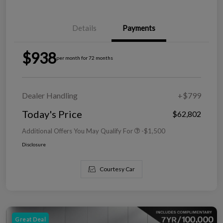
Details
Payments
$938
per month for 72 months
Dealer Handling
+$799
Today's Price
$62,802
Additional Offers You May Qualify For
-$1,500
Disclosure
Courtesy Car
Great Deal