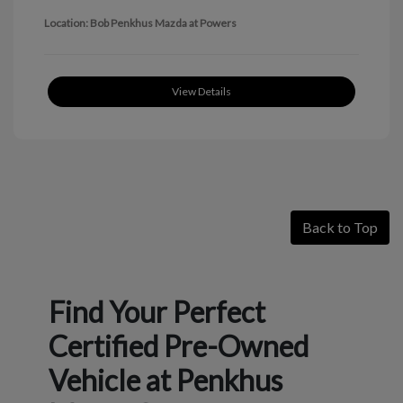
Location: Bob Penkhus Mazda at Powers
View Details
Back to Top
Find Your Perfect
Certified Pre-Owned
Vehicle at Penkhus