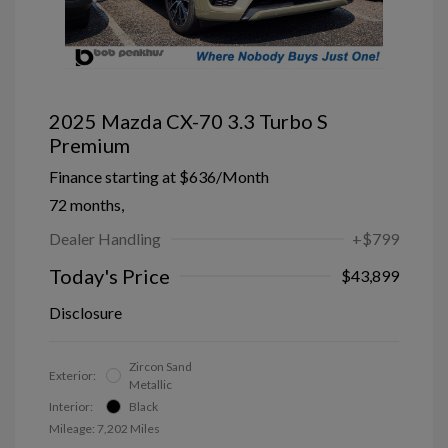
2025 Mazda CX-70 3.3 Turbo S
Premium
Finance starting at
$636
/Month
72 months,
Dealer Handling
+$799
Today's Price
$43,899
Disclosure
Zircon Sand
Exterior:
Metallic
Interior:
Black
Mileage: 7,202 Miles