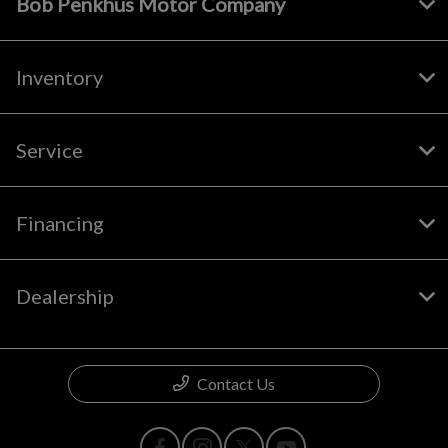
Bob Penkhus Motor Company
Inventory
Service
Financing
Dealership
Contact Us