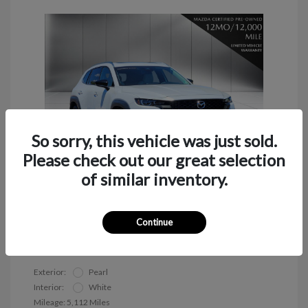
So sorry, this vehicle was just sold.
Please check out our great selection
of similar inventory.
2026 Mazda CX-50 2.5 S Premium
Continue
Call for Payment
Exterior:
Pearl
Interior:
White
Mileage: 5,112 Miles