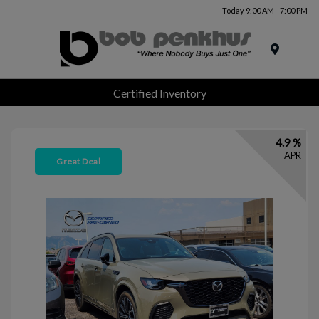
Today 9:00 AM - 7:00 PM
Menu
Certified Inventory
4.9 %
APR
Great Deal