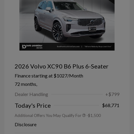
2026 Volvo XC90 B6 Plus 6-Seater
Finance starting at
$1027
/Month
72 months,
Dealer Handling
+$799
Today's Price
$68,771
Additional Offers You May Qualify For
-$1,500
Disclosure