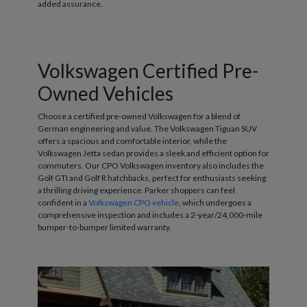
added assurance.
Volkswagen Certified Pre-
Owned Vehicles
Choose a certified pre-owned Volkswagen for a blend of
German engineering and value. The Volkswagen Tiguan SUV
offers a spacious and comfortable interior, while the
Volkswagen Jetta sedan provides a sleek and efficient option for
commuters. Our CPO Volkswagen inventory also includes the
Golf GTI and Golf R hatchbacks, perfect for enthusiasts seeking
a thrilling driving experience. Parker shoppers can feel
confident in a
Volkswagen CPO vehicle
, which undergoes a
comprehensive inspection and includes a 2-year/24,000-mile
bumper-to-bumper limited warranty.