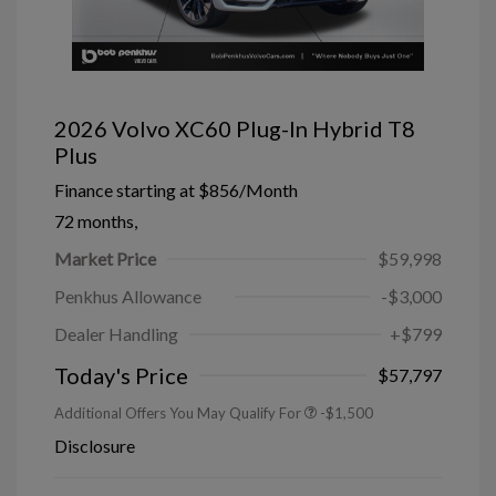
2026 Volvo XC60 Plug-In Hybrid T8
Plus
Finance starting at
$856
/Month
72 months,
Market Price
$59,998
Penkhus Allowance
-$3,000
Dealer Handling
+$799
Today's Price
$57,797
Additional Offers You May Qualify For
-$1,500
Disclosure