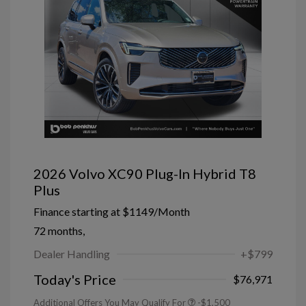
2026 Volvo XC90 Plug-In Hybrid T8
Plus
Finance starting at
$1149
/Month
72 months,
Dealer Handling
+$799
Today's Price
$76,971
Additional Offers You May Qualify For
-$1,500