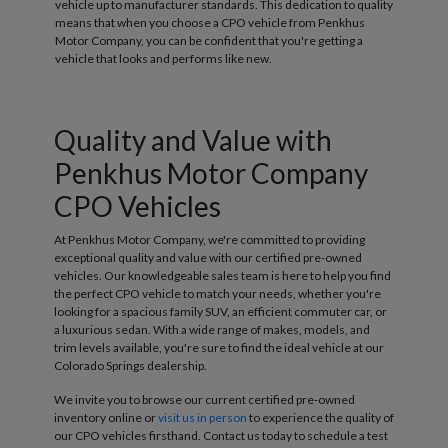
vehicle up to manufacturer standards. This dedication to quality
means that when you choose a CPO vehicle from Penkhus
Motor Company, you can be confident that you're getting a
vehicle that looks and performs like new.
Quality and Value with
Penkhus Motor Company
CPO Vehicles
At Penkhus Motor Company, we're committed to providing
exceptional quality and value with our certified pre-owned
vehicles. Our knowledgeable sales team is here to help you find
the perfect CPO vehicle to match your needs, whether you're
looking for a spacious family SUV, an efficient commuter car, or
a luxurious sedan. With a wide range of makes, models, and
trim levels available, you're sure to find the ideal vehicle at our
Colorado Springs dealership.
We invite you to browse our current certified pre-owned
inventory online or
visit us in person
to experience the quality of
our CPO vehicles firsthand. Contact us today to schedule a test