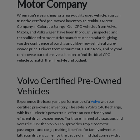
Motor Company
When you're searching for a high-quality used vehicle, you can
trust the certified pre-owned inventory at Penkhus Motor
Company in Colorado Springs. Our CPO vehicles from Volvo,
Mazda, and Volkswagen have been thoroughly inspected and
reconditioned to meet strict manufacturer standards, giving
you the confidence of purchasing a like-new vehicle at a pre-
owned price. Drivers from Monument, Castle Rock, and beyond
can browse our extensive selection to find the ideal CPO
vehicle to match their lifestyle and budget.
Volvo Certified Pre-Owned
Vehicles
Experience the luxury and performance of a
Volvo
with our
certified pre-owned inventory. The stylish Volvo C40 Recharge,
with its all-electric powertrain, offers an eco-friendly and
efficient driving experience. For those in need of a spacious and
versatile SUV, the Volvo XC90 provides ample room for
passengers and cargo, making it perfect for family adventures.
Littleton drivers can enjoy the peace of mind that comes with a