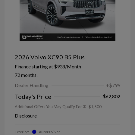
2026 Volvo XC90 B5 Plus
Finance starting at
$938
/Month
72 months,
Dealer Handling
+$799
Today's Price
$62,802
Additional Offers You May Qualify For
-$1,500
Disclosure
Exterior:
Aurora Silver