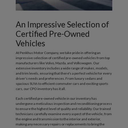
An Impressive Selection of
Certified Pre-Owned
Vehicles
At Penkhus Motor Company, we take pride in offering an
impressive selection of certified pre-owned vehicles from top
manufacturers like Volvo, Mazda, and Volkswagen. Our
extensive inventory includes a wide range of makes, models,
and trim levels, ensuring that there's a perfect vehicle for every
driver's needs and preferences. From luxury sedans and
spacious SUVs to efficient commuter cars and exciting sports
cars, our CPO inventory has it all.
Each certified pre-owned vehicle in our inventory has
undergone a meticulous inspection and reconditioning process
to ensure the highest level of quality and reliability. Our trained
technicians carefully examine every aspect of the vehicle, from
the engine and transmission to the interior and exterior,
making any necessary repairs or replacements to bring the