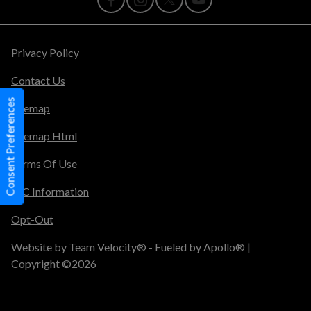
Privacy Policy
Contact Us
Consent Preferences
Sitemap
Sitemap Html
Terms Of Use
TIC Information
Opt-Out
Website by
Team Velocity®
- Fueled by Apollo® |
Copyright ©2026