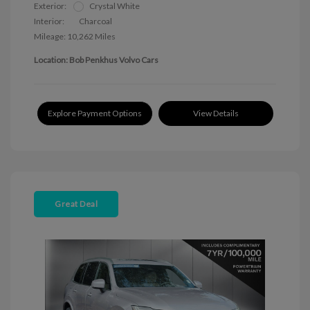
Exterior:
Crystal White
Interior:
Charcoal
Mileage: 10,262 Miles
Location: Bob Penkhus Volvo Cars
Explore Payment Options
View Details
Great Deal