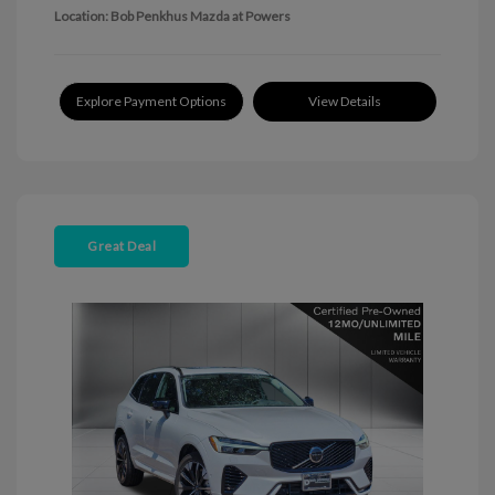
Location: Bob Penkhus Mazda at Powers
Explore Payment Options
View Details
Great Deal