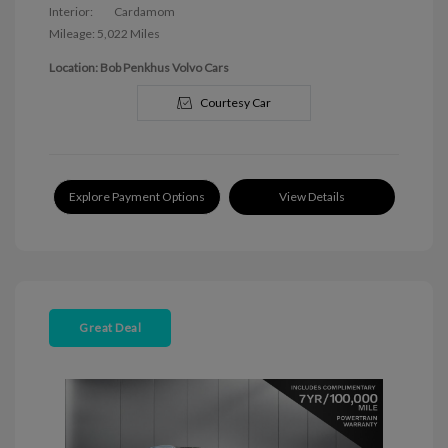
Interior:
Cardamom
Mileage: 5,022 Miles
Location: Bob Penkhus Volvo Cars
Courtesy Car
Explore Payment Options
View Details
Great Deal