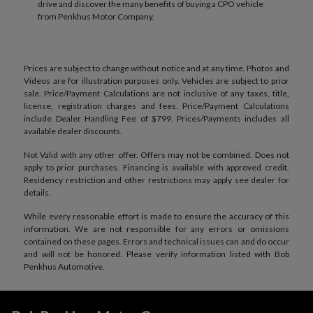
drive and discover the many benefits of buying a CPO vehicle
from Penkhus Motor Company.
Prices are subject to change without notice and at any time. Photos and
Videos are for illustration purposes only. Vehicles are subject to prior
sale. Price/Payment Calculations are not inclusive of any taxes, title,
license, registration charges and fees. Price/Payment Calculations
include Dealer Handling Fee of $799. Prices/Payments includes all
available dealer discounts.
Not Valid with any other offer. Offers may not be combined. Does not
apply to prior purchases. Financing is available with approved credit.
Residency restriction and other restrictions may apply see dealer for
details.
While every reasonable effort is made to ensure the accuracy of this
information. We are not responsible for any errors or omissions
contained on these pages. Errors and technical issues can and do occur
and will not be honored. Please verify information listed with Bob
Penkhus Automotive.