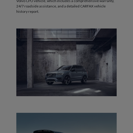
Volvo CPO vehicle, which includes a comprehensive warranty,
24/7 roadside assistance, and a detailed CARFAX vehicle
history report.