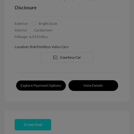
Disclosure
Exterior:
Bright Dusk
Interior:
Cardamom
Mileage: 6,533 Miles
Location: Bob Penkhus Volvo Cars
Courtesy Car
Explore Payment Options
View Details
Great Deal