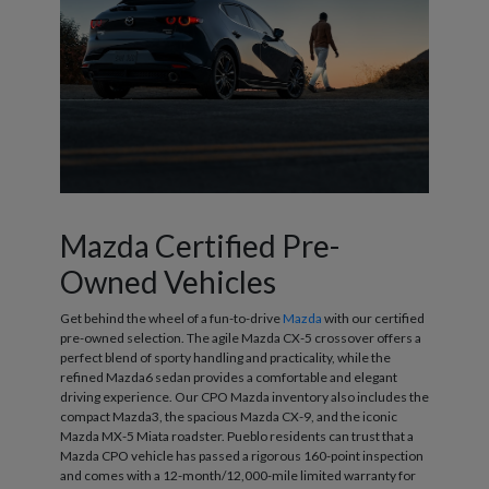
Mazda Certified Pre-
Owned Vehicles
Get behind the wheel of a fun-to-drive
Mazda
with our certified
pre-owned selection. The agile Mazda CX-5 crossover offers a
perfect blend of sporty handling and practicality, while the
refined Mazda6 sedan provides a comfortable and elegant
driving experience. Our CPO Mazda inventory also includes the
compact Mazda3, the spacious Mazda CX-9, and the iconic
Mazda MX-5 Miata roadster. Pueblo residents can trust that a
Mazda CPO vehicle has passed a rigorous 160-point inspection
and comes with a 12-month/12,000-mile limited warranty for