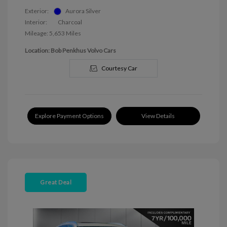
Exterior:
Aurora Silver
Interior:
Charcoal
Mileage: 5,653 Miles
Location: Bob Penkhus Volvo Cars
Courtesy Car
Explore Payment Options
View Details
Great Deal