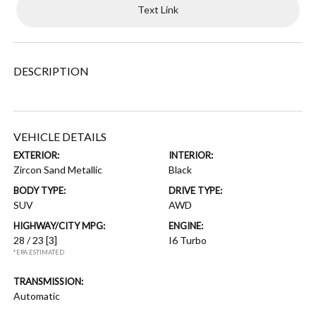
Text Link
DESCRIPTION
VEHICLE DETAILS
EXTERIOR:
INTERIOR:
Zircon Sand Metallic
Black
BODY TYPE:
DRIVE TYPE:
SUV
AWD
HIGHWAY/CITY MPG:
ENGINE:
28 / 23
[3]
I6 Turbo
*EPA ESTIMATED
TRANSMISSION:
Automatic