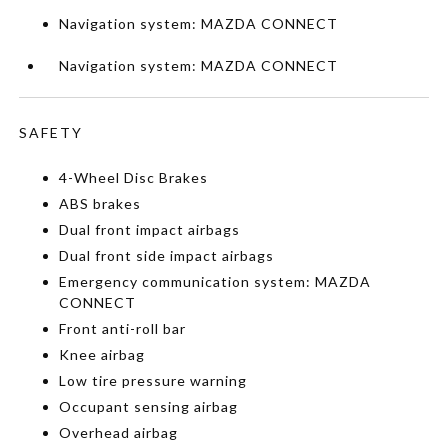
Navigation system: MAZDA CONNECT
Navigation system: MAZDA CONNECT
SAFETY
4-Wheel Disc Brakes
ABS brakes
Dual front impact airbags
Dual front side impact airbags
Emergency communication system: MAZDA
CONNECT
Front anti-roll bar
Knee airbag
Low tire pressure warning
Occupant sensing airbag
Overhead airbag