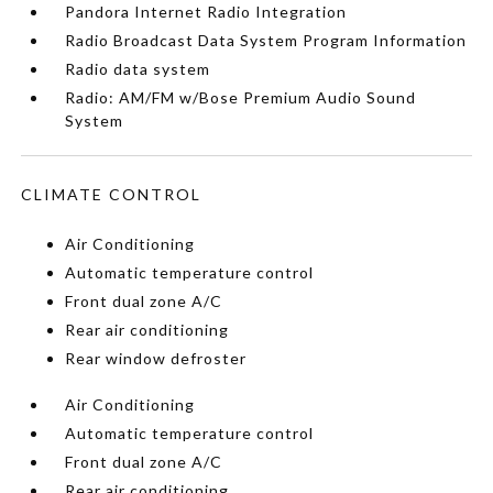
Pandora Internet Radio Integration
Radio Broadcast Data System Program Information
Radio data system
Radio: AM/FM w/Bose Premium Audio Sound
System
CLIMATE CONTROL
Air Conditioning
Automatic temperature control
Front dual zone A/C
Rear air conditioning
Rear window defroster
Air Conditioning
Automatic temperature control
Front dual zone A/C
Rear air conditioning