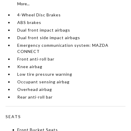
More...
4-Wheel Disc Brakes
ABS brakes
Dual front impact airbags
Dual front side impact airbags
Emergency communication system: MAZDA
CONNECT
Front anti-roll bar
Knee airbag
Low tire pressure warning
Occupant sensing airbag
Overhead airbag
Rear anti-roll bar
SEATS
Front Bucket Seats