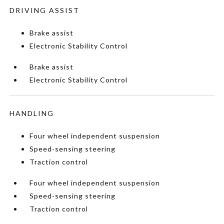
DRIVING ASSIST
Brake assist
Electronic Stability Control
Brake assist
Electronic Stability Control
HANDLING
Four wheel independent suspension
Speed-sensing steering
Traction control
Four wheel independent suspension
Speed-sensing steering
Traction control