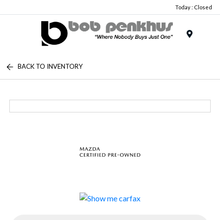
Today : Closed
Menu
BACK TO INVENTORY