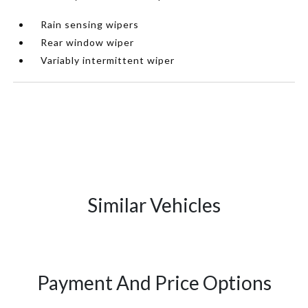
Rain sensing wipers
Rear window wiper
Variably intermittent wiper
Similar Vehicles
Payment And Price Options