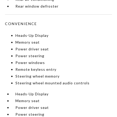
Rear window defroster
CONVENIENCE
Heads-Up Display
Memory seat
Power driver seat
Power steering
Power windows
Remote keyless entry
Steering wheel memory
Steering wheel mounted audio controls
Heads-Up Display
Memory seat
Power driver seat
Power steering