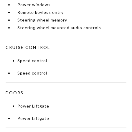
Power windows
Remote keyless entry
Steering wheel memory
Steering wheel mounted audio controls
CRUISE CONTROL
Speed control
Speed control
DOORS
Power Liftgate
Power Liftgate