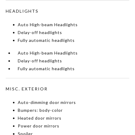
HEADLIGHTS
Auto High-beam Headlights
Delay-off headlights
Fully automatic headlights
Auto High-beam Headlights
Delay-off headlights
Fully automatic headlights
MISC. EXTERIOR
Auto-dimming door mirrors
Bumpers: body-color
Heated door mirrors
Power door mirrors
Spoiler