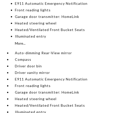
E911 Automatic Emergency Notification
Front reading lights
Garage door transmitter: HomeLink
Heated steering wheel
Heated/Ventilated Front Bucket Seats
Illuminated entry
More...
Auto-dimming Rear-View mirror
Compass
Driver door bin
Driver vanity mirror
E911 Automatic Emergency Notification
Front reading lights
Garage door transmitter: HomeLink
Heated steering wheel
Heated/Ventilated Front Bucket Seats
Illuminated entry