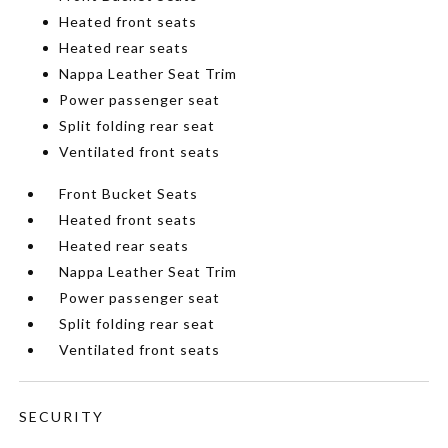
Heated front seats
Heated rear seats
Nappa Leather Seat Trim
Power passenger seat
Split folding rear seat
Ventilated front seats
Front Bucket Seats
Heated front seats
Heated rear seats
Nappa Leather Seat Trim
Power passenger seat
Split folding rear seat
Ventilated front seats
SECURITY