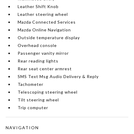
Leather Shift Knob
Leather steering wheel
Mazda Connected Services
Mazda Online Navigation
Outside temperature display
Overhead console
Passenger vanity mirror
Rear reading lights
Rear seat center armrest
SMS Text Msg Audio Delivery & Reply
Tachometer
Telescoping steering wheel
Tilt steering wheel
Trip computer
NAVIGATION