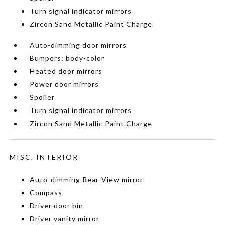
Turn signal indicator mirrors
Zircon Sand Metallic Paint Charge
Auto-dimming door mirrors
Bumpers: body-color
Heated door mirrors
Power door mirrors
Spoiler
Turn signal indicator mirrors
Zircon Sand Metallic Paint Charge
MISC. INTERIOR
Auto-dimming Rear-View mirror
Compass
Driver door bin
Driver vanity mirror