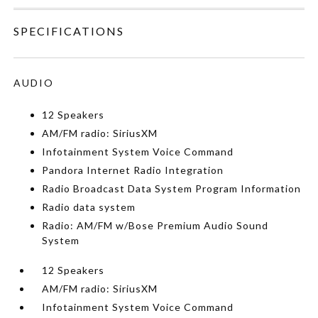
SPECIFICATIONS
AUDIO
12 Speakers
AM/FM radio: SiriusXM
Infotainment System Voice Command
Pandora Internet Radio Integration
Radio Broadcast Data System Program Information
Radio data system
Radio: AM/FM w/Bose Premium Audio Sound
System
12 Speakers
AM/FM radio: SiriusXM
Infotainment System Voice Command