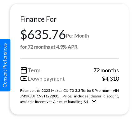
Finance For
$635.76
Per Month
Consent Preferences
for 72 months at 4.9% APR
Term
72 months
Down payment
$4,310
Finance this 2025 Mazda CX-70 3.3 Turbo S Premium (VIN
JM3KJDHC9S1122808). Price, includes dealer discount,
available incentives & dealer handling. $4 ...