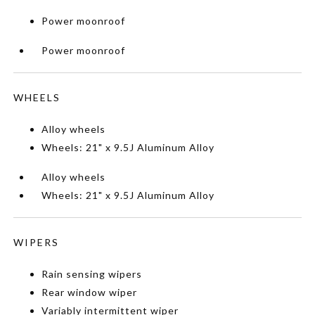
Power moonroof
Power moonroof
WHEELS
Alloy wheels
Wheels: 21" x 9.5J Aluminum Alloy
Alloy wheels
Wheels: 21" x 9.5J Aluminum Alloy
WIPERS
Rain sensing wipers
Rear window wiper
Variably intermittent wiper