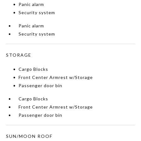
Panic alarm
Security system
Panic alarm
Security system
STORAGE
Cargo Blocks
Front Center Armrest w/Storage
Passenger door bin
Cargo Blocks
Front Center Armrest w/Storage
Passenger door bin
SUN/MOON ROOF