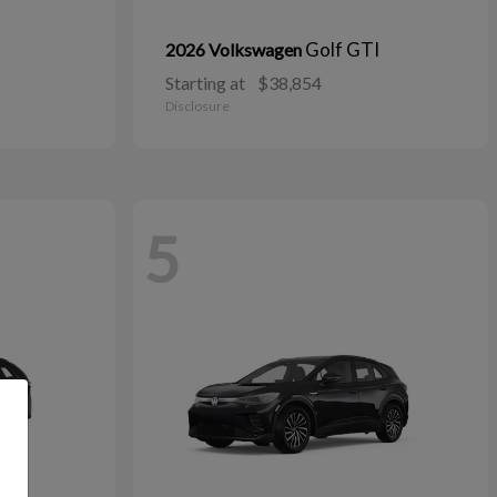
Golf GTI
2026 Volkswagen
Starting at
$38,854
Disclosure
5