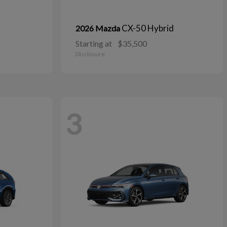
CX-50 Hybrid
2026 Mazda
Starting at
$35,500
Disclosure
3