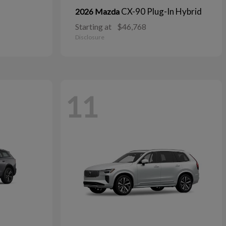
CX-90 Plug-In Hybrid
2026 Mazda
Starting at
$46,768
Disclosure
11