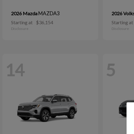
MAZDA3
2026 Mazda
2026 Vol
Starting at
$36,154
Starting at
Disclosure
Disclosure
14
5