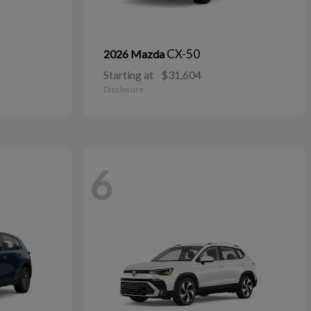
CX-50
2026 Mazda
Starting at
$31,604
Disclosure
6