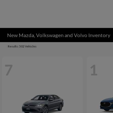
New Mazda, Volkswagen and Volvo Inventory
Results: 502 Vehicles
7
1