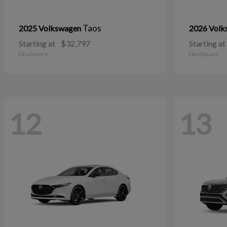
Taos
2025 Volkswagen
2026 Vol
Starting at
$32,797
Starting at
Disclosure
Disclosure
12
13