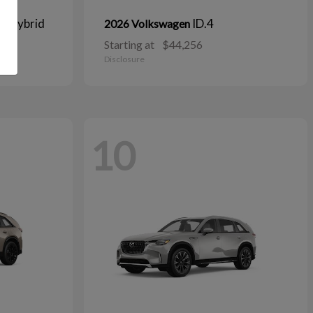
n Hybrid
ID.4
2026 Volkswagen
Starting at
$44,256
Disclosure
10