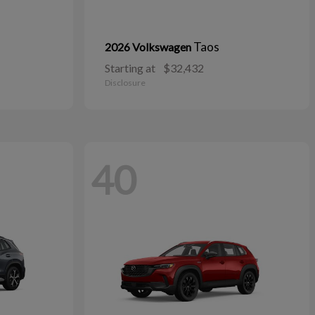
Taos
2026 Volkswagen
Starting at
$32,432
Disclosure
40