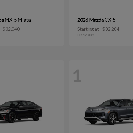
MX-5 Miata
CX-5
da
2026 Mazda
$32,040
Starting at
$32,284
Disclosure
1