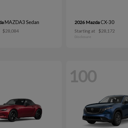
MAZDA3 Sedan
CX-30
da
2026 Mazda
$28,084
Starting at
$28,172
Disclosure
100