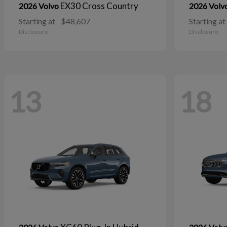
EX30 Cross Country
2026 Volvo
2026 Volv
Starting at
$48,607
Starting at
Disclosure
Disclosure
13
18