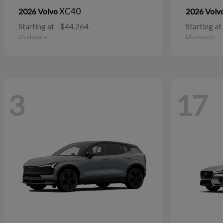
XC40
2026 Volvo
2026 Volv
Starting at
$44,264
Starting at
Disclosure
Disclosure
3
17