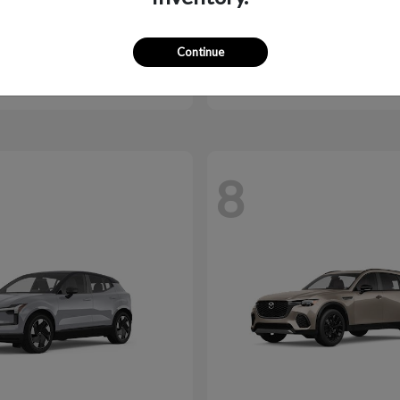
MX-5 Miata RF
CX-70 Plug-I
da
2026 Mazda
Continue
$40,246
Starting at
$43,544
Disclosure
8