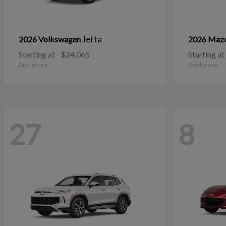
Jetta
2026 Volkswagen
2026 Maz
Starting at
$24,065
Starting at
Disclosure
Disclosure
27
8