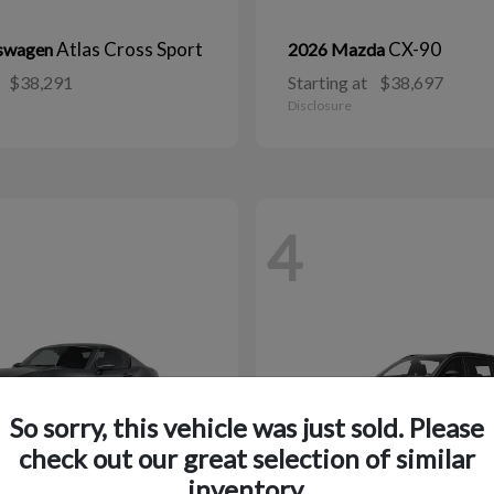
Atlas Cross Sport
CX-90
kswagen
2026 Mazda
$38,291
Starting at
$38,697
Disclosure
4
So sorry, this vehicle was just sold. Please
check out our great selection of similar
inventory.