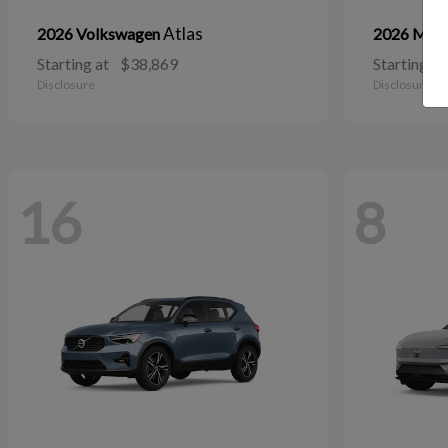
Atlas
2026 Volkswagen
2026 Maz
Starting at
$38,869
Starting at
Disclosure
Disclosure
16
8