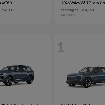
XC60
V60 Cross Co
o
2026 Volvo
$48,886
Starting at
$54,091
Disclosure
1