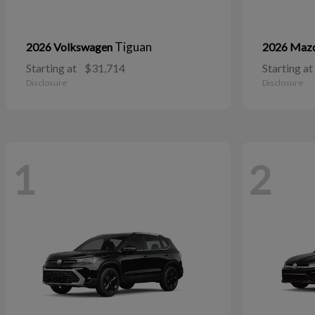
Tiguan
2026 Volkswagen
2026 Maz
Starting at
$31,714
Starting at
Disclosure
Disclosure
1
2