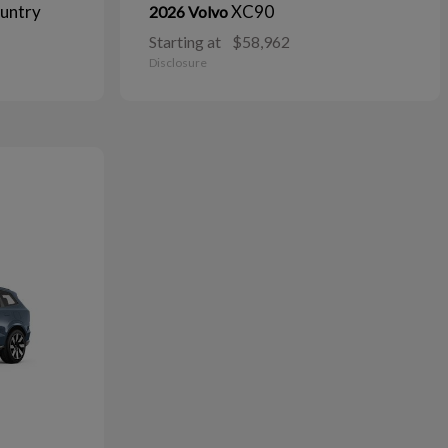
untry
XC90
2026 Volvo
Starting at
$58,962
Disclosure