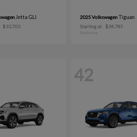
Jetta GLI
Tiguan
kswagen
2025 Volkswagen
$33,703
Starting at
$34,785
Disclosure
42