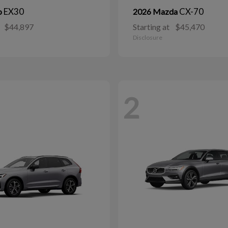
EX30
CX-70
o
2026 Mazda
$44,897
Starting at
$45,470
Disclosure
2