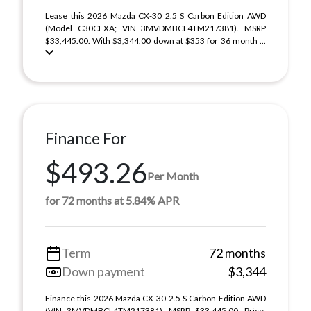
Lease this 2026 Mazda CX-30 2.5 S Carbon Edition AWD
(Model C30CEXA; VIN 3MVDMBCL4TM217381). MSRP
$33,445.00. With $3,344.00 down at $353 for 36 month ...
Finance For
$493.26
Per Month
for 72 months at 5.84% APR
Term
72 months
Down payment
$3,344
Finance this 2026 Mazda CX-30 2.5 S Carbon Edition AWD
(VIN 3MVDMBCL4TM217381). MSRP $33,445.00. Price,