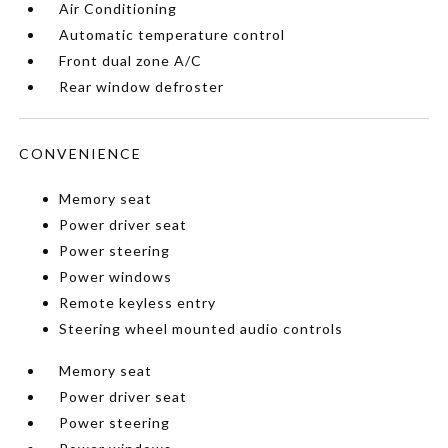
Air Conditioning
Automatic temperature control
Front dual zone A/C
Rear window defroster
CONVENIENCE
Memory seat
Power driver seat
Power steering
Power windows
Remote keyless entry
Steering wheel mounted audio controls
Memory seat
Power driver seat
Power steering