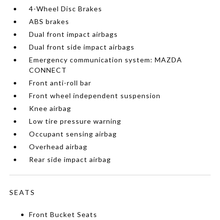
4-Wheel Disc Brakes
ABS brakes
Dual front impact airbags
Dual front side impact airbags
Emergency communication system: MAZDA
CONNECT
Front anti-roll bar
Front wheel independent suspension
Knee airbag
Low tire pressure warning
Occupant sensing airbag
Overhead airbag
Rear side impact airbag
SEATS
Front Bucket Seats