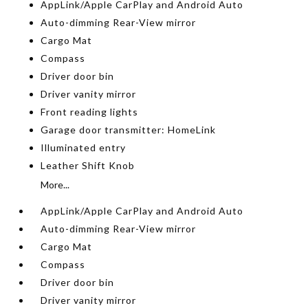
AppLink/Apple CarPlay and Android Auto
Auto-dimming Rear-View mirror
Cargo Mat
Compass
Driver door bin
Driver vanity mirror
Front reading lights
Garage door transmitter: HomeLink
Illuminated entry
Leather Shift Knob
More...
AppLink/Apple CarPlay and Android Auto
Auto-dimming Rear-View mirror
Cargo Mat
Compass
Driver door bin
Driver vanity mirror