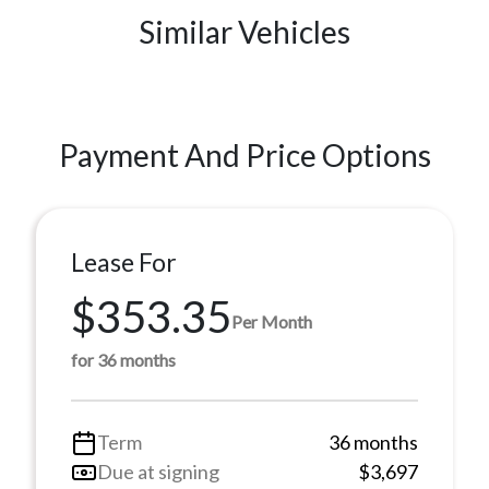
Similar Vehicles
Payment And Price Options
Lease For
$353.35
Per Month
for 36 months
Term
36 months
Due at signing
$3,697