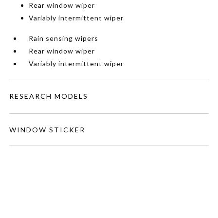
Rear window wiper
Variably intermittent wiper
Rain sensing wipers
Rear window wiper
Variably intermittent wiper
RESEARCH MODELS
WINDOW STICKER