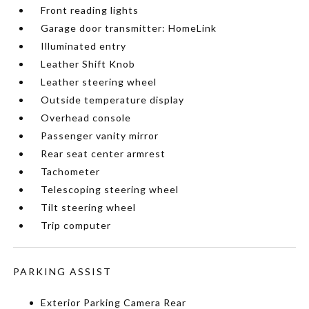
Front reading lights
Garage door transmitter: HomeLink
Illuminated entry
Leather Shift Knob
Leather steering wheel
Outside temperature display
Overhead console
Passenger vanity mirror
Rear seat center armrest
Tachometer
Telescoping steering wheel
Tilt steering wheel
Trip computer
PARKING ASSIST
Exterior Parking Camera Rear