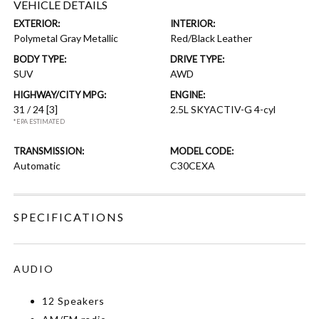
VEHICLE DETAILS
EXTERIOR:
INTERIOR:
Polymetal Gray Metallic
Red/Black Leather
BODY TYPE:
DRIVE TYPE:
SUV
AWD
HIGHWAY/CITY MPG:
ENGINE:
31 / 24
[3]
2.5L SKYACTIV-G 4-cyl
*EPA ESTIMATED
TRANSMISSION:
MODEL CODE:
Automatic
C30CEXA
SPECIFICATIONS
AUDIO
12 Speakers