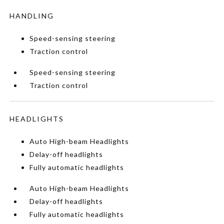
HANDLING
Speed-sensing steering
Traction control
Speed-sensing steering
Traction control
HEADLIGHTS
Auto High-beam Headlights
Delay-off headlights
Fully automatic headlights
Auto High-beam Headlights
Delay-off headlights
Fully automatic headlights