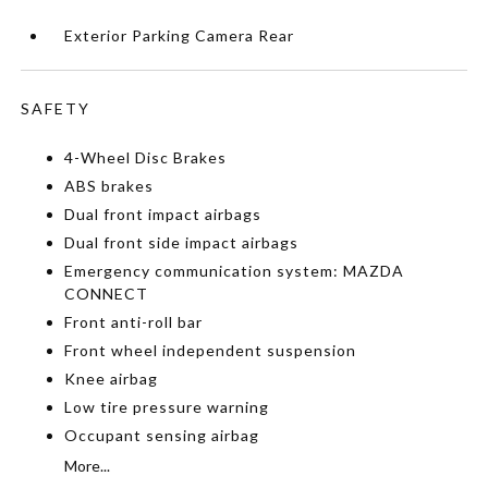
Exterior Parking Camera Rear
SAFETY
4-Wheel Disc Brakes
ABS brakes
Dual front impact airbags
Dual front side impact airbags
Emergency communication system: MAZDA
CONNECT
Front anti-roll bar
Front wheel independent suspension
Knee airbag
Low tire pressure warning
Occupant sensing airbag
More...