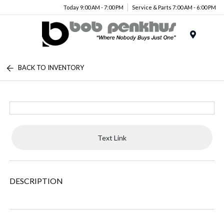
Today 9:00 AM - 7:00 PM
Service & Parts 7:00 AM - 6:00 PM
Menu
BACK TO INVENTORY
Text Link
DESCRIPTION