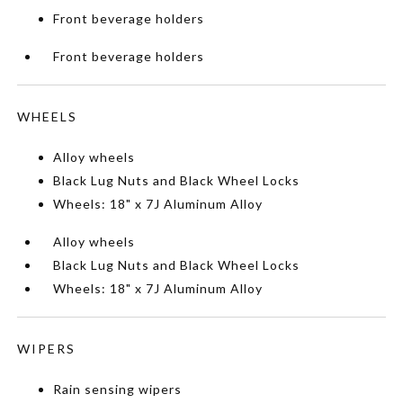
Front beverage holders
Front beverage holders
WHEELS
Alloy wheels
Black Lug Nuts and Black Wheel Locks
Wheels: 18" x 7J Aluminum Alloy
Alloy wheels
Black Lug Nuts and Black Wheel Locks
Wheels: 18" x 7J Aluminum Alloy
WIPERS
Rain sensing wipers