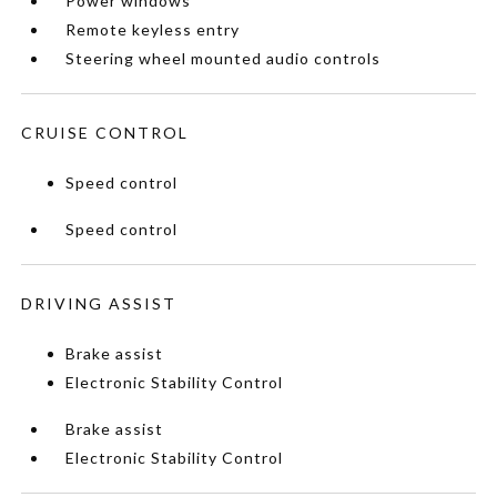
Power windows
Remote keyless entry
Steering wheel mounted audio controls
CRUISE CONTROL
Speed control
Speed control
DRIVING ASSIST
Brake assist
Electronic Stability Control
Brake assist
Electronic Stability Control