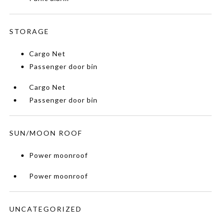
STORAGE
Cargo Net
Passenger door bin
Cargo Net
Passenger door bin
SUN/MOON ROOF
Power moonroof
Power moonroof
UNCATEGORIZED