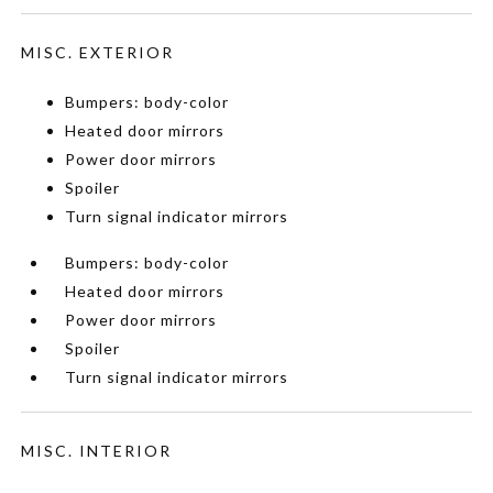
MISC. EXTERIOR
Bumpers: body-color
Heated door mirrors
Power door mirrors
Spoiler
Turn signal indicator mirrors
Bumpers: body-color
Heated door mirrors
Power door mirrors
Spoiler
Turn signal indicator mirrors
MISC. INTERIOR