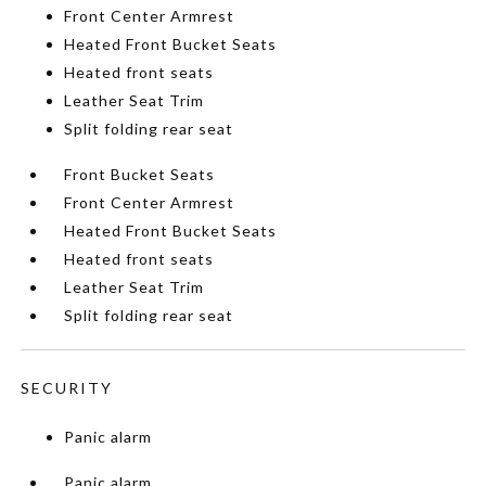
Front Center Armrest
Heated Front Bucket Seats
Heated front seats
Leather Seat Trim
Split folding rear seat
Front Bucket Seats
Front Center Armrest
Heated Front Bucket Seats
Heated front seats
Leather Seat Trim
Split folding rear seat
SECURITY
Panic alarm
Panic alarm