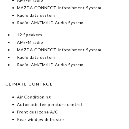
AM/FM radio
MAZDA CONNECT Infotainment System
Radio data system
Radio: AM/FM/HD Audio System
12 Speakers
AM/FM radio
MAZDA CONNECT Infotainment System
Radio data system
Radio: AM/FM/HD Audio System
CLIMATE CONTROL
Air Conditioning
Automatic temperature control
Front dual zone A/C
Rear window defroster