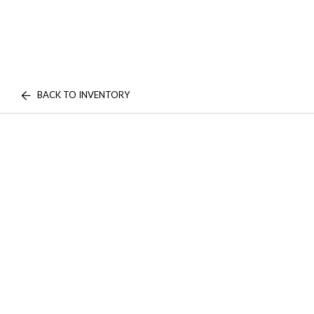
BACK TO INVENTORY