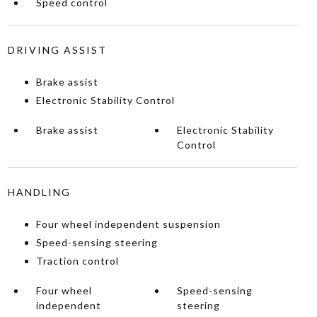
Speed control
DRIVING ASSIST
Brake assist
Electronic Stability Control
Brake assist
Electronic Stability
Control
HANDLING
Four wheel independent suspension
Speed-sensing steering
Traction control
Four wheel
Speed-sensing
independent
steering