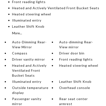
Front reading lights
Heated and Actively Ventilated Front Bucket Seats
Heated steering wheel
Illuminated entry
Leather Shift Knob
More...
Auto-Dimming Rear-
Auto-dimming Rear-
View Mirror
View mirror
Compass
Driver door bin
Driver vanity mirror
Front reading lights
Heated and Actively
Heated steering wheel
Ventilated Front
Bucket Seats
Illuminated entry
Leather Shift Knob
Outside temperature
Overhead console
display
Passenger vanity
Rear seat center
mirror
armrest