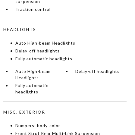
suspension
Traction control
HEADLIGHTS
Auto High-beam Headlights
Delay-off headlights
Fully automatic headlights
Auto High-beam
Delay-off headlights
Headlights
Fully automatic
headlights
MISC. EXTERIOR
Bumpers: body-color
Front Strut Rear Multi-Link Suspension