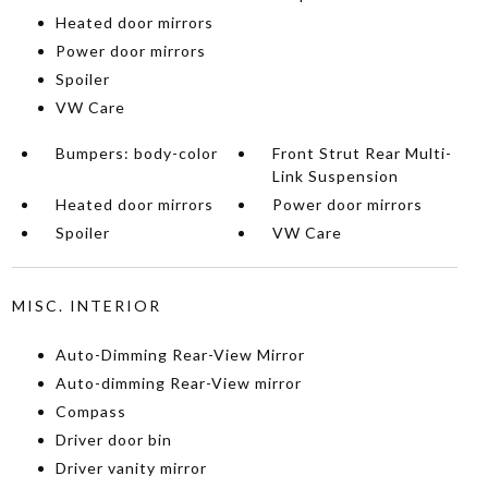
Heated door mirrors
Power door mirrors
Spoiler
VW Care
Bumpers: body-color
Front Strut Rear Multi-
Link Suspension
Heated door mirrors
Power door mirrors
Spoiler
VW Care
MISC. INTERIOR
Auto-Dimming Rear-View Mirror
Auto-dimming Rear-View mirror
Compass
Driver door bin
Driver vanity mirror