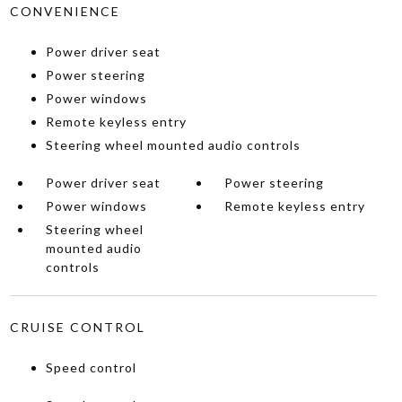
CONVENIENCE
Power driver seat
Power steering
Power windows
Remote keyless entry
Steering wheel mounted audio controls
Power driver seat
Power steering
Power windows
Remote keyless entry
Steering wheel
mounted audio
controls
CRUISE CONTROL
Speed control