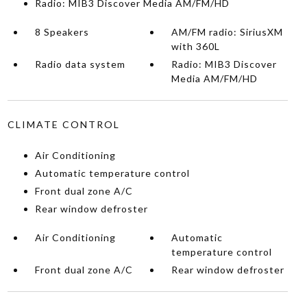
Radio: MIB3 Discover Media AM/FM/HD
8 Speakers
AM/FM radio: SiriusXM
with 360L
Radio data system
Radio: MIB3 Discover
Media AM/FM/HD
CLIMATE CONTROL
Air Conditioning
Automatic temperature control
Front dual zone A/C
Rear window defroster
Air Conditioning
Automatic
temperature control
Front dual zone A/C
Rear window defroster