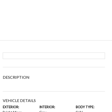
DESCRIPTION
VEHICLE DETAILS
EXTERIOR:
INTERIOR:
BODY TYPE: