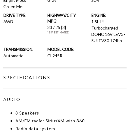
Bright Moss
Gray
SUV
Green Met
DRIVE TYPE:
HIGHWAY/CITY
ENGINE:
MPG:
AWD
1.5L I4
33 / 25
[3]
Turbocharged
*EPA ESTIMATED
DOHC 16V LEV3-
SULEV30 174hp
TRANSMISSION:
MODEL CODE:
Automatic
CL24SR
SPECIFICATIONS
AUDIO
8 Speakers
AM/FM radio: SiriusXM with 360L
Radio data system