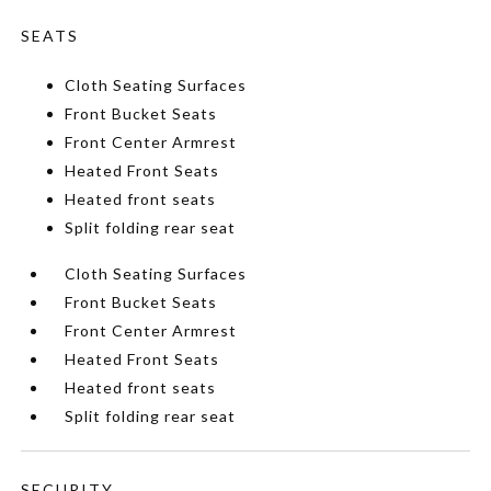
SEATS
Cloth Seating Surfaces
Front Bucket Seats
Front Center Armrest
Heated Front Seats
Heated front seats
Split folding rear seat
Cloth Seating Surfaces
Front Bucket Seats
Front Center Armrest
Heated Front Seats
Heated front seats
Split folding rear seat
SECURITY