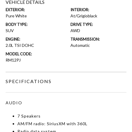
VEHICLE DETAILS
EXTERIOR:
INTERIOR:
Pure White
At/Grigioblack
BODY TYPE:
DRIVE TYPE:
SUV
AWD
ENGINE:
TRANSMISSION:
2.0L TSI DOHC
Automatic
MODEL CODE:
RM12PJ
SPECIFICATIONS
AUDIO
7 Speakers
AM/FM radio: SiriusXM with 360L
Radio data system