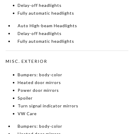
Delay-off headlights
Fully automatic headlights
Auto High-beam Headlights
Delay-off headlights
Fully automatic headlights
MISC. EXTERIOR
Bumpers: body-color
Heated door mirrors
Power door mirrors
Spoiler
Turn signal indicator mirrors
VW Care
Bumpers: body-color
Heated door mirrors