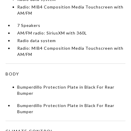
Radio: MIB4 Composition Media Touchscreen with
AM/FM
7 Speakers
AM/FM radio: SiriusXM with 360L
Radio data system
Radio: MIB4 Composition Media Touchscreen with
AM/FM
BODY
Bumperdillo Protection Plate in Black For Rear
Bumper
Bumperdillo Protection Plate in Black For Rear
Bumper