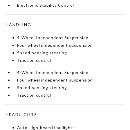
Electronic Stability Control
HANDLING
4-Wheel Independent Suspension
Four wheel independent suspension
Speed-sensing steering
Traction control
4-Wheel Independent Suspension
Four wheel independent suspension
Speed-sensing steering
Traction control
HEADLIGHTS
Auto High-beam Headlights