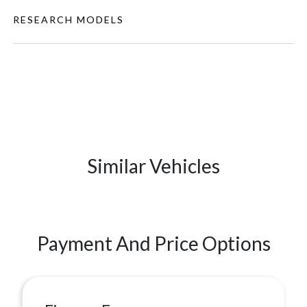
RESEARCH MODELS
Similar Vehicles
Payment And Price Options