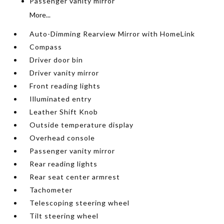
Passenger vanity mirror
More...
Auto-Dimming Rearview Mirror with HomeLink
Compass
Driver door bin
Driver vanity mirror
Front reading lights
Illuminated entry
Leather Shift Knob
Outside temperature display
Overhead console
Passenger vanity mirror
Rear reading lights
Rear seat center armrest
Tachometer
Telescoping steering wheel
Tilt steering wheel