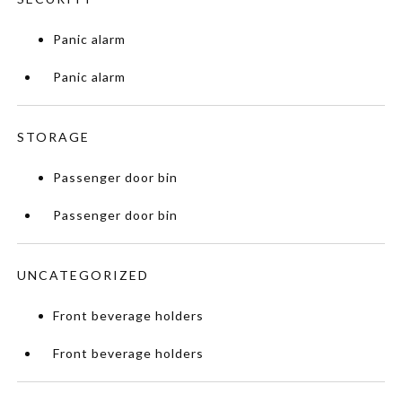
Panic alarm
Panic alarm
STORAGE
Passenger door bin
Passenger door bin
UNCATEGORIZED
Front beverage holders
Front beverage holders