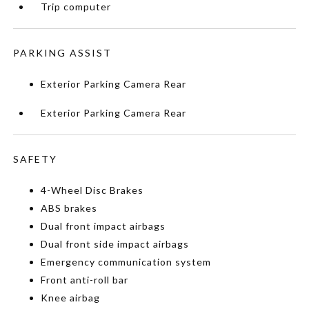
Trip computer
PARKING ASSIST
Exterior Parking Camera Rear
Exterior Parking Camera Rear
SAFETY
4-Wheel Disc Brakes
ABS brakes
Dual front impact airbags
Dual front side impact airbags
Emergency communication system
Front anti-roll bar
Knee airbag