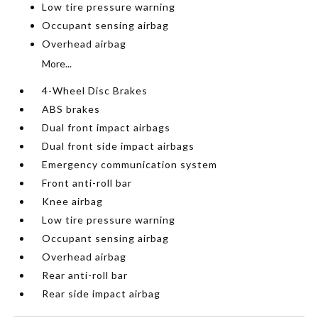
Low tire pressure warning
Occupant sensing airbag
Overhead airbag
More...
4-Wheel Disc Brakes
ABS brakes
Dual front impact airbags
Dual front side impact airbags
Emergency communication system
Front anti-roll bar
Knee airbag
Low tire pressure warning
Occupant sensing airbag
Overhead airbag
Rear anti-roll bar
Rear side impact airbag