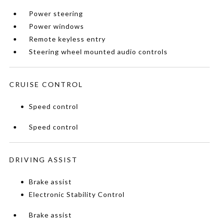
Power steering
Power windows
Remote keyless entry
Steering wheel mounted audio controls
CRUISE CONTROL
Speed control
Speed control
DRIVING ASSIST
Brake assist
Electronic Stability Control
Brake assist