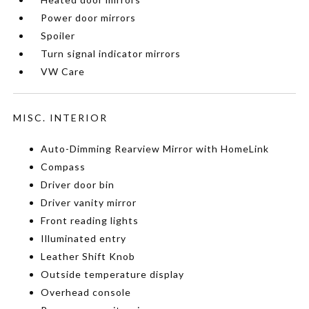
Power door mirrors
Spoiler
Turn signal indicator mirrors
VW Care
MISC. INTERIOR
Auto-Dimming Rearview Mirror with HomeLink
Compass
Driver door bin
Driver vanity mirror
Front reading lights
Illuminated entry
Leather Shift Knob
Outside temperature display
Overhead console