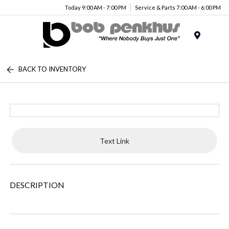
Today 9:00 AM - 7:00 PM
Service & Parts 7:00 AM - 6:00 PM
Menu
BACK TO INVENTORY
Text Link
DESCRIPTION