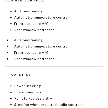
CLIMATE CONTROL
Air Conditioning
Automatic temperature control
Front dual zone A/C
Rear window defroster
Air Conditioning
Automatic temperature control
Front dual zone A/C
Rear window defroster
CONVENIENCE
Power steering
Power windows
Remote keyless entry
Steering wheel mounted audio controls