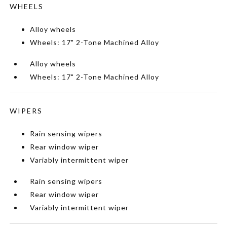
WHEELS
Alloy wheels
Wheels: 17" 2-Tone Machined Alloy
Alloy wheels
Wheels: 17" 2-Tone Machined Alloy
WIPERS
Rain sensing wipers
Rear window wiper
Variably intermittent wiper
Rain sensing wipers
Rear window wiper
Variably intermittent wiper