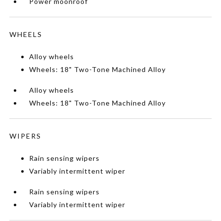
Power moonroof
WHEELS
Alloy wheels
Wheels: 18" Two-Tone Machined Alloy
Alloy wheels
Wheels: 18" Two-Tone Machined Alloy
WIPERS
Rain sensing wipers
Variably intermittent wiper
Rain sensing wipers
Variably intermittent wiper