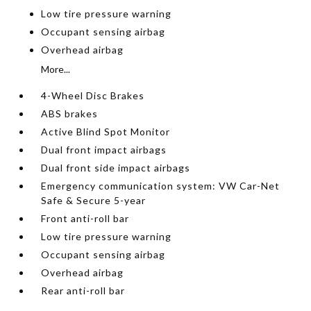
Low tire pressure warning
Occupant sensing airbag
Overhead airbag
More...
4-Wheel Disc Brakes
ABS brakes
Active Blind Spot Monitor
Dual front impact airbags
Dual front side impact airbags
Emergency communication system: VW Car-Net
Safe & Secure 5-year
Front anti-roll bar
Low tire pressure warning
Occupant sensing airbag
Overhead airbag
Rear anti-roll bar