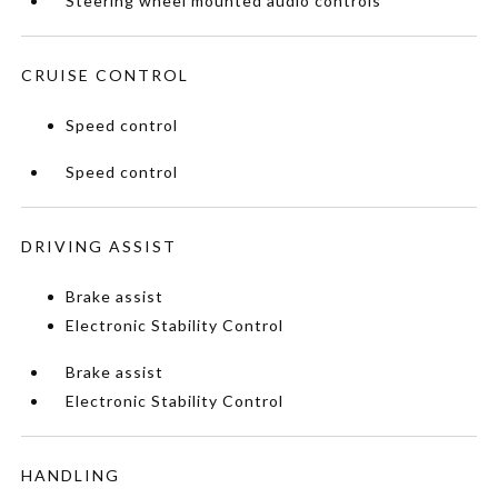
Steering wheel mounted audio controls
CRUISE CONTROL
Speed control
Speed control
DRIVING ASSIST
Brake assist
Electronic Stability Control
Brake assist
Electronic Stability Control
HANDLING