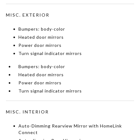
MISC. EXTERIOR
Bumpers: body-color
Heated door mirrors
Power door mirrors
Turn signal indicator mirrors
Bumpers: body-color
Heated door mirrors
Power door mirrors
Turn signal indicator mirrors
MISC. INTERIOR
Auto-Dimming Rearview Mirror with HomeLink
Connect