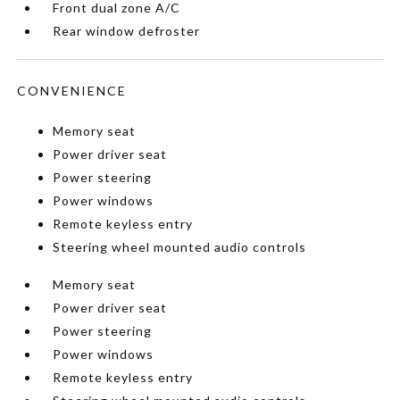
Front dual zone A/C
Rear window defroster
CONVENIENCE
Memory seat
Power driver seat
Power steering
Power windows
Remote keyless entry
Steering wheel mounted audio controls
Memory seat
Power driver seat
Power steering
Power windows
Remote keyless entry