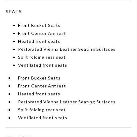
SEATS
Front Bucket Seats
Front Center Armrest
Heated front seats
Perforated Vienna Leather Seating Surfaces
Split folding rear seat
Ventilated front seats
Front Bucket Seats
Front Center Armrest
Heated front seats
Perforated Vienna Leather Seating Surfaces
Split folding rear seat
Ventilated front seats