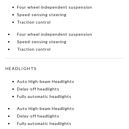
Four wheel independent suspension
Speed-sensing steering
Traction control
Four wheel independent suspension
Speed-sensing steering
Traction control
HEADLIGHTS
Auto High-beam Headlights
Delay-off headlights
Fully automatic headlights
Auto High-beam Headlights
Delay-off headlights
Fully automatic headlights