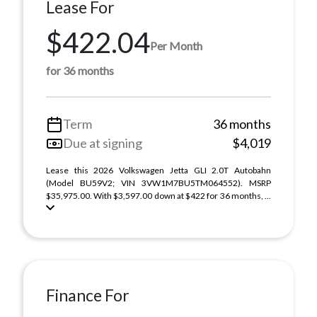
Lease For
$422.04
Per Month
for 36 months
Term
36 months
Due at signing
$4,019
Lease this 2026 Volkswagen Jetta GLI 2.0T Autobahn
(Model BU59V2; VIN 3VW1M7BU5TM064552). MSRP
$35,975.00. With $3,597.00 down at $422 for 36 months, ...
Finance For