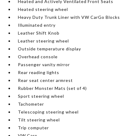
Heated and Actively Ventilated Front Seats
Heated steering wheel
Heavy Duty Trunk Liner with VW CarGo Blocks
Illuminated entry
Leather Shift Knob
Leather steering wheel
Outside temperature display
Overhead console
Passenger vanity mirror
Rear reading lights
Rear seat center armrest
Rubber Monster Mats (set of 4)
Sport steering wheel
Tachometer
Telescoping steering wheel
Tilt steering wheel
Trip computer
VW Care