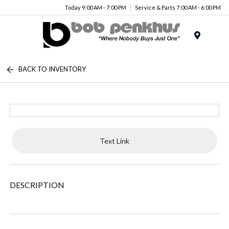
Today 9:00 AM - 7:00 PM
Service & Parts 7:00 AM - 6:00 PM
Menu
BACK TO INVENTORY
Text Link
DESCRIPTION