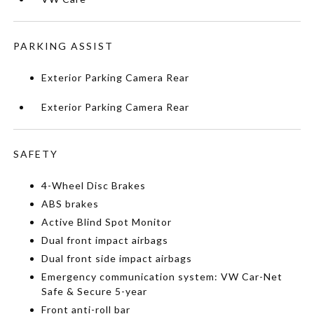
PARKING ASSIST
Exterior Parking Camera Rear
Exterior Parking Camera Rear
SAFETY
4-Wheel Disc Brakes
ABS brakes
Active Blind Spot Monitor
Dual front impact airbags
Dual front side impact airbags
Emergency communication system: VW Car-Net
Safe & Secure 5-year
Front anti-roll bar