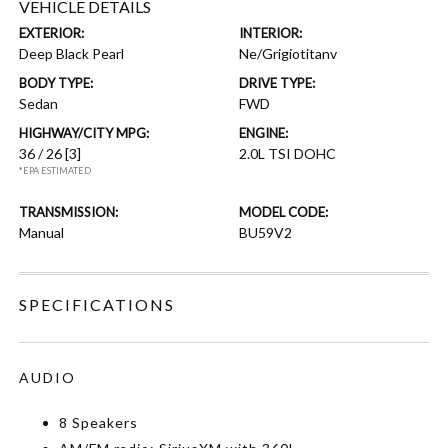
VEHICLE DETAILS
EXTERIOR:
INTERIOR:
Deep Black Pearl
Ne/Grigiotitanv
BODY TYPE:
DRIVE TYPE:
Sedan
FWD
HIGHWAY/CITY MPG:
ENGINE:
36 / 26
[3]
2.0L TSI DOHC
*EPA ESTIMATED
TRANSMISSION:
MODEL CODE:
Manual
BU59V2
SPECIFICATIONS
AUDIO
8 Speakers