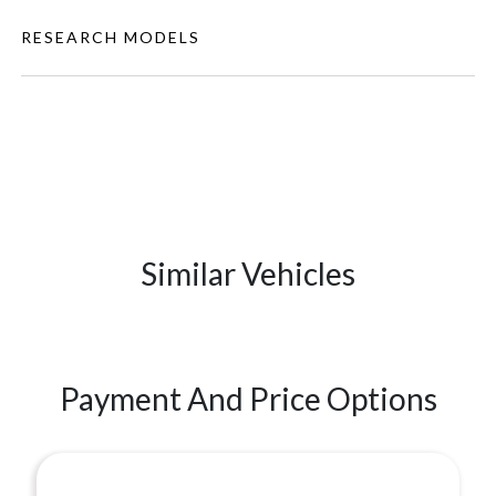
RESEARCH MODELS
Similar Vehicles
Payment And Price Options