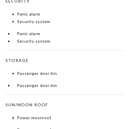
SECURITY
Panic alarm
Security system
Panic alarm
Security system
STORAGE
Passenger door bin
Passenger door bin
SUN/MOON ROOF
Power moonroof