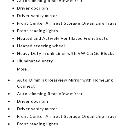
Auto-dimming Rear-View mirror
Driver door bin
Driver vanity mirror
Front Center Armrest Storage Organizing Trays
Front reading lights
Heated and Actively Ventilated Front Seats
Heated steering wheel
Heavy Duty Trunk Liner with VW CarGo Blocks
Illuminated entry
More...
Auto-Dimming Rearview Mirror with HomeLink
Connect
Auto-dimming Rear-View mirror
Driver door bin
Driver vanity mirror
Front Center Armrest Storage Organizing Trays
Front reading lights