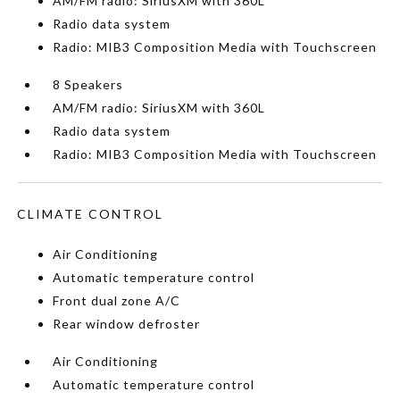
AM/FM radio: SiriusXM with 360L
Radio data system
Radio: MIB3 Composition Media with Touchscreen
8 Speakers
AM/FM radio: SiriusXM with 360L
Radio data system
Radio: MIB3 Composition Media with Touchscreen
CLIMATE CONTROL
Air Conditioning
Automatic temperature control
Front dual zone A/C
Rear window defroster
Air Conditioning
Automatic temperature control