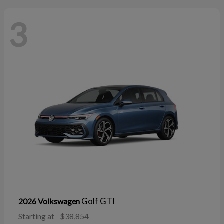
3
Golf GTI
2026 Volkswagen
Starting at
$38,854