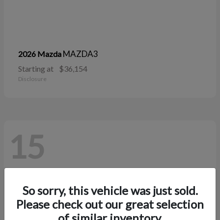
MAZDA3
2026 Mazda
Starting at
$36,154
Disclosure
15
So sorry, this vehicle was just sold.
Please check out our great selection
of similar inventory.