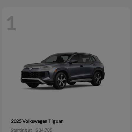
1
Tiguan
2025 Volkswagen
Starting at
$34,785