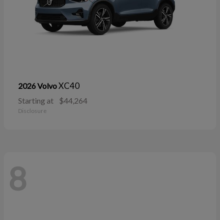
XC40
2026 Volvo
Starting at
$44,264
Disclosure
8