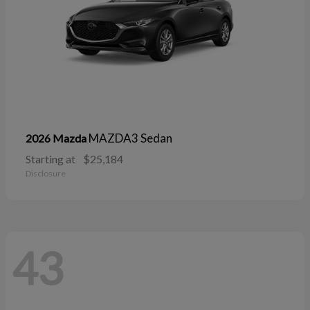
MAZDA3 Sedan
2026 Mazda
Starting at
$25,184
Disclosure
43