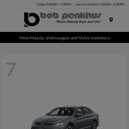
Today 9:00 AM - 7:00 PM
Service & Parts 7:00 AM - 6:00 PM
Menu
New Mazda, Volkswagen and Volvo Inventory
7