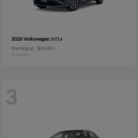
Jetta
2026 Volkswagen
Starting at
$24,065
Disclosure
3