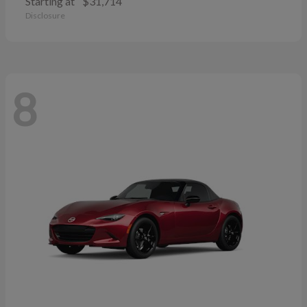
Starting at
$31,714
Disclosure
8