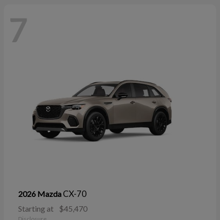
7
CX-70
2026 Mazda
Starting at
$45,470
Disclosure