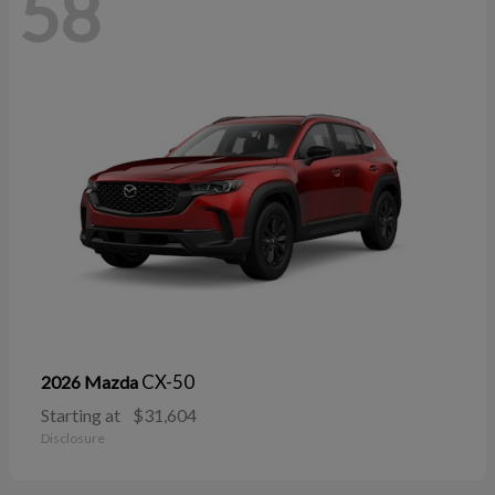
58
CX-50
2026 Mazda
Starting at
$31,604
Disclosure