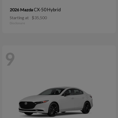
CX-50 Hybrid
2026 Mazda
Starting at
$35,500
Disclosure
9