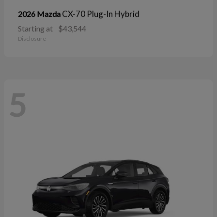
CX-70 Plug-In Hybrid
2026 Mazda
Starting at
$43,544
Disclosure
5