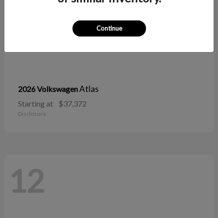
Continue
Atlas
2026 Volkswagen
Starting at
$37,372
Disclosure
12