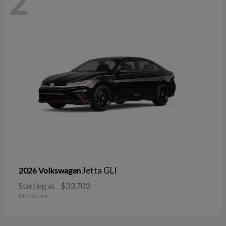
2
Jetta GLI
2026 Volkswagen
Starting at
$33,703
Disclosure