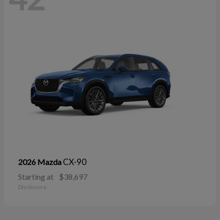
CX-90
2026 Mazda
Starting at
$38,697
Disclosure