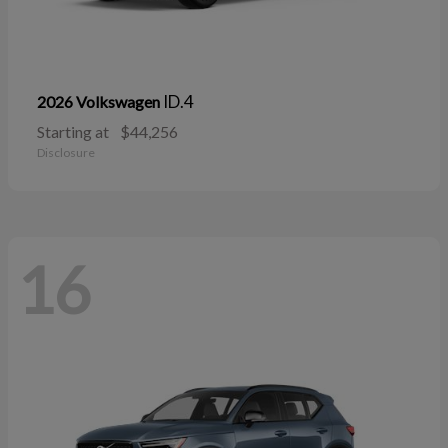
ID.4
2026 Volkswagen
Starting at
$44,256
Disclosure
16