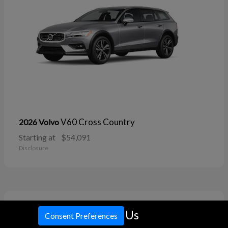
V60 Cross Country
2026 Volvo
Starting at
$54,091
Disclosure
11
Call Us
Consent Preferences