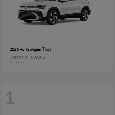
Taos
2026 Volkswagen
Starting at
$32,432
Disclosure
1