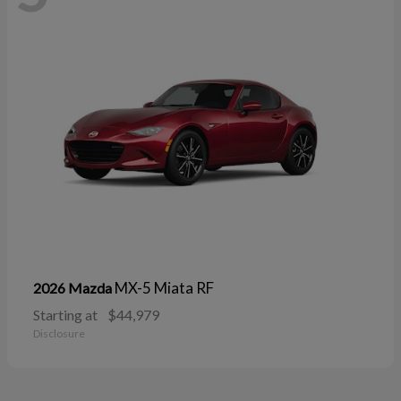
MX-5 Miata RF
2026 Mazda
Starting at
$44,979
Disclosure