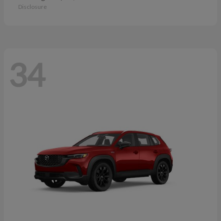
Disclosure
34