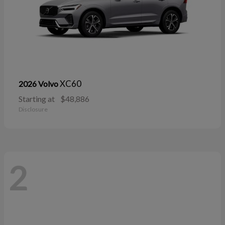
XC60
2026 Volvo
Starting at
$48,886
Disclosure
2