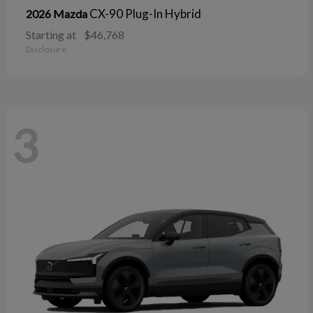
CX-90 Plug-In Hybrid
2026 Mazda
Starting at
$46,768
Disclosure
3