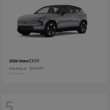
EX30
2026 Volvo
Starting at
$44,897
Disclosure
5