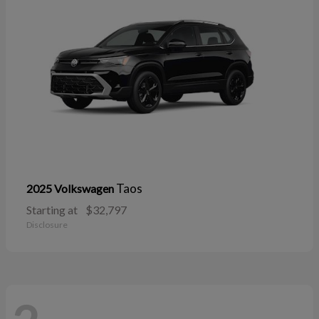
Taos
2025 Volkswagen
Starting at
$32,797
Disclosure