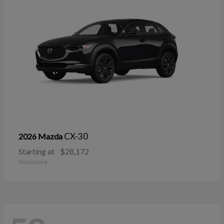
CX-30
2026 Mazda
Starting at
$28,172
Disclosure