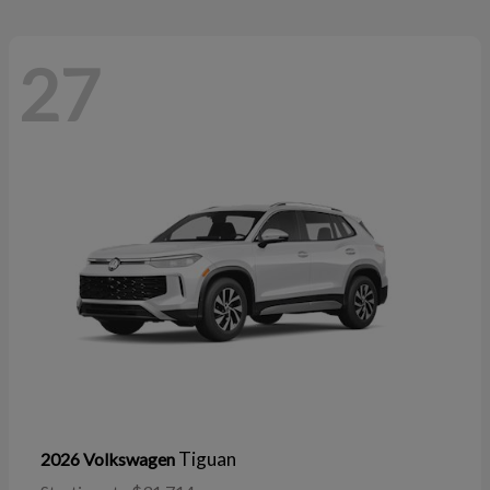
27
Tiguan
2026 Volkswagen