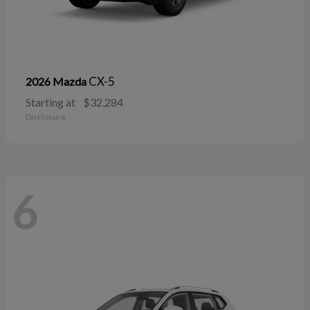
CX-5
2026 Mazda
Starting at
$32,284
Disclosure
6