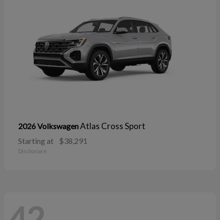
Atlas Cross Sport
2026 Volkswagen
Starting at
$38,291
Disclosure
42