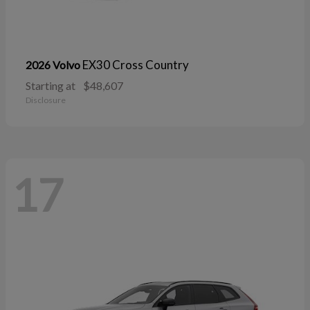
EX30 Cross Country
2026 Volvo
Starting at
$48,607
Disclosure
17