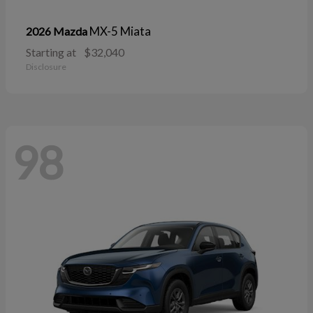
MX-5 Miata
2026 Mazda
Starting at
$32,040
Disclosure
98