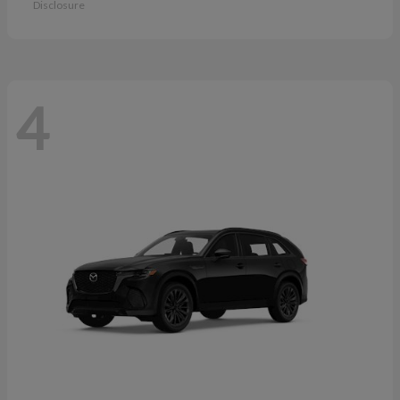
Disclosure
4