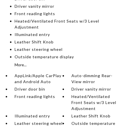
Driver vanity mirror
Front reading lights
Heated/Ventilated Front Seats w/3 Level
Adjustment
Illuminated entry
Leather Shift Knob
Leather steering wheel
Outside temperature display
More...
AppLink/Apple CarPlay
Auto-dimming Rear-
and Android Auto
View mirror
Driver door bin
Driver vanity mirror
Front reading lights
Heated/Ventilated
Front Seats w/3 Level
Adjustment
Illuminated entry
Leather Shift Knob
Leather steering wheel
Outside temperature