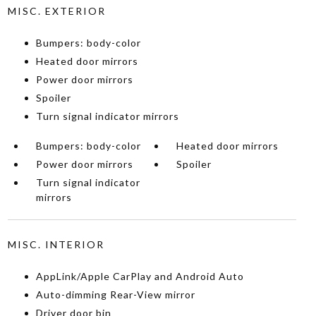
MISC. EXTERIOR
Bumpers: body-color
Heated door mirrors
Power door mirrors
Spoiler
Turn signal indicator mirrors
Bumpers: body-color
Heated door mirrors
Power door mirrors
Spoiler
Turn signal indicator
mirrors
MISC. INTERIOR
AppLink/Apple CarPlay and Android Auto
Auto-dimming Rear-View mirror
Driver door bin