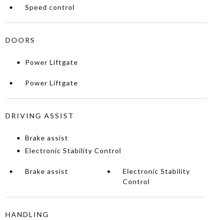
Speed control
DOORS
Power Liftgate
Power Liftgate
DRIVING ASSIST
Brake assist
Electronic Stability Control
Brake assist
Electronic Stability
Control
HANDLING