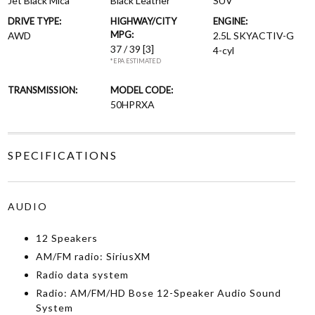
Jet Black Mica
Black Leather
SUV
DRIVE TYPE:
HIGHWAY/CITY
ENGINE:
MPG:
AWD
2.5L SKYACTIV-G
37 / 39
[3]
4-cyl
*EPA ESTIMATED
TRANSMISSION:
MODEL CODE:
50HPRXA
SPECIFICATIONS
AUDIO
12 Speakers
AM/FM radio: SiriusXM
Radio data system
Radio: AM/FM/HD Bose 12-Speaker Audio Sound
System