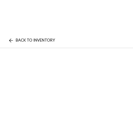
BACK TO INVENTORY