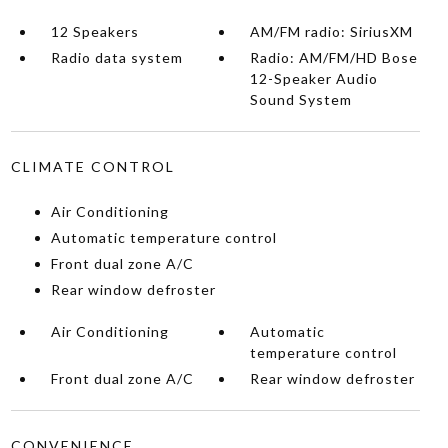
12 Speakers
AM/FM radio: SiriusXM
Radio data system
Radio: AM/FM/HD Bose
12-Speaker Audio
Sound System
CLIMATE CONTROL
Air Conditioning
Automatic temperature control
Front dual zone A/C
Rear window defroster
Air Conditioning
Automatic
temperature control
Front dual zone A/C
Rear window defroster
CONVENIENCE