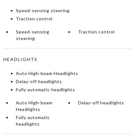
Speed-sensing steering
Traction control
Speed-sensing
Traction control
steering
HEADLIGHTS
Auto High-beam Headlights
Delay-off headlights
Fully automatic headlights
Auto High-beam
Delay-off headlights
Headlights
Fully automatic
headlights