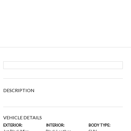
DESCRIPTION
VEHICLE DETAILS
EXTERIOR:
INTERIOR:
BODY TYPE: