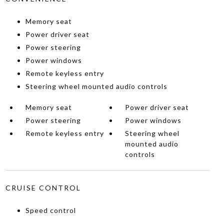
Memory seat
Power driver seat
Power steering
Power windows
Remote keyless entry
Steering wheel mounted audio controls
Memory seat
Power driver seat
Power steering
Power windows
Remote keyless entry
Steering wheel
mounted audio
controls
CRUISE CONTROL
Speed control