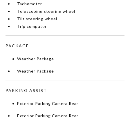
Tachometer
Telescoping steering wheel
Tilt steering wheel
Trip computer
PACKAGE
Weather Package
Weather Package
PARKING ASSIST
Exterior Parking Camera Rear
Exterior Parking Camera Rear