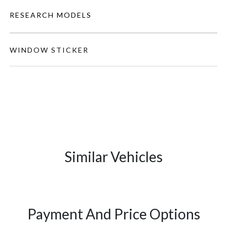
RESEARCH MODELS
WINDOW STICKER
Similar Vehicles
Payment And Price Options