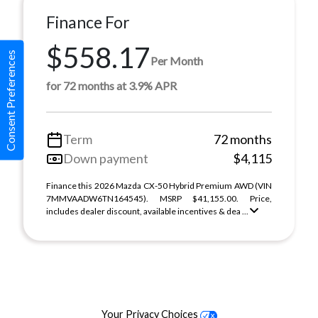
Finance For
$558.17
Consent Preferences
Per Month
for 72 months at 3.9% APR
Term
72 months
Down payment
$4,115
Finance this 2026 Mazda CX-50 Hybrid Premium AWD (VIN
7MMVAADW6TN164545). MSRP $41,155.00. Price,
includes dealer discount, available incentives & dea ...
Your Privacy Choices