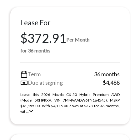
Lease For
$372.91
Per Month
for 36 months
Term
36 months
Due at signing
$4,488
Lease this 2026 Mazda CX-50 Hybrid Premium AWD
(Model 50HPRXA; VIN 7MMVAADW6TN164545). MSRP
$41,155.00. With $4,115.00 down at $373 for 36 months,
wit ...