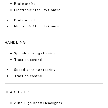
Brake assist
Electronic Stability Control
Brake assist
Electronic Stability Control
HANDLING
Speed-sensing steering
Traction control
Speed-sensing steering
Traction control
HEADLIGHTS
Auto High-beam Headlights