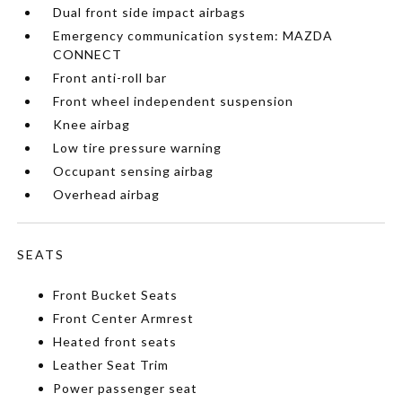
Dual front side impact airbags
Emergency communication system: MAZDA
CONNECT
Front anti-roll bar
Front wheel independent suspension
Knee airbag
Low tire pressure warning
Occupant sensing airbag
Overhead airbag
SEATS
Front Bucket Seats
Front Center Armrest
Heated front seats
Leather Seat Trim
Power passenger seat