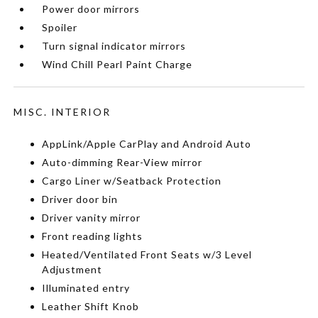
Power door mirrors
Spoiler
Turn signal indicator mirrors
Wind Chill Pearl Paint Charge
MISC. INTERIOR
AppLink/Apple CarPlay and Android Auto
Auto-dimming Rear-View mirror
Cargo Liner w/Seatback Protection
Driver door bin
Driver vanity mirror
Front reading lights
Heated/Ventilated Front Seats w/3 Level
Adjustment
Illuminated entry
Leather Shift Knob