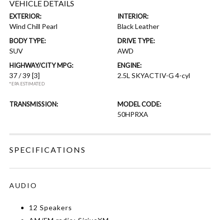
VEHICLE DETAILS
EXTERIOR:
INTERIOR:
Wind Chill Pearl
Black Leather
BODY TYPE:
DRIVE TYPE:
SUV
AWD
HIGHWAY/CITY MPG:
ENGINE:
37 / 39
[3]
2.5L SKYACTIV-G 4-cyl
*EPA ESTIMATED
TRANSMISSION:
MODEL CODE:
50HPRXA
SPECIFICATIONS
AUDIO
12 Speakers