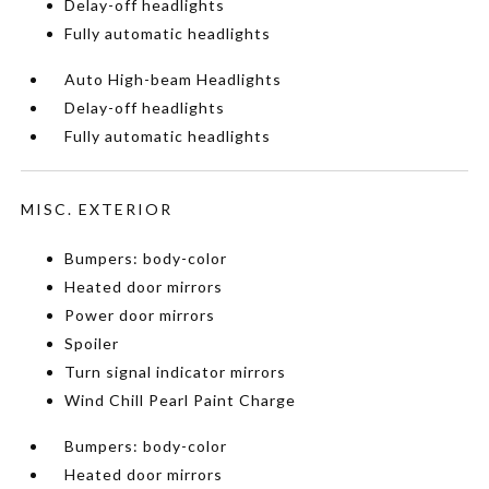
Delay-off headlights
Fully automatic headlights
Auto High-beam Headlights
Delay-off headlights
Fully automatic headlights
MISC. EXTERIOR
Bumpers: body-color
Heated door mirrors
Power door mirrors
Spoiler
Turn signal indicator mirrors
Wind Chill Pearl Paint Charge
Bumpers: body-color
Heated door mirrors