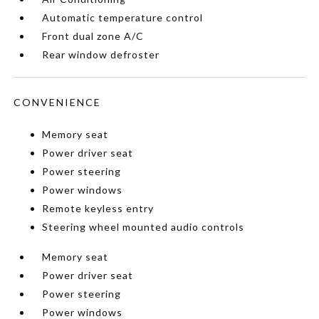
Automatic temperature control
Front dual zone A/C
Rear window defroster
CONVENIENCE
Memory seat
Power driver seat
Power steering
Power windows
Remote keyless entry
Steering wheel mounted audio controls
Memory seat
Power driver seat
Power steering
Power windows