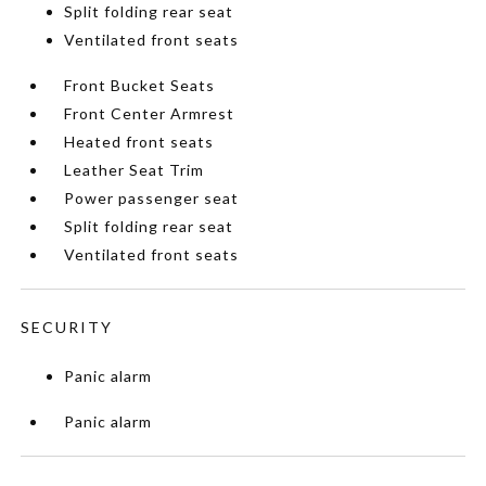
Split folding rear seat
Ventilated front seats
Front Bucket Seats
Front Center Armrest
Heated front seats
Leather Seat Trim
Power passenger seat
Split folding rear seat
Ventilated front seats
SECURITY
Panic alarm
Panic alarm