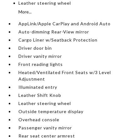
Leather steering wheel
More...
AppLink/Apple CarPlay and Android Auto
Auto-dimming Rear-View mirror
Cargo Liner w/Seatback Protection
Driver door bin
Driver vanity mirror
Front reading lights
Heated/Ventilated Front Seats w/3 Level
Adjustment
Illuminated entry
Leather Shift Knob
Leather steering wheel
Outside temperature display
Overhead console
Passenger vanity mirror
Rear seat center armrest