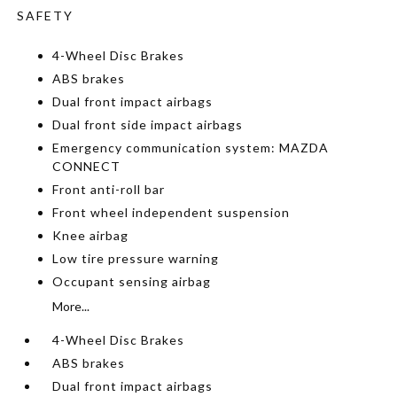
SAFETY
4-Wheel Disc Brakes
ABS brakes
Dual front impact airbags
Dual front side impact airbags
Emergency communication system: MAZDA
CONNECT
Front anti-roll bar
Front wheel independent suspension
Knee airbag
Low tire pressure warning
Occupant sensing airbag
More...
4-Wheel Disc Brakes
ABS brakes
Dual front impact airbags