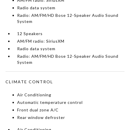
AM/FM radio: SiriusXM
Radio data system
Radio: AM/FM/HD Bose 12-Speaker Audio Sound
System
12 Speakers
AM/FM radio: SiriusXM
Radio data system
Radio: AM/FM/HD Bose 12-Speaker Audio Sound
System
CLIMATE CONTROL
Air Conditioning
Automatic temperature control
Front dual zone A/C
Rear window defroster
Air Conditioning