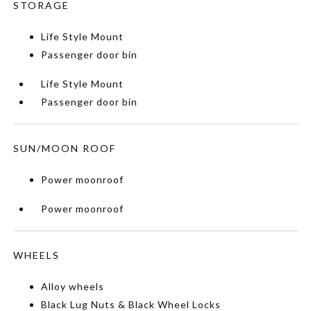
STORAGE
Life Style Mount
Passenger door bin
Life Style Mount
Passenger door bin
SUN/MOON ROOF
Power moonroof
Power moonroof
WHEELS
Alloy wheels
Black Lug Nuts & Black Wheel Locks