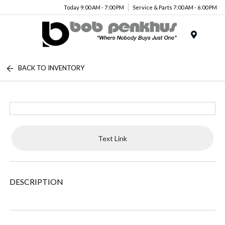
Today 9:00 AM - 7:00 PM
Service & Parts 7:00 AM - 6:00 PM
Menu
BACK TO INVENTORY
Text Link
DESCRIPTION