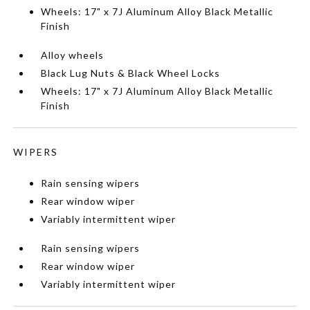
Wheels: 17" x 7J Aluminum Alloy Black Metallic
Finish
Alloy wheels
Black Lug Nuts & Black Wheel Locks
Wheels: 17" x 7J Aluminum Alloy Black Metallic
Finish
WIPERS
Rain sensing wipers
Rear window wiper
Variably intermittent wiper
Rain sensing wipers
Rear window wiper
Variably intermittent wiper