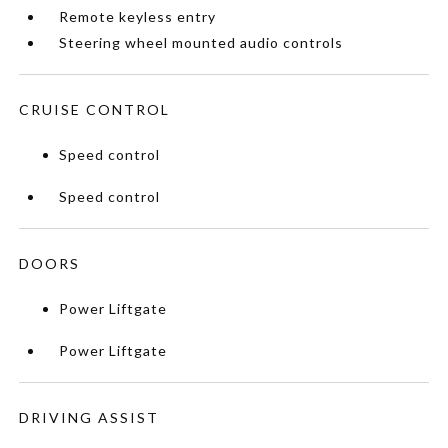
Remote keyless entry
Steering wheel mounted audio controls
CRUISE CONTROL
Speed control
Speed control
DOORS
Power Liftgate
Power Liftgate
DRIVING ASSIST