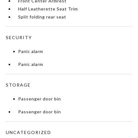
Front Center Armrest
Half Leatherette Seat Trim
Split folding rear seat
SECURITY
Panic alarm
Panic alarm
STORAGE
Passenger door bin
Passenger door bin
UNCATEGORIZED