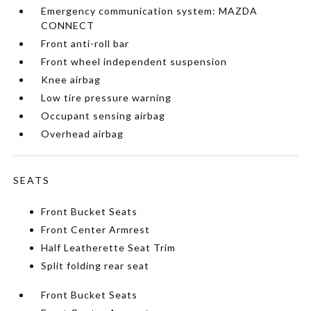
Emergency communication system: MAZDA
CONNECT
Front anti-roll bar
Front wheel independent suspension
Knee airbag
Low tire pressure warning
Occupant sensing airbag
Overhead airbag
SEATS
Front Bucket Seats
Front Center Armrest
Half Leatherette Seat Trim
Split folding rear seat
Front Bucket Seats