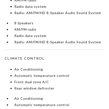
AM/FM radio
Radio data system
Radio: AM/FM/HD 8-Speaker Audio Sound System
8 Speakers
AM/FM radio
Radio data system
Radio: AM/FM/HD 8-Speaker Audio Sound System
CLIMATE CONTROL
Air Conditioning
Automatic temperature control
Front dual zone A/C
Rear window defroster
Air Conditioning
Automatic temperature control