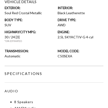
VEHICLE DETAILS
EXTERIOR:
INTERIOR:
Soul Red Crystal Metallic
Black Leatherette
BODY TYPE:
DRIVE TYPE:
SUV
AWD
HIGHWAY/CITY MPG:
ENGINE:
30 / 24
[3]
2.5L SKYACTIV-G 4-cyl
*EPA ESTIMATED
TRANSMISSION:
MODEL CODE:
Automatic
C50SEXA
SPECIFICATIONS
AUDIO
8 Speakers