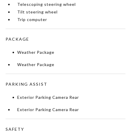
Telescoping steering wheel
Tilt steering wheel
Trip computer
PACKAGE
Weather Package
Weather Package
PARKING ASSIST
Exterior Parking Camera Rear
Exterior Parking Camera Rear
SAFETY