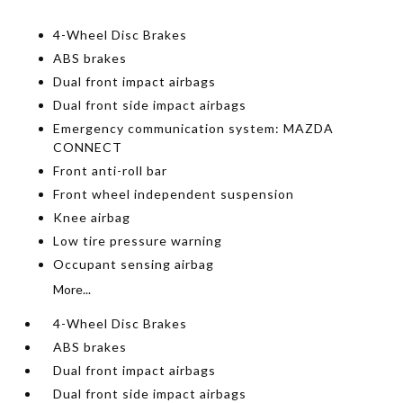
4-Wheel Disc Brakes
ABS brakes
Dual front impact airbags
Dual front side impact airbags
Emergency communication system: MAZDA
CONNECT
Front anti-roll bar
Front wheel independent suspension
Knee airbag
Low tire pressure warning
Occupant sensing airbag
More...
4-Wheel Disc Brakes
ABS brakes
Dual front impact airbags
Dual front side impact airbags