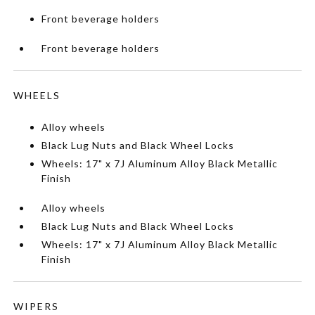
Front beverage holders
Front beverage holders
WHEELS
Alloy wheels
Black Lug Nuts and Black Wheel Locks
Wheels: 17" x 7J Aluminum Alloy Black Metallic
Finish
Alloy wheels
Black Lug Nuts and Black Wheel Locks
Wheels: 17" x 7J Aluminum Alloy Black Metallic
Finish
WIPERS