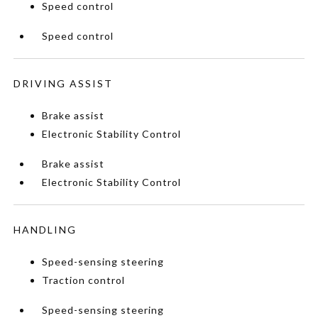
Speed control
Speed control
DRIVING ASSIST
Brake assist
Electronic Stability Control
Brake assist
Electronic Stability Control
HANDLING
Speed-sensing steering
Traction control
Speed-sensing steering