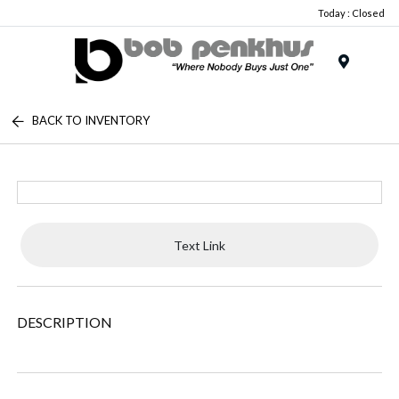
Today : Closed
Menu
BACK TO INVENTORY
Text Link
DESCRIPTION