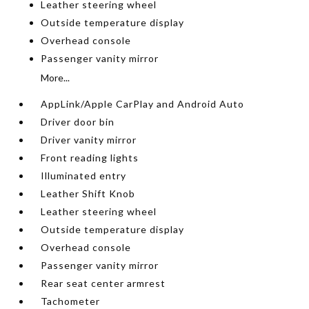
Leather steering wheel
Outside temperature display
Overhead console
Passenger vanity mirror
More...
AppLink/Apple CarPlay and Android Auto
Driver door bin
Driver vanity mirror
Front reading lights
Illuminated entry
Leather Shift Knob
Leather steering wheel
Outside temperature display
Overhead console
Passenger vanity mirror
Rear seat center armrest
Tachometer