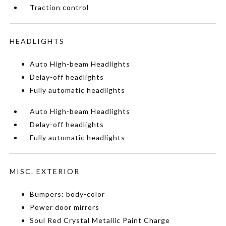
Traction control
HEADLIGHTS
Auto High-beam Headlights
Delay-off headlights
Fully automatic headlights
Auto High-beam Headlights
Delay-off headlights
Fully automatic headlights
MISC. EXTERIOR
Bumpers: body-color
Power door mirrors
Soul Red Crystal Metallic Paint Charge