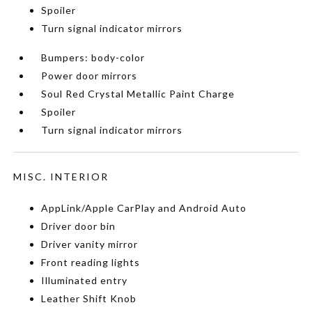
Spoiler
Turn signal indicator mirrors
Bumpers: body-color
Power door mirrors
Soul Red Crystal Metallic Paint Charge
Spoiler
Turn signal indicator mirrors
MISC. INTERIOR
AppLink/Apple CarPlay and Android Auto
Driver door bin
Driver vanity mirror
Front reading lights
Illuminated entry
Leather Shift Knob