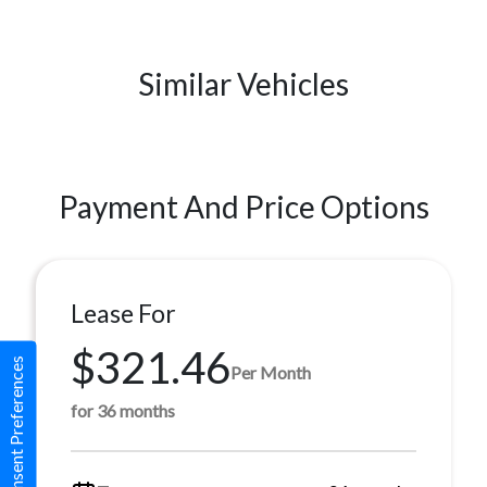
Similar Vehicles
Payment And Price Options
Lease For
$321.46
Consent Preferences
Per Month
for 36 months