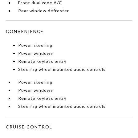
Front dual zone A/C
Rear window defroster
CONVENIENCE
Power steering
Power windows
Remote keyless entry
Steering wheel mounted audio controls
Power steering
Power windows
Remote keyless entry
Steering wheel mounted audio controls
CRUISE CONTROL