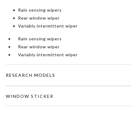
Rain sensing wipers
Rear window wiper
Variably intermittent wiper
Rain sensing wipers
Rear window wiper
Variably intermittent wiper
RESEARCH MODELS
WINDOW STICKER