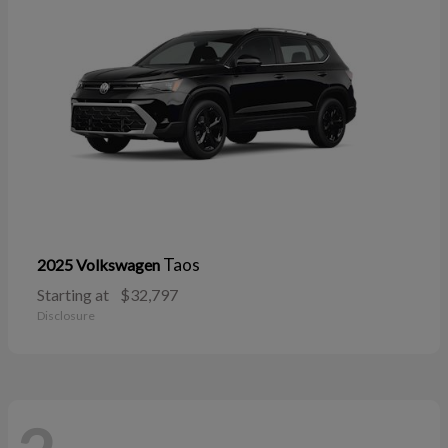
Taos
2025 Volkswagen
Starting at
$32,797
Disclosure