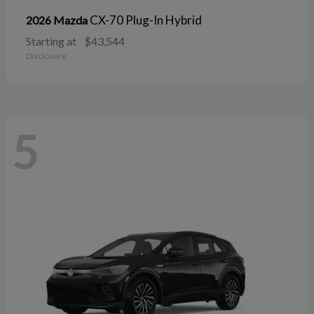
CX-70 Plug-In Hybrid
2026 Mazda
Starting at
$43,544
Disclosure
5