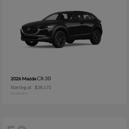
CX-30
2026 Mazda
Starting at
$28,172
Disclosure