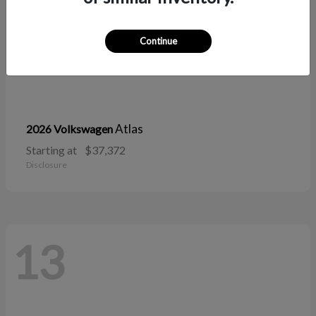
Continue
Atlas
2026 Volkswagen
Starting at
$37,372
Disclosure
13