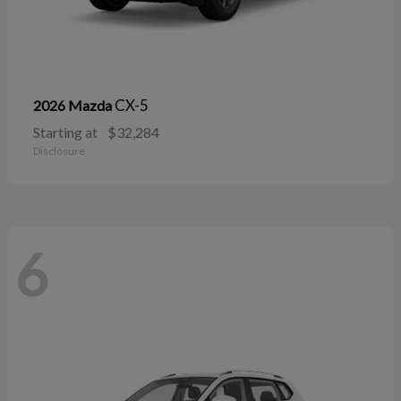
CX-5
2026 Mazda
Starting at
$32,284
Disclosure
6