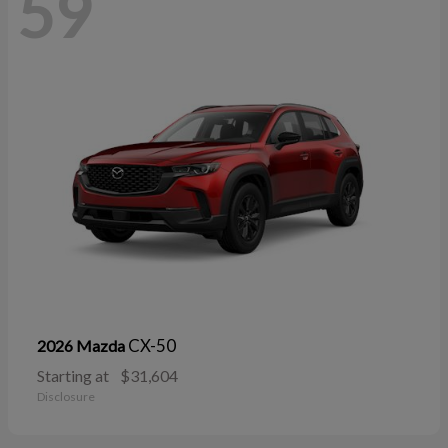
59
CX-50
2026 Mazda
Starting at
$31,604
Disclosure