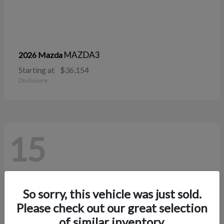
MAZDA3
2026 Mazda
Starting at
$36,154
Disclosure
15
So sorry, this vehicle was just sold.
Please check out our great selection
of similar inventory.