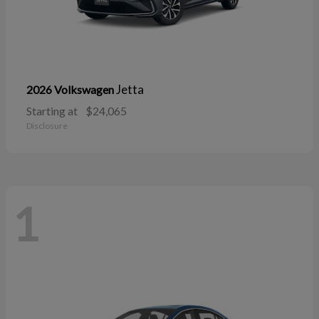
Jetta
2026 Volkswagen
Starting at
$24,065
Disclosure
1