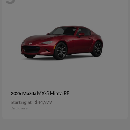
MX-5 Miata RF
2026 Mazda
Starting at
$44,979
Disclosure