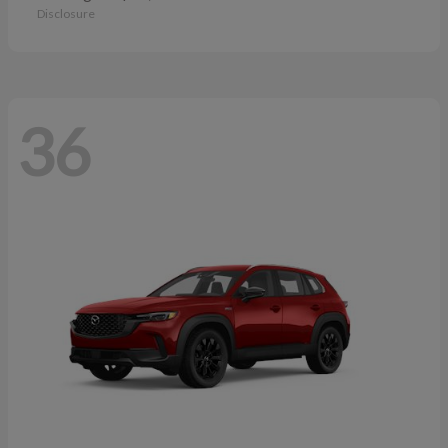
Disclosure
36