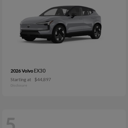
EX30
2026 Volvo
Starting at
$44,897
Disclosure
5