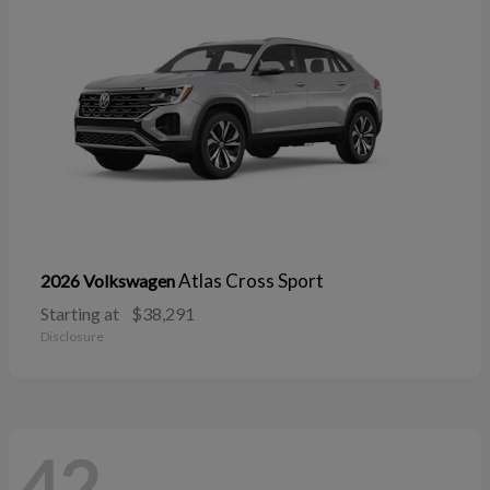
Atlas Cross Sport
2026 Volkswagen
Starting at
$38,291
Disclosure
42