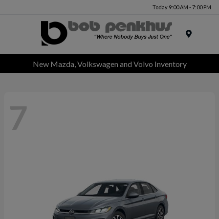
Today 9:00 AM - 7:00 PM
Menu
New Mazda, Volkswagen and Volvo Inventory
7