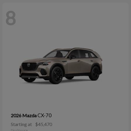
8
CX-70
2026 Mazda
Starting at
$45,470
Disclosure