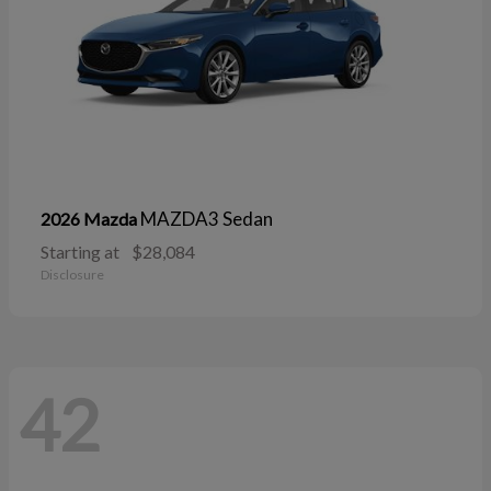
MAZDA3 Sedan
2026 Mazda
Starting at
$28,084
Disclosure
42