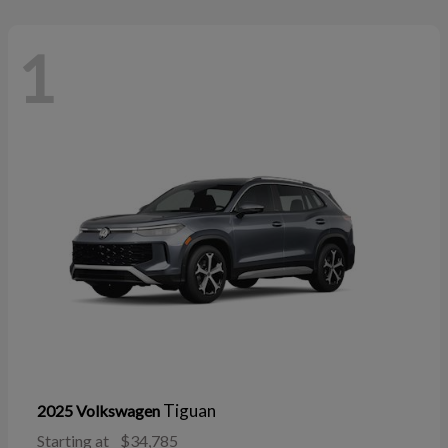
1
Tiguan
2025 Volkswagen
Starting at
$34,785