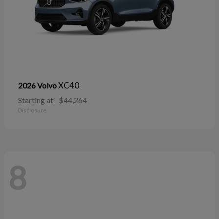
XC40
2026 Volvo
Starting at
$44,264
Disclosure
8