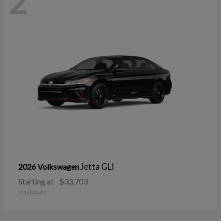
2
Jetta GLI
2026 Volkswagen
Starting at
$33,703
Disclosure