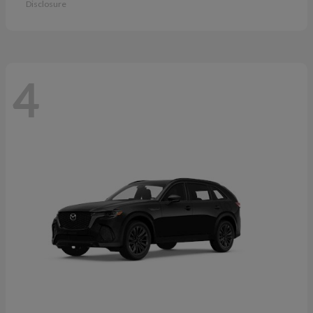
Disclosure
4