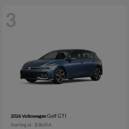
3
Golf GTI
2026 Volkswagen
Starting at
$38,854