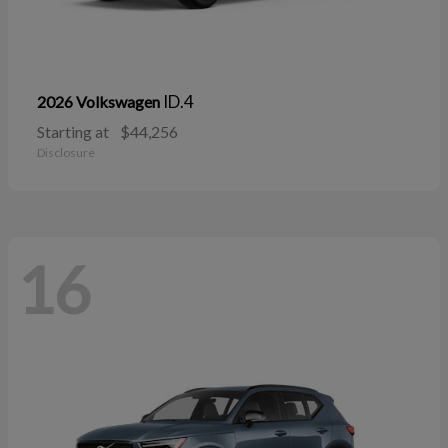
ID.4
2026 Volkswagen
Starting at
$44,256
Disclosure
16