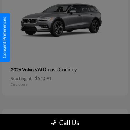
Consent Preferences
V60 Cross Country
2026 Volvo
Starting at
$54,091
Disclosure
11
Call Us