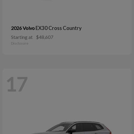
EX30 Cross Country
2026 Volvo
Starting at
$48,607
Disclosure
17