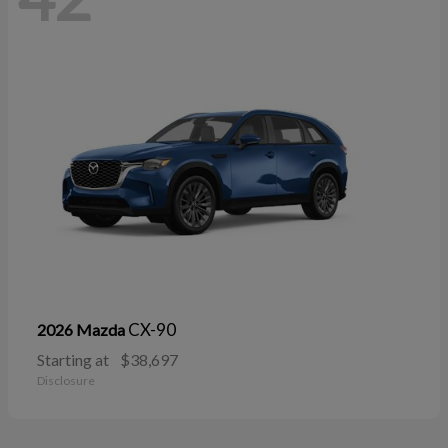
CX-90
2026 Mazda
Starting at
$38,697
Disclosure