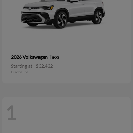
Taos
2026 Volkswagen
Starting at
$32,432
Disclosure
1