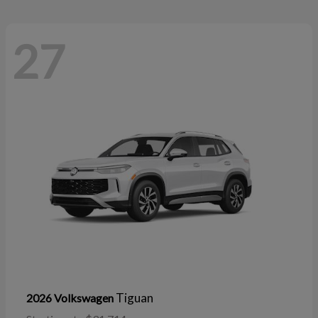
27
Tiguan
2026 Volkswagen