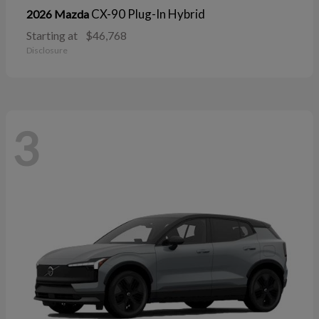
CX-90 Plug-In Hybrid
2026 Mazda
Starting at
$46,768
Disclosure
3