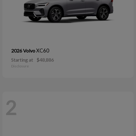
XC60
2026 Volvo
Starting at
$48,886
Disclosure
2