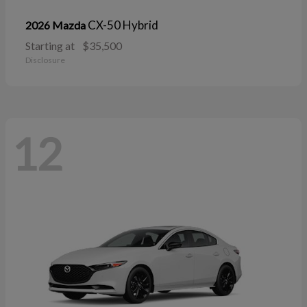
CX-50 Hybrid
2026 Mazda
Starting at
$35,500
Disclosure
12