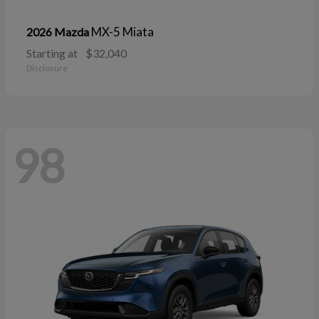
MX-5 Miata
2026 Mazda
Starting at
$32,040
Disclosure
98