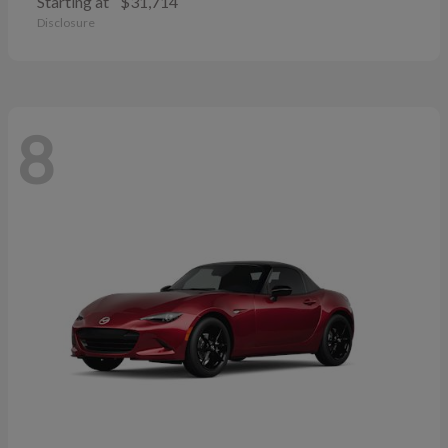
Starting at
$31,714
Disclosure
8