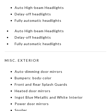
Auto High-beam Headlights
Delay-off headlights
Fully automatic headlights
Auto High-beam Headlights
Delay-off headlights
Fully automatic headlights
MISC. EXTERIOR
Auto-dimming door mirrors
Bumpers: body-color
Front and Rear Splash Guards
Heated door mirrors
Ingot Blue Metallic and White Interior
Power door mirrors
Spoiler