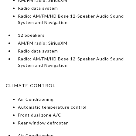
AM/FM radio: SiriusXM
Radio data system
Radio: AM/FM/HD Bose 12-Speaker Audio Sound
System and Navigation
12 Speakers
AM/FM radio: SiriusXM
Radio data system
Radio: AM/FM/HD Bose 12-Speaker Audio Sound
System and Navigation
CLIMATE CONTROL
Air Conditioning
Automatic temperature control
Front dual zone A/C
Rear window defroster
Air Conditioning