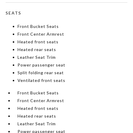
SEATS
Front Bucket Seats
Front Center Armrest
Heated front seats
Heated rear seats
Leather Seat Trim
Power passenger seat
Split folding rear seat
Ventilated front seats
Front Bucket Seats
Front Center Armrest
Heated front seats
Heated rear seats
Leather Seat Trim
Power passenger seat