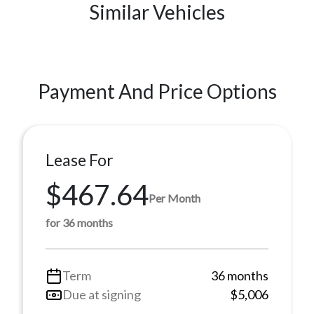
Similar Vehicles
Payment And Price Options
Lease For
$467.64
Per Month
for 36 months
Term
36 months
Due at signing
$5,006