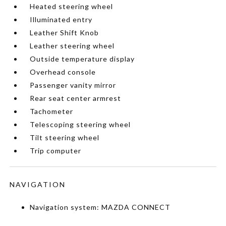
Heated steering wheel
Illuminated entry
Leather Shift Knob
Leather steering wheel
Outside temperature display
Overhead console
Passenger vanity mirror
Rear seat center armrest
Tachometer
Telescoping steering wheel
Tilt steering wheel
Trip computer
NAVIGATION
Navigation system: MAZDA CONNECT