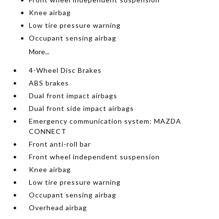
Knee airbag
Low tire pressure warning
Occupant sensing airbag
More...
4-Wheel Disc Brakes
ABS brakes
Dual front impact airbags
Dual front side impact airbags
Emergency communication system: MAZDA
CONNECT
Front anti-roll bar
Front wheel independent suspension
Knee airbag
Low tire pressure warning
Occupant sensing airbag
Overhead airbag