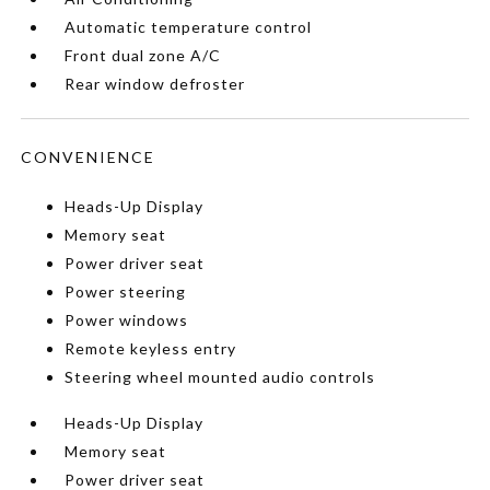
Automatic temperature control
Front dual zone A/C
Rear window defroster
CONVENIENCE
Heads-Up Display
Memory seat
Power driver seat
Power steering
Power windows
Remote keyless entry
Steering wheel mounted audio controls
Heads-Up Display
Memory seat
Power driver seat