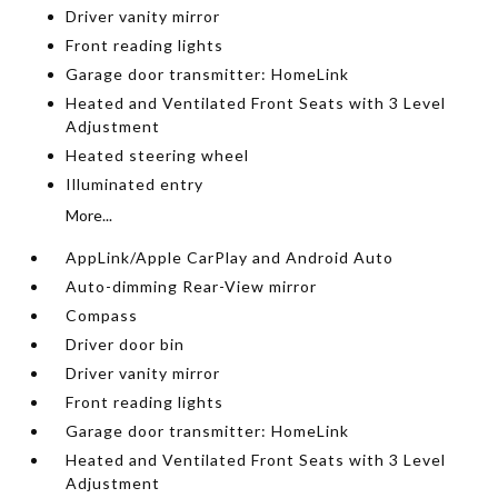
Driver vanity mirror
Front reading lights
Garage door transmitter: HomeLink
Heated and Ventilated Front Seats with 3 Level
Adjustment
Heated steering wheel
Illuminated entry
More...
AppLink/Apple CarPlay and Android Auto
Auto-dimming Rear-View mirror
Compass
Driver door bin
Driver vanity mirror
Front reading lights
Garage door transmitter: HomeLink
Heated and Ventilated Front Seats with 3 Level
Adjustment