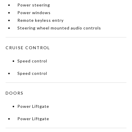
Power steering
Power windows
Remote keyless entry
Steering wheel mounted audio controls
CRUISE CONTROL
Speed control
Speed control
DOORS
Power Liftgate
Power Liftgate