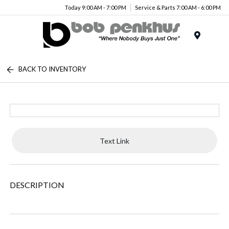
Today 9:00 AM - 7:00 PM
Service & Parts 7:00 AM - 6:00 PM
Menu
BACK TO INVENTORY
Text Link
DESCRIPTION