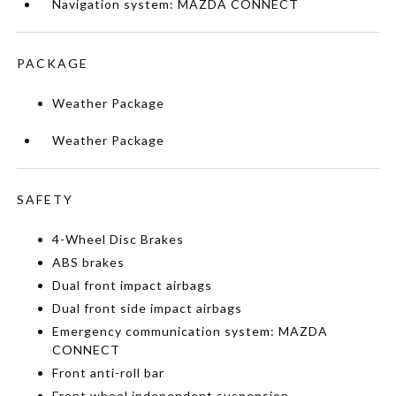
Navigation system: MAZDA CONNECT
PACKAGE
Weather Package
Weather Package
SAFETY
4-Wheel Disc Brakes
ABS brakes
Dual front impact airbags
Dual front side impact airbags
Emergency communication system: MAZDA
CONNECT
Front anti-roll bar
Front wheel independent suspension