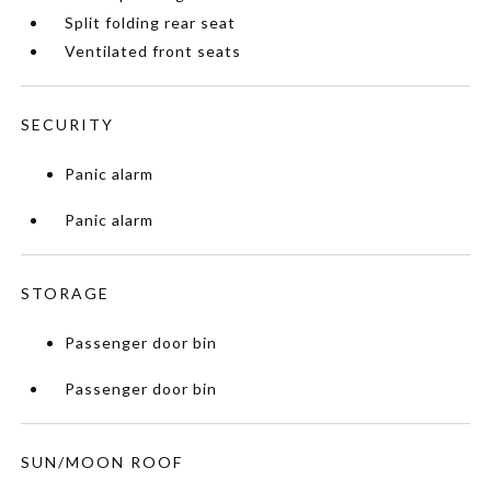
Split folding rear seat
Ventilated front seats
SECURITY
Panic alarm
Panic alarm
STORAGE
Passenger door bin
Passenger door bin
SUN/MOON ROOF