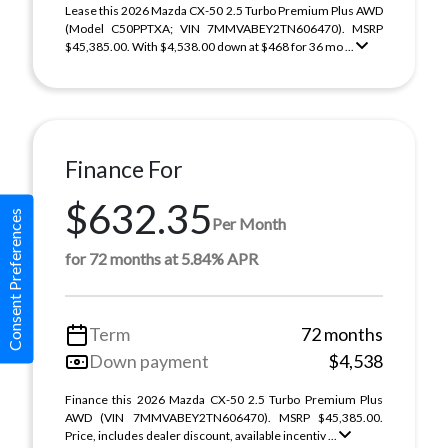
Lease this 2026 Mazda CX-50 2.5 Turbo Premium Plus AWD
(Model C50PPTXA; VIN 7MMVABEY2TN606470). MSRP
$45,385.00. With $4,538.00 down at $468 for 36 mo ...
Finance For
$632.35
Consent Preferences
Per Month
for 72 months at 5.84% APR
Term
72 months
Down payment
$4,538
Finance this 2026 Mazda CX-50 2.5 Turbo Premium Plus
AWD (VIN 7MMVABEY2TN606470). MSRP $45,385.00.
Price, includes dealer discount, available incentiv ...