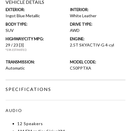
VEHICLE DETAILS
EXTERIOR:
INTERIOR:
Ingot Blue Metallic
White Leather
BODY TYPE:
DRIVE TYPE:
SUV
AWD
HIGHWAY/CITY MPG:
ENGINE:
29 / 23
[3]
2.5T SKYACTIV-G 4-cyl
*EPA ESTIMATED
TRANSMISSION:
MODEL CODE:
Automatic
C50PPTXA
SPECIFICATIONS
AUDIO
12 Speakers