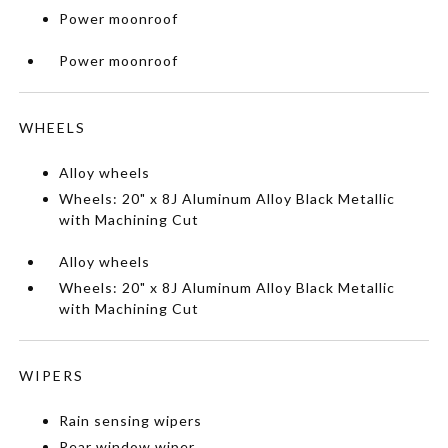
Power moonroof
Power moonroof
WHEELS
Alloy wheels
Wheels: 20" x 8J Aluminum Alloy Black Metallic
with Machining Cut
Alloy wheels
Wheels: 20" x 8J Aluminum Alloy Black Metallic
with Machining Cut
WIPERS
Rain sensing wipers
Rear window wiper