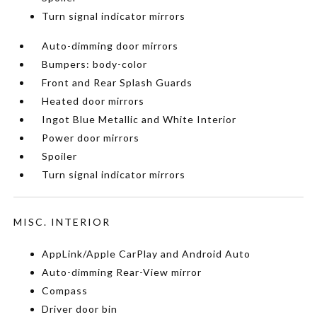
Turn signal indicator mirrors
Auto-dimming door mirrors
Bumpers: body-color
Front and Rear Splash Guards
Heated door mirrors
Ingot Blue Metallic and White Interior
Power door mirrors
Spoiler
Turn signal indicator mirrors
MISC. INTERIOR
AppLink/Apple CarPlay and Android Auto
Auto-dimming Rear-View mirror
Compass
Driver door bin