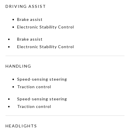
DRIVING ASSIST
Brake assist
Electronic Stability Control
Brake assist
Electronic Stability Control
HANDLING
Speed-sensing steering
Traction control
Speed-sensing steering
Traction control
HEADLIGHTS