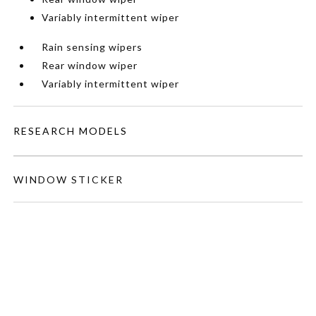
Variably intermittent wiper
Rain sensing wipers
Rear window wiper
Variably intermittent wiper
RESEARCH MODELS
WINDOW STICKER