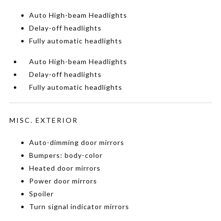
Auto High-beam Headlights
Delay-off headlights
Fully automatic headlights
Auto High-beam Headlights
Delay-off headlights
Fully automatic headlights
MISC. EXTERIOR
Auto-dimming door mirrors
Bumpers: body-color
Heated door mirrors
Power door mirrors
Spoiler
Turn signal indicator mirrors