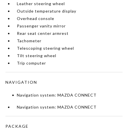
Leather steering wheel
Outside temperature display
Overhead console
Passenger vanity mirror
Rear seat center armrest
Tachometer
Telescoping steering wheel
Tilt steering wheel
Trip computer
NAVIGATION
Navigation system: MAZDA CONNECT
Navigation system: MAZDA CONNECT
PACKAGE