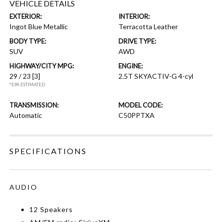
VEHICLE DETAILS
EXTERIOR:
INTERIOR:
Ingot Blue Metallic
Terracotta Leather
BODY TYPE:
DRIVE TYPE:
SUV
AWD
HIGHWAY/CITY MPG:
ENGINE:
29 / 23
[3]
2.5T SKYACTIV-G 4-cyl
*EPA ESTIMATED
TRANSMISSION:
MODEL CODE:
Automatic
C50PPTXA
SPECIFICATIONS
AUDIO
12 Speakers