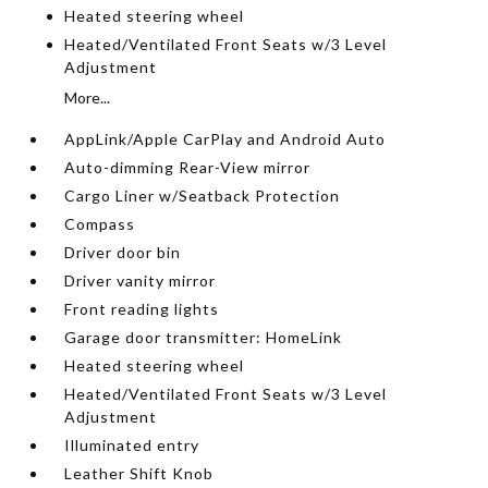
Heated steering wheel
Heated/Ventilated Front Seats w/3 Level
Adjustment
More...
AppLink/Apple CarPlay and Android Auto
Auto-dimming Rear-View mirror
Cargo Liner w/Seatback Protection
Compass
Driver door bin
Driver vanity mirror
Front reading lights
Garage door transmitter: HomeLink
Heated steering wheel
Heated/Ventilated Front Seats w/3 Level
Adjustment
Illuminated entry
Leather Shift Knob