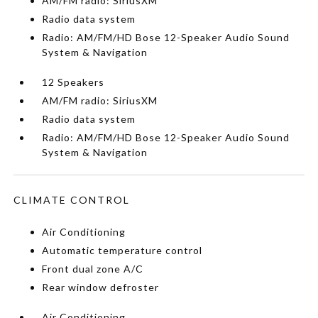
AM/FM radio: SiriusXM
Radio data system
Radio: AM/FM/HD Bose 12-Speaker Audio Sound
System & Navigation
12 Speakers
AM/FM radio: SiriusXM
Radio data system
Radio: AM/FM/HD Bose 12-Speaker Audio Sound
System & Navigation
CLIMATE CONTROL
Air Conditioning
Automatic temperature control
Front dual zone A/C
Rear window defroster
Air Conditioning