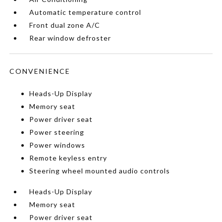
Automatic temperature control
Front dual zone A/C
Rear window defroster
CONVENIENCE
Heads-Up Display
Memory seat
Power driver seat
Power steering
Power windows
Remote keyless entry
Steering wheel mounted audio controls
Heads-Up Display
Memory seat
Power driver seat