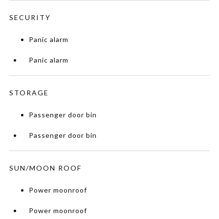
SECURITY
Panic alarm
Panic alarm
STORAGE
Passenger door bin
Passenger door bin
SUN/MOON ROOF
Power moonroof
Power moonroof