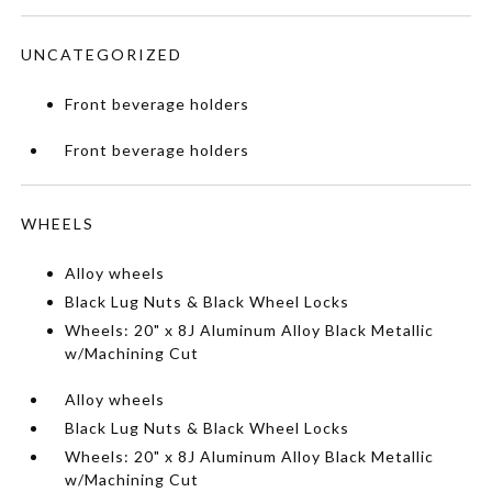
UNCATEGORIZED
Front beverage holders
Front beverage holders
WHEELS
Alloy wheels
Black Lug Nuts & Black Wheel Locks
Wheels: 20" x 8J Aluminum Alloy Black Metallic
w/Machining Cut
Alloy wheels
Black Lug Nuts & Black Wheel Locks
Wheels: 20" x 8J Aluminum Alloy Black Metallic
w/Machining Cut