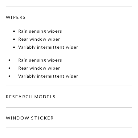
WIPERS
Rain sensing wipers
Rear window wiper
Variably intermittent wiper
Rain sensing wipers
Rear window wiper
Variably intermittent wiper
RESEARCH MODELS
WINDOW STICKER