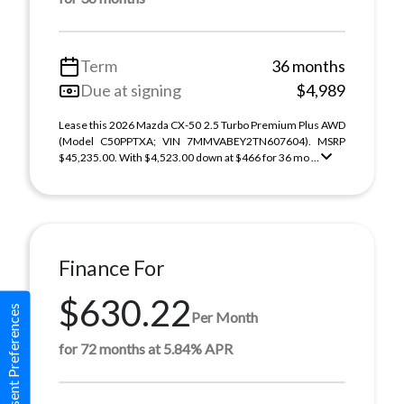
Term
36 months
Due at signing
$4,989
Lease this 2026 Mazda CX-50 2.5 Turbo Premium Plus AWD
(Model C50PPTXA; VIN 7MMVABEY2TN607604). MSRP
$45,235.00. With $4,523.00 down at $466 for 36 mo ...
Finance For
$630.22
Consent Preferences
Per Month
for 72 months at 5.84% APR