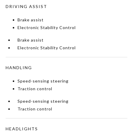
DRIVING ASSIST
Brake assist
Electronic Stability Control
Brake assist
Electronic Stability Control
HANDLING
Speed-sensing steering
Traction control
Speed-sensing steering
Traction control
HEADLIGHTS