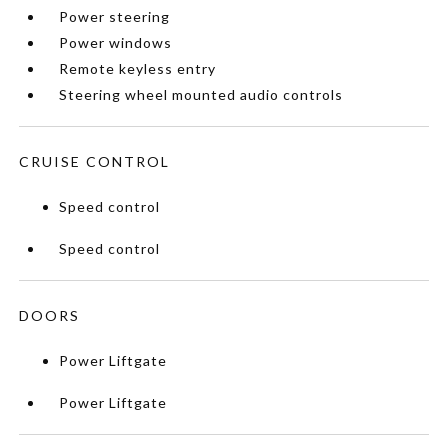
Power steering
Power windows
Remote keyless entry
Steering wheel mounted audio controls
CRUISE CONTROL
Speed control
Speed control
DOORS
Power Liftgate
Power Liftgate