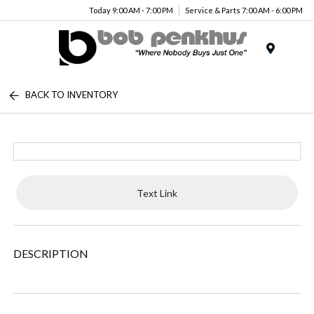
Today 9:00 AM - 7:00 PM
Service & Parts 7:00 AM - 6:00 PM
Menu
BACK TO INVENTORY
Text Link
DESCRIPTION