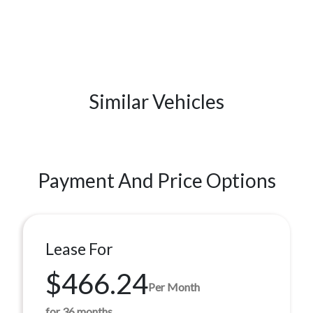
Similar Vehicles
Payment And Price Options
Lease For
$466.24
Per Month
for 36 months