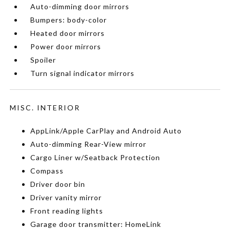
Auto-dimming door mirrors
Bumpers: body-color
Heated door mirrors
Power door mirrors
Spoiler
Turn signal indicator mirrors
MISC. INTERIOR
AppLink/Apple CarPlay and Android Auto
Auto-dimming Rear-View mirror
Cargo Liner w/Seatback Protection
Compass
Driver door bin
Driver vanity mirror
Front reading lights
Garage door transmitter: HomeLink