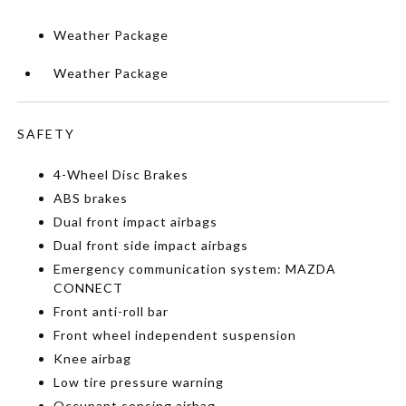
Weather Package
Weather Package
SAFETY
4-Wheel Disc Brakes
ABS brakes
Dual front impact airbags
Dual front side impact airbags
Emergency communication system: MAZDA
CONNECT
Front anti-roll bar
Front wheel independent suspension
Knee airbag
Low tire pressure warning
Occupant sensing airbag