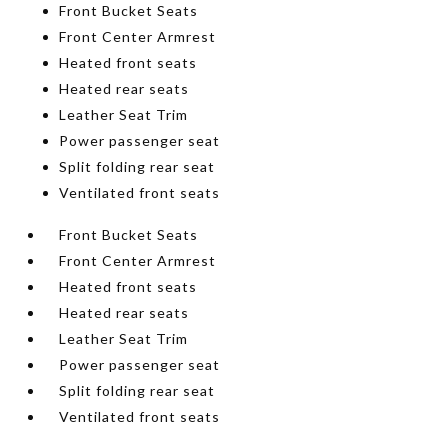
Front Bucket Seats
Front Center Armrest
Heated front seats
Heated rear seats
Leather Seat Trim
Power passenger seat
Split folding rear seat
Ventilated front seats
Front Bucket Seats
Front Center Armrest
Heated front seats
Heated rear seats
Leather Seat Trim
Power passenger seat
Split folding rear seat
Ventilated front seats