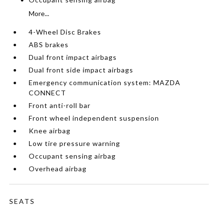
More...
4-Wheel Disc Brakes
ABS brakes
Dual front impact airbags
Dual front side impact airbags
Emergency communication system: MAZDA
CONNECT
Front anti-roll bar
Front wheel independent suspension
Knee airbag
Low tire pressure warning
Occupant sensing airbag
Overhead airbag
SEATS