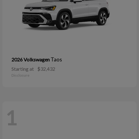
Taos
2026 Volkswagen
Starting at
$32,432
Disclosure
1