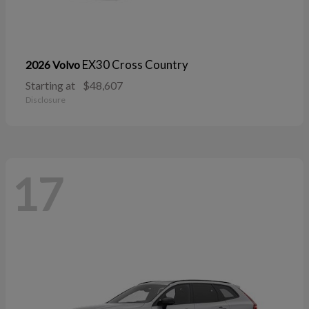
EX30 Cross Country
2026 Volvo
Starting at
$48,607
Disclosure
17