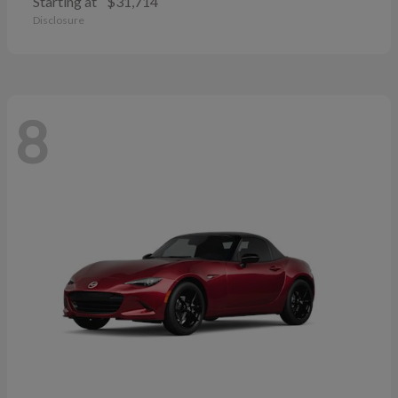
Starting at
$31,714
Disclosure
8