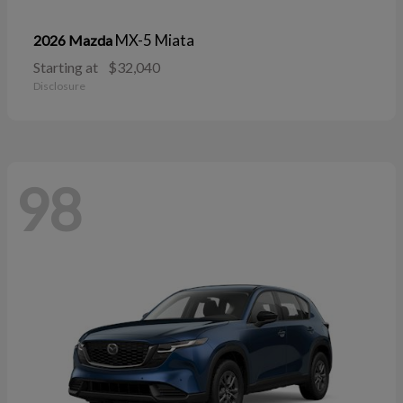
MX-5 Miata
2026 Mazda
Starting at
$32,040
Disclosure
98