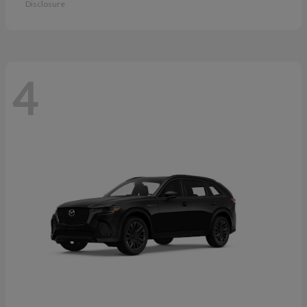
Disclosure
4