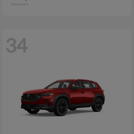
Disclosure
34