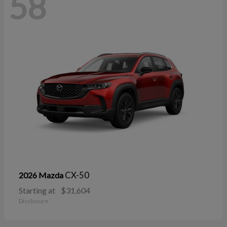
58
CX-50
2026 Mazda
Starting at
$31,604
Disclosure