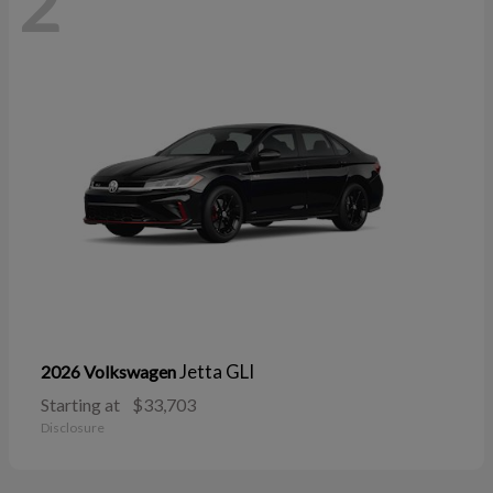
2
Jetta GLI
2026 Volkswagen
Starting at
$33,703
Disclosure