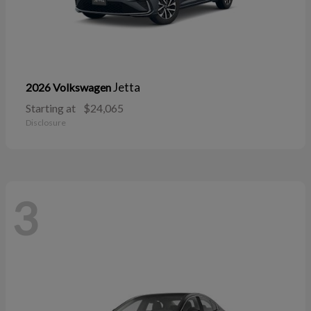
Jetta
2026 Volkswagen
Starting at
$24,065
Disclosure
3