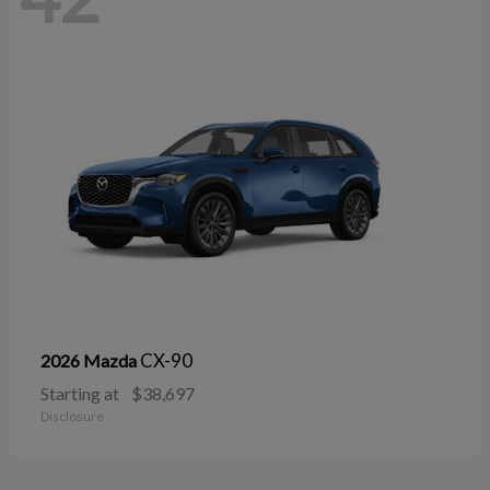
CX-90
2026 Mazda
Starting at
$38,697
Disclosure