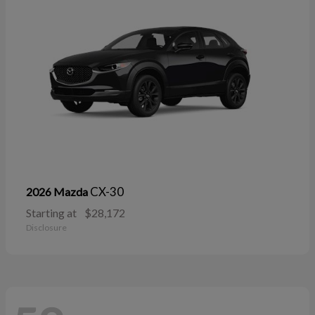
CX-30
2026 Mazda
Starting at
$28,172
Disclosure