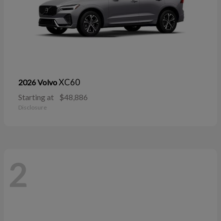
XC60
2026 Volvo
Starting at
$48,886
Disclosure
2