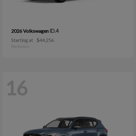
ID.4
2026 Volkswagen
Starting at
$44,256
Disclosure
16