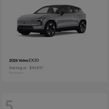
EX30
2026 Volvo
Starting at
$44,897
Disclosure
5