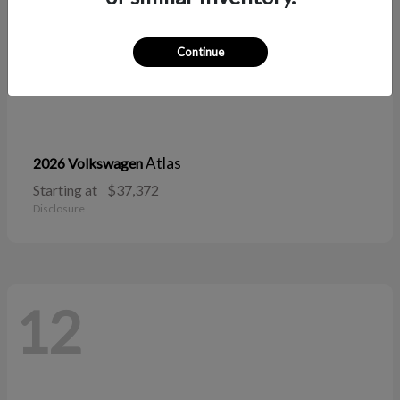
Continue
Atlas
2026 Volkswagen
Starting at
$37,372
Disclosure
12