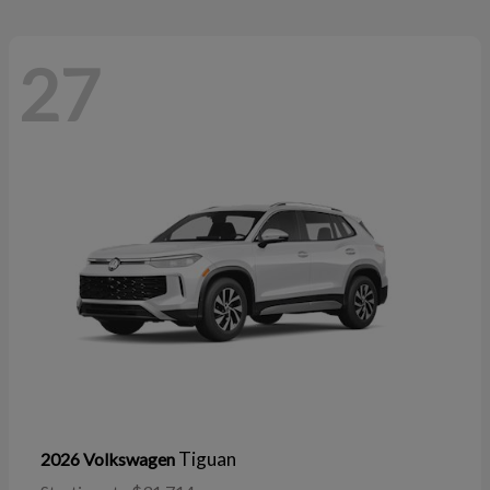
27
Tiguan
2026 Volkswagen