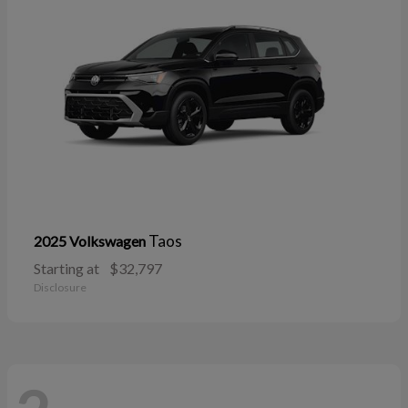
Taos
2025 Volkswagen
Starting at
$32,797
Disclosure