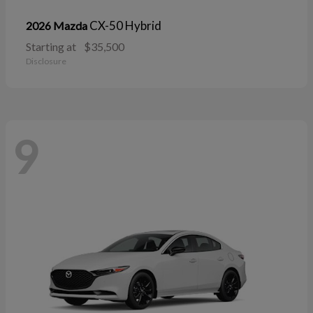
CX-50 Hybrid
2026 Mazda
Starting at
$35,500
Disclosure
9