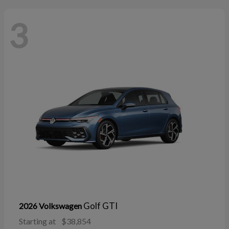
3
Golf GTI
2026 Volkswagen
Starting at
$38,854