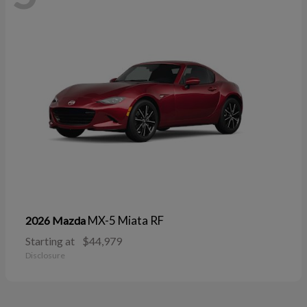
MX-5 Miata RF
2026 Mazda
Starting at
$44,979
Disclosure