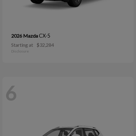
CX-5
2026 Mazda
Starting at
$32,284
Disclosure
6