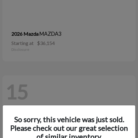
MAZDA3
2026 Mazda
Starting at
$36,154
Disclosure
15
So sorry, this vehicle was just sold.
Please check out our great selection
of similar inventory.