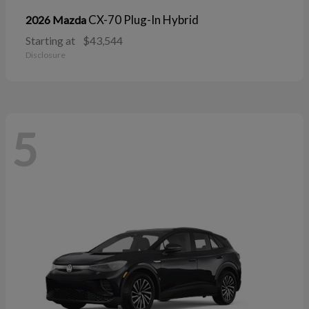
CX-70 Plug-In Hybrid
2026 Mazda
Starting at
$43,544
Disclosure
5