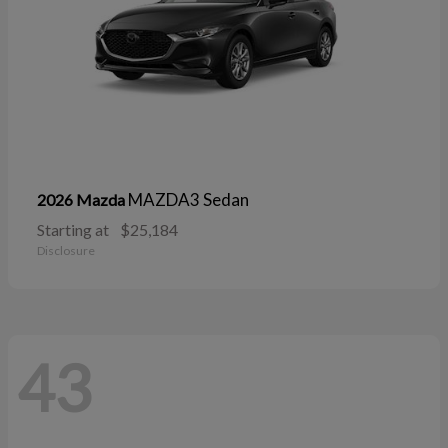
MAZDA3 Sedan
2026 Mazda
Starting at
$25,184
Disclosure
43