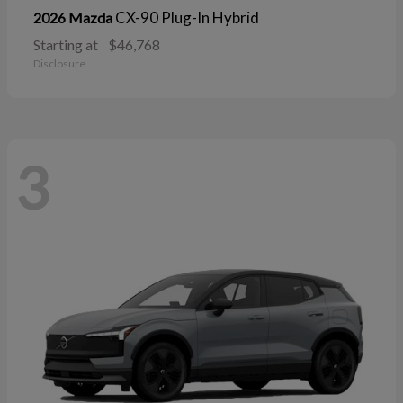
CX-90 Plug-In Hybrid
2026 Mazda
Starting at
$46,768
Disclosure
3