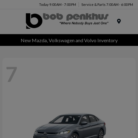
Today 9:00 AM - 7:00 PM
Service & Parts 7:00 AM - 6:00 PM
Menu
New Mazda, Volkswagen and Volvo Inventory
7