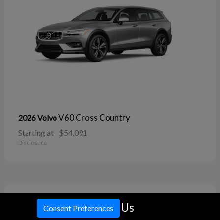
V60 Cross Country
2026 Volvo
Starting at
$54,091
Disclosure
11
Call Us
Consent Preferences