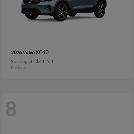
XC40
2026 Volvo
Starting at
$44,264
Disclosure
8