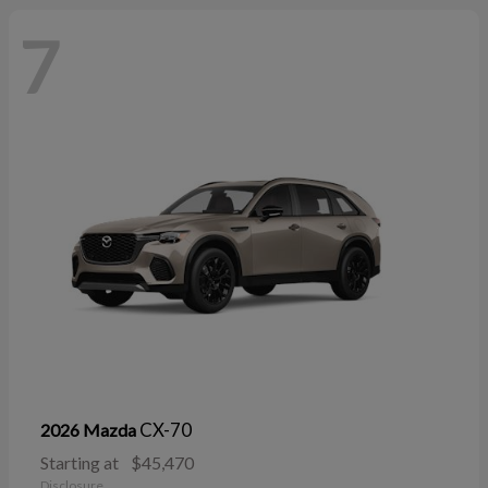
7
CX-70
2026 Mazda
Starting at
$45,470
Disclosure