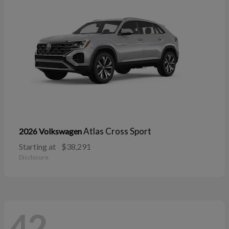
Atlas Cross Sport
2026 Volkswagen
Starting at
$38,291
Disclosure
42