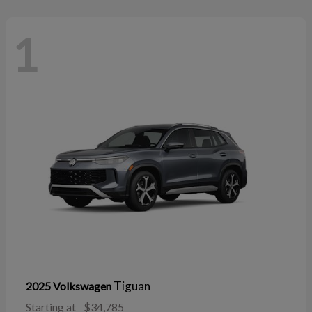
1
Tiguan
2025 Volkswagen
Starting at
$34,785