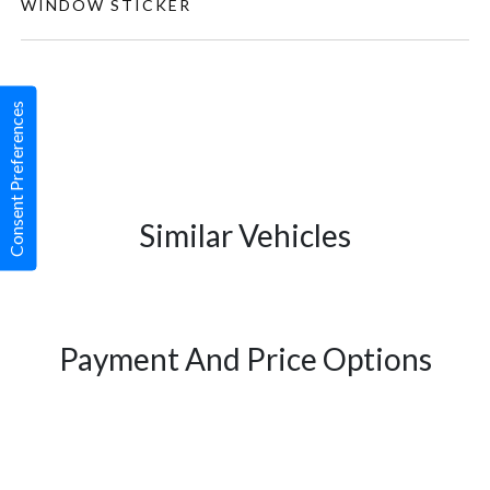
WINDOW STICKER
Consent Preferences
Similar Vehicles
Payment And Price Options