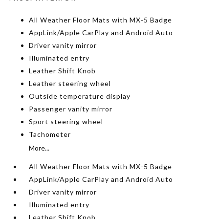
All Weather Floor Mats with MX-5 Badge
AppLink/Apple CarPlay and Android Auto
Driver vanity mirror
Illuminated entry
Leather Shift Knob
Leather steering wheel
Outside temperature display
Passenger vanity mirror
Sport steering wheel
Tachometer
More...
All Weather Floor Mats with MX-5 Badge
AppLink/Apple CarPlay and Android Auto
Driver vanity mirror
Illuminated entry
Leather Shift Knob