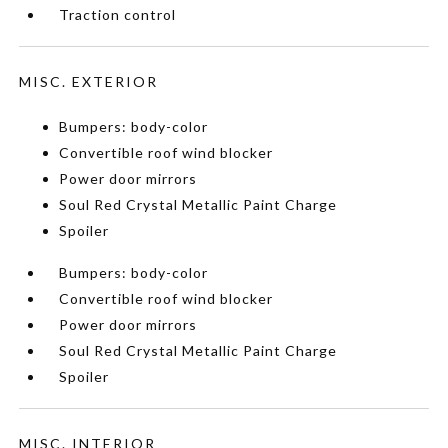
Traction control
MISC. EXTERIOR
Bumpers: body-color
Convertible roof wind blocker
Power door mirrors
Soul Red Crystal Metallic Paint Charge
Spoiler
Bumpers: body-color
Convertible roof wind blocker
Power door mirrors
Soul Red Crystal Metallic Paint Charge
Spoiler
MISC. INTERIOR