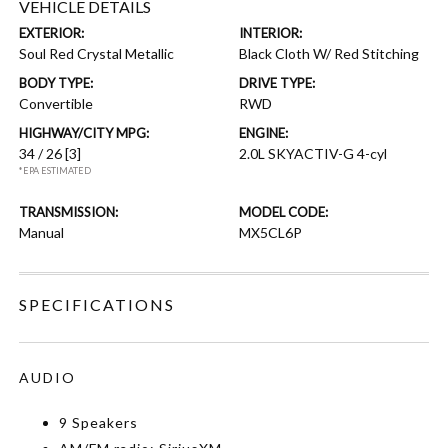
VEHICLE DETAILS
EXTERIOR:
INTERIOR:
Soul Red Crystal Metallic
Black Cloth W/ Red Stitching
BODY TYPE:
DRIVE TYPE:
Convertible
RWD
HIGHWAY/CITY MPG:
ENGINE:
34 / 26
[3]
2.0L SKYACTIV-G 4-cyl
*EPA ESTIMATED
TRANSMISSION:
MODEL CODE:
Manual
MX5CL6P
SPECIFICATIONS
AUDIO
9 Speakers