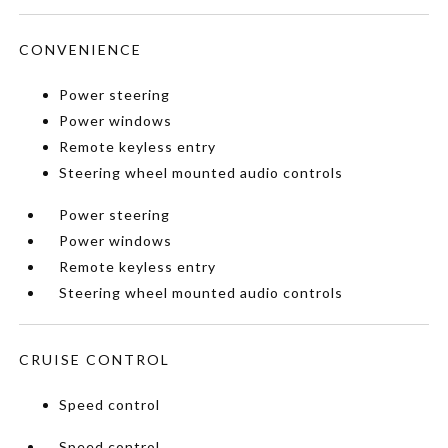
CONVENIENCE
Power steering
Power windows
Remote keyless entry
Steering wheel mounted audio controls
Power steering
Power windows
Remote keyless entry
Steering wheel mounted audio controls
CRUISE CONTROL
Speed control
Speed control