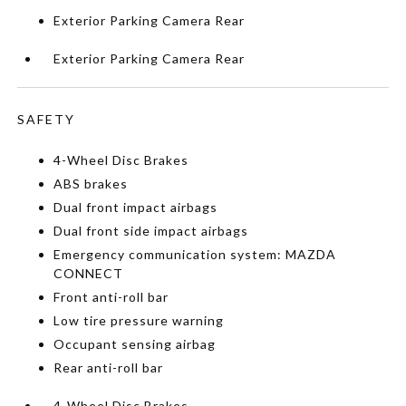
Exterior Parking Camera Rear
Exterior Parking Camera Rear
SAFETY
4-Wheel Disc Brakes
ABS brakes
Dual front impact airbags
Dual front side impact airbags
Emergency communication system: MAZDA
CONNECT
Front anti-roll bar
Low tire pressure warning
Occupant sensing airbag
Rear anti-roll bar
4-Wheel Disc Brakes