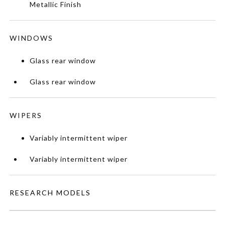
Metallic Finish
WINDOWS
Glass rear window
Glass rear window
WIPERS
Variably intermittent wiper
Variably intermittent wiper
RESEARCH MODELS