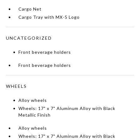
Cargo Net
Cargo Tray with MX-5 Logo
UNCATEGORIZED
Front beverage holders
Front beverage holders
WHEELS
Alloy wheels
Wheels: 17" x 7" Aluminum Alloy with Black
Metallic Finish
Alloy wheels
Wheels: 17" x 7" Aluminum Alloy with Black