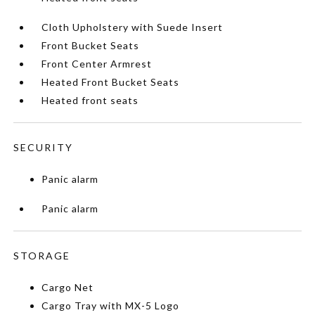
Cloth Upholstery with Suede Insert
Front Bucket Seats
Front Center Armrest
Heated Front Bucket Seats
Heated front seats
SECURITY
Panic alarm
Panic alarm
STORAGE
Cargo Net
Cargo Tray with MX-5 Logo