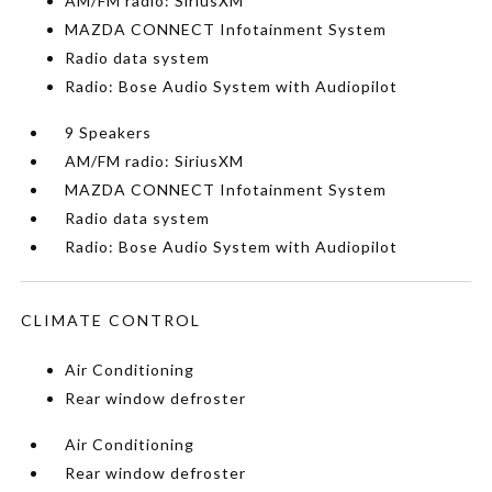
AM/FM radio: SiriusXM
MAZDA CONNECT Infotainment System
Radio data system
Radio: Bose Audio System with Audiopilot
9 Speakers
AM/FM radio: SiriusXM
MAZDA CONNECT Infotainment System
Radio data system
Radio: Bose Audio System with Audiopilot
CLIMATE CONTROL
Air Conditioning
Rear window defroster
Air Conditioning
Rear window defroster