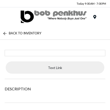
Today 9:00 AM - 7:00 PM
Menu
BACK TO INVENTORY
Text Link
DESCRIPTION