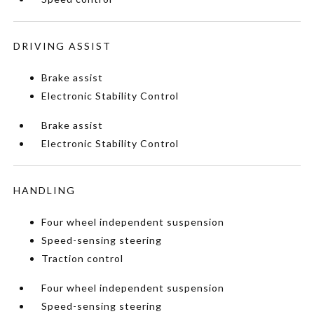
DRIVING ASSIST
Brake assist
Electronic Stability Control
Brake assist
Electronic Stability Control
HANDLING
Four wheel independent suspension
Speed-sensing steering
Traction control
Four wheel independent suspension
Speed-sensing steering