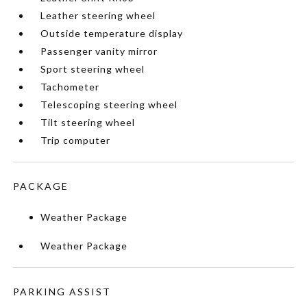
Leather steering wheel
Outside temperature display
Passenger vanity mirror
Sport steering wheel
Tachometer
Telescoping steering wheel
Tilt steering wheel
Trip computer
PACKAGE
Weather Package
Weather Package
PARKING ASSIST