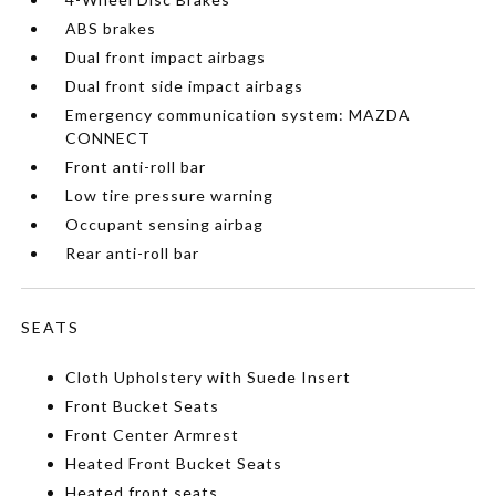
ABS brakes
Dual front impact airbags
Dual front side impact airbags
Emergency communication system: MAZDA
CONNECT
Front anti-roll bar
Low tire pressure warning
Occupant sensing airbag
Rear anti-roll bar
SEATS
Cloth Upholstery with Suede Insert
Front Bucket Seats
Front Center Armrest
Heated Front Bucket Seats
Heated front seats