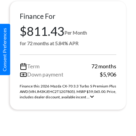
Finance For
$811.43
Consent Preferences
Per Month
for 72 months at 5.84% APR
Term
72 months
Down payment
$5,906
Finance this 2026 Mazda CX-70 3.3 Turbo S Premium Plus
AWD (VIN JM3KJEHC2T1207805). MSRP $59,065.00. Price,
includes dealer discount, available incent ...