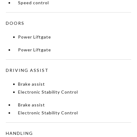
Speed control
DOORS
Power Liftgate
Power Liftgate
DRIVING ASSIST
Brake assist
Electronic Stability Control
Brake assist
Electronic Stability Control
HANDLING