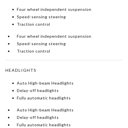
Four wheel independent suspension
Speed-sensing steering
Traction control
Four wheel independent suspension
Speed-sensing steering
Traction control
HEADLIGHTS
Auto High-beam Headlights
Delay-off headlights
Fully automatic headlights
Auto High-beam Headlights
Delay-off headlights
Fully automatic headlights