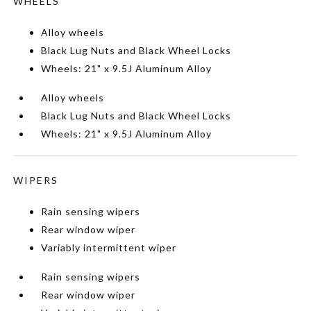
WHEELS
Alloy wheels
Black Lug Nuts and Black Wheel Locks
Wheels: 21" x 9.5J Aluminum Alloy
Alloy wheels
Black Lug Nuts and Black Wheel Locks
Wheels: 21" x 9.5J Aluminum Alloy
WIPERS
Rain sensing wipers
Rear window wiper
Variably intermittent wiper
Rain sensing wipers
Rear window wiper