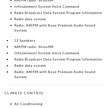
AM/FM radio: SiriusXM
Infotainment System Voice Command
Radio Broadcast Data System Program Information
Radio data system
Radio: AM/FM with Bose Premium Audio Sound
System
12 Speakers
AM/FM radio: SiriusXM
Infotainment System Voice Command
Radio Broadcast Data System Program Information
Radio data system
Radio: AM/FM with Bose Premium Audio Sound
System
CLIMATE CONTROL
Air Conditioning