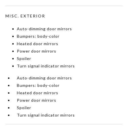
MISC. EXTERIOR
Auto-dimming door mirrors
Bumpers: body-color
Heated door mirrors
Power door mirrors
Spoiler
Turn signal indicator mirrors
Auto-dimming door mirrors
Bumpers: body-color
Heated door mirrors
Power door mirrors
Spoiler
Turn signal indicator mirrors