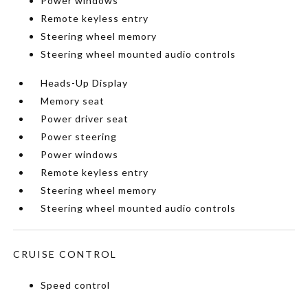
Power windows
Remote keyless entry
Steering wheel memory
Steering wheel mounted audio controls
Heads-Up Display
Memory seat
Power driver seat
Power steering
Power windows
Remote keyless entry
Steering wheel memory
Steering wheel mounted audio controls
CRUISE CONTROL
Speed control