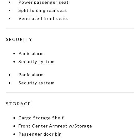
Power passenger seat
Split folding rear seat
Ventilated front seats
SECURITY
Panic alarm
Security system
Panic alarm
Security system
STORAGE
Cargo Storage Shelf
Front Center Armrest w/Storage
Passenger door bin