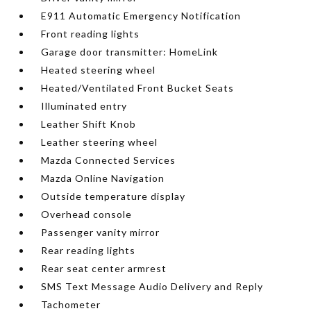
E911 Automatic Emergency Notification
Front reading lights
Garage door transmitter: HomeLink
Heated steering wheel
Heated/Ventilated Front Bucket Seats
Illuminated entry
Leather Shift Knob
Leather steering wheel
Mazda Connected Services
Mazda Online Navigation
Outside temperature display
Overhead console
Passenger vanity mirror
Rear reading lights
Rear seat center armrest
SMS Text Message Audio Delivery and Reply
Tachometer