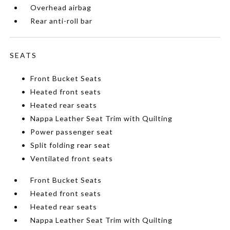
Overhead airbag
Rear anti-roll bar
SEATS
Front Bucket Seats
Heated front seats
Heated rear seats
Nappa Leather Seat Trim with Quilting
Power passenger seat
Split folding rear seat
Ventilated front seats
Front Bucket Seats
Heated front seats
Heated rear seats
Nappa Leather Seat Trim with Quilting