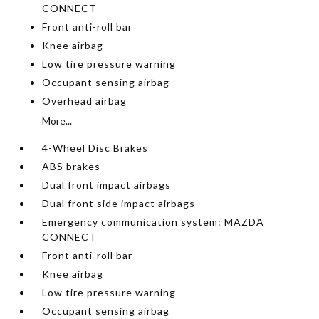
CONNECT
Front anti-roll bar
Knee airbag
Low tire pressure warning
Occupant sensing airbag
Overhead airbag
More...
4-Wheel Disc Brakes
ABS brakes
Dual front impact airbags
Dual front side impact airbags
Emergency communication system: MAZDA
CONNECT
Front anti-roll bar
Knee airbag
Low tire pressure warning
Occupant sensing airbag