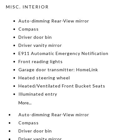
MISC. INTERIOR
Auto-dimming Rear-View mirror
Compass
Driver door bin
Driver vanity mirror
E911 Automatic Emergency Notification
Front reading lights
Garage door transmitter: HomeLink
Heated steering wheel
Heated/Ventilated Front Bucket Seats
Illuminated entry
More...
Auto-dimming Rear-View mirror
Compass
Driver door bin
Driver vanity mirror