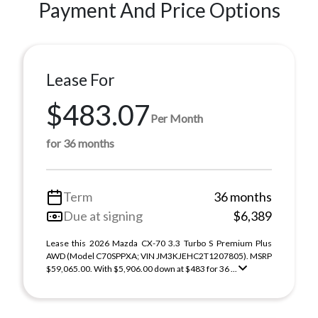
Payment And Price Options
Lease For
$483.07
Per Month
for 36 months
Term
36 months
Due at signing
$6,389
Lease this 2026 Mazda CX-70 3.3 Turbo S Premium Plus
AWD (Model C70SPPXA; VIN JM3KJEHC2T1207805). MSRP
$59,065.00. With $5,906.00 down at $483 for 36 ...