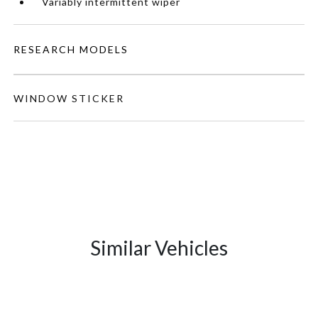
Variably intermittent wiper
RESEARCH MODELS
WINDOW STICKER
Similar Vehicles