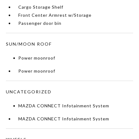
Cargo Storage Shelf
Front Center Armrest w/Storage
Passenger door bin
SUN/MOON ROOF
Power moonroof
Power moonroof
UNCATEGORIZED
MAZDA CONNECT Infotainment System
MAZDA CONNECT Infotainment System