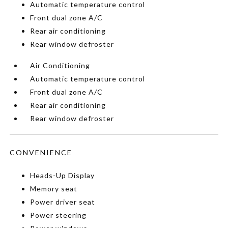
Automatic temperature control
Front dual zone A/C
Rear air conditioning
Rear window defroster
Air Conditioning
Automatic temperature control
Front dual zone A/C
Rear air conditioning
Rear window defroster
CONVENIENCE
Heads-Up Display
Memory seat
Power driver seat
Power steering