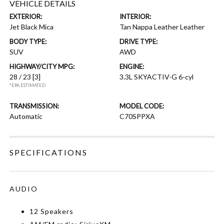
VEHICLE DETAILS
EXTERIOR:
INTERIOR:
Jet Black Mica
Tan Nappa Leather Leather
BODY TYPE:
DRIVE TYPE:
SUV
AWD
HIGHWAY/CITY MPG:
ENGINE:
28 / 23
[3]
3.3L SKYACTIV-G 6-cyl
*EPA ESTIMATED
TRANSMISSION:
MODEL CODE:
Automatic
C70SPPXA
SPECIFICATIONS
AUDIO
12 Speakers