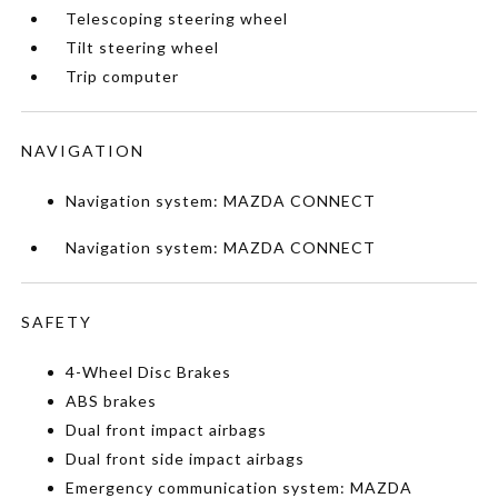
Telescoping steering wheel
Tilt steering wheel
Trip computer
NAVIGATION
Navigation system: MAZDA CONNECT
Navigation system: MAZDA CONNECT
SAFETY
4-Wheel Disc Brakes
ABS brakes
Dual front impact airbags
Dual front side impact airbags
Emergency communication system: MAZDA