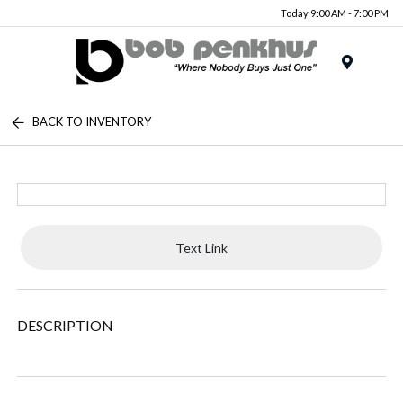
Today 9:00 AM - 7:00 PM
Menu
BACK TO INVENTORY
Text Link
DESCRIPTION