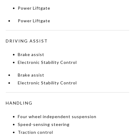
Power Liftgate
Power Liftgate
DRIVING ASSIST
Brake assist
Electronic Stability Control
Brake assist
Electronic Stability Control
HANDLING
Four wheel independent suspension
Speed-sensing steering
Traction control