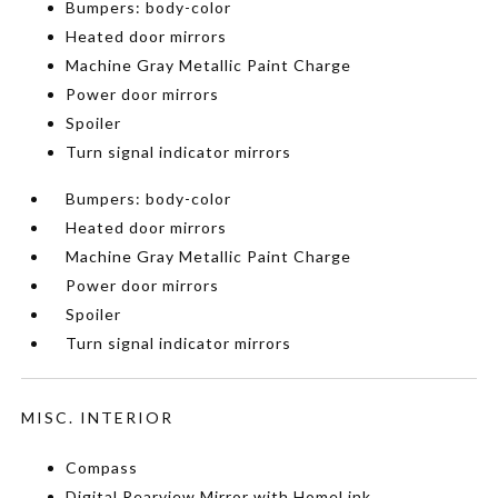
Bumpers: body-color
Heated door mirrors
Machine Gray Metallic Paint Charge
Power door mirrors
Spoiler
Turn signal indicator mirrors
Bumpers: body-color
Heated door mirrors
Machine Gray Metallic Paint Charge
Power door mirrors
Spoiler
Turn signal indicator mirrors
MISC. INTERIOR
Compass
Digital Rearview Mirror with HomeLink