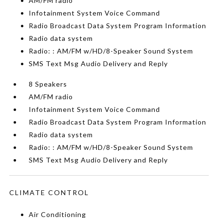
AM/FM radio
Infotainment System Voice Command
Radio Broadcast Data System Program Information
Radio data system
Radio: : AM/FM w/HD/8-Speaker Sound System
SMS Text Msg Audio Delivery and Reply
8 Speakers
AM/FM radio
Infotainment System Voice Command
Radio Broadcast Data System Program Information
Radio data system
Radio: : AM/FM w/HD/8-Speaker Sound System
SMS Text Msg Audio Delivery and Reply
CLIMATE CONTROL
Air Conditioning