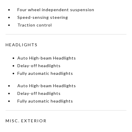
Four wheel independent suspension
Speed-sensing steering
Traction control
HEADLIGHTS
Auto High-beam Headlights
Delay-off headlights
Fully automatic headlights
Auto High-beam Headlights
Delay-off headlights
Fully automatic headlights
MISC. EXTERIOR