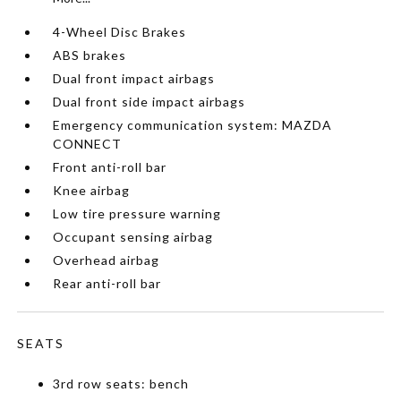
4-Wheel Disc Brakes
ABS brakes
Dual front impact airbags
Dual front side impact airbags
Emergency communication system: MAZDA
CONNECT
Front anti-roll bar
Knee airbag
Low tire pressure warning
Occupant sensing airbag
Overhead airbag
Rear anti-roll bar
SEATS
3rd row seats: bench