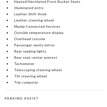
Heated/Ventilated Front Bucket Seats
Illuminated entry
Leather Shift Knob
Leather steering wheel
Mazda Connected Services
Outside temperature display
Overhead console
Passenger vanity mirror
Rear reading lights
Rear seat center armrest
Tachometer
Telescoping steering wheel
Tilt steering wheel
Trip computer
PARKING ASSIST