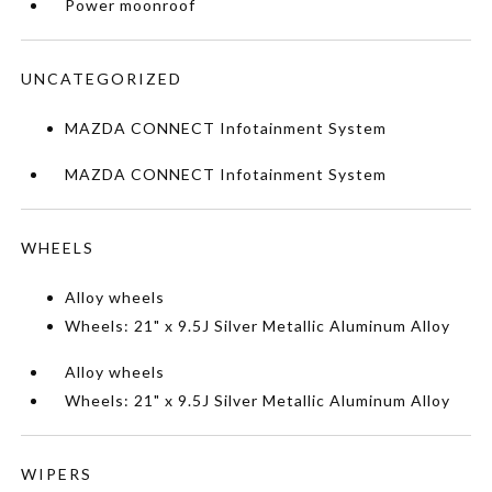
Power moonroof
UNCATEGORIZED
MAZDA CONNECT Infotainment System
MAZDA CONNECT Infotainment System
WHEELS
Alloy wheels
Wheels: 21" x 9.5J Silver Metallic Aluminum Alloy
Alloy wheels
Wheels: 21" x 9.5J Silver Metallic Aluminum Alloy
WIPERS