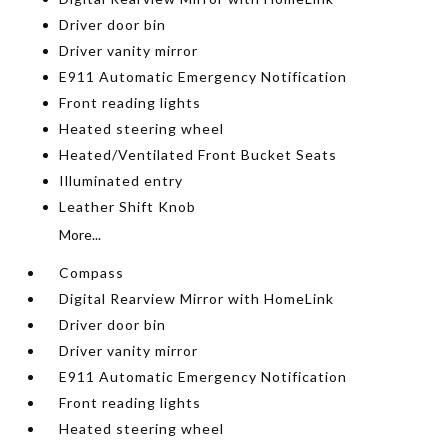
Driver door bin
Driver vanity mirror
E911 Automatic Emergency Notification
Front reading lights
Heated steering wheel
Heated/Ventilated Front Bucket Seats
Illuminated entry
Leather Shift Knob
More...
Compass
Digital Rearview Mirror with HomeLink
Driver door bin
Driver vanity mirror
E911 Automatic Emergency Notification
Front reading lights
Heated steering wheel