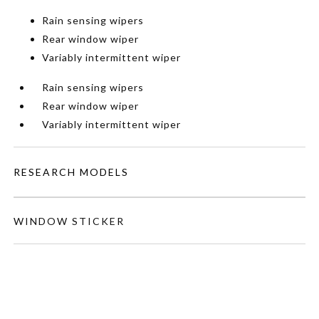
Rain sensing wipers
Rear window wiper
Variably intermittent wiper
Rain sensing wipers
Rear window wiper
Variably intermittent wiper
RESEARCH MODELS
WINDOW STICKER