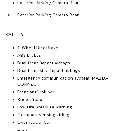
Exterior Parking Camera Rear
Exterior Parking Camera Rear
SAFETY
4-Wheel Disc Brakes
ABS brakes
Dual front impact airbags
Dual front side impact airbags
Emergency communication system: MAZDA
CONNECT
Front anti-roll bar
Knee airbag
Low tire pressure warning
Occupant sensing airbag
Overhead airbag
More...