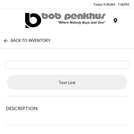
Today 9:00 AM - 7:00 PM
Menu
BACK TO INVENTORY
Text Link
DESCRIPTION