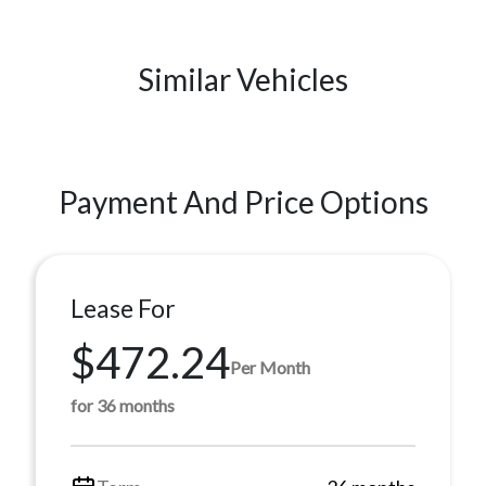
Similar Vehicles
Payment And Price Options
Lease For
$472.24
Per Month
for 36 months