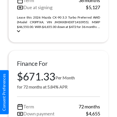
Term
36 months
Due at signing
$5,127
Lease this 2026 Mazda CX-90 3.3 Turbo Preferred AWD
(Model C90PFXA; VIN JM3KKBHD0T1410955). MSRP
$46,550.00. With $4,655.00 down at $472 for 36 months ...
Finance For
$671.33
Consent Preferences
Per Month
for 72 months at 5.84% APR
Term
72 months
Down payment
$4,655