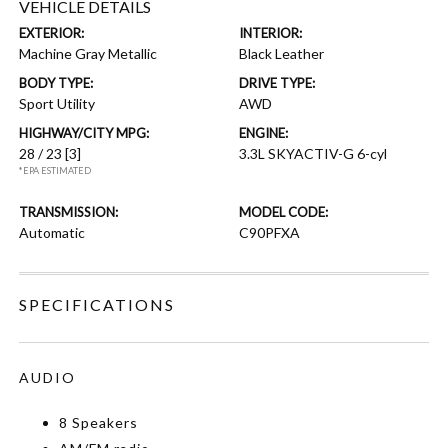
VEHICLE DETAILS
EXTERIOR:
INTERIOR:
Machine Gray Metallic
Black Leather
BODY TYPE:
DRIVE TYPE:
Sport Utility
AWD
HIGHWAY/CITY MPG:
ENGINE:
28 / 23
[3]
3.3L SKYACTIV-G 6-cyl
*EPA ESTIMATED
TRANSMISSION:
MODEL CODE:
Automatic
C90PFXA
SPECIFICATIONS
AUDIO
8 Speakers