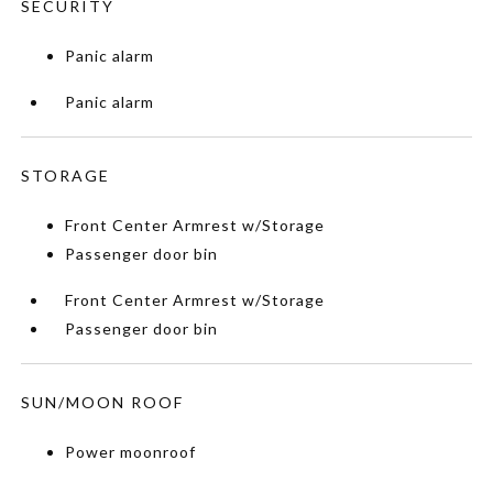
SECURITY
Panic alarm
Panic alarm
STORAGE
Front Center Armrest w/Storage
Passenger door bin
Front Center Armrest w/Storage
Passenger door bin
SUN/MOON ROOF
Power moonroof