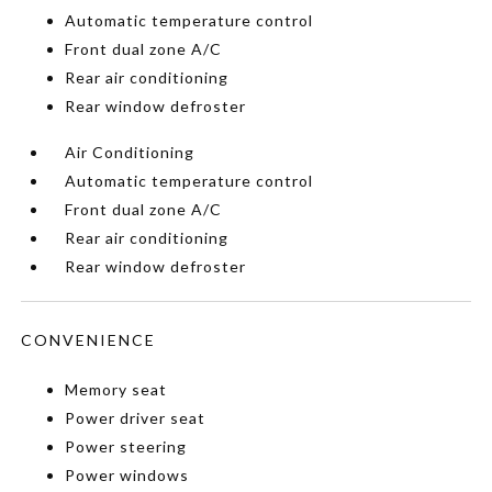
Automatic temperature control
Front dual zone A/C
Rear air conditioning
Rear window defroster
Air Conditioning
Automatic temperature control
Front dual zone A/C
Rear air conditioning
Rear window defroster
CONVENIENCE
Memory seat
Power driver seat
Power steering
Power windows