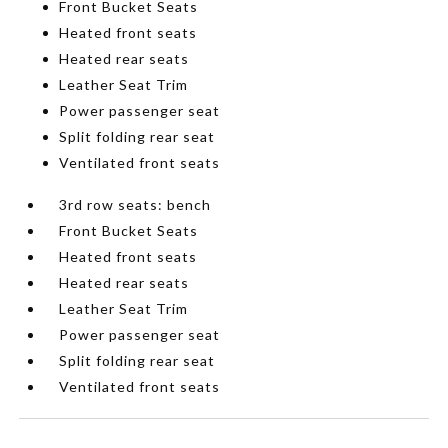
Front Bucket Seats
Heated front seats
Heated rear seats
Leather Seat Trim
Power passenger seat
Split folding rear seat
Ventilated front seats
3rd row seats: bench
Front Bucket Seats
Heated front seats
Heated rear seats
Leather Seat Trim
Power passenger seat
Split folding rear seat
Ventilated front seats