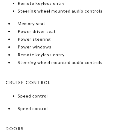
Remote keyless entry
Steering wheel mounted audio controls
Memory seat
Power driver seat
Power steering
Power windows
Remote keyless entry
Steering wheel mounted audio controls
CRUISE CONTROL
Speed control
Speed control
DOORS