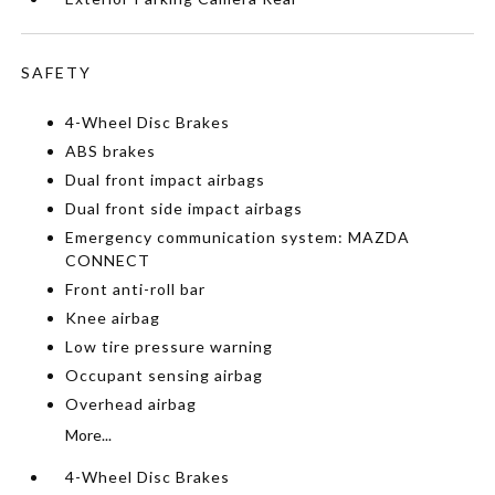
SAFETY
4-Wheel Disc Brakes
ABS brakes
Dual front impact airbags
Dual front side impact airbags
Emergency communication system: MAZDA
CONNECT
Front anti-roll bar
Knee airbag
Low tire pressure warning
Occupant sensing airbag
Overhead airbag
More...
4-Wheel Disc Brakes