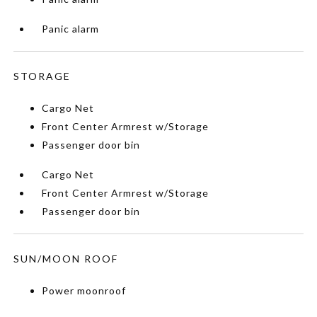
Panic alarm
STORAGE
Cargo Net
Front Center Armrest w/Storage
Passenger door bin
Cargo Net
Front Center Armrest w/Storage
Passenger door bin
SUN/MOON ROOF
Power moonroof