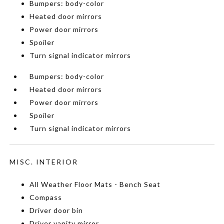
Bumpers: body-color
Heated door mirrors
Power door mirrors
Spoiler
Turn signal indicator mirrors
Bumpers: body-color
Heated door mirrors
Power door mirrors
Spoiler
Turn signal indicator mirrors
MISC. INTERIOR
All Weather Floor Mats - Bench Seat
Compass
Driver door bin
Driver vanity mirror