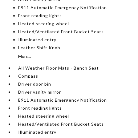
E911 Automatic Emergency Notification
Front reading lights
Heated steering wheel
Heated/Ventilated Front Bucket Seats
Illuminated entry
Leather Shift Knob
More...
All Weather Floor Mats - Bench Seat
Compass
Driver door bin
Driver vanity mirror
E911 Automatic Emergency Notification
Front reading lights
Heated steering wheel
Heated/Ventilated Front Bucket Seats
Illuminated entry