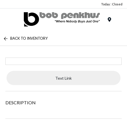
Today : Closed
Menu
BACK TO INVENTORY
Text Link
DESCRIPTION