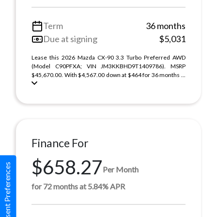
Term
36 months
Due at signing
$5,031
Lease this 2026 Mazda CX-90 3.3 Turbo Preferred AWD
(Model C90PFXA; VIN JM3KKBHD9T1409786). MSRP
$45,670.00. With $4,567.00 down at $464 for 36 months ...
Finance For
$658.27
Consent Preferences
Per Month
for 72 months at 5.84% APR