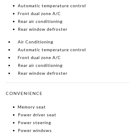
Automatic temperature control
Front dual zone A/C
Rear air conditioning
Rear window defroster
Air Conditioning
Automatic temperature control
Front dual zone A/C
Rear air conditioning
Rear window defroster
CONVENIENCE
Memory seat
Power driver seat
Power steering
Power windows