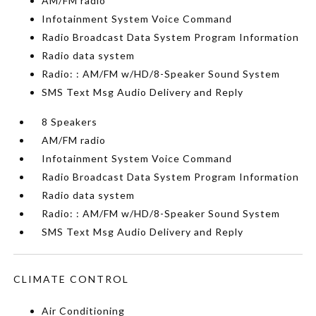
AM/FM radio
Infotainment System Voice Command
Radio Broadcast Data System Program Information
Radio data system
Radio: : AM/FM w/HD/8-Speaker Sound System
SMS Text Msg Audio Delivery and Reply
8 Speakers
AM/FM radio
Infotainment System Voice Command
Radio Broadcast Data System Program Information
Radio data system
Radio: : AM/FM w/HD/8-Speaker Sound System
SMS Text Msg Audio Delivery and Reply
CLIMATE CONTROL
Air Conditioning