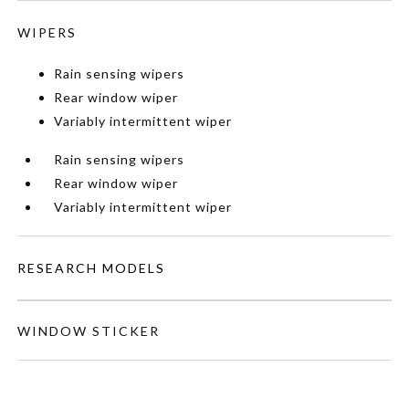
WIPERS
Rain sensing wipers
Rear window wiper
Variably intermittent wiper
Rain sensing wipers
Rear window wiper
Variably intermittent wiper
RESEARCH MODELS
WINDOW STICKER