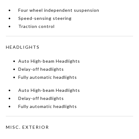
Four wheel independent suspension
Speed-sensing steering
Traction control
HEADLIGHTS
Auto High-beam Headlights
Delay-off headlights
Fully automatic headlights
Auto High-beam Headlights
Delay-off headlights
Fully automatic headlights
MISC. EXTERIOR