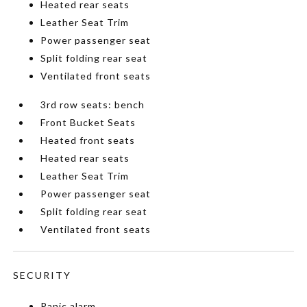
Heated rear seats
Leather Seat Trim
Power passenger seat
Split folding rear seat
Ventilated front seats
3rd row seats: bench
Front Bucket Seats
Heated front seats
Heated rear seats
Leather Seat Trim
Power passenger seat
Split folding rear seat
Ventilated front seats
SECURITY
Panic alarm