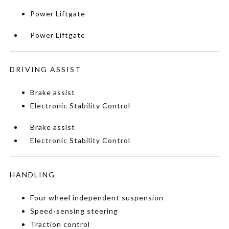
Power Liftgate
Power Liftgate
DRIVING ASSIST
Brake assist
Electronic Stability Control
Brake assist
Electronic Stability Control
HANDLING
Four wheel independent suspension
Speed-sensing steering
Traction control