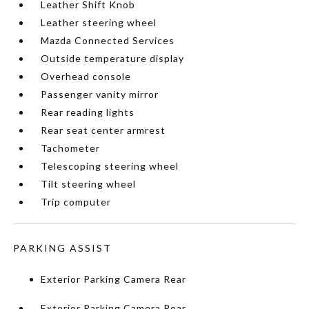
Leather Shift Knob
Leather steering wheel
Mazda Connected Services
Outside temperature display
Overhead console
Passenger vanity mirror
Rear reading lights
Rear seat center armrest
Tachometer
Telescoping steering wheel
Tilt steering wheel
Trip computer
PARKING ASSIST
Exterior Parking Camera Rear
Exterior Parking Camera Rear