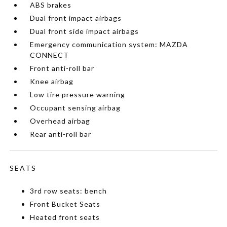
ABS brakes
Dual front impact airbags
Dual front side impact airbags
Emergency communication system: MAZDA
CONNECT
Front anti-roll bar
Knee airbag
Low tire pressure warning
Occupant sensing airbag
Overhead airbag
Rear anti-roll bar
SEATS
3rd row seats: bench
Front Bucket Seats
Heated front seats