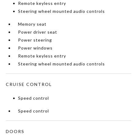
Remote keyless entry
Steering wheel mounted audio controls
Memory seat
Power driver seat
Power steering
Power windows
Remote keyless entry
Steering wheel mounted audio controls
CRUISE CONTROL
Speed control
Speed control
DOORS