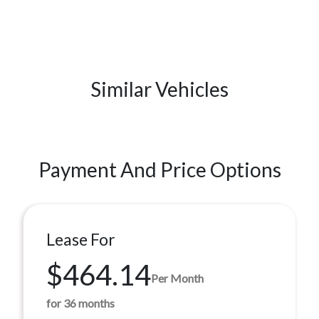
Similar Vehicles
Payment And Price Options
Lease For
$464.14
Per Month
for 36 months