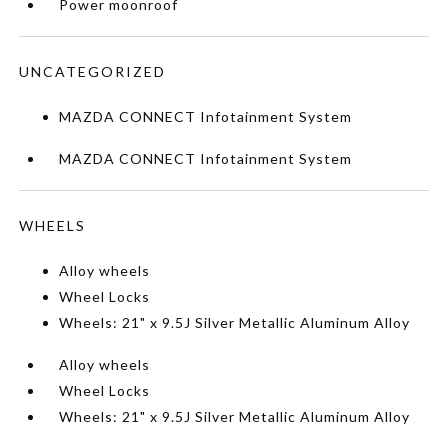
Power moonroof
UNCATEGORIZED
MAZDA CONNECT Infotainment System
MAZDA CONNECT Infotainment System
WHEELS
Alloy wheels
Wheel Locks
Wheels: 21" x 9.5J Silver Metallic Aluminum Alloy
Alloy wheels
Wheel Locks
Wheels: 21" x 9.5J Silver Metallic Aluminum Alloy