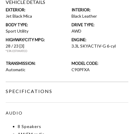
VEHICLE DETAILS
EXTERIOR:
INTERIOR:
Jet Black Mica
Black Leather
BODY TYPE:
DRIVE TYPE:
Sport Utility
AWD
HIGHWAY/CITY MPG:
ENGINE:
28 / 23
[3]
3.3L SKYACTIV-G 6-cyl
*EPA ESTIMATED
TRANSMISSION:
MODEL CODE:
Automatic
C90PFXA
SPECIFICATIONS
AUDIO
8 Speakers