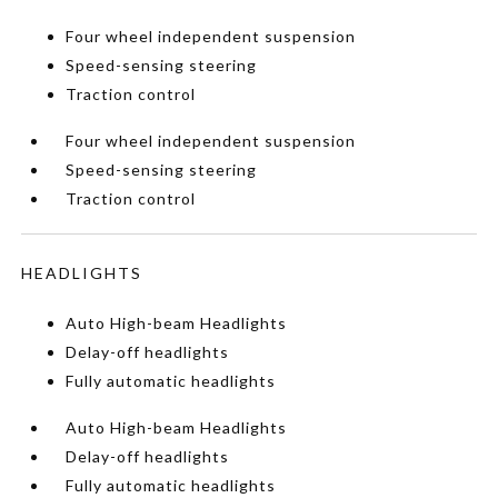
Four wheel independent suspension
Speed-sensing steering
Traction control
Four wheel independent suspension
Speed-sensing steering
Traction control
HEADLIGHTS
Auto High-beam Headlights
Delay-off headlights
Fully automatic headlights
Auto High-beam Headlights
Delay-off headlights
Fully automatic headlights