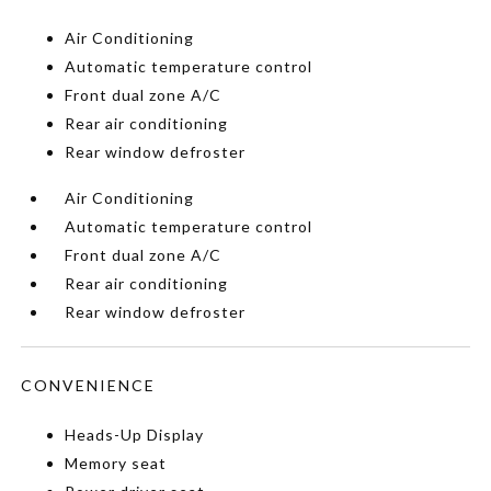
Air Conditioning
Automatic temperature control
Front dual zone A/C
Rear air conditioning
Rear window defroster
Air Conditioning
Automatic temperature control
Front dual zone A/C
Rear air conditioning
Rear window defroster
CONVENIENCE
Heads-Up Display
Memory seat