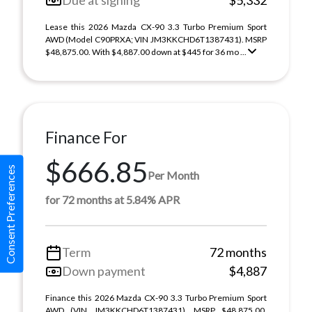
Due at signing
$5,332
Lease this 2026 Mazda CX-90 3.3 Turbo Premium Sport
AWD (Model C90PRXA; VIN JM3KKCHD6T1387431). MSRP
$48,875.00. With $4,887.00 down at $445 for 36 mo ...
Finance For
$666.85
Consent Preferences
Per Month
for 72 months at 5.84% APR
Term
72 months
Down payment
$4,887
Finance this 2026 Mazda CX-90 3.3 Turbo Premium Sport
AWD (VIN JM3KKCHD6T1387431). MSRP $48,875.00.