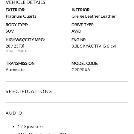
VEHICLE DETAILS
EXTERIOR:
INTERIOR:
Platinum Quartz
Greige Leather Leather
BODY TYPE:
DRIVE TYPE:
SUV
AWD
HIGHWAY/CITY MPG:
ENGINE:
28 / 23
[3]
3.3L SKYACTIV-G 6-cyl
*EPA ESTIMATED
TRANSMISSION:
MODEL CODE:
Automatic
C90PRXA
SPECIFICATIONS
AUDIO
12 Speakers