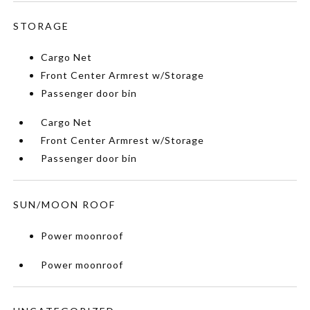
STORAGE
Cargo Net
Front Center Armrest w/Storage
Passenger door bin
Cargo Net
Front Center Armrest w/Storage
Passenger door bin
SUN/MOON ROOF
Power moonroof
Power moonroof