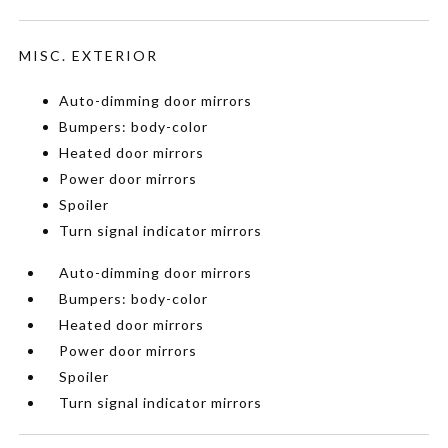
MISC. EXTERIOR
Auto-dimming door mirrors
Bumpers: body-color
Heated door mirrors
Power door mirrors
Spoiler
Turn signal indicator mirrors
Auto-dimming door mirrors
Bumpers: body-color
Heated door mirrors
Power door mirrors
Spoiler
Turn signal indicator mirrors