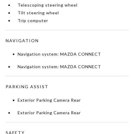
Telescoping steering wheel
Tilt steering wheel
Trip computer
NAVIGATION
Navigation system: MAZDA CONNECT
Navigation system: MAZDA CONNECT
PARKING ASSIST
Exterior Parking Camera Rear
Exterior Parking Camera Rear
SAFETY