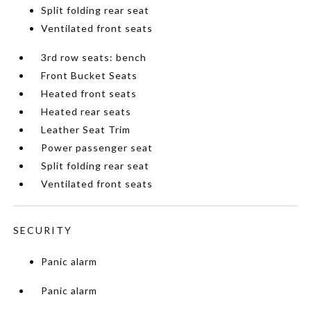
Split folding rear seat
Ventilated front seats
3rd row seats: bench
Front Bucket Seats
Heated front seats
Heated rear seats
Leather Seat Trim
Power passenger seat
Split folding rear seat
Ventilated front seats
SECURITY
Panic alarm
Panic alarm