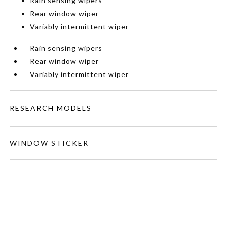
Rain sensing wipers
Rear window wiper
Variably intermittent wiper
Rain sensing wipers
Rear window wiper
Variably intermittent wiper
RESEARCH MODELS
WINDOW STICKER