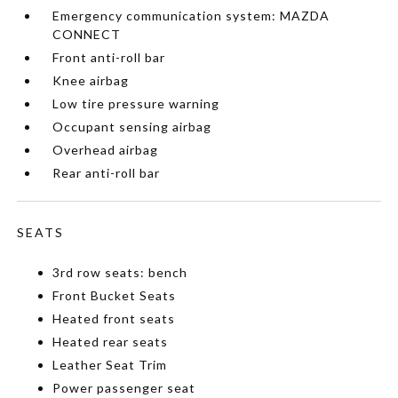
Emergency communication system: MAZDA
CONNECT
Front anti-roll bar
Knee airbag
Low tire pressure warning
Occupant sensing airbag
Overhead airbag
Rear anti-roll bar
SEATS
3rd row seats: bench
Front Bucket Seats
Heated front seats
Heated rear seats
Leather Seat Trim
Power passenger seat