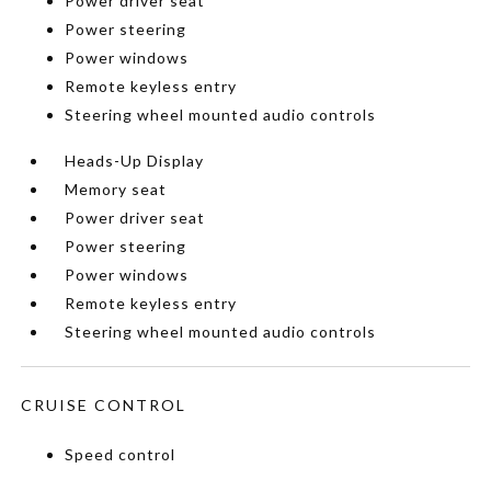
Power driver seat
Power steering
Power windows
Remote keyless entry
Steering wheel mounted audio controls
Heads-Up Display
Memory seat
Power driver seat
Power steering
Power windows
Remote keyless entry
Steering wheel mounted audio controls
CRUISE CONTROL
Speed control