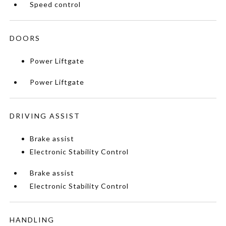
Speed control
DOORS
Power Liftgate
Power Liftgate
DRIVING ASSIST
Brake assist
Electronic Stability Control
Brake assist
Electronic Stability Control
HANDLING