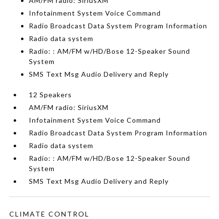
AM/FM radio: SiriusXM
Infotainment System Voice Command
Radio Broadcast Data System Program Information
Radio data system
Radio: : AM/FM w/HD/Bose 12-Speaker Sound
System
SMS Text Msg Audio Delivery and Reply
12 Speakers
AM/FM radio: SiriusXM
Infotainment System Voice Command
Radio Broadcast Data System Program Information
Radio data system
Radio: : AM/FM w/HD/Bose 12-Speaker Sound
System
SMS Text Msg Audio Delivery and Reply
CLIMATE CONTROL