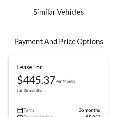
Similar Vehicles
Payment And Price Options
Lease For
$445.37
Per Month
for 36 months
Term
36 months