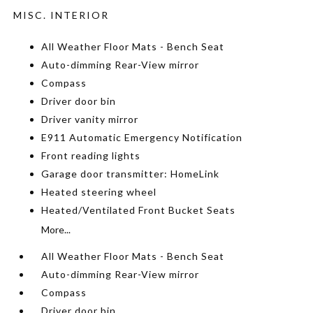
MISC. INTERIOR
All Weather Floor Mats - Bench Seat
Auto-dimming Rear-View mirror
Compass
Driver door bin
Driver vanity mirror
E911 Automatic Emergency Notification
Front reading lights
Garage door transmitter: HomeLink
Heated steering wheel
Heated/Ventilated Front Bucket Seats
More...
All Weather Floor Mats - Bench Seat
Auto-dimming Rear-View mirror
Compass
Driver door bin