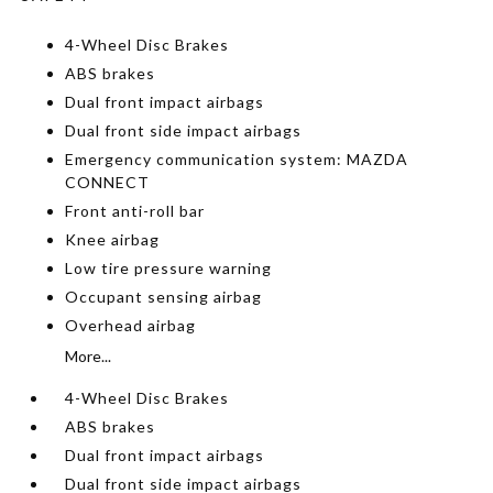
4-Wheel Disc Brakes
ABS brakes
Dual front impact airbags
Dual front side impact airbags
Emergency communication system: MAZDA
CONNECT
Front anti-roll bar
Knee airbag
Low tire pressure warning
Occupant sensing airbag
Overhead airbag
More...
4-Wheel Disc Brakes
ABS brakes
Dual front impact airbags
Dual front side impact airbags