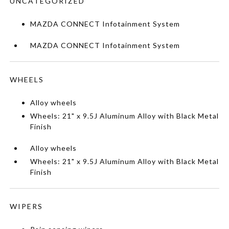
UNCATEGORIZED
MAZDA CONNECT Infotainment System
MAZDA CONNECT Infotainment System
WHEELS
Alloy wheels
Wheels: 21" x 9.5J Aluminum Alloy with Black Metal
Finish
Alloy wheels
Wheels: 21" x 9.5J Aluminum Alloy with Black Metal
Finish
WIPERS