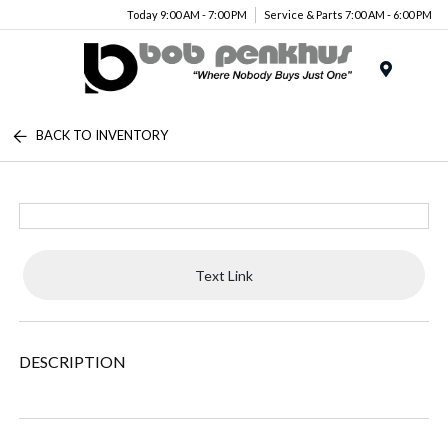
Today 9:00 AM - 7:00 PM
Service & Parts 7:00 AM - 6:00 PM
Menu
BACK TO INVENTORY
Text Link
DESCRIPTION