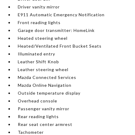
Driver vanity mirror
E911 Automatic Emergency Notification
Front reading lights
Garage door transmitter: HomeLink
Heated steering wheel
Heated/Ventilated Front Bucket Seats
Illuminated entry
Leather Shift Knob
Leather steering wheel
Mazda Connected Services
Mazda Online Navigation
Outside temperature display
Overhead console
Passenger vanity mirror
Rear reading lights
Rear seat center armrest
Tachometer