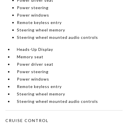
Power driver seat
Power steering
Power windows
Remote keyless entry
Steering wheel memory
Steering wheel mounted audio controls
Heads-Up Display
Memory seat
Power driver seat
Power steering
Power windows
Remote keyless entry
Steering wheel memory
Steering wheel mounted audio controls
CRUISE CONTROL