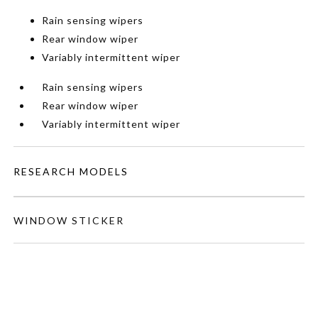
Rain sensing wipers
Rear window wiper
Variably intermittent wiper
Rain sensing wipers
Rear window wiper
Variably intermittent wiper
RESEARCH MODELS
WINDOW STICKER