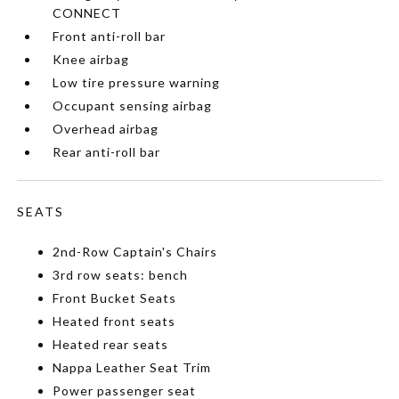
CONNECT
Front anti-roll bar
Knee airbag
Low tire pressure warning
Occupant sensing airbag
Overhead airbag
Rear anti-roll bar
SEATS
2nd-Row Captain's Chairs
3rd row seats: bench
Front Bucket Seats
Heated front seats
Heated rear seats
Nappa Leather Seat Trim
Power passenger seat