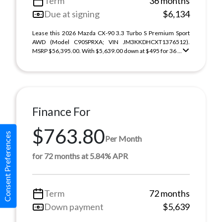
Term
36 months
Due at signing
$6,134
Lease this 2026 Mazda CX-90 3.3 Turbo S Premium Sport
AWD (Model C90SPRXA; VIN JM3KKDHCXT1376512).
MSRP $56,395.00. With $5,639.00 down at $495 for 36 ...
Finance For
$763.80
Consent Preferences
Per Month
for 72 months at 5.84% APR
Term
72 months
Down payment
$5,639