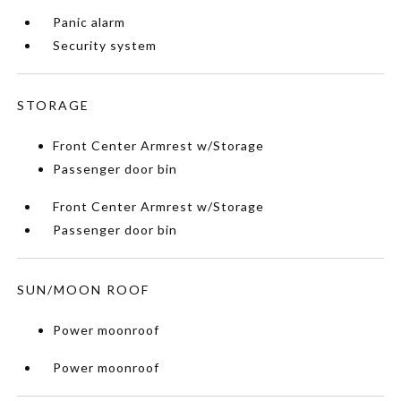
Panic alarm
Security system
STORAGE
Front Center Armrest w/Storage
Passenger door bin
Front Center Armrest w/Storage
Passenger door bin
SUN/MOON ROOF
Power moonroof
Power moonroof