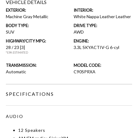
VEHICLE DETAILS
EXTERIOR:
INTERIOR:
Machine Gray Metallic
White Nappa Leather Leather
BODY TYPE:
DRIVE TYPE:
SUV
AWD
HIGHWAY/CITY MPG:
ENGINE:
28 / 23
[3]
3.3L SKYACTIV-G 6-cyl
*EPA ESTIMATED
TRANSMISSION:
MODEL CODE:
Automatic
C90SPRXA
SPECIFICATIONS
AUDIO
12 Speakers