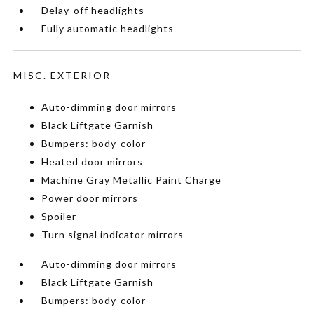
Delay-off headlights
Fully automatic headlights
MISC. EXTERIOR
Auto-dimming door mirrors
Black Liftgate Garnish
Bumpers: body-color
Heated door mirrors
Machine Gray Metallic Paint Charge
Power door mirrors
Spoiler
Turn signal indicator mirrors
Auto-dimming door mirrors
Black Liftgate Garnish
Bumpers: body-color