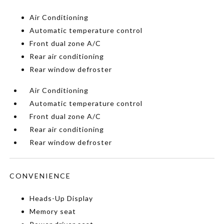
Air Conditioning
Automatic temperature control
Front dual zone A/C
Rear air conditioning
Rear window defroster
Air Conditioning
Automatic temperature control
Front dual zone A/C
Rear air conditioning
Rear window defroster
CONVENIENCE
Heads-Up Display
Memory seat