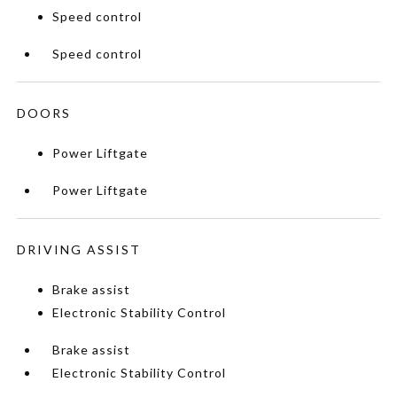
Speed control
Speed control
DOORS
Power Liftgate
Power Liftgate
DRIVING ASSIST
Brake assist
Electronic Stability Control
Brake assist
Electronic Stability Control