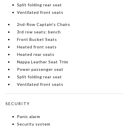
Split folding rear seat
Ventilated front seats
2nd-Row Captain's Chairs
3rd row seats: bench
Front Bucket Seats
Heated front seats
Heated rear seats
Nappa Leather Seat Trim
Power passenger seat
Split folding rear seat
Ventilated front seats
SECURITY
Panic alarm
Security system