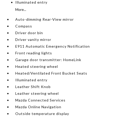
Illuminated entry
More...
Auto-dimming Rear-View mirror
Compass
Driver door bin
Driver vanity mirror
E911 Automatic Emergency Notification
Front reading lights
Garage door transmitter: HomeLink
Heated steering wheel
Heated/Ventilated Front Bucket Seats
Illuminated entry
Leather Shift Knob
Leather steering wheel
Mazda Connected Services
Mazda Online Navigation
Outside temperature display