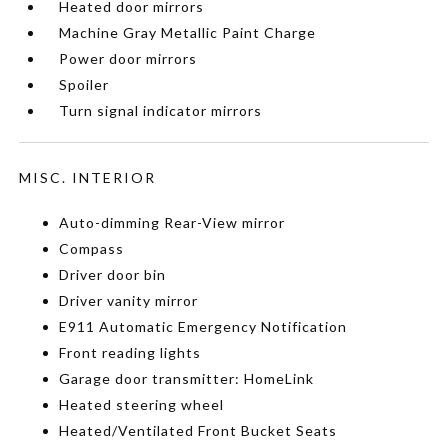
Heated door mirrors
Machine Gray Metallic Paint Charge
Power door mirrors
Spoiler
Turn signal indicator mirrors
MISC. INTERIOR
Auto-dimming Rear-View mirror
Compass
Driver door bin
Driver vanity mirror
E911 Automatic Emergency Notification
Front reading lights
Garage door transmitter: HomeLink
Heated steering wheel
Heated/Ventilated Front Bucket Seats