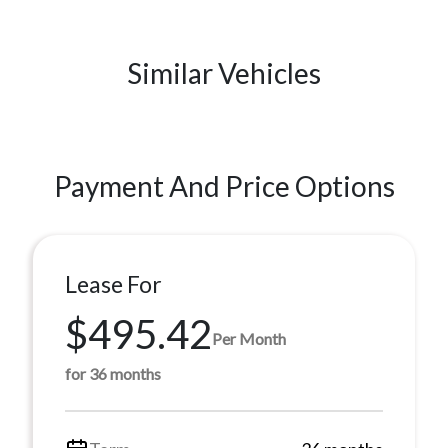
Similar Vehicles
Payment And Price Options
Lease For
$495.42
Per Month
for 36 months