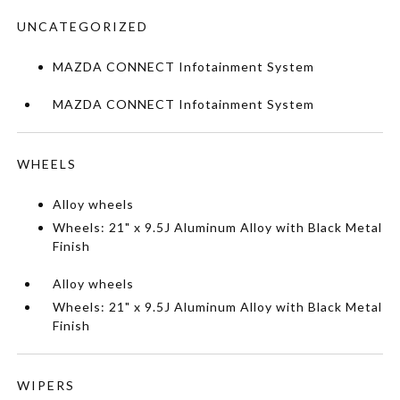
UNCATEGORIZED
MAZDA CONNECT Infotainment System
MAZDA CONNECT Infotainment System
WHEELS
Alloy wheels
Wheels: 21" x 9.5J Aluminum Alloy with Black Metal
Finish
Alloy wheels
Wheels: 21" x 9.5J Aluminum Alloy with Black Metal
Finish
WIPERS