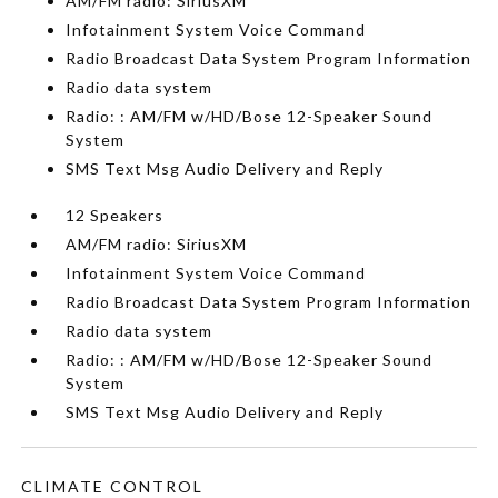
AM/FM radio: SiriusXM
Infotainment System Voice Command
Radio Broadcast Data System Program Information
Radio data system
Radio: : AM/FM w/HD/Bose 12-Speaker Sound
System
SMS Text Msg Audio Delivery and Reply
12 Speakers
AM/FM radio: SiriusXM
Infotainment System Voice Command
Radio Broadcast Data System Program Information
Radio data system
Radio: : AM/FM w/HD/Bose 12-Speaker Sound
System
SMS Text Msg Audio Delivery and Reply
CLIMATE CONTROL