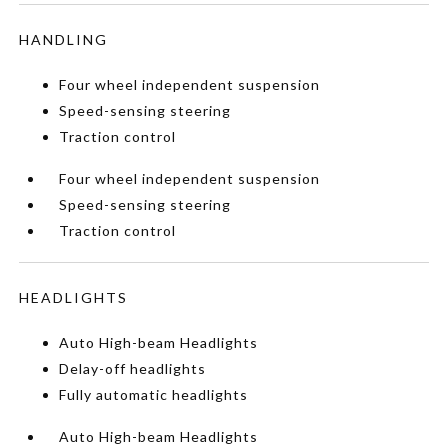
HANDLING
Four wheel independent suspension
Speed-sensing steering
Traction control
Four wheel independent suspension
Speed-sensing steering
Traction control
HEADLIGHTS
Auto High-beam Headlights
Delay-off headlights
Fully automatic headlights
Auto High-beam Headlights