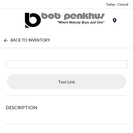
Today : Closed
Menu
BACK TO INVENTORY
Text Link
DESCRIPTION