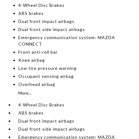
4-Wheel Disc Brakes
ABS brakes
Dual front impact airbags
Dual front side impact airbags
Emergency communication system: MAZDA
CONNECT
Front anti-roll bar
Knee airbag
Low tire pressure warning
Occupant sensing airbag
Overhead airbag
More...
4-Wheel Disc Brakes
ABS brakes
Dual front impact airbags
Dual front side impact airbags
Emergency communication system: MAZDA