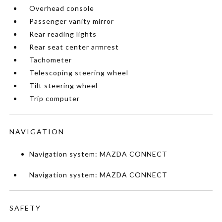
Overhead console
Passenger vanity mirror
Rear reading lights
Rear seat center armrest
Tachometer
Telescoping steering wheel
Tilt steering wheel
Trip computer
NAVIGATION
Navigation system: MAZDA CONNECT
Navigation system: MAZDA CONNECT
SAFETY