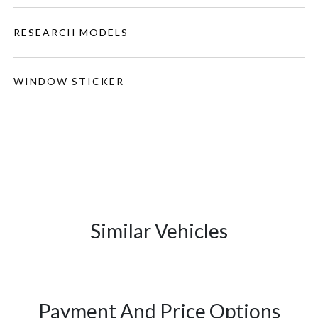
RESEARCH MODELS
WINDOW STICKER
Similar Vehicles
Payment And Price Options