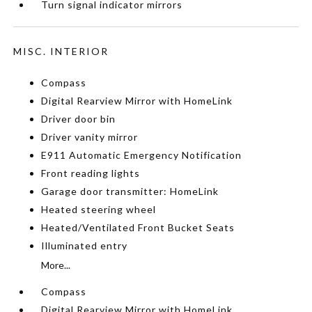
Turn signal indicator mirrors
MISC. INTERIOR
Compass
Digital Rearview Mirror with HomeLink
Driver door bin
Driver vanity mirror
E911 Automatic Emergency Notification
Front reading lights
Garage door transmitter: HomeLink
Heated steering wheel
Heated/Ventilated Front Bucket Seats
Illuminated entry
More...
Compass
Digital Rearview Mirror with HomeLink