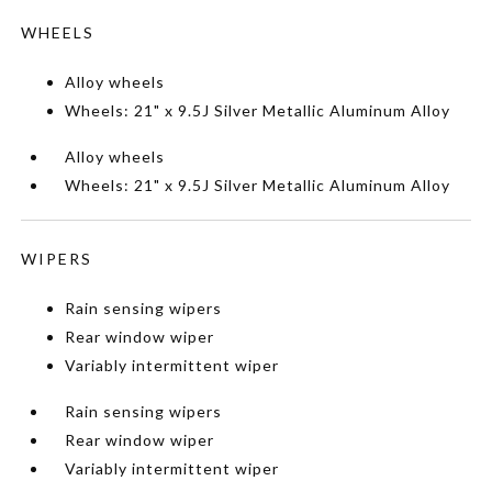
WHEELS
Alloy wheels
Wheels: 21" x 9.5J Silver Metallic Aluminum Alloy
Alloy wheels
Wheels: 21" x 9.5J Silver Metallic Aluminum Alloy
WIPERS
Rain sensing wipers
Rear window wiper
Variably intermittent wiper
Rain sensing wipers
Rear window wiper
Variably intermittent wiper