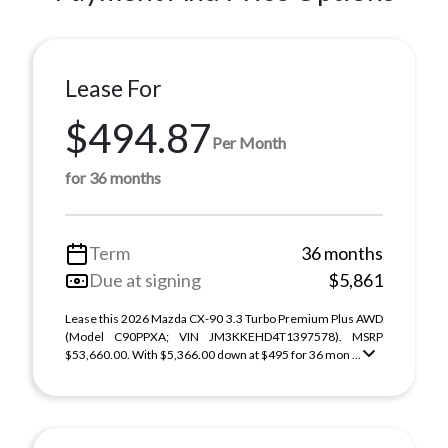
Lease For
$494.87
Per Month
for 36 months
Term
36 months
Due at signing
$5,861
Lease this 2026 Mazda CX-90 3.3 Turbo Premium Plus AWD
(Model C90PPXA; VIN JM3KKEHD4T1397578). MSRP
$53,660.00. With $5,366.00 down at $495 for 36 mon ...