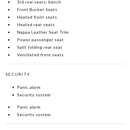
3rd row seats: bench
Front Bucket Seats
Heated front seats
Heated rear seats
Nappa Leather Seat Trim
Power passenger seat
Split folding rear seat
Ventilated front seats
SECURITY
Panic alarm
Security system
Panic alarm
Security system