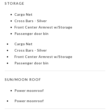
STORAGE
Cargo Net
Cross Bars - Silver
Front Center Armrest w/Storage
Passenger door bin
Cargo Net
Cross Bars - Silver
Front Center Armrest w/Storage
Passenger door bin
SUN/MOON ROOF
Power moonroof
Power moonroof