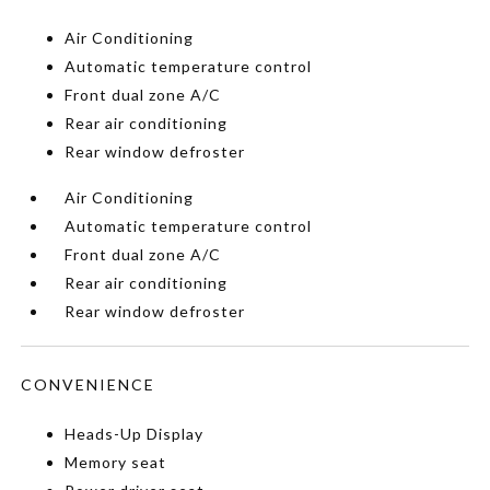
Air Conditioning
Automatic temperature control
Front dual zone A/C
Rear air conditioning
Rear window defroster
Air Conditioning
Automatic temperature control
Front dual zone A/C
Rear air conditioning
Rear window defroster
CONVENIENCE
Heads-Up Display
Memory seat