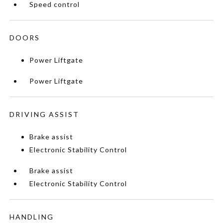
Speed control
DOORS
Power Liftgate
Power Liftgate
DRIVING ASSIST
Brake assist
Electronic Stability Control
Brake assist
Electronic Stability Control
HANDLING