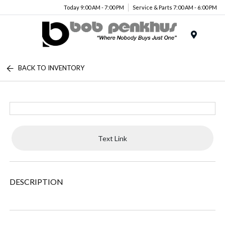
Today 9:00 AM - 7:00 PM
Service & Parts 7:00 AM - 6:00 PM
Menu
BACK TO INVENTORY
Text Link
DESCRIPTION