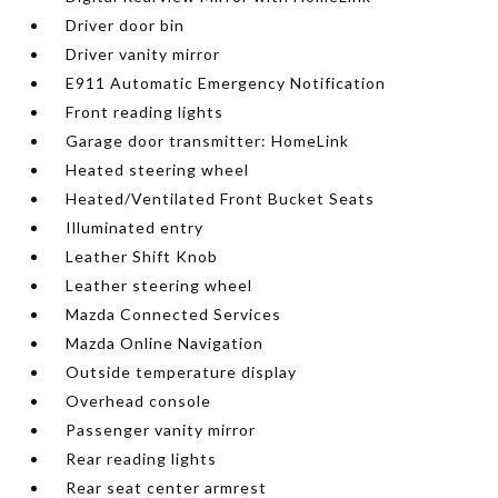
Driver door bin
Driver vanity mirror
E911 Automatic Emergency Notification
Front reading lights
Garage door transmitter: HomeLink
Heated steering wheel
Heated/Ventilated Front Bucket Seats
Illuminated entry
Leather Shift Knob
Leather steering wheel
Mazda Connected Services
Mazda Online Navigation
Outside temperature display
Overhead console
Passenger vanity mirror
Rear reading lights
Rear seat center armrest