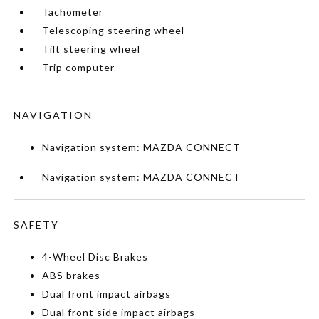
Tachometer
Telescoping steering wheel
Tilt steering wheel
Trip computer
NAVIGATION
Navigation system: MAZDA CONNECT
Navigation system: MAZDA CONNECT
SAFETY
4-Wheel Disc Brakes
ABS brakes
Dual front impact airbags
Dual front side impact airbags