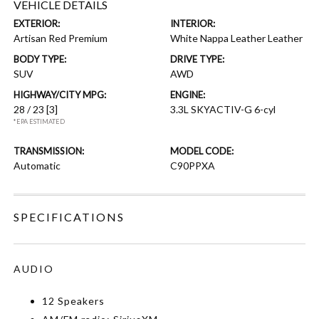
VEHICLE DETAILS
EXTERIOR:
INTERIOR:
Artisan Red Premium
White Nappa Leather Leather
BODY TYPE:
DRIVE TYPE:
SUV
AWD
HIGHWAY/CITY MPG:
ENGINE:
28 / 23
[3]
3.3L SKYACTIV-G 6-cyl
*EPA ESTIMATED
TRANSMISSION:
MODEL CODE:
Automatic
C90PPXA
SPECIFICATIONS
AUDIO
12 Speakers