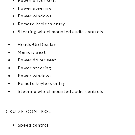
Power driver seat
Power steering
Power windows
Remote keyless entry
Steering wheel mounted audio controls
Heads-Up Display
Memory seat
Power driver seat
Power steering
Power windows
Remote keyless entry
Steering wheel mounted audio controls
CRUISE CONTROL
Speed control