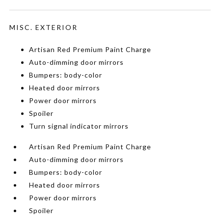
MISC. EXTERIOR
Artisan Red Premium Paint Charge
Auto-dimming door mirrors
Bumpers: body-color
Heated door mirrors
Power door mirrors
Spoiler
Turn signal indicator mirrors
Artisan Red Premium Paint Charge
Auto-dimming door mirrors
Bumpers: body-color
Heated door mirrors
Power door mirrors
Spoiler