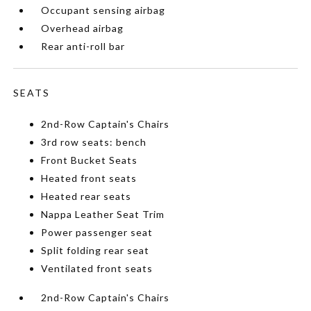
Occupant sensing airbag
Overhead airbag
Rear anti-roll bar
SEATS
2nd-Row Captain's Chairs
3rd row seats: bench
Front Bucket Seats
Heated front seats
Heated rear seats
Nappa Leather Seat Trim
Power passenger seat
Split folding rear seat
Ventilated front seats
2nd-Row Captain's Chairs