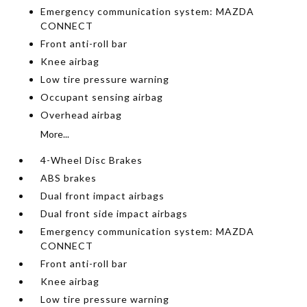
Emergency communication system: MAZDA
CONNECT
Front anti-roll bar
Knee airbag
Low tire pressure warning
Occupant sensing airbag
Overhead airbag
More...
4-Wheel Disc Brakes
ABS brakes
Dual front impact airbags
Dual front side impact airbags
Emergency communication system: MAZDA
CONNECT
Front anti-roll bar
Knee airbag
Low tire pressure warning