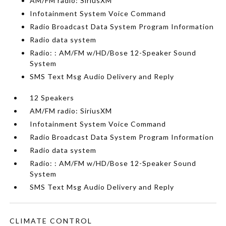
AM/FM radio: SiriusXM
Infotainment System Voice Command
Radio Broadcast Data System Program Information
Radio data system
Radio: : AM/FM w/HD/Bose 12-Speaker Sound
System
SMS Text Msg Audio Delivery and Reply
12 Speakers
AM/FM radio: SiriusXM
Infotainment System Voice Command
Radio Broadcast Data System Program Information
Radio data system
Radio: : AM/FM w/HD/Bose 12-Speaker Sound
System
SMS Text Msg Audio Delivery and Reply
CLIMATE CONTROL