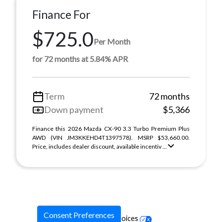
Finance For
$725.0
Per Month
for 72 months at 5.84% APR
Term
72 months
Down payment
$5,366
Finance this 2026 Mazda CX-90 3.3 Turbo Premium Plus
AWD (VIN JM3KKEHD4T1397578). MSRP $53,660.00.
Price, includes dealer discount, available incentiv ...
Consent Preferences
Your Privacy Choices