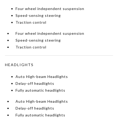
Four wheel independent suspension
Speed-sensing steering
Traction control
Four wheel independent suspension
Speed-sensing steering
Traction control
HEADLIGHTS
Auto High-beam Headlights
Delay-off headlights
Fully automatic headlights
Auto High-beam Headlights
Delay-off headlights
Fully automatic headlights